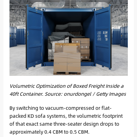
Volumetric Optimization of Boxed Freight Inside a
40ft Container. Source: onurdongel / Getty Images
By switching to vacuum-compressed or flat-
packed KD sofa systems, the volumetric footprint
of that exact same three-seater design drops to
approximately 0.4 CBM to 0.5 CBM.