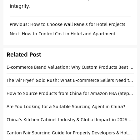
integrity.
Previous:
How to Choose Wall Panels for Hotel Projects
Next:
How to Control Cost in Hotel and Apartment
Interior Projects
Related Post
E-commerce Brand Valuation: Why Custom Products Beat Private Label for High-Value Exits
The ‘Air Fryer’ Gold Rush: What E-commerce Sellers Need to Know About Shunde Suppliers
How to Source Products from China for Amazon FBA (Step-by-Step Guide)
Are You Looking for a Suitable Sourcing Agent in China?
China’s Kitchen Cabinet Industry & Global Impact in 2026: A Strategic Sourcing Guide
Canton Fair Sourcing Guide for Property Developers & Hotel Buyers