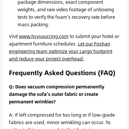
package dimensions, exact component
weights, and raw video footage of unboxing
tests to verify the foam’s recovery rate before
mass packing.
Visit
www.hsysourcing.com
to submit your hotel or
apartment furniture schedules.
Let our Foshan
engineering team optimize your cargo footprint
and reduce your project overhead.
Frequently Asked Questions (FAQ)
Q: Does vacuum compression permanently
damage the sofa’s outer fabric or create
permanent wrinkles?
A: If left compressed for too long or if low-grade
fabrics are used, minor wrinkling can occur. To