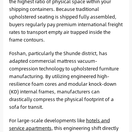
the highest ratio of physical space within your
shipping containers. Because traditional
upholstered seating is shipped fully assembled,
buyers regularly pay premium international freight
rates to transport empty air trapped inside the
frame contours.
Foshan, particularly the Shunde district, has
adapted commercial mattress vacuum-
compression technology to upholstered furniture
manufacturing. By utilizing engineered high-
resilience foam cores and modular knock-down
(KD) internal frames, manufacturers can
drastically compress the physical footprint of a
sofa for transit.
For large-scale developments like
hotels and
service apartments
, this engineering shift directly