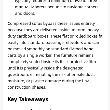
typically requires a minimum of two to three
manual laborers per unit to navigate corners
and doors.
Compressed sofas
bypass these issues entirely
because they are delivered inside uniform, heavy-
duty cardboard boxes. These flat or rolled boxes fit
easily into standard passenger elevators and can
be moved smoothly on standard flatbed hand-
carts by a single worker. The furniture remains
completely sealed inside its thick protective film
until it is physically inside the designated
guestroom, eliminating the risk of on-site dust,
moisture, or plaster damage during the final
construction phases.
Key Takeaways