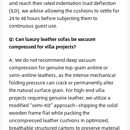
and reach their rated indentation load deflection
(ILD), we advise allowing the cushions to settle for
24 to 48 hours before subjecting them to
continuous guest use.
Q: Can luxury leather sofas be vacuum
compressed for villa projects?
A: We do not recommend deep vacuum
compression for genuine top-grain aniline or
semi-aniline leathers, as the intense mechanical
folding pressure can crack or permanently alter
the natural surface grain. For high-end villa
projects requiring genuine leather, we utilize a
modified “semi-KD” approach—shipping the solid
wooden frame flat while packing the
uncompressed leather cushions in optimized,
breathable structured cartons to preserve material