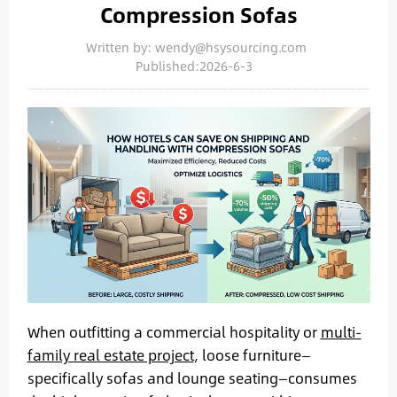
Compression Sofas
Written by: wendy@hsysourcing.com
Published:2026-6-3
When outfitting a commercial hospitality or
multi-
family real estate project
, loose furniture—
specifically sofas and lounge seating—consumes