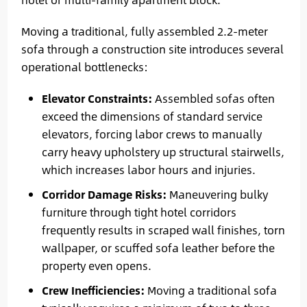
Moving a traditional, fully assembled 2.2-meter
sofa through a construction site introduces several
operational bottlenecks:
Elevator Constraints:
Assembled sofas often
exceed the dimensions of standard service
elevators, forcing labor crews to manually
carry heavy upholstery up structural stairwells,
which increases labor hours and injuries.
Corridor Damage Risks:
Maneuvering bulky
furniture through tight hotel corridors
frequently results in scraped wall finishes, torn
wallpaper, or scuffed sofa leather before the
property even opens.
Crew Inefficiencies:
Moving a traditional sofa