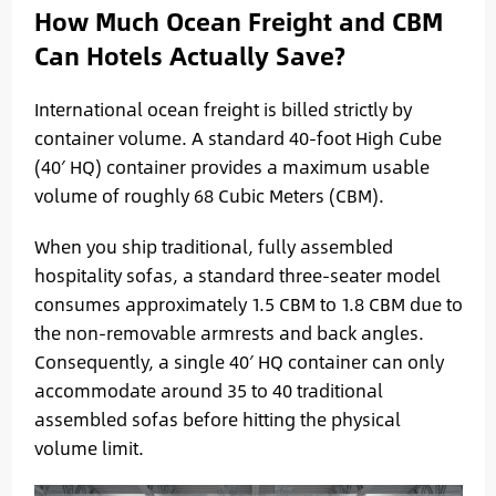
How Much Ocean Freight and CBM
Can Hotels Actually Save?
International ocean freight is billed strictly by
container volume. A standard 40-foot High Cube
(40′ HQ) container provides a maximum usable
volume of roughly 68 Cubic Meters (CBM).
When you ship traditional, fully assembled
hospitality sofas, a standard three-seater model
consumes approximately 1.5 CBM to 1.8 CBM due to
the non-removable armrests and back angles.
Consequently, a single 40′ HQ container can only
accommodate around 35 to 40 traditional
assembled sofas before hitting the physical
volume limit.