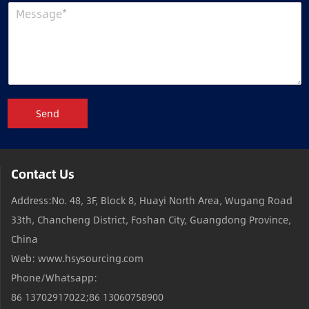
Send
Contact Us
Address:No. 48, 3F, Block 8, Huayi North Area, Wugang Road
33th, Chancheng District, Foshan City, Guangdong Province,
China
Web: www.hsysourcing.com
Phone/Whatsapp:
86 13702917022;86 13060758900