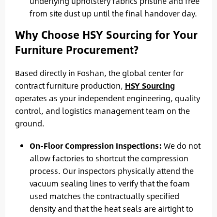
underlying upholstery fabrics pristine and free
from site dust up until the final handover day.
Why Choose HSY Sourcing for Your
Furniture Procurement?
Based directly in Foshan, the global center for
contract furniture production,
HSY Sourcing
operates as your independent engineering, quality
control, and logistics management team on the
ground.
On-Floor Compression Inspections:
We do not
allow factories to shortcut the compression
process. Our inspectors physically attend the
vacuum sealing lines to verify that the foam
used matches the contractually specified
density and that the heat seals are airtight to