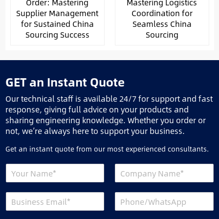
Order: Mastering
Mastering Logistics
Supplier Management
Coordination for
for Sustained China
Seamless China
Sourcing Success
Sourcing
GET an Instant Quote
Our technical staff is available 24/7 for support and fast
response, giving full advice on your products and
sharing engineering knowledge. Whether you order or
not, we’re always here to support your business.
Get an instant quote from our most experienced consultants.