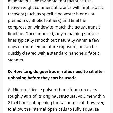
mitigate this, we mandate that factories use
heavy-weight commercial fabrics with high elastic
recovery (such as specific polyester blends or
premium synthetic leathers) and limit the
compression window to match the actual transit
timeline. Once unboxed, any remaining surface
lines typically smooth out naturally within a few
days of room temperature exposure, or can be
quickly cleared with a standard handheld fabric
steamer.
Q: How long do guestroom sofas need to sit after
unboxing before they can be used?
A: High-resilience polyurethane foam recovers
roughly 90% of its original structural volume within
2 to 4 hours of opening the vacuum seal. However,
to allow the internal open cells to fully equalize