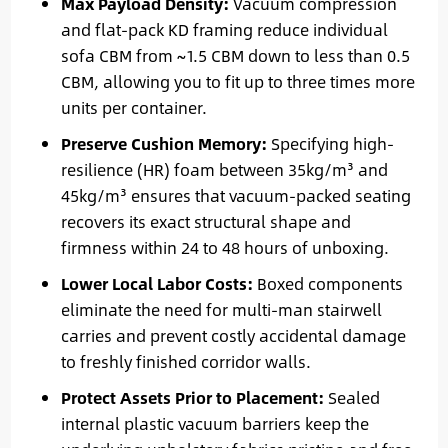
Max Payload Density:
Vacuum compression
and flat-pack KD framing reduce individual
sofa CBM from ~1.5 CBM down to less than 0.5
CBM, allowing you to fit up to three times more
units per container.
Preserve Cushion Memory:
Specifying high-
resilience (HR) foam between 35kg/m³ and
45kg/m³ ensures that vacuum-packed seating
recovers its exact structural shape and
firmness within 24 to 48 hours of unboxing.
Lower Local Labor Costs:
Boxed components
eliminate the need for multi-man stairwell
carries and prevent costly accidental damage
to freshly finished corridor walls.
Protect Assets Prior to Placement:
Sealed
internal plastic vacuum barriers keep the