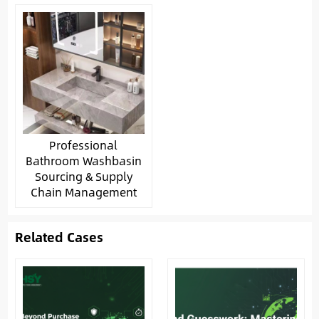
Professional
Bathroom Washbasin
Sourcing & Supply
Chain Management
Related Cases