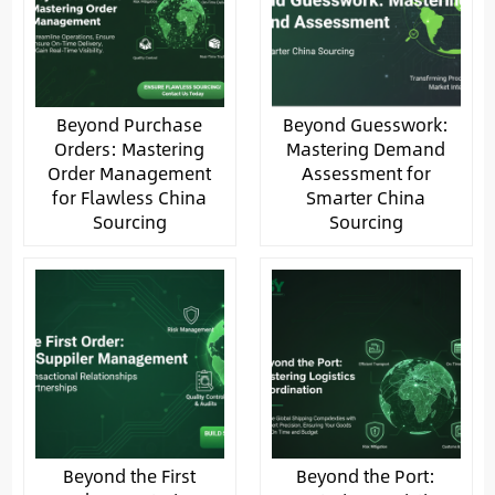
Beyond Purchase
Beyond Guesswork:
Orders: Mastering
Mastering Demand
Order Management
Assessment for
for Flawless China
Smarter China
Sourcing
Sourcing
Beyond the First
Beyond the Port: