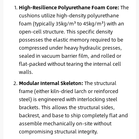
High-Resilience Polyurethane Foam Core:
The
cushions utilize high-density polyurethane
foam (typically 35kg/m³ to 45kg/m³) with an
open-cell structure. This specific density
possesses the elastic memory required to be
compressed under heavy hydraulic presses,
sealed in vacuum barrier film, and rolled or
flat-packed without tearing the internal cell
walls.
Modular Internal Skeleton:
The structural
frame (either kiln-dried larch or reinforced
steel) is engineered with interlocking steel
brackets. This allows the structural sides,
backrest, and base to ship completely flat and
assemble mechanically on-site without
compromising structural integrity.