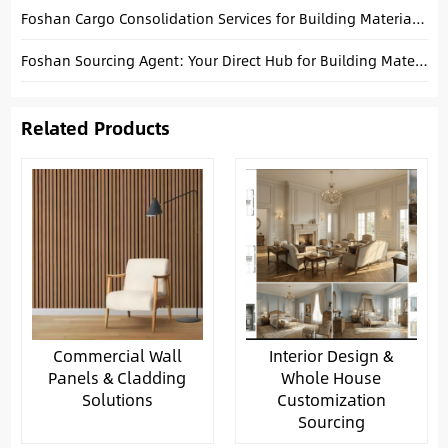
Foshan Cargo Consolidation Services for Building Materials Buyers
Foshan Sourcing Agent: Your Direct Hub for Building Materials
Related Products
Commercial Wall
Interior Design &
Panels & Cladding
Whole House
Solutions
Customization
Sourcing