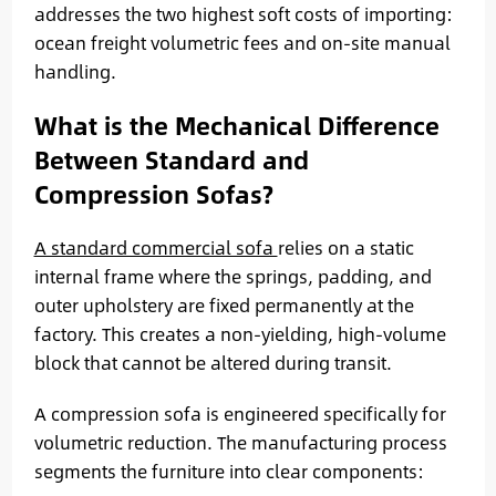
addresses the two highest soft costs of importing:
ocean freight volumetric fees and on-site manual
handling.
What is the Mechanical Difference
Between Standard and
Compression Sofas?
A standard commercial sofa
relies on a static
internal frame where the springs, padding, and
outer upholstery are fixed permanently at the
factory. This creates a non-yielding, high-volume
block that cannot be altered during transit.
A compression sofa is engineered specifically for
volumetric reduction. The manufacturing process
segments the furniture into clear components: