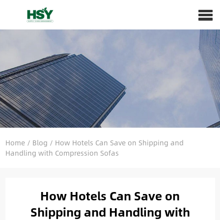
Home
/
Blog
/
How Hotels Can Save on Shipping and
Handling with Compression Sofas
How Hotels Can Save on
Shipping and Handling with