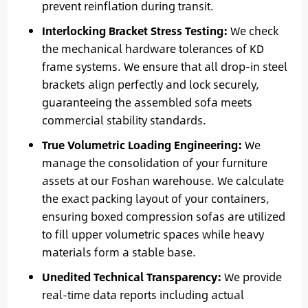
prevent reinflation during transit.
Interlocking Bracket Stress Testing:
We check
the mechanical hardware tolerances of KD
frame systems. We ensure that all drop-in steel
brackets align perfectly and lock securely,
guaranteeing the assembled sofa meets
commercial stability standards.
True Volumetric Loading Engineering:
We
manage the consolidation of your furniture
assets at our Foshan warehouse. We calculate
the exact packing layout of your containers,
ensuring boxed compression sofas are utilized
to fill upper volumetric spaces while heavy
materials form a stable base.
Unedited Technical Transparency:
We provide
real-time data reports including actual