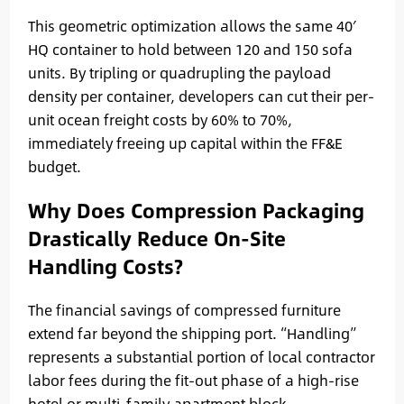
This geometric optimization allows the same 40′
HQ container to hold between 120 and 150 sofa
units. By tripling or quadrupling the payload
density per container, developers can cut their per-
unit ocean freight costs by 60% to 70%,
immediately freeing up capital within the FF&E
budget.
Why Does Compression Packaging
Drastically Reduce On-Site
Handling Costs?
The financial savings of compressed furniture
extend far beyond the shipping port. “Handling”
represents a substantial portion of local contractor
labor fees during the fit-out phase of a high-rise
hotel or multi-family apartment block.