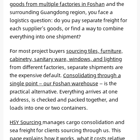
goods from multiple factories in Foshan
and the
surrounding Guangdong region, you face a
logistics question: do you pay separate freight for
each supplier’s goods, or find a way to combine
everything into one shipment?
For most project buyers
sourcing tiles, furniture,
cabinetry, sanitary ware, windows, and lighting
from different factories, separate shipments are
the expensive default.
Consolidating through a
single point — our Foshan warehouse
— is the
practical alternative. Everything arrives at one
address, is checked and packed together, and
loads into one or two containers.
HSY Sourcing
manages cargo consolidation and
sea freight for clients sourcing through us. This
page explains how it works, what it costs relative