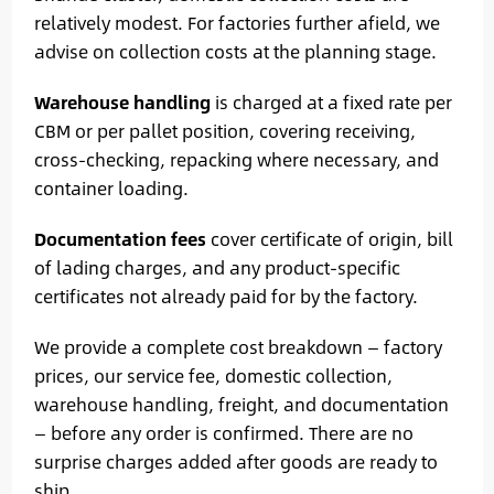
relatively modest. For factories further afield, we
advise on collection costs at the planning stage.
Warehouse handling
is charged at a fixed rate per
CBM or per pallet position, covering receiving,
cross-checking, repacking where necessary, and
container loading.
Documentation fees
cover certificate of origin, bill
of lading charges, and any product-specific
certificates not already paid for by the factory.
We provide a complete cost breakdown — factory
prices, our service fee, domestic collection,
warehouse handling, freight, and documentation
— before any order is confirmed. There are no
surprise charges added after goods are ready to
ship.