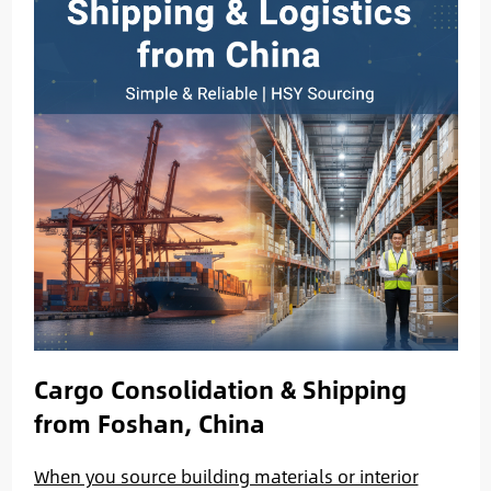
Cargo Consolidation & Shipping
from Foshan, China
When you source building materials or interior