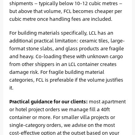
shipments — typically below 10–12 cubic metres —
but above that volume, FCL becomes cheaper per
cubic metre once handling fees are included.
For building materials specifically, LCL has an
additional practical limitation: ceramic tiles, large-
format stone slabs, and glass products are fragile
and heavy. Co-loading these with unknown cargo
from other shippers in an LCL container creates
damage risk. For fragile building material
categories, FCL is preferable if the volume justifies
it.
Practical guidance for our clients:
most apartment
or hotel project orders we manage fill a 40ft
container or more. For smaller villa projects or
single-category orders, we advise on the most
cost-effective option at the outset based on your