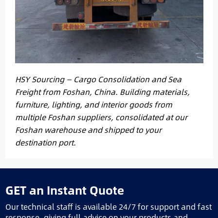
HSY Sourcing — Cargo Consolidation and Sea
Freight from Foshan, China. Building materials,
furniture, lighting, and interior goods from
multiple Foshan suppliers, consolidated at our
Foshan warehouse and shipped to your
destination port.
GET an Instant Quote
Our technical staff is available 24/7 for support and fast
response, giving full advice on your products and