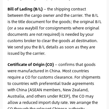
Bill of Lading (B/L)
— the shipping contract
between the cargo owner and the carrier. The B/L
is the title document for the goods; the original B/L
(or a sea waybill for consignments where original
documents are not required) is needed by your
customs broker to clear the goods at destination.
We send you the B/L details as soon as they are
issued by the carrier.
Certificate of Origin (CO)
— confirms that goods
were manufactured in China. Most countries
require a CO for customs clearance. For shipments
to countries with preferential trade agreements
with China (ASEAN members, New Zealand,
Australia, and others under RCEP), the CO may
allow a reduced import duty rate. We arrange the
CO through the relevant Chinese authority —