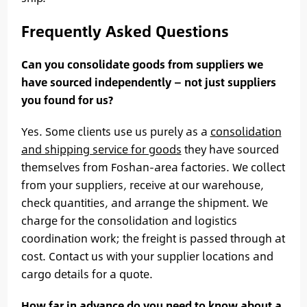
Frequently Asked Questions
Can you consolidate goods from suppliers we
have sourced independently — not just suppliers
you found for us?
Yes. Some clients use us purely as a
consolidation
and shipping service for goods
they have sourced
themselves from Foshan-area factories. We collect
from your suppliers, receive at our warehouse,
check quantities, and arrange the shipment. We
charge for the consolidation and logistics
coordination work; the freight is passed through at
cost. Contact us with your supplier locations and
cargo details for a quote.
How far in advance do you need to know about a