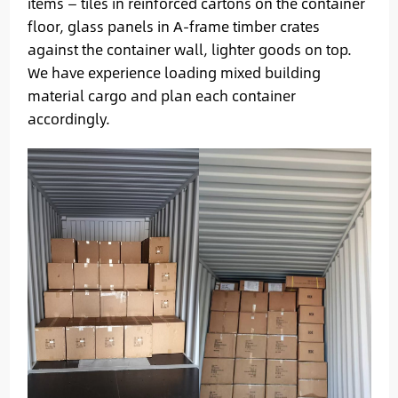
items — tiles in reinforced cartons on the container
floor, glass panels in A-frame timber crates
against the container wall, lighter goods on top.
We have experience loading mixed building
material cargo and plan each container
accordingly.