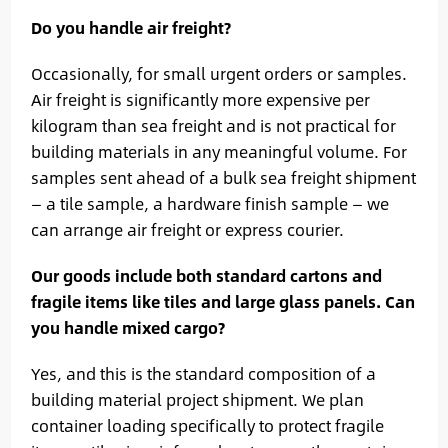
Do you handle air freight?
Occasionally, for small urgent orders or samples.
Air freight is significantly more expensive per
kilogram than sea freight and is not practical for
building materials in any meaningful volume. For
samples sent ahead of a bulk sea freight shipment
— a tile sample, a hardware finish sample — we
can arrange air freight or express courier.
Our goods include both standard cartons and
fragile items like tiles and large glass panels. Can
you handle mixed cargo?
Yes, and this is the standard composition of a
building material project shipment. We plan
container loading specifically to protect fragile