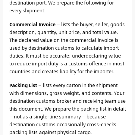
destination port. We prepare the following for
every shipment:
Commercial Invoice
— lists the buyer, seller, goods
description, quantity, unit price, and total value.
The declared value on the commercial invoice is
used by destination customs to calculate import
duties. It must be accurate; underdeclaring value
to reduce import duty is a customs offence in most
countries and creates liability for the importer.
Packing List
— lists every carton in the shipment
with dimensions, gross weight, and contents. Your
destination customs broker and receiving team use
this document. We prepare the packing list in detail
— not as a single-line summary — because
destination customs occasionally cross-checks
packing lists against physical cargo.