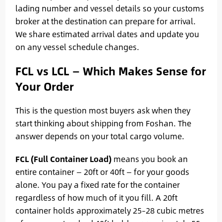
lading number and vessel details so your customs
broker at the destination can prepare for arrival.
We share estimated arrival dates and update you
on any vessel schedule changes.
FCL vs LCL — Which Makes Sense for
Your Order
This is the question most buyers ask when they
start thinking about shipping from Foshan. The
answer depends on your total cargo volume.
FCL (Full Container Load)
means you book an
entire container — 20ft or 40ft — for your goods
alone. You pay a fixed rate for the container
regardless of how much of it you fill. A 20ft
container holds approximately 25–28 cubic metres