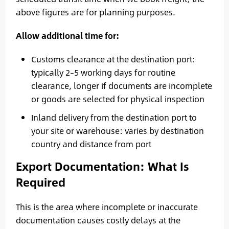
above figures are for planning purposes.
Allow additional time for:
Customs clearance at the destination port:
typically 2–5 working days for routine
clearance, longer if documents are incomplete
or goods are selected for physical inspection
Inland delivery from the destination port to
your site or warehouse: varies by destination
country and distance from port
Export Documentation: What Is
Required
This is the area where incomplete or inaccurate
documentation causes costly delays at the