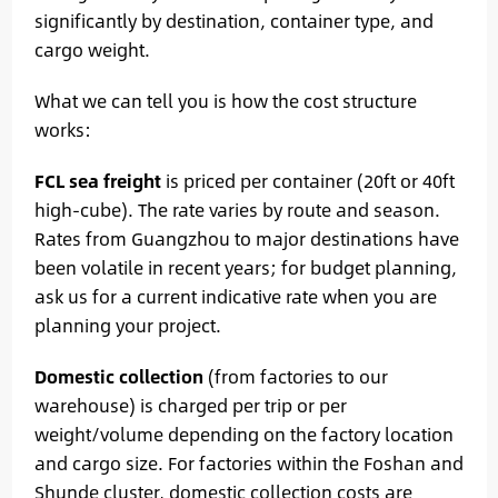
significantly by destination, container type, and
cargo weight.
What we can tell you is how the cost structure
works:
FCL sea freight
is priced per container (20ft or 40ft
high-cube). The rate varies by route and season.
Rates from Guangzhou to major destinations have
been volatile in recent years; for budget planning,
ask us for a current indicative rate when you are
planning your project.
Domestic collection
(from factories to our
warehouse) is charged per trip or per
weight/volume depending on the factory location
and cargo size. For factories within the Foshan and
Shunde cluster, domestic collection costs are