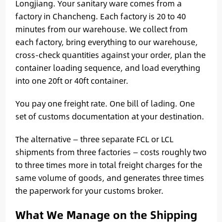
Longjiang. Your sanitary ware comes from a
factory in Chancheng. Each factory is 20 to 40
minutes from our warehouse. We collect from
each factory, bring everything to our warehouse,
cross-check quantities against your order, plan the
container loading sequence, and load everything
into one 20ft or 40ft container.
You pay one freight rate. One bill of lading. One
set of customs documentation at your destination.
The alternative — three separate FCL or LCL
shipments from three factories — costs roughly two
to three times more in total freight charges for the
same volume of goods, and generates three times
the paperwork for your customs broker.
What We Manage on the Shipping