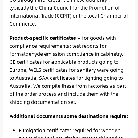
typically the China Council for the Promotion of
International Trade (CCPIT) or the local Chamber of
Commerce.
Product-specific certificates
— for goods with
compliance requirements: test reports for
formaldehyde emission compliance in cabinetry,
CE certificates for applicable products going to
Europe, WELS certificates for sanitary ware going
to Australia, SAA certificates for lighting going to
Australia. We compile these from factories as part
of the order process and include them with the
shipping documentation set.
Additional documents some destinations require:
Fumigation certificate: required for wooden