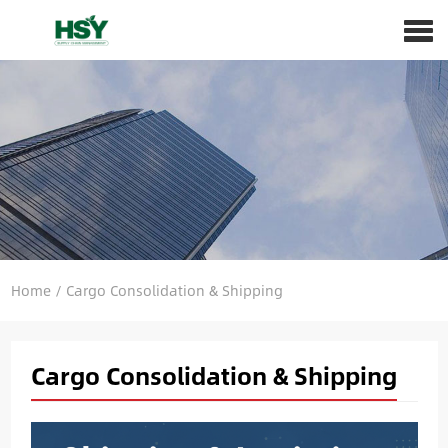
Home
/
Cargo Consolidation & Shipping
Cargo Consolidation & Shipping