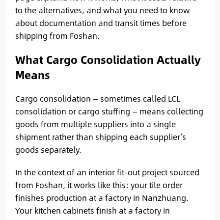
to the alternatives, and what you need to know
about documentation and transit times before
shipping from Foshan.
What Cargo Consolidation Actually
Means
Cargo consolidation — sometimes called LCL
consolidation or cargo stuffing — means collecting
goods from multiple suppliers into a single
shipment rather than shipping each supplier’s
goods separately.
In the context of an interior fit-out project sourced
from Foshan, it works like this: your tile order
finishes production at a factory in Nanzhuang.
Your kitchen cabinets finish at a factory in