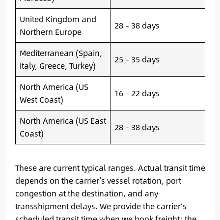
United Kingdom and
28 – 38 days
Northern Europe
Mediterranean (Spain,
25 – 35 days
Italy, Greece, Turkey)
North America (US
16 – 22 days
West Coast)
North America (US East
28 – 38 days
Coast)
These are current typical ranges. Actual transit time
depends on the carrier’s vessel rotation, port
congestion at the destination, and any
transshipment delays. We provide the carrier’s
scheduled transit time when we book freight; the