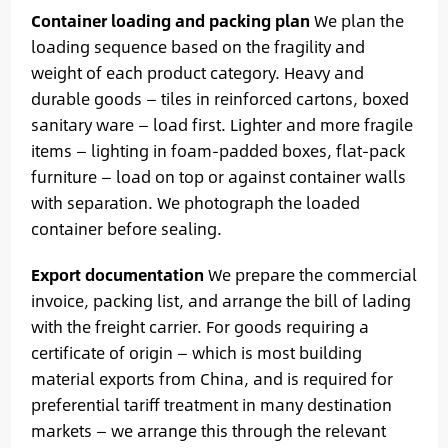
Container loading and packing plan
We plan the
loading sequence based on the fragility and
weight of each product category. Heavy and
durable goods — tiles in reinforced cartons, boxed
sanitary ware — load first. Lighter and more fragile
items — lighting in foam-padded boxes, flat-pack
furniture — load on top or against container walls
with separation. We photograph the loaded
container before sealing.
Export documentation
We prepare the commercial
invoice, packing list, and arrange the bill of lading
with the freight carrier. For goods requiring a
certificate of origin — which is most building
material exports from China, and is required for
preferential tariff treatment in many destination
markets — we arrange this through the relevant