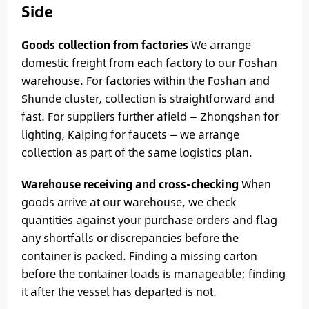
Side
Goods collection from factories
We arrange
domestic freight from each factory to our Foshan
warehouse. For factories within the Foshan and
Shunde cluster, collection is straightforward and
fast. For suppliers further afield — Zhongshan for
lighting, Kaiping for faucets — we arrange
collection as part of the same logistics plan.
Warehouse receiving and cross-checking
When
goods arrive at our warehouse, we check
quantities against your purchase orders and flag
any shortfalls or discrepancies before the
container is packed. Finding a missing carton
before the container loads is manageable; finding
it after the vessel has departed is not.