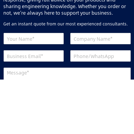
sharing engineering knowledge. Whether you order or
not, we’re always here to support your business.
Get an instant quote from our most experienced consultants.
Send