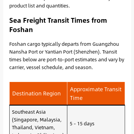
product list and quantities.
Sea Freight Transit Times from
Foshan
Foshan cargo typically departs from Guangzhou
Nansha Port or Yantian Port (Shenzhen). Transit
times below are port-to-port estimates and vary by
carrier, vessel schedule, and season.
Approximate Transit
Destination Region
Time
Southeast Asia
(Singapore, Malaysia,
5 – 15 days
Thailand, Vietnam,