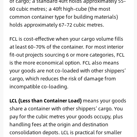
of cargo; a standard 40ft holds approximately 55–
60 cubic metres; a 40ft high-cube (the most
common container type for building materials)
holds approximately 67–72 cubic metres.
FCL is cost-effective when your cargo volume fills
at least 60–70% of the container. For most interior
fit-out projects sourcing 6 or more categories, FCL
is the more economical option. FCL also means
your goods are not co-loaded with other shippers’
cargo, which reduces the risk of damage from
incompatible co-loading.
LCL (Less than Container Load)
means your goods
share a container with other shippers’ cargo. You
pay for the cubic metres your goods occupy, plus
handling fees at the origin and destination
consolidation depots. LCL is practical for smaller