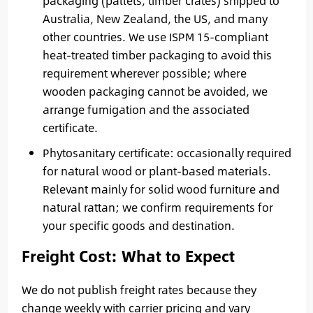
packaging (pallets, timber crates) shipped to
Australia, New Zealand, the US, and many
other countries. We use ISPM 15-compliant
heat-treated timber packaging to avoid this
requirement wherever possible; where
wooden packaging cannot be avoided, we
arrange fumigation and the associated
certificate.
Phytosanitary certificate: occasionally required
for natural wood or plant-based materials.
Relevant mainly for solid wood furniture and
natural rattan; we confirm requirements for
your specific goods and destination.
Freight Cost: What to Expect
We do not publish freight rates because they
change weekly with carrier pricing and vary