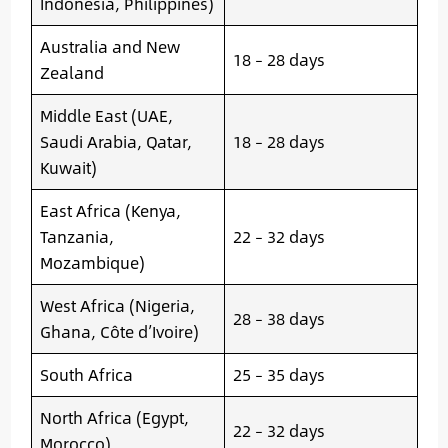
Indonesia, Philippines)
Australia and New
18 – 28 days
Zealand
Middle East (UAE,
Saudi Arabia, Qatar,
18 – 28 days
Kuwait)
East Africa (Kenya,
Tanzania,
22 – 32 days
Mozambique)
West Africa (Nigeria,
28 – 38 days
Ghana, Côte d’Ivoire)
South Africa
25 – 35 days
North Africa (Egypt,
22 – 32 days
Morocco)