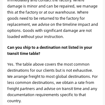
damage is minor and can be repaired, we manage
this at the factory or at our warehouse. Where
goods need to be returned to the factory for
replacement, we advise on the timeline impact and
options. Goods with significant damage are not
loaded without your instruction.
Can you ship to a destination not listed in your
transit time table?
Yes. The table above covers the most common
destinations for our clients but is not exhaustive.
We arrange freight to most global destinations. For
less common destinations, we obtain a rate from
freight partners and advise on transit time and any
documentation requirements specific to that
country.