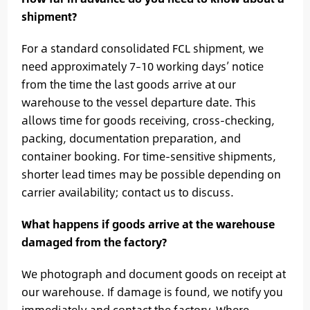
shipment?
For a standard consolidated FCL shipment, we
need approximately 7–10 working days’ notice
from the time the last goods arrive at our
warehouse to the vessel departure date. This
allows time for goods receiving, cross-checking,
packing, documentation preparation, and
container booking. For time-sensitive shipments,
shorter lead times may be possible depending on
carrier availability; contact us to discuss.
What happens if goods arrive at the warehouse
damaged from the factory?
We photograph and document goods on receipt at
our warehouse. If damage is found, we notify you
immediately and contact the factory. Where