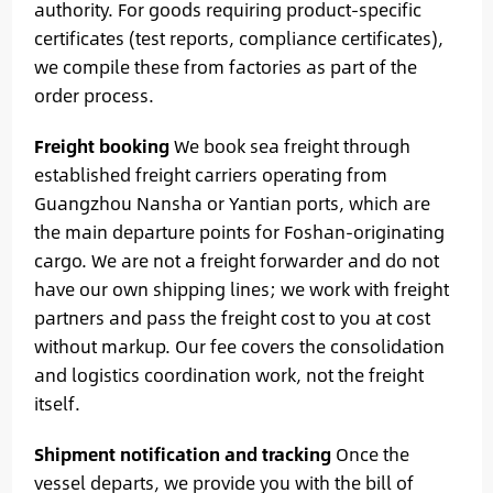
authority. For goods requiring product-specific
certificates (test reports, compliance certificates),
we compile these from factories as part of the
order process.
Freight booking
We book sea freight through
established freight carriers operating from
Guangzhou Nansha or Yantian ports, which are
the main departure points for Foshan-originating
cargo. We are not a freight forwarder and do not
have our own shipping lines; we work with freight
partners and pass the freight cost to you at cost
without markup. Our fee covers the consolidation
and logistics coordination work, not the freight
itself.
Shipment notification and tracking
Once the
vessel departs, we provide you with the bill of