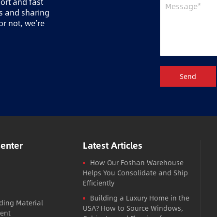
port and fast
ts and sharing
r not, we’re
Send
Center
Latest Articles
How Our Foshan Warehouse
Helps You Consolidate and Ship
Efficiently
Building a Luxury Home in the
ding Material
USA? How to Source Windows,
ent