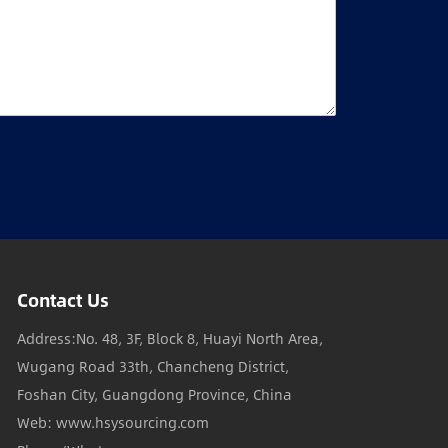
Contact Us
Address:No. 48, 3F, Block 8, Huayi North Area,
Wugang Road 33th, Chancheng District,
Foshan City, Guangdong Province, China
Web: www.hsysourcing.com