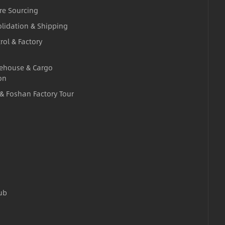
re Sourcing
lidation & Shipping
rol & Factory
ehouse & Cargo
on
 & Foshan Factory Tour
ub