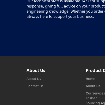
Our technical staff is available 24/7 for sup
response, giving full advice on your produc
engineering knowledge. Whether you order o
always here to support your business.
About Us
Product 
About Us
Home
Contact Us
About Us
Our Services
Foshan Buil
Sourcing Ag