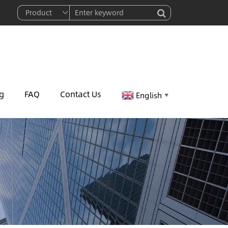
g
FAQ
Contact Us
English
▼