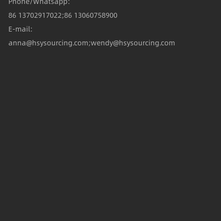
Phone/Whatsapp:
86 13702917022;86 13060758900
E-mail:
anna@hsysourcing.com;wendy@hsysourcing.com