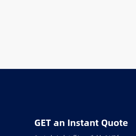
GET an Instant Quote