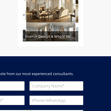
Interior Design & Whole House Customization Sourcing
uote from our most experienced consultants.