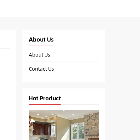
About Us
About Us
Contact Us
Hot Product