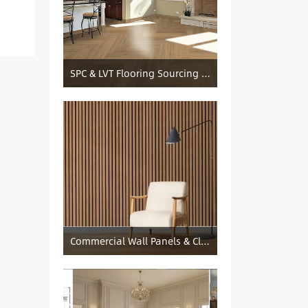
SPC & LVT Flooring Sourcing from China — Specification Guide and Sourcing Notes
Commercial Wall Panels & Cladding Solutions