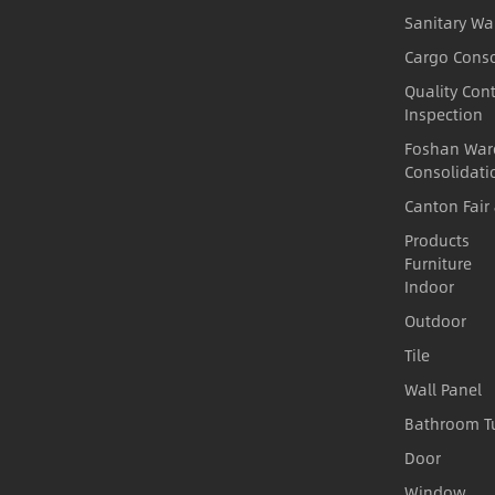
Sanitary Wa
Cargo Conso
Quality Cont
Inspection
Foshan War
Consolidati
Canton Fair
Products
Furniture
Indoor
Outdoor
Tile
Wall Panel
Bathroom T
Door
Window