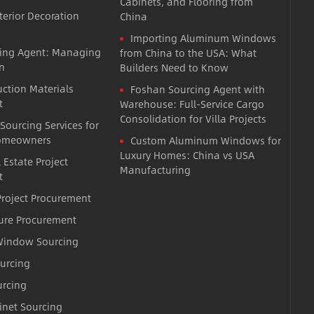
Cabinets, and Flooring from
terior Decoration
China
Importing Aluminum Windows
cing Agent: Managing
from China to the USA: What
n
Builders Need to Know
uction Materials
Foshan Sourcing Agent with
t
Warehouse: Full-Service Cargo
Consolidation for Villa Projects
 Sourcing Services for
omeowners
Custom Aluminum Windows for
Luxury Homes: China vs USA
 Estate Project
Manufacturing
t
roject Procurement
ture Procurement
indow Sourcing
ourcing
urcing
inet Sourcing