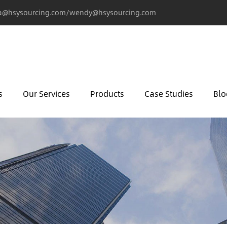
@hsysourcing.com/wendy@hsysourcing.com
s
Our Services
Products
Case Studies
Blo