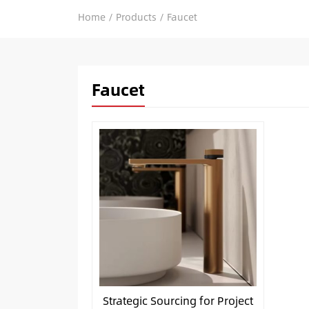
Home
/
Products
/
Faucet
Faucet
Strategic Sourcing for Project