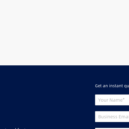
Get an instant q