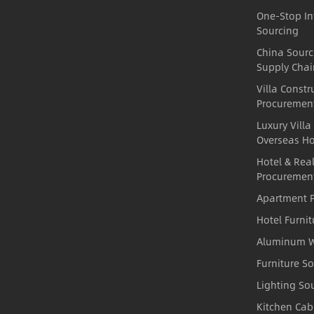
One-Stop In
Sourcing
China Sour
Supply Chai
Villa Constr
Procuremen
Luxury Villa
Overseas H
Hotel & Real
Procuremen
Apartment P
Hotel Furni
Aluminum W
Furniture S
Lighting So
Kitchen Cab