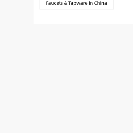
Faucets & Tapware in China