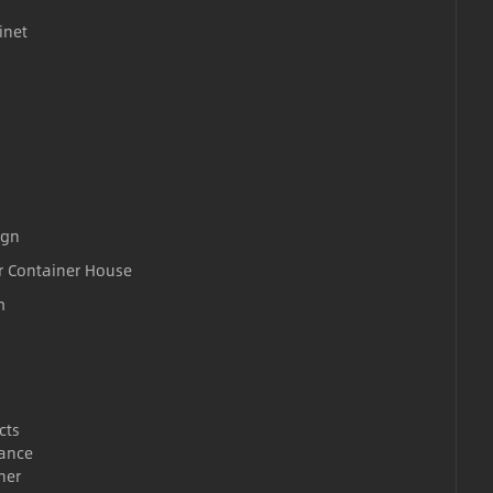
inet
ign
r Container House
m
cts
ance
ner