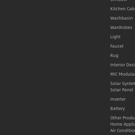
Kitchen Cab
Washbasin
Wardrobes
Light
Faucet
Rug
Interior Des
MIC Modula
Solar Syste
Solar Panel
Inverter
Battery
Other Produ
Home Appli
Air Conditio