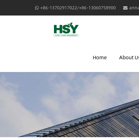
+86-13702917022/+86-13060758900
anna
Home
About U