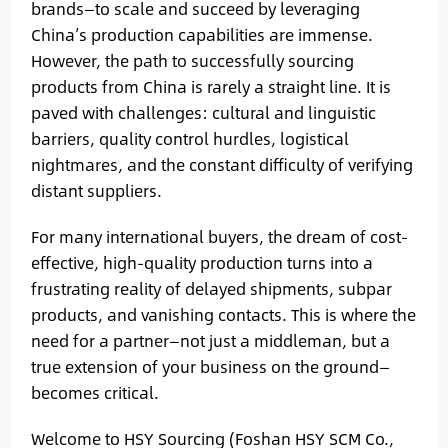
brands—to scale and succeed by leveraging
China’s production capabilities are immense.
However, the path to successfully sourcing
products from China is rarely a straight line. It is
paved with challenges: cultural and linguistic
barriers, quality control hurdles, logistical
nightmares, and the constant difficulty of verifying
distant suppliers.
For many international buyers, the dream of cost-
effective, high-quality production turns into a
frustrating reality of delayed shipments, subpar
products, and vanishing contacts. This is where the
need for a partner—not just a middleman, but a
true extension of your business on the ground—
becomes critical.
Welcome to HSY Sourcing (Foshan HSY SCM Co.,