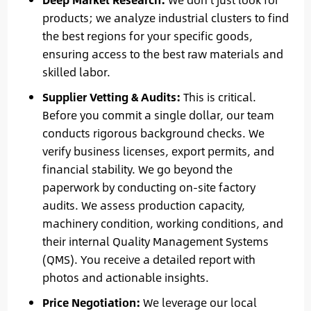
products; we analyze industrial clusters to find
the best regions for your specific goods,
ensuring access to the best raw materials and
skilled labor.
Supplier Vetting & Audits:
This is critical.
Before you commit a single dollar, our team
conducts rigorous background checks. We
verify business licenses, export permits, and
financial stability. We go beyond the
paperwork by conducting on-site factory
audits. We assess production capacity,
machinery condition, working conditions, and
their internal Quality Management Systems
(QMS). You receive a detailed report with
photos and actionable insights.
Price Negotiation:
We leverage our local