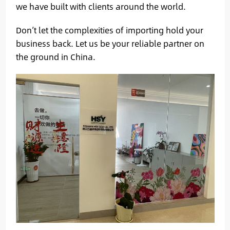
we have built with clients around the world.
Don’t let the complexities of importing hold your
business back. Let us be your reliable partner on
the ground in China.