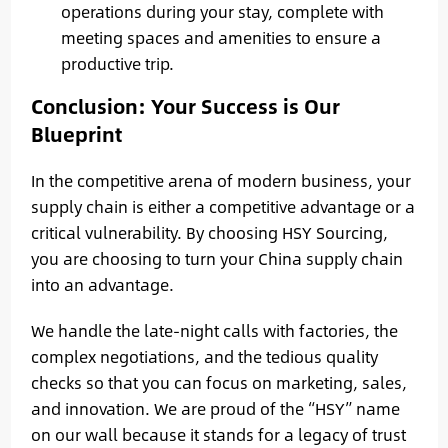
operations during your stay, complete with
meeting spaces and amenities to ensure a
productive trip.
Conclusion: Your Success is Our
Blueprint
In the competitive arena of modern business, your
supply chain is either a competitive advantage or a
critical vulnerability. By choosing HSY Sourcing,
you are choosing to turn your China supply chain
into an advantage.
We handle the late-night calls with factories, the
complex negotiations, and the tedious quality
checks so that you can focus on marketing, sales,
and innovation. We are proud of the “HSY” name
on our wall because it stands for a legacy of trust