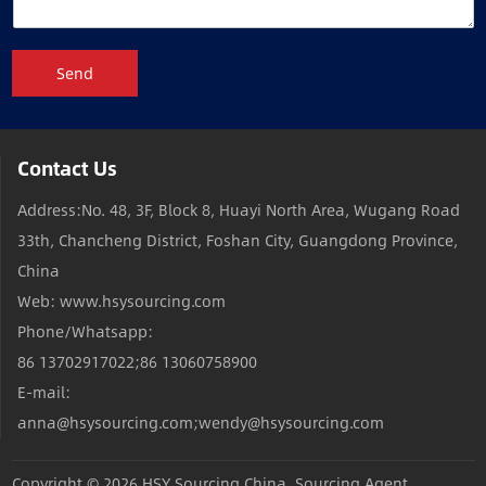
Send
Contact Us
Address:No. 48, 3F, Block 8, Huayi North Area, Wugang Road
33th, Chancheng District, Foshan City, Guangdong Province,
China
Web: www.hsysourcing.com
Phone/Whatsapp:
86 13702917022;86 13060758900
E-mail:
anna@hsysourcing.com;wendy@hsysourcing.com
Copyright © 2026
HSY Sourcing China, Sourcing Agent,