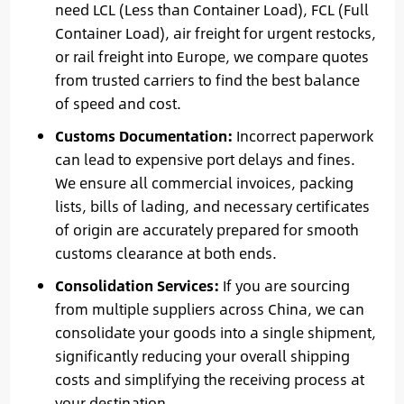
need LCL (Less than Container Load), FCL (Full
Container Load), air freight for urgent restocks,
or rail freight into Europe, we compare quotes
from trusted carriers to find the best balance
of speed and cost.
Customs Documentation:
Incorrect paperwork
can lead to expensive port delays and fines.
We ensure all commercial invoices, packing
lists, bills of lading, and necessary certificates
of origin are accurately prepared for smooth
customs clearance at both ends.
Consolidation Services:
If you are sourcing
from multiple suppliers across China, we can
consolidate your goods into a single shipment,
significantly reducing your overall shipping
costs and simplifying the receiving process at
your destination.