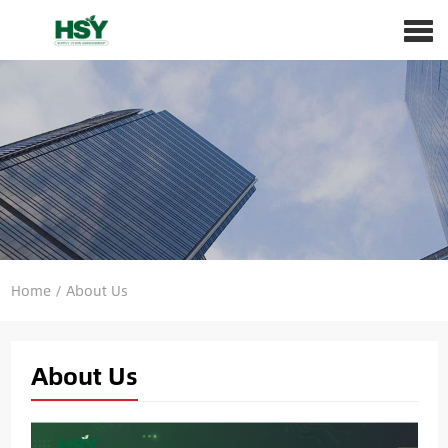
Home
/
About Us
About Us