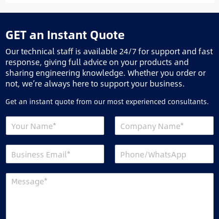
GET an Instant Quote
Our technical staff is available 24/7 for support and fast
response, giving full advice on your products and
sharing engineering knowledge. Whether you order or
not, we’re always here to support your business.
Get an instant quote from our most experienced consultants.