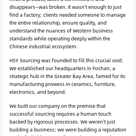
disappears—was broken. It wasn’t enough to just
find a factory; clients needed someone to manage
the entire relationship, ensure quality, and
understand the nuances of Western business
standards while operating deeply within the
Chinese industrial ecosystem.
HSY Sourcing was founded to fill this crucial void.
We established our headquarters in Foshan, a
strategic hub in the Greater Bay Area, famed for its
manufacturing prowess in ceramics, furniture,
electronics, and beyond.
We built our company on the premise that
successful sourcing requires a human touch
backed by rigorous processes. We weren’t just
building a business; we were building a reputation