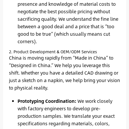
presence and knowledge of material costs to
negotiate the best possible pricing without
sacrificing quality. We understand the fine line
between a good deal and a price that is “too
good to be true” (which usually means cut
corners).
2. Product Development & OEM/ODM Services
China is moving rapidly from “Made in China” to
“Designed in China.” We help you leverage this
shift. Whether you have a detailed CAD drawing or
just a sketch on a napkin, we help bring your vision
to physical reality.
Prototyping Coordination:
We work closely
with factory engineers to develop pre-
production samples. We translate your exact
specifications regarding materials, colors,