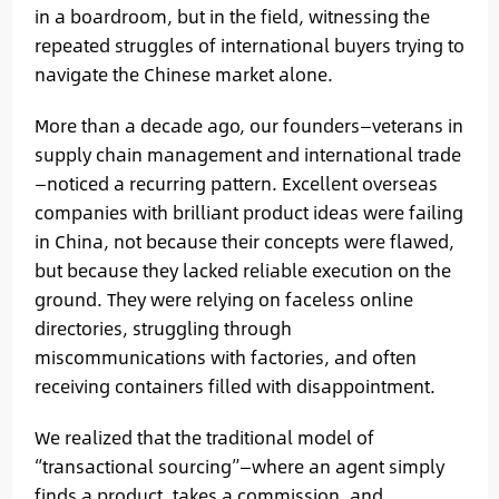
in a boardroom, but in the field, witnessing the
repeated struggles of international buyers trying to
navigate the Chinese market alone.
More than a decade ago, our founders—veterans in
supply chain management and international trade
—noticed a recurring pattern. Excellent overseas
companies with brilliant product ideas were failing
in China, not because their concepts were flawed,
but because they lacked reliable execution on the
ground. They were relying on faceless online
directories, struggling through
miscommunications with factories, and often
receiving containers filled with disappointment.
We realized that the traditional model of
“transactional sourcing”—where an agent simply
finds a product, takes a commission, and