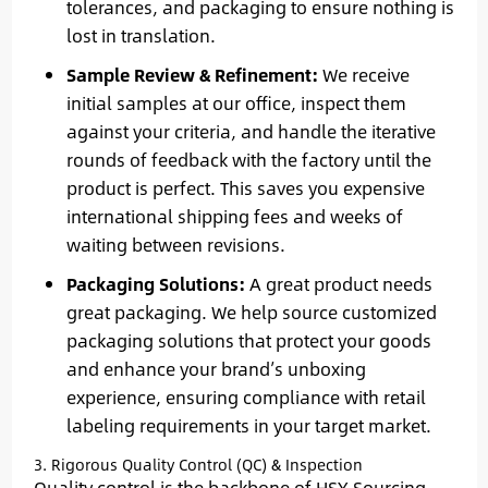
tolerances, and packaging to ensure nothing is
lost in translation.
Sample Review & Refinement:
We receive
initial samples at our office, inspect them
against your criteria, and handle the iterative
rounds of feedback with the factory until the
product is perfect. This saves you expensive
international shipping fees and weeks of
waiting between revisions.
Packaging Solutions:
A great product needs
great packaging. We help source customized
packaging solutions that protect your goods
and enhance your brand’s unboxing
experience, ensuring compliance with retail
labeling requirements in your target market.
3. Rigorous Quality Control (QC) & Inspection
Quality control is the backbone of HSY Sourcing.