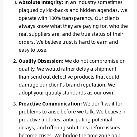
Absolute Integrity:
In an industry sometimes
plagued by kickbacks and hidden agendas, we
operate with 100% transparency. Our clients
always know what they are paying for, who the
real suppliers are, and the true status of their
orders. We believe trust is hard to earn and
easy to lose.
Quality Obsession:
We do not compromise on
quality. We would rather delay a shipment
than send out defective products that could
damage our client’s brand reputation. We
adopt your quality standards as our own.
Proactive Communication:
We don’t wait for
problems to arise before we talk. We believe in
proactive updates, anticipating potential
delays, and offering solutions before issues
become crises. We bridge the time zone gap