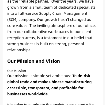
as the “reliable partner.” Over the years, we have
grown from a small team of dedicated specialists
into a full-service Supply Chain Management
(SCM) company. Our growth hasn’t changed our
core values. The inviting atmosphere of our office,
from our collaborative workspaces to our client
reception areas, is a testament to our belief that
strong business is built on strong, personal
relationships.
Our Mission and Vision
Our Mission
Our mission is simple yet ambitious:
To de-risk
global trade and make Chinese manufacturing
accessible, transparent, and profitable for
businesses worldwide.
We strive to eliminate the anxiety associated with