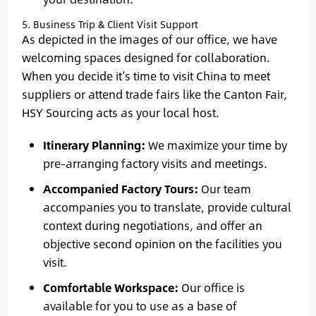
5. Business Trip & Client Visit Support
As depicted in the images of our office, we have
welcoming spaces designed for collaboration.
When you decide it’s time to visit China to meet
suppliers or attend trade fairs like the Canton Fair,
HSY Sourcing acts as your local host.
Itinerary Planning:
We maximize your time by
pre-arranging factory visits and meetings.
Accompanied Factory Tours:
Our team
accompanies you to translate, provide cultural
context during negotiations, and offer an
objective second opinion on the facilities you
visit.
Comfortable Workspace:
Our office is
available for you to use as a base of