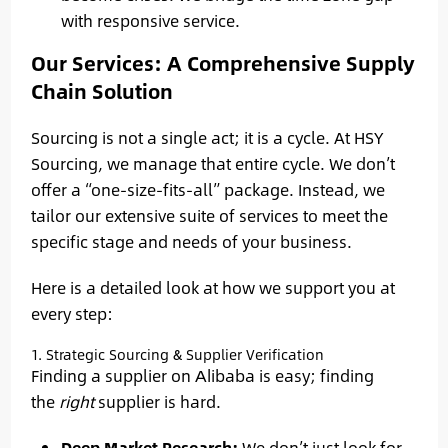
with responsive service.
Our Services: A Comprehensive Supply
Chain Solution
Sourcing is not a single act; it is a cycle. At HSY
Sourcing, we manage that entire cycle. We don’t
offer a “one-size-fits-all” package. Instead, we
tailor our extensive suite of services to meet the
specific stage and needs of your business.
Here is a detailed look at how we support you at
every step:
1. Strategic Sourcing & Supplier Verification
Finding a supplier on Alibaba is easy; finding
the
right
supplier is hard.
Deep Market Research:
We don’t just look for