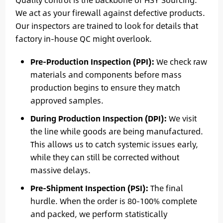
We act as your firewall against defective products.
Our inspectors are trained to look for details that
factory in-house QC might overlook.
Pre-Production Inspection (PPI):
We check raw
materials and components before mass
production begins to ensure they match
approved samples.
During Production Inspection (DPI):
We visit
the line while goods are being manufactured.
This allows us to catch systemic issues early,
while they can still be corrected without
massive delays.
Pre-Shipment Inspection (PSI):
The final
hurdle. When the order is 80-100% complete
and packed, we perform statistically