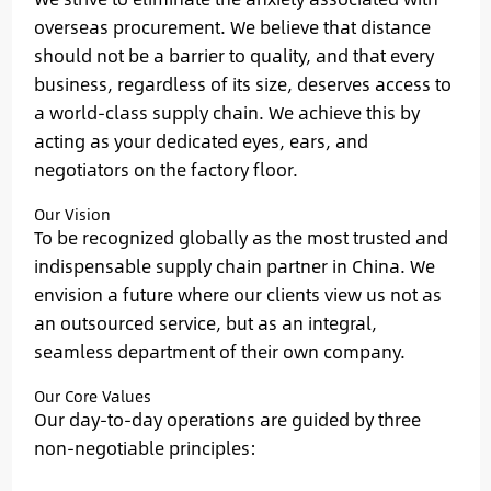
overseas procurement. We believe that distance
should not be a barrier to quality, and that every
business, regardless of its size, deserves access to
a world-class supply chain. We achieve this by
acting as your dedicated eyes, ears, and
negotiators on the factory floor.
Our Vision
To be recognized globally as the most trusted and
indispensable supply chain partner in China. We
envision a future where our clients view us not as
an outsourced service, but as an integral,
seamless department of their own company.
Our Core Values
Our day-to-day operations are guided by three
non-negotiable principles: