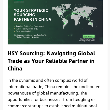
HSY Sourcing: Navigating Global
Trade as Your Reliable Partner in
China
In the dynamic and often complex world of
international trade, China remains the undisputed
powerhouse of global manufacturing. The
opportunities for businesses—from fledgling e-
commerce startups to established multinational