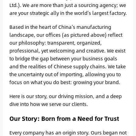
Ltd.). We are more than just a sourcing agency; we
are your strategic ally in the world’s largest factory.
Based in the heart of China’s manufacturing
landscape, our offices (as pictured above) reflect
our philosophy: transparent, organized,
professional, yet welcoming and creative. We exist
to bridge the gap between your business goals
and the realities of Chinese supply chains. We take
the uncertainty out of importing, allowing you to
focus on what you do best: growing your brand.
Here is our story, our driving mission, and a deep
dive into how we serve our clients.
Our Story: Born from a Need for Trust
Every company has an origin story. Ours began not