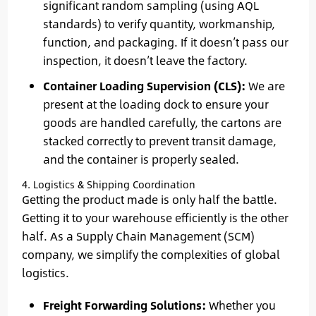
significant random sampling (using AQL
standards) to verify quantity, workmanship,
function, and packaging. If it doesn’t pass our
inspection, it doesn’t leave the factory.
Container Loading Supervision (CLS):
We are
present at the loading dock to ensure your
goods are handled carefully, the cartons are
stacked correctly to prevent transit damage,
and the container is properly sealed.
4. Logistics & Shipping Coordination
Getting the product made is only half the battle.
Getting it to your warehouse efficiently is the other
half. As a Supply Chain Management (SCM)
company, we simplify the complexities of global
logistics.
Freight Forwarding Solutions:
Whether you