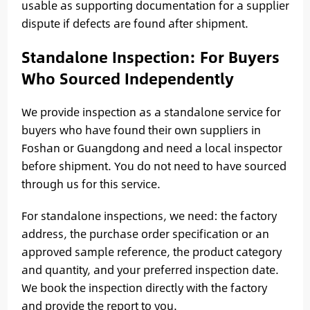
usable as supporting documentation for a supplier
dispute if defects are found after shipment.
Standalone Inspection: For Buyers
Who Sourced Independently
We provide inspection as a standalone service for
buyers who have found their own suppliers in
Foshan or Guangdong and need a local inspector
before shipment. You do not need to have sourced
through us for this service.
For standalone inspections, we need: the factory
address, the purchase order specification or an
approved sample reference, the product category
and quantity, and your preferred inspection date.
We book the inspection directly with the factory
and provide the report to you.