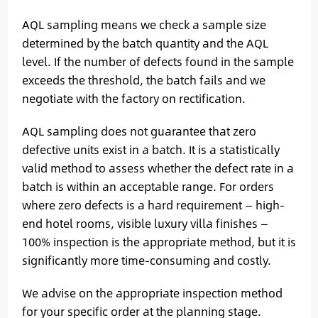
AQL sampling means we check a sample size
determined by the batch quantity and the AQL
level. If the number of defects found in the sample
exceeds the threshold, the batch fails and we
negotiate with the factory on rectification.
AQL sampling does not guarantee that zero
defective units exist in a batch. It is a statistically
valid method to assess whether the defect rate in a
batch is within an acceptable range. For orders
where zero defects is a hard requirement — high-
end hotel rooms, visible luxury villa finishes —
100% inspection is the appropriate method, but it is
significantly more time-consuming and costly.
We advise on the appropriate inspection method
for your specific order at the planning stage.