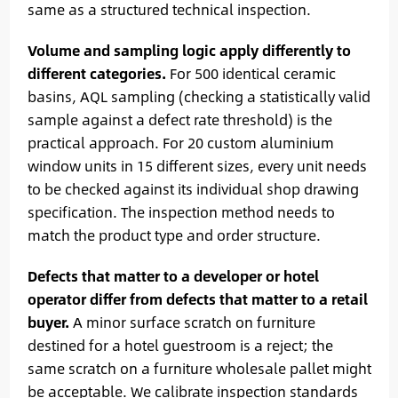
same as a structured technical inspection.
Volume and sampling logic apply differently to
different categories.
For 500 identical ceramic
basins, AQL sampling (checking a statistically valid
sample against a defect rate threshold) is the
practical approach. For 20 custom aluminium
window units in 15 different sizes, every unit needs
to be checked against its individual shop drawing
specification. The inspection method needs to
match the product type and order structure.
Defects that matter to a developer or hotel
operator differ from defects that matter to a retail
buyer.
A minor surface scratch on furniture
destined for a hotel guestroom is a reject; the
same scratch on a furniture wholesale pallet might
be acceptable. We calibrate inspection standards