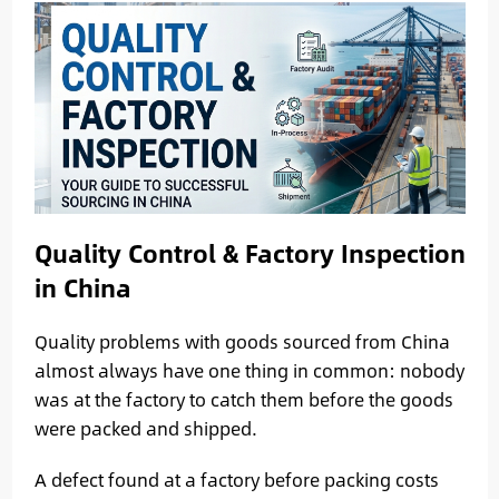
Quality Control & Factory Inspection
in China
Quality problems with goods sourced from China
almost always have one thing in common: nobody
was at the factory to catch them before the goods
were packed and shipped.
A defect found at a factory before packing costs