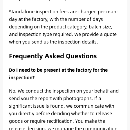
Standalone inspection fees are charged per man-
day at the factory, with the number of days
depending on the product category, batch size,
and inspection type required. We provide a quote
when you send us the inspection details.
Frequently Asked Questions
Do I need to be present at the factory for the
inspection?
No. We conduct the inspection on your behalf and
send you the report with photographs. If a
significant issue is found, we communicate with
you directly before deciding whether to release
goods or require rectification. You make the
release decision; we manage the communication