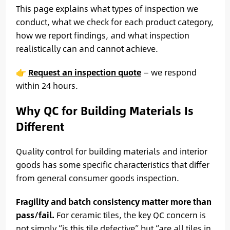
This page explains what types of inspection we
conduct, what we check for each product category,
how we report findings, and what inspection
realistically can and cannot achieve.
👉
Request an inspection quote
— we respond
within 24 hours.
Why QC for Building Materials Is
Different
Quality control for building materials and interior
goods has some specific characteristics that differ
from general consumer goods inspection.
Fragility and batch consistency matter more than
pass/fail.
For ceramic tiles, the key QC concern is
not simply “is this tile defective” but “are all tiles in