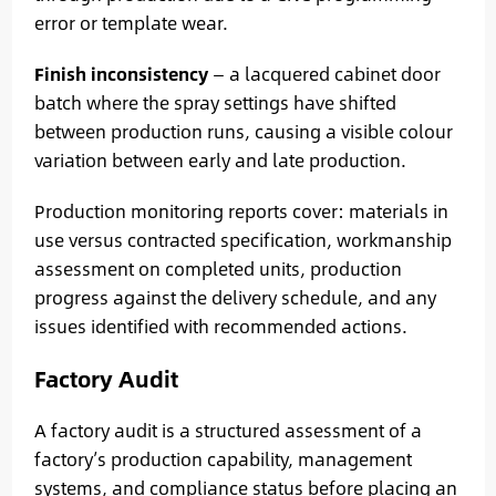
error or template wear.
Finish inconsistency
— a lacquered cabinet door
batch where the spray settings have shifted
between production runs, causing a visible colour
variation between early and late production.
Production monitoring reports cover: materials in
use versus contracted specification, workmanship
assessment on completed units, production
progress against the delivery schedule, and any
issues identified with recommended actions.
Factory Audit
A factory audit is a structured assessment of a
factory’s production capability, management
systems, and compliance status before placing an