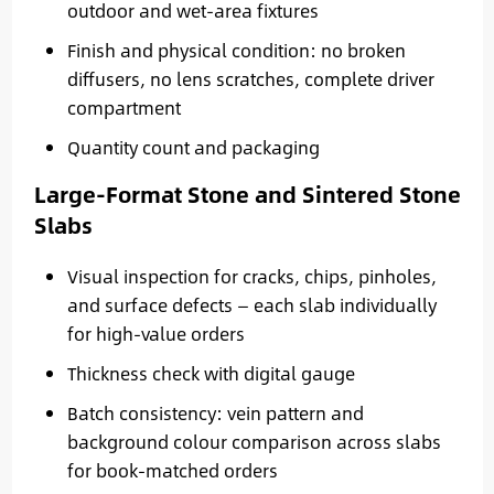
outdoor and wet-area fixtures
Finish and physical condition: no broken
diffusers, no lens scratches, complete driver
compartment
Quantity count and packaging
Large-Format Stone and Sintered Stone
Slabs
Visual inspection for cracks, chips, pinholes,
and surface defects — each slab individually
for high-value orders
Thickness check with digital gauge
Batch consistency: vein pattern and
background colour comparison across slabs
for book-matched orders