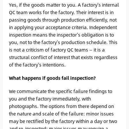
Yes, if the goods matter to you. A factory’s internal
QC team works for the factory. Their interest is in
passing goods through production efficiently, not
in applying your acceptance criteria. Independent
inspection means the inspector’s obligation is to
you, not to the factory’s production schedule. This
is not a criticism of factory QC teams — it is a
structural conflict of interest that exists regardless
of the factory’s intentions.
What happens if goods fail inspection?
We communicate the specific failure findings to
you and the factory immediately, with
photographs. The options from there depend on
the nature and scale of the failure: minor issues
may be rectified by the factory within a day or two
and re-inspected; major issues may require a