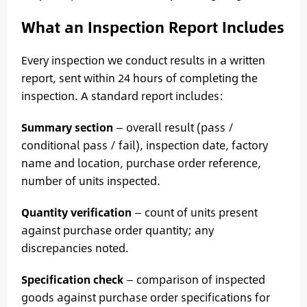
What an Inspection Report Includes
Every inspection we conduct results in a written
report, sent within 24 hours of completing the
inspection. A standard report includes:
Summary section
— overall result (pass /
conditional pass / fail), inspection date, factory
name and location, purchase order reference,
number of units inspected.
Quantity verification
— count of units present
against purchase order quantity; any
discrepancies noted.
Specification check
— comparison of inspected
goods against purchase order specifications for