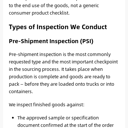
to the end use of the goods, not a generic
consumer product checklist.
Types of Inspection We Conduct
Pre-Shipment Inspection (PSI)
Pre-shipment inspection is the most commonly
requested type and the most important checkpoint
in the sourcing process. It takes place when
production is complete and goods are ready to
pack — before they are loaded onto trucks or into
containers.
We inspect finished goods against:
The approved sample or specification
document confirmed at the start of the order