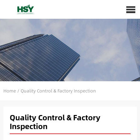
Home
/
Quality Control & Factory Inspection
Quality Control & Factory
Inspection