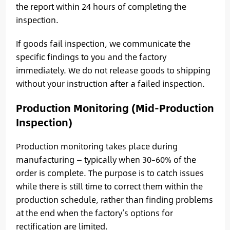
the report within 24 hours of completing the
inspection.
If goods fail inspection, we communicate the
specific findings to you and the factory
immediately. We do not release goods to shipping
without your instruction after a failed inspection.
Production Monitoring (Mid-Production
Inspection)
Production monitoring takes place during
manufacturing — typically when 30–60% of the
order is complete. The purpose is to catch issues
while there is still time to correct them within the
production schedule, rather than finding problems
at the end when the factory’s options for
rectification are limited.