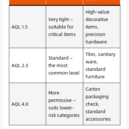
High-value
Very tight —
decorative
AQL 1.5
suitable for
items,
critical items
precision
hardware
Tiles, sanitary
Standard —
ware,
AQL 2.5
the most
standard
common level
furniture
Carton
More
packaging
permissive —
AQL 4.0
check,
suits lower-
standard
risk categories
accessories