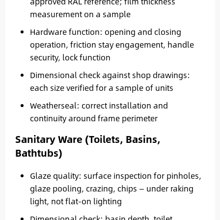
approved RAL reference; film thickness
measurement on a sample
Hardware function: opening and closing
operation, friction stay engagement, handle
security, lock function
Dimensional check against shop drawings:
each size verified for a sample of units
Weatherseal: correct installation and
continuity around frame perimeter
Sanitary Ware (Toilets, Basins,
Bathtubs)
Glaze quality: surface inspection for pinholes,
glaze pooling, crazing, chips — under raking
light, not flat-on lighting
Dimensional check: basin depth, toilet