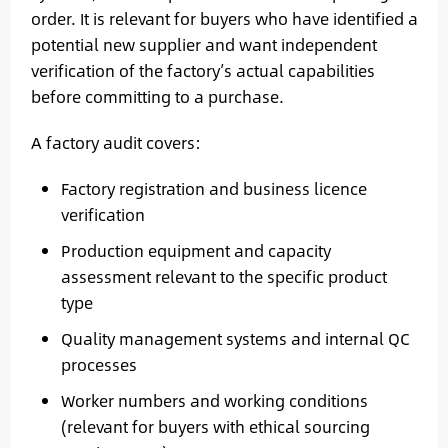
order. It is relevant for buyers who have identified a
potential new supplier and want independent
verification of the factory’s actual capabilities
before committing to a purchase.
A factory audit covers:
Factory registration and business licence
verification
Production equipment and capacity
assessment relevant to the specific product
type
Quality management systems and internal QC
processes
Worker numbers and working conditions
(relevant for buyers with ethical sourcing