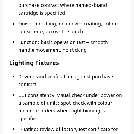
purchase contract where named-brand
cartridge is specified
Finish: no pitting, no uneven coating, colour
consistency across the batch
Function: basic operation test — smooth
handle movement, no sticking
Lighting Fixtures
Driver brand verification against purchase
contract
CCT consistency: visual check under power on
a sample of units; spot-check with colour
meter for orders where tight binning is
specified
IP rating: review of factory test certificate for