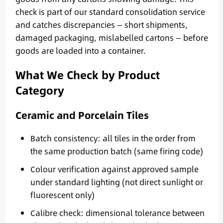
check is part of our standard consolidation service
and catches discrepancies — short shipments,
damaged packaging, mislabelled cartons — before
goods are loaded into a container.
What We Check by Product
Category
Ceramic and Porcelain Tiles
Batch consistency: all tiles in the order from
the same production batch (same firing code)
Colour verification against approved sample
under standard lighting (not direct sunlight or
fluorescent only)
Calibre check: dimensional tolerance between