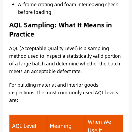
A-frame crating and foam interleaving check
before loading
AQL Sampling: What It Means in
Practice
AQL (Acceptable Quality Level) is a sampling
method used to inspect a statistically valid portion
of a large batch and determine whether the batch
meets an acceptable defect rate.
For building material and interior goods
inspections, the most commonly used AQL levels
are:
When We
AQL Level
Meaning
Use It