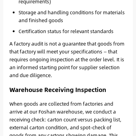
requirements)
Storage and handling conditions for materials
and finished goods
Certification status for relevant standards
A factory audit is not a guarantee that goods from
that factory will meet your specifications — that
requires ongoing inspection at the order level. It is
an informed starting point for supplier selection
and due diligence.
Warehouse Receiving Inspection
When goods are collected from factories and
arrive at our Foshan warehouse, we conduct a
receiving check: carton count versus packing list,
external carton condition, and spot-check of
goods from any cartons showing damage. This