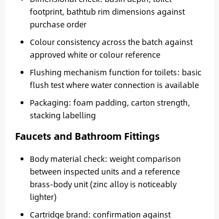
footprint, bathtub rim dimensions against
purchase order
Colour consistency across the batch against
approved white or colour reference
Flushing mechanism function for toilets: basic
flush test where water connection is available
Packaging: foam padding, carton strength,
stacking labelling
Faucets and Bathroom Fittings
Body material check: weight comparison
between inspected units and a reference
brass-body unit (zinc alloy is noticeably
lighter)
Cartridge brand: confirmation against