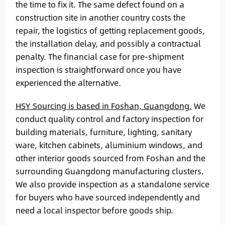
the time to fix it. The same defect found on a
construction site in another country costs the
repair, the logistics of getting replacement goods,
the installation delay, and possibly a contractual
penalty. The financial case for pre-shipment
inspection is straightforward once you have
experienced the alternative.
HSY Sourcing is based in Foshan, Guangdong.
We
conduct quality control and factory inspection for
building materials, furniture, lighting, sanitary
ware, kitchen cabinets, aluminium windows, and
other interior goods sourced from Foshan and the
surrounding Guangdong manufacturing clusters.
We also provide inspection as a standalone service
for buyers who have sourced independently and
need a local inspector before goods ship.