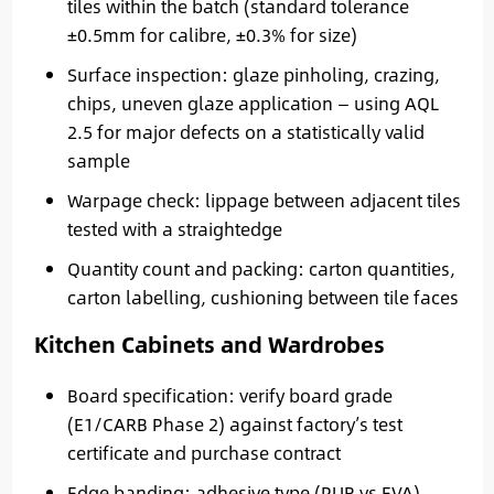
tiles within the batch (standard tolerance
±0.5mm for calibre, ±0.3% for size)
Surface inspection: glaze pinholing, crazing,
chips, uneven glaze application — using AQL
2.5 for major defects on a statistically valid
sample
Warpage check: lippage between adjacent tiles
tested with a straightedge
Quantity count and packing: carton quantities,
carton labelling, cushioning between tile faces
Kitchen Cabinets and Wardrobes
Board specification: verify board grade
(E1/CARB Phase 2) against factory’s test
certificate and purchase contract
Edge banding: adhesive type (PUR vs EVA),