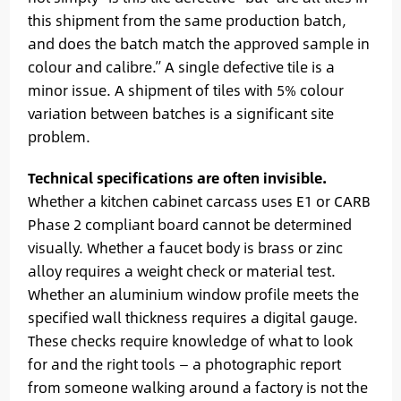
this shipment from the same production batch,
and does the batch match the approved sample in
colour and calibre.” A single defective tile is a
minor issue. A shipment of tiles with 5% colour
variation between batches is a significant site
problem.
Technical specifications are often invisible.
Whether a kitchen cabinet carcass uses E1 or CARB
Phase 2 compliant board cannot be determined
visually. Whether a faucet body is brass or zinc
alloy requires a weight check or material test.
Whether an aluminium window profile meets the
specified wall thickness requires a digital gauge.
These checks require knowledge of what to look
for and the right tools — a photographic report
from someone walking around a factory is not the