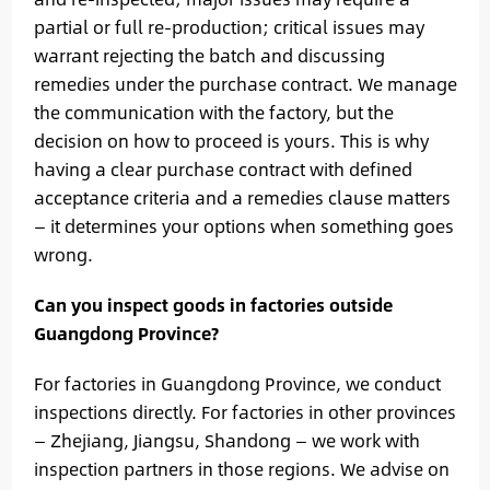
partial or full re-production; critical issues may
warrant rejecting the batch and discussing
remedies under the purchase contract. We manage
the communication with the factory, but the
decision on how to proceed is yours. This is why
having a clear purchase contract with defined
acceptance criteria and a remedies clause matters
— it determines your options when something goes
wrong.
Can you inspect goods in factories outside
Guangdong Province?
For factories in Guangdong Province, we conduct
inspections directly. For factories in other provinces
— Zhejiang, Jiangsu, Shandong — we work with
inspection partners in those regions. We advise on