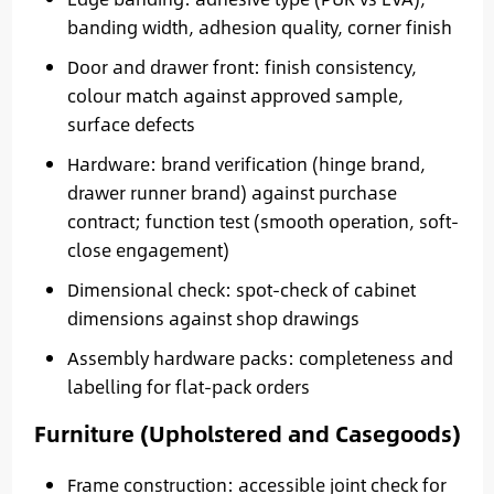
banding width, adhesion quality, corner finish
Door and drawer front: finish consistency,
colour match against approved sample,
surface defects
Hardware: brand verification (hinge brand,
drawer runner brand) against purchase
contract; function test (smooth operation, soft-
close engagement)
Dimensional check: spot-check of cabinet
dimensions against shop drawings
Assembly hardware packs: completeness and
labelling for flat-pack orders
Furniture (Upholstered and Casegoods)
Frame construction: accessible joint check for