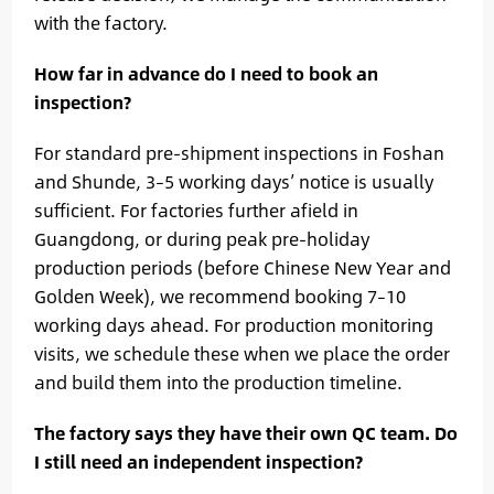
with the factory.
How far in advance do I need to book an
inspection?
For standard pre-shipment inspections in Foshan
and Shunde, 3–5 working days’ notice is usually
sufficient. For factories further afield in
Guangdong, or during peak pre-holiday
production periods (before Chinese New Year and
Golden Week), we recommend booking 7–10
working days ahead. For production monitoring
visits, we schedule these when we place the order
and build them into the production timeline.
The factory says they have their own QC team. Do
I still need an independent inspection?