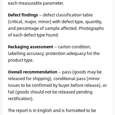
each measurable parameter.
Defect findings
— defect classification table
(critical, major, minor) with defect type, quantity,
and percentage of sample affected. Photographs
of each defect type found.
Packaging assessment
— carton condition,
labelling accuracy, protection adequacy for the
product type.
Overall recommendation
— pass (goods may be
released for shipping), conditional pass (minor
issues to be confirmed by buyer before release), or
fail (goods should not be released pending
rectification).
The report is in English and is formatted to be