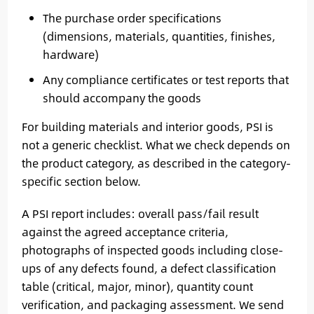
The purchase order specifications
(dimensions, materials, quantities, finishes,
hardware)
Any compliance certificates or test reports that
should accompany the goods
For building materials and interior goods, PSI is
not a generic checklist. What we check depends on
the product category, as described in the category-
specific section below.
A PSI report includes: overall pass/fail result
against the agreed acceptance criteria,
photographs of inspected goods including close-
ups of any defects found, a defect classification
table (critical, major, minor), quantity count
verification, and packaging assessment. We send