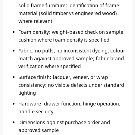
solid frame furniture; identification of frame
material (solid timber vs engineered wood)
where relevant
Foam density: weight-based check on sample
cushion where foam density is specified
Fabric: no pulls, no inconsistent dyeing, colour
match against approved sample; fabric brand
verification where specified
Surface finish: lacquer, veneer, or wrap
consistency; no visible defects under standard
lighting
Hardware: drawer function, hinge operation,
handle security
Dimensions against purchase order and
approved sample