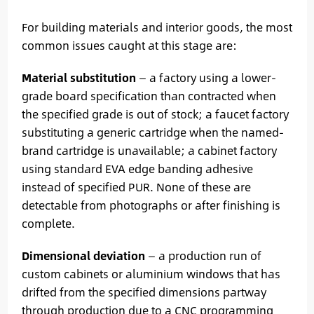
For building materials and interior goods, the most
common issues caught at this stage are:
Material substitution
— a factory using a lower-
grade board specification than contracted when
the specified grade is out of stock; a faucet factory
substituting a generic cartridge when the named-
brand cartridge is unavailable; a cabinet factory
using standard EVA edge banding adhesive
instead of specified PUR. None of these are
detectable from photographs or after finishing is
complete.
Dimensional deviation
— a production run of
custom cabinets or aluminium windows that has
drifted from the specified dimensions partway
through production due to a CNC programming