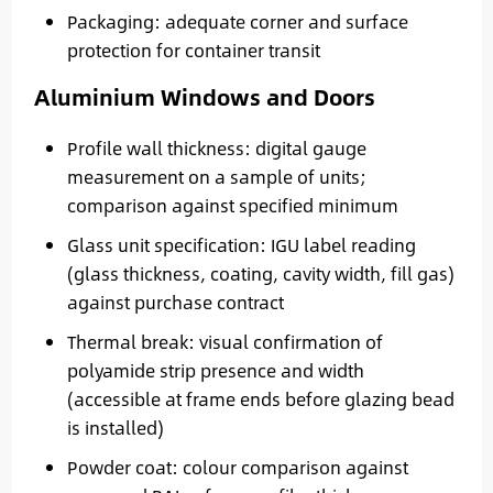
Packaging: adequate corner and surface
protection for container transit
Aluminium Windows and Doors
Profile wall thickness: digital gauge
measurement on a sample of units;
comparison against specified minimum
Glass unit specification: IGU label reading
(glass thickness, coating, cavity width, fill gas)
against purchase contract
Thermal break: visual confirmation of
polyamide strip presence and width
(accessible at frame ends before glazing bead
is installed)
Powder coat: colour comparison against