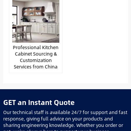
Professional Kitchen
Cabinet Sourcing &
Customization
Services from China
GET an Instant Quote
Our technical staff is available 24/7 for support and fast
response, giving full advice on your products and
sharing engineering knowledge. Whether you order or