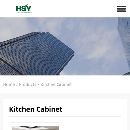
Home
/
Products
/
Kitchen Cabinet
Kitchen Cabinet