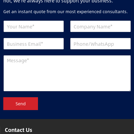
not, we’re always here to support your business.
Get an instant quote from our most experienced consultants.
Send
Contact Us