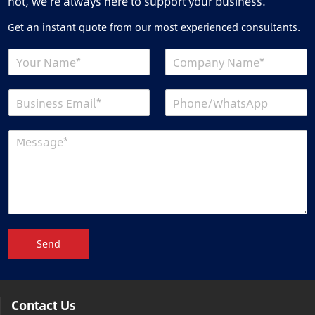
not, we’re always here to support your business.
Get an instant quote from our most experienced consultants.
Send
Contact Us