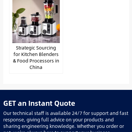
Strategic Sourcing
for Kitchen Blenders
& Food Processors in
China
GET an Instant Quote
Our technical staff is available 24/7 for support and fast
response, giving full advice on your products and
sharing engineering knowledge. Whether you order or