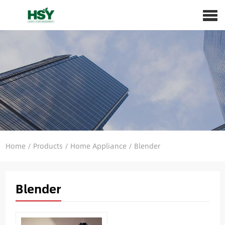
Home
/
Products
/
Home Appliance
/
Blender
Blender