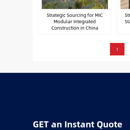
Strategic Sourcing for MiC
St
Modular Integrated
St
Construction in China
文
1
章
分
页
GET an Instant Quote