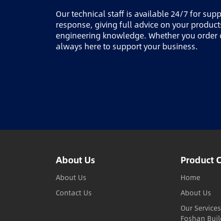
Our technical staff is available 24/7 for sup
response, giving full advice on your produc
engineering knowledge. Whether you order o
always here to support your business.
About Us
Product 
About Us
Home
Contact Us
About Us
Our Services
Foshan Buil