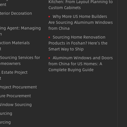
Kitchen: From Layout Planning to
ent
Custom Cabinets
terior Decoration
Why More US Home Builders
Are Sourcing Aluminum Windows
cing Agent: Managing
from China
n
Sourcing Home Renovation
uction Materials
Products in Foshan? Here’s the
t
Smart Way to Ship
 Sourcing Services for
Aluminum Windows and Doors
omeowners
from China for US Homes: A
Complete Buying Guide
 Estate Project
t
roject Procurement
ture Procurement
indow Sourcing
ourcing
urcing