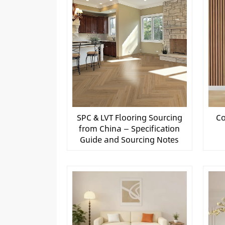
SPC & LVT Flooring Sourcing
Co
from China — Specification
Guide and Sourcing Notes