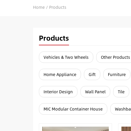
Home
/
Products
Products
Vehicles & Two Wheels
Other Products
Home Appliance
Gift
Furniture
Interior Design
Wall Panel
Tile
MIC Modular Container House
Washba