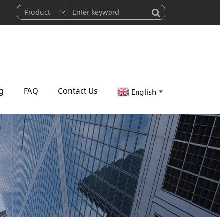
g
FAQ
Contact Us
English
▼