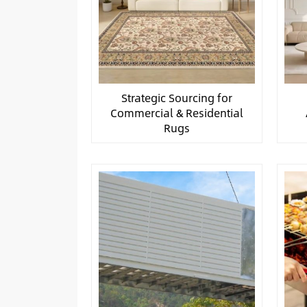
Strategic Sourcing for
Commercial & Residential
Rugs