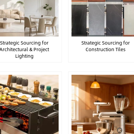
Strategic Sourcing for
Strategic Sourcing for
Architectural & Project
Construction Tiles
Lighting