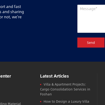
port and fast
ts and sharing
r not, we’re
Send
Center
Latest Articles
Villa & Apartment Projects:
Cargo Consolidation Services in
Foshan
How to Design a Luxury Villa
ding Material