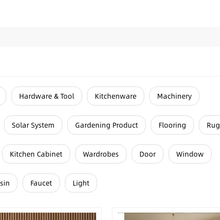
Hardware & Tool
Kitchenware
Machinery
Solar System
Gardening Product
Flooring
Rug
Kitchen Cabinet
Wardrobes
Door
Window
sin
Faucet
Light