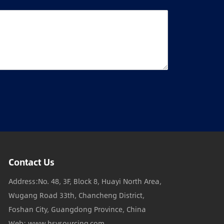
Contact Us
Address:No. 48, 3F, Block 8, Huayi North Area,
Wugang Road 33th, Chancheng District,
Foshan City, Guangdong Province, China
Web: www.hsysourcing.com