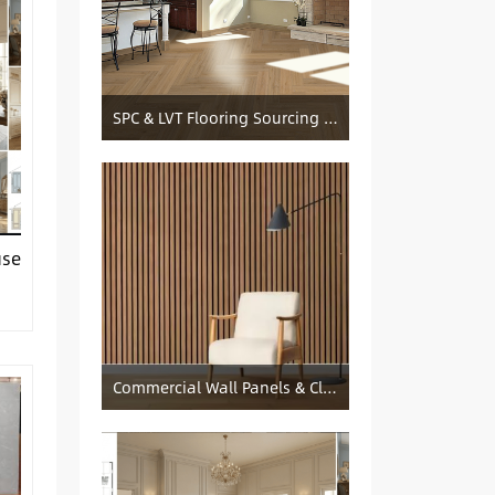
SPC & LVT Flooring Sourcing from China — Specification Guide and Sourcing Notes
use
Commercial Wall Panels & Cladding Solutions