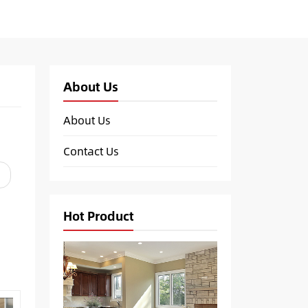
About Us
About Us
Contact Us
Hot Product