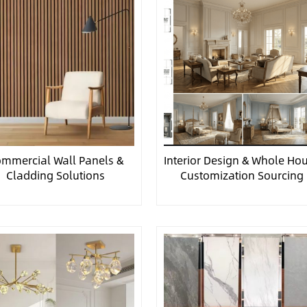
mmercial Wall Panels &
Interior Design & Whole Ho
Cladding Solutions
Customization Sourcing