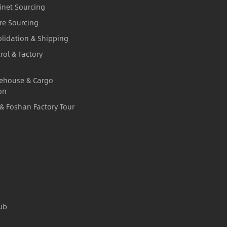
inet Sourcing
re Sourcing
lidation & Shipping
rol & Factory
ehouse & Cargo
on
 & Foshan Factory Tour
ub