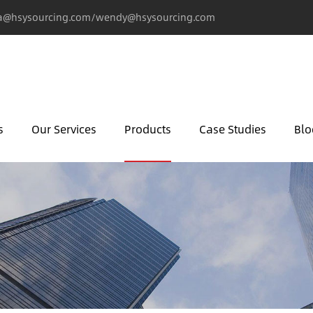
@hsysourcing.com/wendy@hsysourcing.com
s
Our Services
Products
Case Studies
Blo