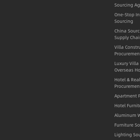
Sourcing Ag
One-Stop In
Sourcing
China Sour
Supply Chai
Villa Constr
Procuremen
Luxury Villa
Overseas H
Hotel & Real
Procuremen
Apartment P
Hotel Furni
Aluminum W
Furniture S
Lighting So