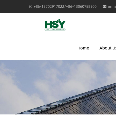
+86-13702917022/+86-13060758900
anna
Home
About U