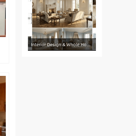
Interior Design & Whole House Customization Sourcing