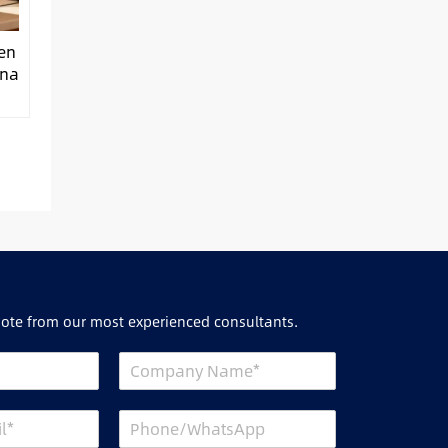
hen
ina
uote from our most experienced consultants.