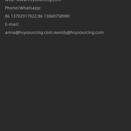
Phone/Whatsapp:
86 13702917022;86 13060758900
E-mail:
anna@hsysourcing.com;wendy@hsysourcing.com