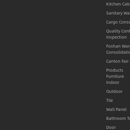
Kitchen Cab
Sanitary Wa
Cargo Conso
Quality Cont
Inspection
Foshan War
Consolidati
Canton Fair
Products
Furniture
Indoor
Outdoor
Tile
Wall Panel
Bathroom T
Door