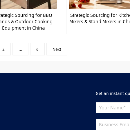
rategic Sourcing for BBQ
Strategic Sourcing for Kitc
ands & Outdoor Cooking
Mixers & Stand Mixers in Ch
Equipment in China
2
…
6
Next
Get an instant q