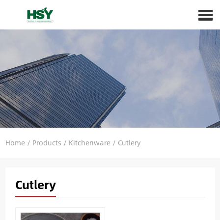
Home
/
Products
/
Kitchenware
/
Cutlery
Cutlery