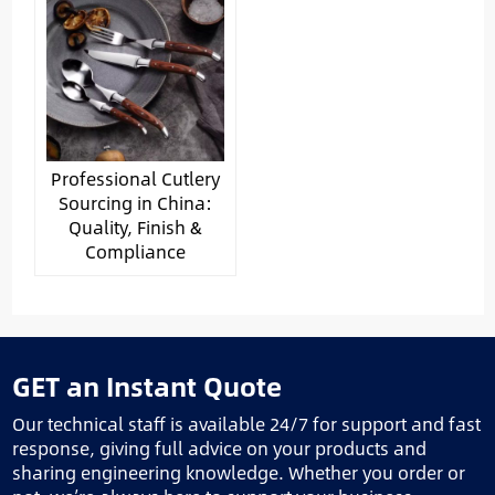
Professional Cutlery
Sourcing in China:
Quality, Finish &
Compliance
GET an Instant Quote
Our technical staff is available 24/7 for support and fast
response, giving full advice on your products and
sharing engineering knowledge. Whether you order or