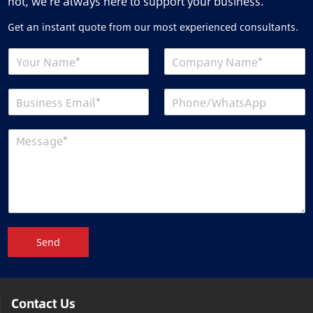
not, we’re always here to support your business.
Get an instant quote from our most experienced consultants.
Send
Contact Us