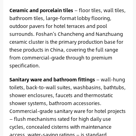
Ceramic and porcelain tiles
— floor tiles, wall tiles,
bathroom tiles, large-format lobby flooring,
outdoor pavers for hotel terraces and pool
surrounds. Foshan’s Chancheng and Nanzhuang
ceramic cluster is the primary production base for
these products in China, covering the full range
from commercial-grade through to premium
specification.
Sanitary ware and bathroom fittings
— wall-hung
toilets, back-to-wall suites, washbasins, bathtubs,
shower enclosures, faucets and thermostatic
shower systems, bathroom accessories.
Commercial-grade sanitary ware for hotel projects
— flush mechanisms rated for high daily use
cycles, concealed cisterns with maintenance
access, water-saving ratings — is standard