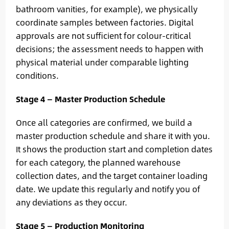
bathroom vanities, for example), we physically
coordinate samples between factories. Digital
approvals are not sufficient for colour-critical
decisions; the assessment needs to happen with
physical material under comparable lighting
conditions.
Stage 4 — Master Production Schedule
Once all categories are confirmed, we build a
master production schedule and share it with you.
It shows the production start and completion dates
for each category, the planned warehouse
collection dates, and the target container loading
date. We update this regularly and notify you of
any deviations as they occur.
Stage 5 — Production Monitoring