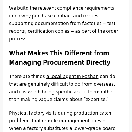
We build the relevant compliance requirements
into every purchase contract and request
supporting documentation from factories — test
reports, certification copies — as part of the order
process.
What Makes This Different from
Managing Procurement Directly
There are things
a local agent in Foshan
can do
that are genuinely difficult to do from overseas,
and it is worth being specific about them rather
than making vague claims about “expertise.”
Physical factory visits during production catch
problems that remote management does not.
When a factory substitutes a lower-grade board