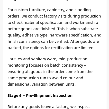
For custom furniture, cabinetry, and cladding
orders, we conduct factory visits during production
to check material specification and workmanship
before goods are finished. This is when substrate
quality, adhesive type, hardware specification, and
finish consistency can be verified. After goods are
packed, the options for rectification are limited.
For tiles and sanitary ware, mid-production
monitoring focuses on batch consistency —
ensuring all goods in the order come from the
same production run to avoid colour and
dimensional variation between units.
Stage 6 — Pre-Shipment Inspection
Before any goods leave a factory, we inspect