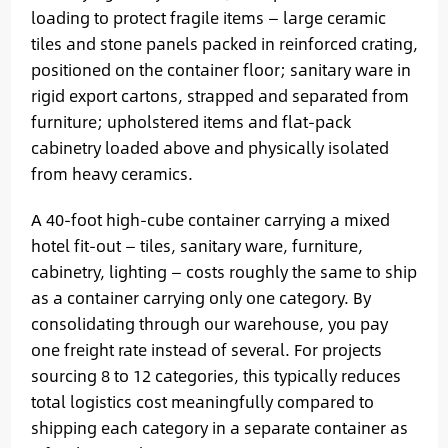
loading to protect fragile items — large ceramic
tiles and stone panels packed in reinforced crating,
positioned on the container floor; sanitary ware in
rigid export cartons, strapped and separated from
furniture; upholstered items and flat-pack
cabinetry loaded above and physically isolated
from heavy ceramics.
A 40-foot high-cube container carrying a mixed
hotel fit-out — tiles, sanitary ware, furniture,
cabinetry, lighting — costs roughly the same to ship
as a container carrying only one category. By
consolidating through our warehouse, you pay
one freight rate instead of several. For projects
sourcing 8 to 12 categories, this typically reduces
total logistics cost meaningfully compared to
shipping each category in a separate container as