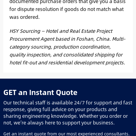
documented purchase orders that give you a basis
for dispute resolution if goods do not match what
was ordered.
HSY Sourcing — Hotel and Real Estate Project
Procurement Agent based in Foshan, China. Multi-
category sourcing, production coordination,
quality inspection, and consolidated shipping for
hotel fit-out and residential development projects.
GET an Instant Quote
Our technical staff is available 24/7 for support and fast
response, giving full advice on your products and
sharing engineering knowledge. Whether you order or
not, we’re always here to support your business.
Get an instant quote from our most experienced consultants.