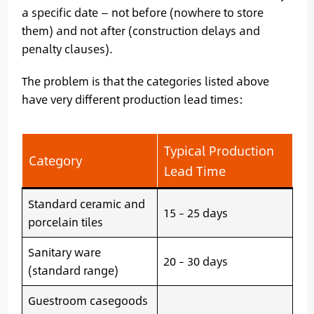
a specific date — not before (nowhere to store
them) and not after (construction delays and
penalty clauses).
The problem is that the categories listed above
have very different production lead times:
Typical Production
Category
Lead Time
Standard ceramic and
15 – 25 days
porcelain tiles
Sanitary ware
20 – 30 days
(standard range)
Guestroom casegoods