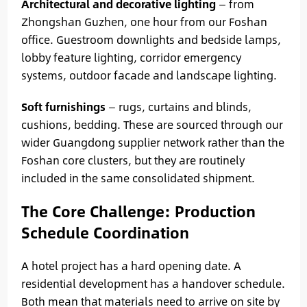
Architectural and decorative lighting
— from
Zhongshan Guzhen, one hour from our Foshan
office. Guestroom downlights and bedside lamps,
lobby feature lighting, corridor emergency
systems, outdoor facade and landscape lighting.
Soft furnishings
— rugs, curtains and blinds,
cushions, bedding. These are sourced through our
wider Guangdong supplier network rather than the
Foshan core clusters, but they are routinely
included in the same consolidated shipment.
The Core Challenge: Production
Schedule Coordination
A hotel project has a hard opening date. A
residential development has a handover schedule.
Both mean that materials need to arrive on site by