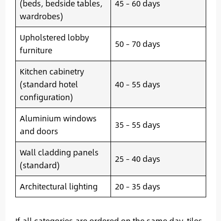
(beds, bedside tables,
45 – 60 days
wardrobes)
Upholstered lobby
50 – 70 days
furniture
Kitchen cabinetry
(standard hotel
40 – 55 days
configuration)
Aluminium windows
35 – 55 days
and doors
Wall cladding panels
25 – 40 days
(standard)
Architectural lighting
20 – 35 days
If all categories are ordered on the same day, tiles