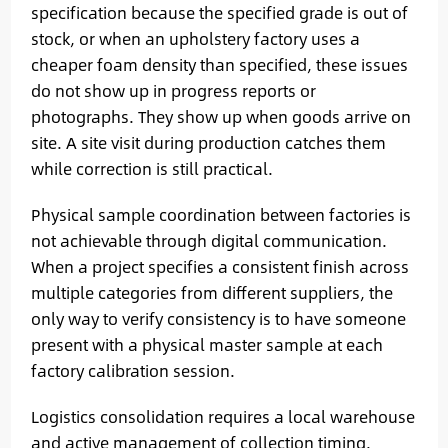
specification because the specified grade is out of
stock, or when an upholstery factory uses a
cheaper foam density than specified, these issues
do not show up in progress reports or
photographs. They show up when goods arrive on
site. A site visit during production catches them
while correction is still practical.
Physical sample coordination between factories is
not achievable through digital communication.
When a project specifies a consistent finish across
multiple categories from different suppliers, the
only way to verify consistency is to have someone
present with a physical master sample at each
factory calibration session.
Logistics consolidation requires a local warehouse
and active management of collection timing.