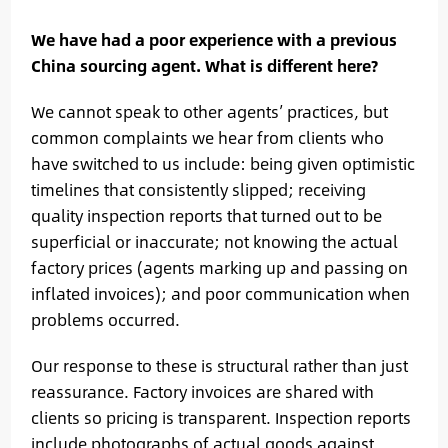
We have had a poor experience with a previous
China sourcing agent. What is different here?
We cannot speak to other agents’ practices, but
common complaints we hear from clients who
have switched to us include: being given optimistic
timelines that consistently slipped; receiving
quality inspection reports that turned out to be
superficial or inaccurate; not knowing the actual
factory prices (agents marking up and passing on
inflated invoices); and poor communication when
problems occurred.
Our response to these is structural rather than just
reassurance. Factory invoices are shared with
clients so pricing is transparent. Inspection reports
include photographs of actual goods against