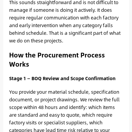
This sounds straightforward and is not difficult to
manage if someone is doing it actively. It does
require regular communication with each factory
and early intervention when any category falls
behind schedule. That is a significant part of what
we do on these projects.
How the Procurement Process
Works
Stage 1 — BOQ Review and Scope Confirmation
You provide your material schedule, specification
document, or project drawings. We review the full
scope within 48 hours and identify: which items
are standard and easy to quote, which require
factory visits or specialist suppliers, which
categories have lead time risk relative to your