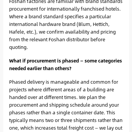
Foshan factories are familiar with brand standards
procurement for internationally franchised hotels.
Where a brand standard specifies a particular
international hardware brand (Blum, Hettich,
Hafele, etc.), we confirm availability and pricing
from the relevant Foshan distributor before
quoting.
What if procurement is phased — some categories
needed earlier than others?
Phased delivery is manageable and common for
projects where different areas of a building are
handed over at different times. We plan the
procurement and shipping schedule around your
phases rather than a single container date. This
typically means two or three shipments rather than
one, which increases total freight cost — we lay out