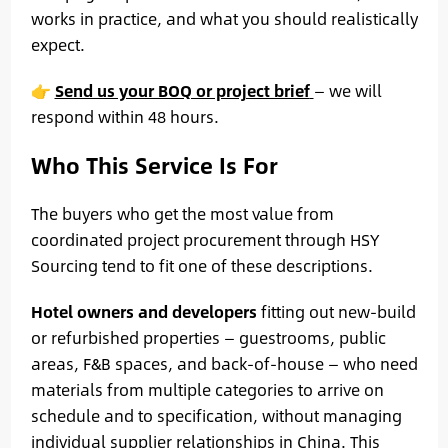
works in practice, and what you should realistically
expect.
👉
Send us your BOQ or project brief
— we will
respond within 48 hours.
Who This Service Is For
The buyers who get the most value from
coordinated project procurement through HSY
Sourcing tend to fit one of these descriptions.
Hotel owners and developers
fitting out new-build
or refurbished properties — guestrooms, public
areas, F&B spaces, and back-of-house — who need
materials from multiple categories to arrive on
schedule and to specification, without managing
individual supplier relationships in China. This