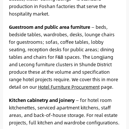
production in Foshan factories that serve the
hospitality market.
Guestroom and public area furniture
— beds,
bedside tables, wardrobes, desks, lounge chairs
for guestrooms; sofas, coffee tables, lobby
seating, reception desks for public areas; dining
tables and chairs for F&B spaces. The Longjiang
and Lecong furniture clusters in Shunde District
produce these at the volume and specification
range hotel projects require. We cover this in more
detail on our
Hotel Furniture Procurement
page.
Kitchen cabinetry and joinery
— for hotel room
kitchenettes, serviced apartment kitchens, staff
areas, and back-of-house storage. For real estate
projects, full kitchen and wardrobe configurations.