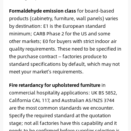
Formaldehyde emission class
for board-based
products (cabinetry, furniture, wall panels) varies
by destination: E1 is the European standard
minimum; CARB Phase 2 for the US and some
other markets; E0 for buyers with strict indoor air
quality requirements. These need to be specified in
the purchase contract — factories produce to
standard specifications by default, which may not
meet your market’s requirements.
Fire retardancy for upholstered furniture
in
commercial hospitality applications: UK BS 5852,
California CAL 117, and Australian AS/NZS 3744
are the most common standards we encounter.
Specify the required standard at the quotation
stage; not all factories have this capability and it
needs to be confirmed before supplier selection is