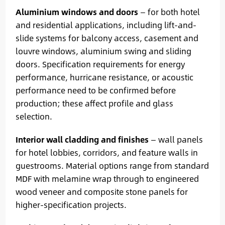
Aluminium windows and doors
— for both hotel
and residential applications, including lift-and-
slide systems for balcony access, casement and
louvre windows, aluminium swing and sliding
doors. Specification requirements for energy
performance, hurricane resistance, or acoustic
performance need to be confirmed before
production; these affect profile and glass
selection.
Interior wall cladding and finishes
— wall panels
for hotel lobbies, corridors, and feature walls in
guestrooms. Material options range from standard
MDF with melamine wrap through to engineered
wood veneer and composite stone panels for
higher-specification projects.