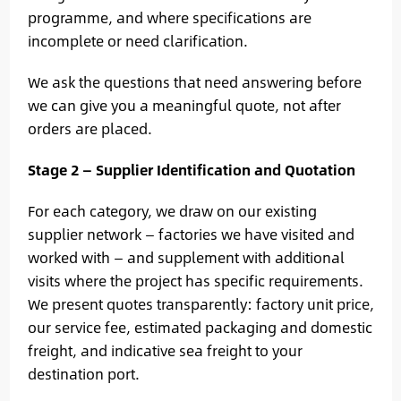
programme, and where specifications are
incomplete or need clarification.
We ask the questions that need answering before
we can give you a meaningful quote, not after
orders are placed.
Stage 2 — Supplier Identification and Quotation
For each category, we draw on our existing
supplier network — factories we have visited and
worked with — and supplement with additional
visits where the project has specific requirements.
We present quotes transparently: factory unit price,
our service fee, estimated packaging and domestic
freight, and indicative sea freight to your
destination port.