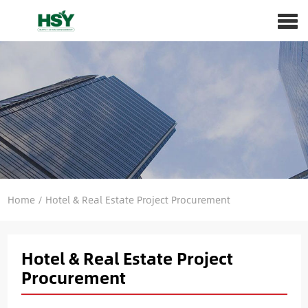
Home
/
Hotel & Real Estate Project Procurement
Hotel & Real Estate Project
Procurement