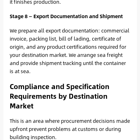
it finishes production.
Stage 8 — Export Documentation and Shipment
We prepare all export documentation: commercial
invoice, packing list, bill of lading, certificate of
origin, and any product certifications required for
your destination market. We arrange sea freight
and provide shipment tracking until the container
is at sea.
Compliance and Specification
Requirements by Destination
Market
This is an area where procurement decisions made
upfront prevent problems at customs or during
building inspection.