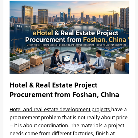
Hotel & Real Estate Project
Procurement from Foshan, China
Hotel and real estate development projects
have a
procurement problem that is not really about price
— it is about coordination. The materials a project
needs come from different factories, finish at