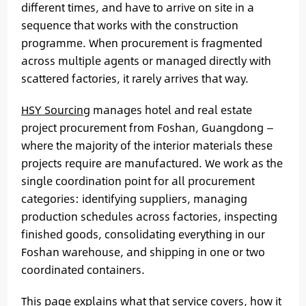
different times, and have to arrive on site in a
sequence that works with the construction
programme. When procurement is fragmented
across multiple agents or managed directly with
scattered factories, it rarely arrives that way.
HSY Sourcing
manages hotel and real estate
project procurement from Foshan, Guangdong —
where the majority of the interior materials these
projects require are manufactured. We work as the
single coordination point for all procurement
categories: identifying suppliers, managing
production schedules across factories, inspecting
finished goods, consolidating everything in our
Foshan warehouse, and shipping in one or two
coordinated containers.
This page explains what that service covers, how it