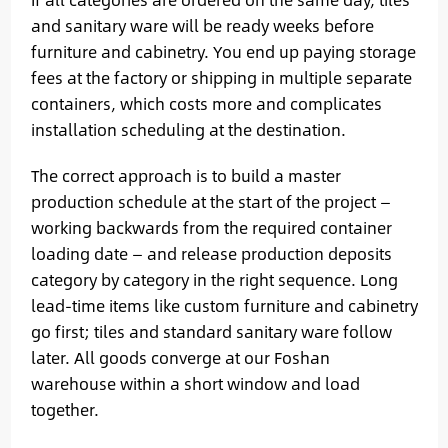
and sanitary ware will be ready weeks before
furniture and cabinetry. You end up paying storage
fees at the factory or shipping in multiple separate
containers, which costs more and complicates
installation scheduling at the destination.
The correct approach is to build a master
production schedule at the start of the project —
working backwards from the required container
loading date — and release production deposits
category by category in the right sequence. Long
lead-time items like custom furniture and cabinetry
go first; tiles and standard sanitary ware follow
later. All goods converge at our Foshan
warehouse within a short window and load
together.