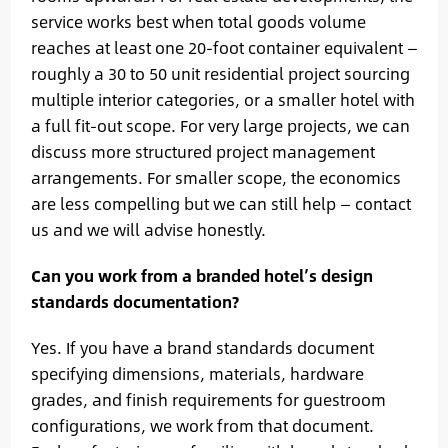
service works best when total goods volume
reaches at least one 20-foot container equivalent —
roughly a 30 to 50 unit residential project sourcing
multiple interior categories, or a smaller hotel with
a full fit-out scope. For very large projects, we can
discuss more structured project management
arrangements. For smaller scope, the economics
are less compelling but we can still help — contact
us and we will advise honestly.
Can you work from a branded hotel’s design
standards documentation?
Yes. If you have a brand standards document
specifying dimensions, materials, hardware
grades, and finish requirements for guestroom
configurations, we work from that document.