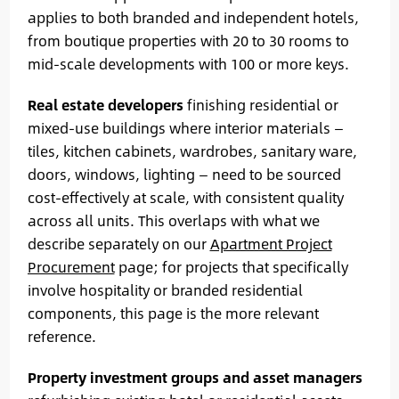
applies to both branded and independent hotels,
from boutique properties with 20 to 30 rooms to
mid-scale developments with 100 or more keys.
Real estate developers
finishing residential or
mixed-use buildings where interior materials —
tiles, kitchen cabinets, wardrobes, sanitary ware,
doors, windows, lighting — need to be sourced
cost-effectively at scale, with consistent quality
across all units. This overlaps with what we
describe separately on our
Apartment Project
Procurement
page; for projects that specifically
involve hospitality or branded residential
components, this page is the more relevant
reference.
Property investment groups and asset managers