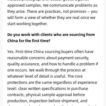
approved samples. We communicate problems as
they arise. These are practices, not promises — you
will form a view of whether they are real once we
start working together.
Do you work with clients who are sourcing from
China for the first time?
Yes. First-time China sourcing buyers often have
reasonable concerns about payment security,
quality assurance, and how to handle a problem if
one occurs. We walk through the process at
whatever level of detail is useful. The core
protections are the same regardless of experience
level: clear written specifications in purchase
contracts, physical sample approval before
production, inspection before shipment, and