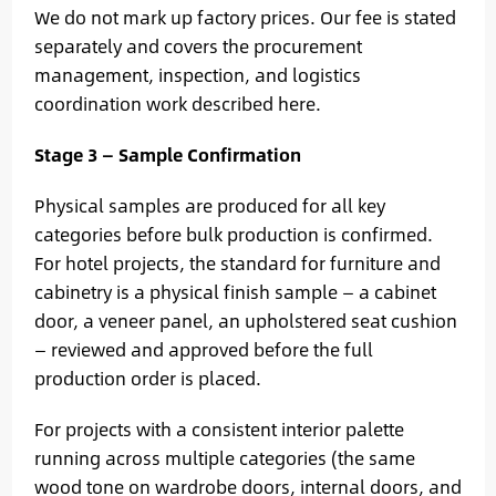
We do not mark up factory prices. Our fee is stated
separately and covers the procurement
management, inspection, and logistics
coordination work described here.
Stage 3 — Sample Confirmation
Physical samples are produced for all key
categories before bulk production is confirmed.
For hotel projects, the standard for furniture and
cabinetry is a physical finish sample — a cabinet
door, a veneer panel, an upholstered seat cushion
— reviewed and approved before the full
production order is placed.
For projects with a consistent interior palette
running across multiple categories (the same
wood tone on wardrobe doors, internal doors, and