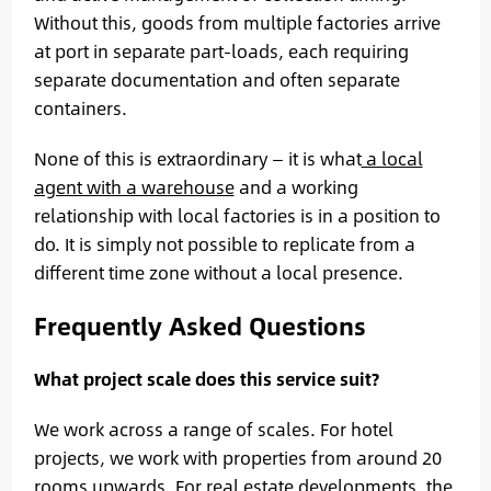
Without this, goods from multiple factories arrive
at port in separate part-loads, each requiring
separate documentation and often separate
containers.
None of this is extraordinary — it is what
a local
agent with a warehouse
and a working
relationship with local factories is in a position to
do. It is simply not possible to replicate from a
different time zone without a local presence.
Frequently Asked Questions
What project scale does this service suit?
We work across a range of scales. For hotel
projects, we work with properties from around 20
rooms upwards. For real estate developments, the