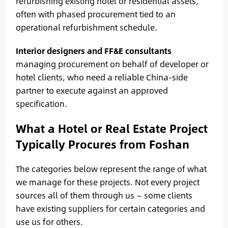
refurbishing existing hotel or residential assets,
often with phased procurement tied to an
operational refurbishment schedule.
Interior designers and FF&E consultants
managing procurement on behalf of developer or
hotel clients, who need a reliable China-side
partner to execute against an approved
specification.
What a Hotel or Real Estate Project
Typically Procures from Foshan
The categories below represent the range of what
we manage for these projects. Not every project
sources all of them through us — some clients
have existing suppliers for certain categories and
use us for others.