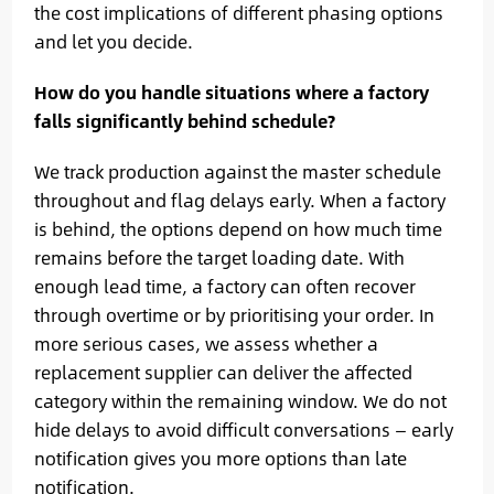
the cost implications of different phasing options
and let you decide.
How do you handle situations where a factory
falls significantly behind schedule?
We track production against the master schedule
throughout and flag delays early. When a factory
is behind, the options depend on how much time
remains before the target loading date. With
enough lead time, a factory can often recover
through overtime or by prioritising your order. In
more serious cases, we assess whether a
replacement supplier can deliver the affected
category within the remaining window. We do not
hide delays to avoid difficult conversations — early
notification gives you more options than late
notification.