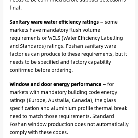
final.
Sanitary ware water efficiency ratings
— some
markets have mandatory flush volume
requirements or WELS (Water Efficiency Labelling
and Standards) ratings. Foshan sanitary ware
factories can produce to these requirements, but it
needs to be specified and factory capability
confirmed before ordering.
Window and door energy performance
— for
markets with mandatory building code energy
ratings (Europe, Australia, Canada), the glass
specification and aluminium profile thermal break
need to match those requirements. Standard
Foshan window production does not automatically
comply with these codes.