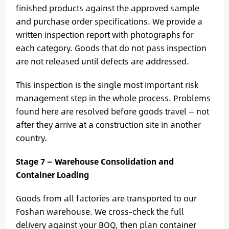
finished products against the approved sample
and purchase order specifications. We provide a
written inspection report with photographs for
each category. Goods that do not pass inspection
are not released until defects are addressed.
This inspection is the single most important risk
management step in the whole process. Problems
found here are resolved before goods travel — not
after they arrive at a construction site in another
country.
Stage 7 — Warehouse Consolidation and
Container Loading
Goods from all factories are transported to our
Foshan warehouse. We cross-check the full
delivery against your BOQ, then plan container