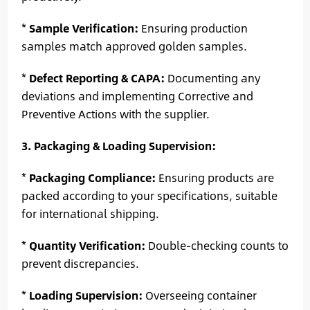
*
Sample Verification:
Ensuring production
samples match approved golden samples.
*
Defect Reporting & CAPA:
Documenting any
deviations and implementing Corrective and
Preventive Actions with the supplier.
3. Packaging & Loading Supervision:
*
Packaging Compliance:
Ensuring products are
packed according to your specifications, suitable
for international shipping.
*
Quantity Verification:
Double-checking counts to
prevent discrepancies.
*
Loading Supervision:
Overseeing container