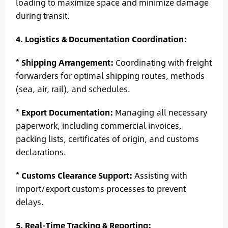
loading to maximize space and minimize damage
during transit.
4. Logistics & Documentation Coordination:
*
Shipping Arrangement:
Coordinating with freight
forwarders for optimal shipping routes, methods
(sea, air, rail), and schedules.
*
Export Documentation:
Managing all necessary
paperwork, including commercial invoices,
packing lists, certificates of origin, and customs
declarations.
*
Customs Clearance Support:
Assisting with
import/export customs processes to prevent
delays.
5. Real-Time Tracking & Reporting: