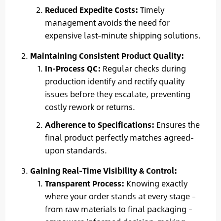
Reduced Expedite Costs:
Timely
management avoids the need for
expensive last-minute shipping solutions.
Maintaining Consistent Product Quality:
In-Process QC:
Regular checks during
production identify and rectify quality
issues before they escalate, preventing
costly rework or returns.
Adherence to Specifications:
Ensures the
final product perfectly matches agreed-
upon standards.
Gaining Real-Time Visibility & Control:
Transparent Process:
Knowing exactly
where your order stands at every stage –
from raw materials to final packaging –