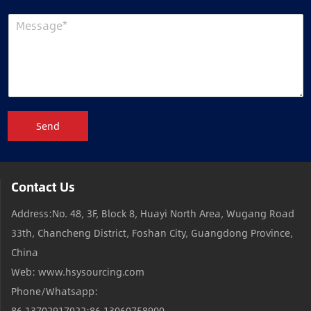
Send
Contact Us
Address:No. 48, 3F, Block 8, Huayi North Area, Wugang Road
33th, Chancheng District, Foshan City, Guangdong Province,
China
Web: www.hsysourcing.com
Phone/Whatsapp:
86 13702917022;86 13060758900