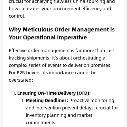
crucial for achieving flawless China sourcing and
how it elevates your procurement efficiency and
control.
Why Meticulous Order Management is
Your Operational Imperative
Effective order management is far more than just
tracking shipments; it’s about orchestrating a
complex series of events to deliver on promises.
For B2B buyers, its importance cannot be
overstated:
Ensuring On-Time Delivery (OTD):
Meeting Deadlines:
Proactive monitoring
and intervention prevent delays, crucial for
inventory planning and market
commitments.