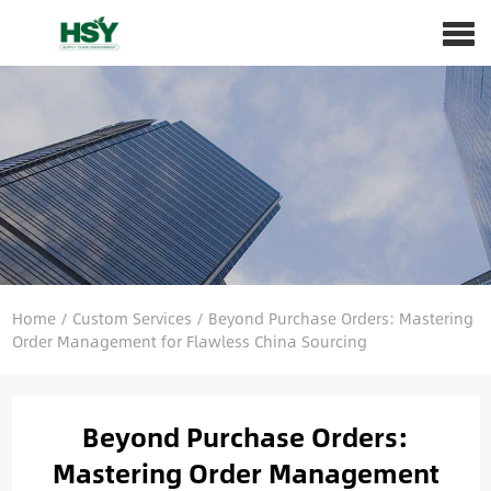
Home
/
Custom Services
/
Beyond Purchase Orders: Mastering
Order Management for Flawless China Sourcing
Beyond Purchase Orders:
Mastering Order Management