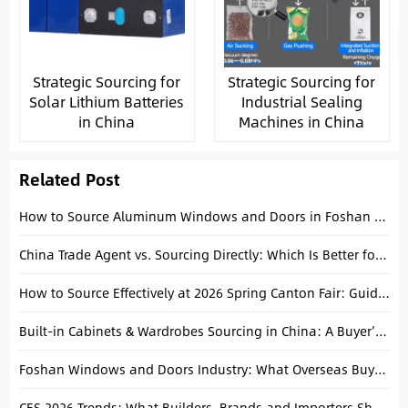
Strategic Sourcing for
Strategic Sourcing for
Solar Lithium Batteries
Industrial Sealing
in China
Machines in China
Related Post
How to Source Aluminum Windows and Doors in Foshan Efficiently
China Trade Agent vs. Sourcing Directly: Which Is Better for Construction Projects?
How to Source Effectively at 2026 Spring Canton Fair: Guide for Overseas Buyers
Built-in Cabinets & Wardrobes Sourcing in China: A Buyer’s Guide
Foshan Windows and Doors Industry: What Overseas Buyers Should Know
CES 2026 Trends: What Builders, Brands and Importers Should Know When Sourcing in China