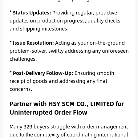
*
Status Updates:
Providing regular, proactive
updates on production progress, quality checks,
and shipping milestones.
*
Issue Resolution:
Acting as your on-the-ground
problem-solver, swiftly addressing any unforeseen
challenges.
*
Post-Delivery Follow-Up:
Ensuring smooth
receipt of goods and addressing any final
concerns.
Partner with HSY SCM CO., LIMITED for
Uninterrupted Order Flow
Many B2B buyers struggle with order management
due to the complexity of coordinating international