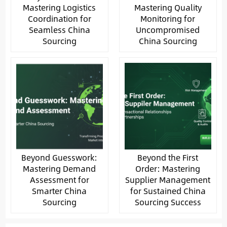
Mastering Logistics
Mastering Quality
Coordination for
Monitoring for
Seamless China
Uncompromised
Sourcing
China Sourcing
Beyond Guesswork:
Beyond the First
Mastering Demand
Order: Mastering
Assessment for
Supplier Management
Smarter China
for Sustained China
Sourcing
Sourcing Success