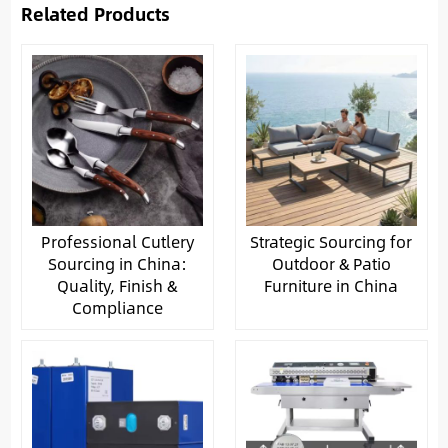
Related Products
Professional Cutlery
Strategic Sourcing for
Sourcing in China:
Outdoor & Patio
Quality, Finish &
Furniture in China
Compliance