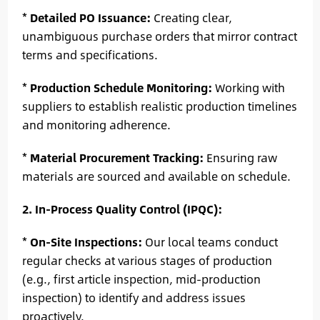
*
Detailed PO Issuance:
Creating clear,
unambiguous purchase orders that mirror contract
terms and specifications.
*
Production Schedule Monitoring:
Working with
suppliers to establish realistic production timelines
and monitoring adherence.
*
Material Procurement Tracking:
Ensuring raw
materials are sourced and available on schedule.
2. In-Process Quality Control (IPQC):
*
On-Site Inspections:
Our local teams conduct
regular checks at various stages of production
(e.g., first article inspection, mid-production
inspection) to identify and address issues
proactively.