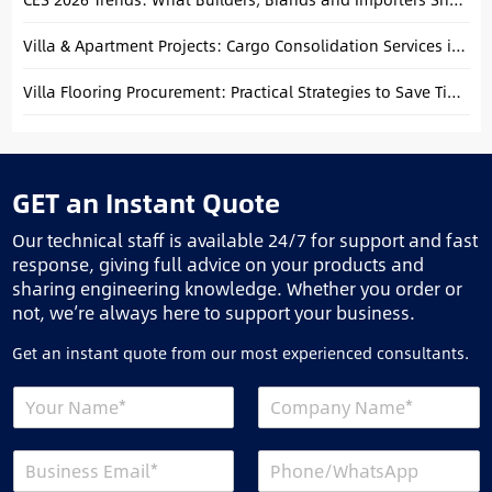
Villa & Apartment Projects: Cargo Consolidation Services in Foshan
Villa Flooring Procurement: Practical Strategies to Save Time and Reduce Costs
GET an Instant Quote
Our technical staff is available 24/7 for support and fast
response, giving full advice on your products and
sharing engineering knowledge. Whether you order or
not, we’re always here to support your business.
Get an instant quote from our most experienced consultants.