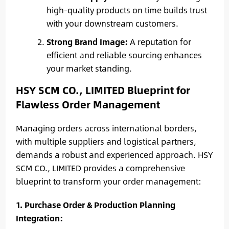
high-quality products on time builds trust
with your downstream customers.
Strong Brand Image:
A reputation for
efficient and reliable sourcing enhances
your market standing.
HSY SCM CO., LIMITED Blueprint for
Flawless Order Management
Managing orders across international borders,
with multiple suppliers and logistical partners,
demands a robust and experienced approach. HSY
SCM CO., LIMITED provides a comprehensive
blueprint to transform your order management:
1. Purchase Order & Production Planning
Integration: