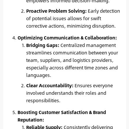
empowers informed decision-making.
Proactive Problem Solving:
Early detection
of potential issues allows for swift
corrective actions, minimizing disruption.
Optimizing Communication & Collaboration:
Bridging Gaps:
Centralized management
streamlines communication between your
team, suppliers, and logistics providers,
especially across different time zones and
languages.
Clear Accountability:
Ensures everyone
involved understands their roles and
responsibilities.
Boosting Customer Satisfaction & Brand
Reputation:
Reliable Supply:
Consistently delivering