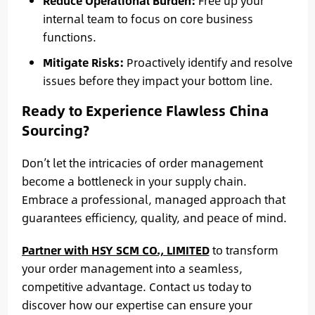
Reduce Operational Burden:
Free up your
internal team to focus on core business
functions.
Mitigate Risks:
Proactively identify and resolve
issues before they impact your bottom line.
Ready to Experience Flawless China
Sourcing?
Don’t let the intricacies of order management
become a bottleneck in your supply chain.
Embrace a professional, managed approach that
guarantees efficiency, quality, and peace of mind.
Partner with HSY SCM CO., LIMITED
to transform
your order management into a seamless,
competitive advantage. Contact us today to
discover how our expertise can ensure your