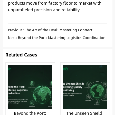
products move from factory floor to market with
unparalleled precision and reliability.
Previous:
The Art of the Deal: Mastering Contract
Negotiation for Secure & Profitable China Sourcing
Next:
Beyond the Port: Mastering Logistics Coordination
for Seamless China Sourcing
Related Cases
Beyond the Port:
The Unseen Shield: