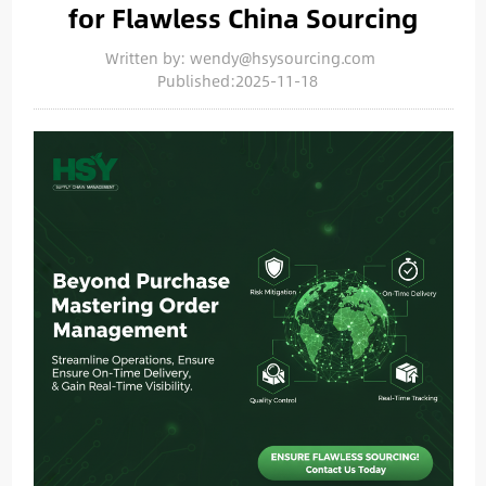
for Flawless China Sourcing
Written by: wendy@hsysourcing.com
Published:2025-11-18