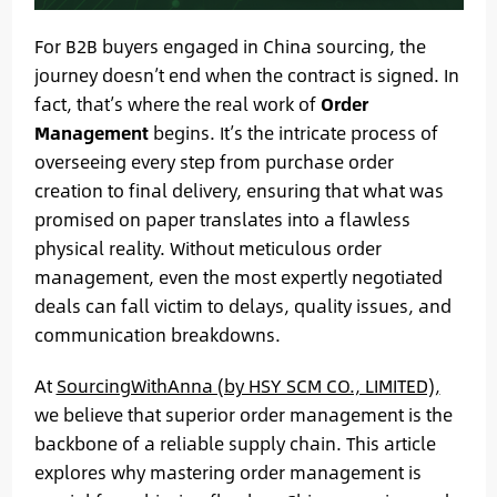
For B2B buyers engaged in China sourcing, the
journey doesn’t end when the contract is signed. In
fact, that’s where the real work of
Order
Management
begins. It’s the intricate process of
overseeing every step from purchase order
creation to final delivery, ensuring that what was
promised on paper translates into a flawless
physical reality. Without meticulous order
management, even the most expertly negotiated
deals can fall victim to delays, quality issues, and
communication breakdowns.
At
SourcingWithAnna (by HSY SCM CO., LIMITED),
we believe that superior order management is the
backbone of a reliable supply chain. This article
explores why mastering order management is