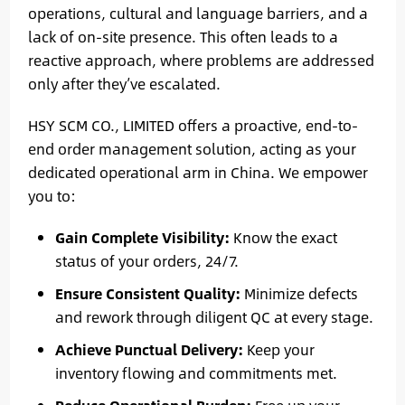
operations, cultural and language barriers, and a
lack of on-site presence. This often leads to a
reactive approach, where problems are addressed
only after they’ve escalated.
HSY SCM CO., LIMITED offers a proactive, end-to-
end order management solution, acting as your
dedicated operational arm in China. We empower
you to:
Gain Complete Visibility:
Know the exact
status of your orders, 24/7.
Ensure Consistent Quality:
Minimize defects
and rework through diligent QC at every stage.
Achieve Punctual Delivery:
Keep your
inventory flowing and commitments met.