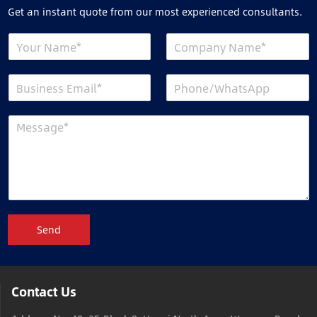
Get an instant quote from our most experienced consultants.
Send
Contact Us