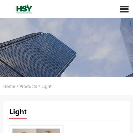
Home
/
Products
/
Light
Light