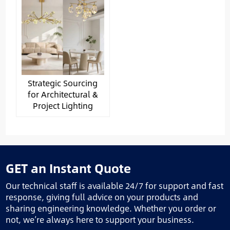
Strategic Sourcing
for Architectural &
Project Lighting
GET an Instant Quote
Our technical staff is available 24/7 for support and fast
response, giving full advice on your products and
sharing engineering knowledge. Whether you order or
not, we’re always here to support your business.