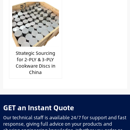
Strategic Sourcing
for 2-PLY & 3-PLY
Cookware Discs in
China
GET an Instant Quote
Our technical staff is available 24/7 for support and fast
response, giving full advice on your products and