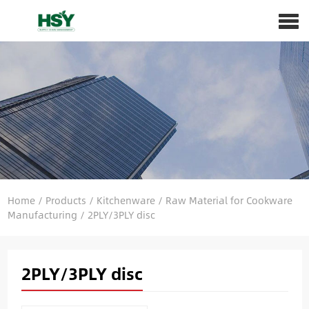
Home
/
Products
/
Kitchenware
/
Raw Material for Cookware
Manufacturing
/
2PLY/3PLY disc
2PLY/3PLY disc