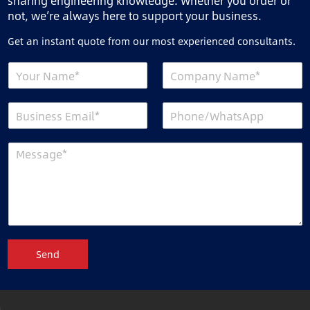
sharing engineering knowledge. Whether you order or
not, we’re always here to support your business.
Get an instant quote from our most experienced consultants.
Send