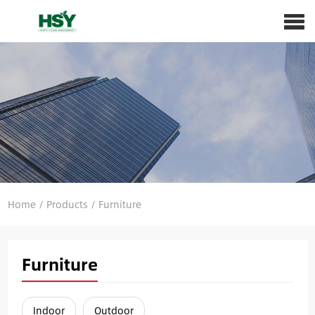
Home
/
Products
/
Furniture
Furniture
Indoor
Outdoor