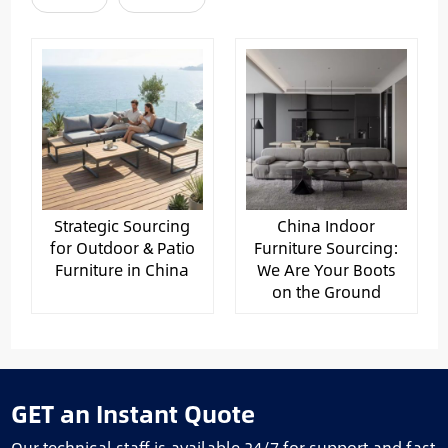
Strategic Sourcing
China Indoor
for Outdoor & Patio
Furniture Sourcing:
Furniture in China
We Are Your Boots
on the Ground
GET an Instant Quote
Our technical staff is available 24/7 for support and fast