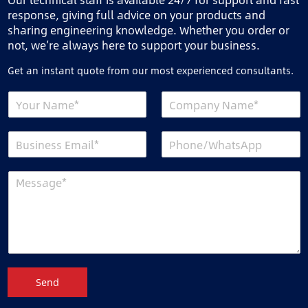
response, giving full advice on your products and
sharing engineering knowledge. Whether you order or
not, we’re always here to support your business.
Get an instant quote from our most experienced consultants.
Send