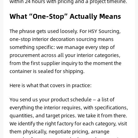
within 24 hours with pricing and a project timeline.
What “One-Stop” Actually Means
The phrase gets used loosely. For HSY Sourcing,
one-stop interior decoration sourcing means
something specific: we manage every step of
procurement across all your interior categories,
from the first supplier inquiry to the moment the
container is sealed for shipping.
Here is what that covers in practice:
You send us your product schedule — a list of
everything the interior requires, with specifications,
quantities, and target prices. We take it from there.
We identify the right factory for each category, visit
them physically, negotiate pricing, arrange