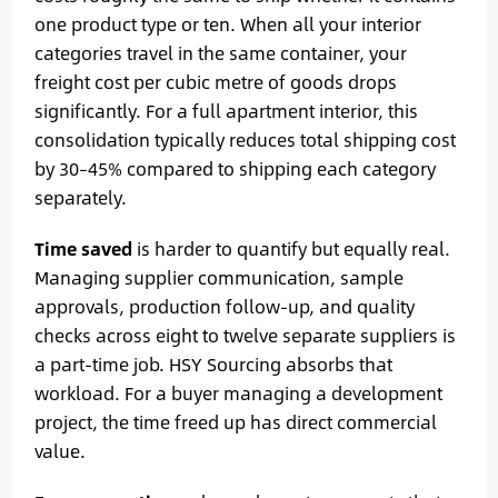
one product type or ten. When all your interior
categories travel in the same container, your
freight cost per cubic metre of goods drops
significantly. For a full apartment interior, this
consolidation typically reduces total shipping cost
by 30–45% compared to shipping each category
separately.
Time saved
is harder to quantify but equally real.
Managing supplier communication, sample
approvals, production follow-up, and quality
checks across eight to twelve separate suppliers is
a part-time job. HSY Sourcing absorbs that
workload. For a buyer managing a development
project, the time freed up has direct commercial
value.