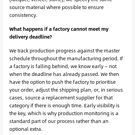
source material where possible to ensure
consistency.
What happens if a factory cannot meet my
delivery deadline?
We track production progress against the master
schedule throughout the manufacturing period. If
a factory is falling behind, we know early — not
when the deadline has already passed. We then
have the option to push the factory to prioritise
your order, adjust the shipping plan, or, in serious
cases, source a replacement supplier for that
category if there is enough time. Early visibility is
the key, which is why production monitoring is a
standard part of our process rather than an
optional extra.