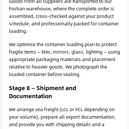
Goods from all suppliers are transported to our
Foshan warehouse, where the complete order is
assembled, cross-checked against your product
schedule, and professionally packed for container
loading.
We optimise the container loading plan to protect
fragile items — tiles, mirrors, glass, lighting — using
appropriate packaging materials and placement
relative to heavier goods. We photograph the
loaded container before sealing.
Stage 8 — Shipment and
Documentation
We arrange sea freight (LCL or FCL depending on
your volume), prepare all export documentation,
and provide you with shipping details and a