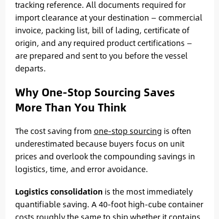
tracking reference. All documents required for
import clearance at your destination — commercial
invoice, packing list, bill of lading, certificate of
origin, and any required product certifications —
are prepared and sent to you before the vessel
departs.
Why One-Stop Sourcing Saves
More Than You Think
The cost saving from
one-stop sourcing
is often
underestimated because buyers focus on unit
prices and overlook the compounding savings in
logistics, time, and error avoidance.
Logistics consolidation
is the most immediately
quantifiable saving. A 40-foot high-cube container
costs roughly the same to ship whether it contains