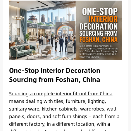
One-Stop Interior Decoration
Sourcing from Foshan, China
Sourcing a complete interior fit-out from China
means dealing with tiles, furniture, lighting,
sanitary ware, kitchen cabinets, wardrobes, wall
panels, doors, and soft furnishings — each from a
different factory, in a different location, with a