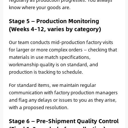
know where your goods are.
Stage 5 — Production Monitoring
(Weeks 4–12, varies by category)
Our team conducts mid-production factory visits
for larger or more complex orders — checking that
materials in use match specifications,
workmanship quality is on standard, and
production is tracking to schedule.
For standard items, we maintain regular
communication with factory production managers
and flag any delays or issues to you as they arise,
with a proposed resolution.
Stage 6 — Pre-Shipment Quality Control