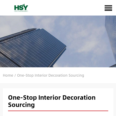
Home
/
One-Stop Interior Decoration Sourcing
One-Stop Interior Decoration
Sourcing