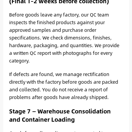
(Final 1–2 weeks before collection)
Before goods leave any factory, our QC team
inspects the finished products against your
approved samples and purchase order
specifications. We check dimensions, finishes,
hardware, packaging, and quantities. We provide
a written QC report with photographs for every
category.
If defects are found, we manage rectification
directly with the factory before goods are packed
and collected. You do not receive a report of
problems after goods have already shipped.
Stage 7 — Warehouse Consolidation
and Container Loading