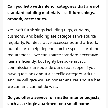
Can you help with interior categories that are not
standard building materials — soft furnishings,
artwork, accessories?
Yes. Soft furnishings including rugs, curtains,
cushions, and bedding are categories we source
regularly. For decorative accessories and artwork,
our ability to help depends on the specificity of the
requirement — we can source standard decorative
items efficiently, but highly bespoke artistic
commissions are outside our usual scope. If you
have questions about a specific category, ask us
and we will give you an honest answer about what
we can and cannot do well.
Do you offer a service for smaller interior projects,
such as a single apartment or a small home