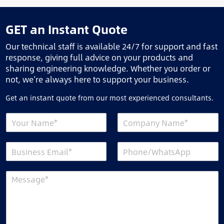
GET an Instant Quote
Our technical staff is available 24/7 for support and fast
response, giving full advice on your products and
sharing engineering knowledge. Whether you order or
not, we’re always here to support your business.
Get an instant quote from our most experienced consultants.