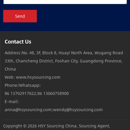
Send
Contact Us
Address:No. 48, 3F, Block 8, Huayi North Area, Wugang Road
33th, Chancheng District, Foshan City, Guangdong Province,
China
Web: www.hsysourcing.com
Phone/Whatsapp:
86 13702917022;86 13060758900
E-mail:
anna@hsysourcing.com;wendy@hsysourcing.com
Copyright © 2026
HSY Sourcing China, Sourcing Agent,