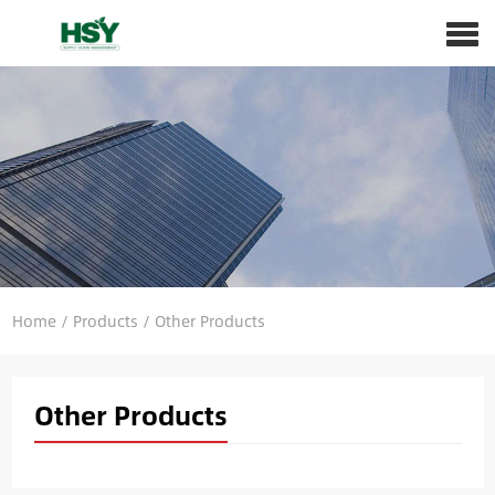
Home
/
Products
/
Other Products
Other Products