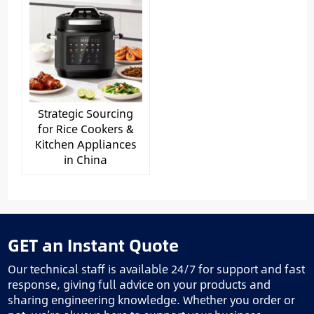
Strategic Sourcing
for Rice Cookers &
Kitchen Appliances
in China
GET an Instant Quote
Our technical staff is available 24/7 for support and fast
response, giving full advice on your products and
sharing engineering knowledge. Whether you order or