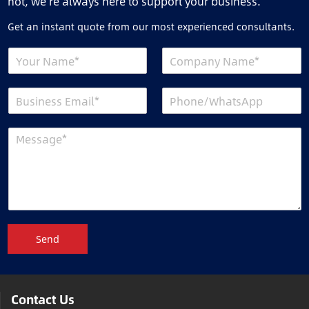
not, we’re always here to support your business.
Get an instant quote from our most experienced consultants.
Send
Contact Us