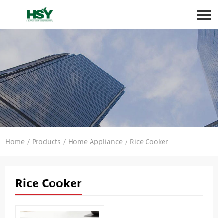
Home
/
Products
/
Home Appliance
/
Rice Cooker
Rice Cooker