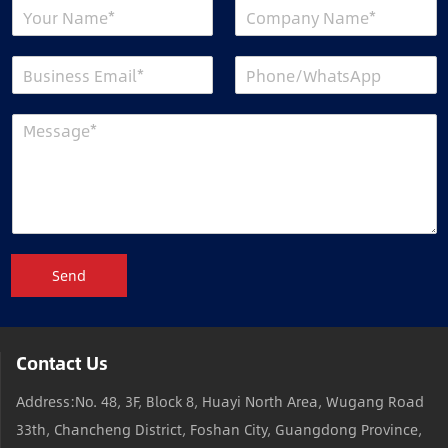
Send
Contact Us
Address:No. 48, 3F, Block 8, Huayi North Area, Wugang Road
33th, Chancheng District, Foshan City, Guangdong Province,