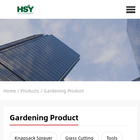
Home
/
Products
/
Gardening Product
Gardening Product
Knapsack Sprayer
Grass Cutting
Tools