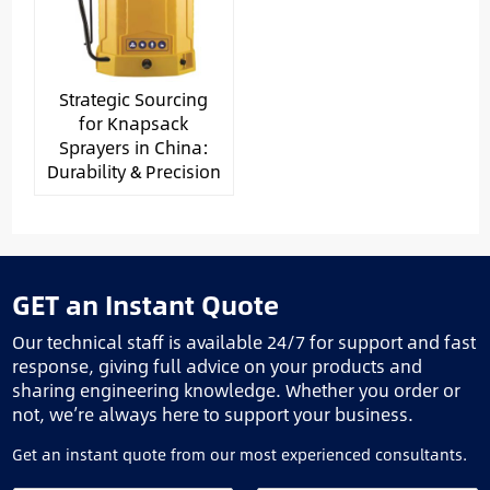
Strategic Sourcing
for Knapsack
Sprayers in China:
Durability & Precision
GET an Instant Quote
Our technical staff is available 24/7 for support and fast
response, giving full advice on your products and
sharing engineering knowledge. Whether you order or
not, we’re always here to support your business.
Get an instant quote from our most experienced consultants.