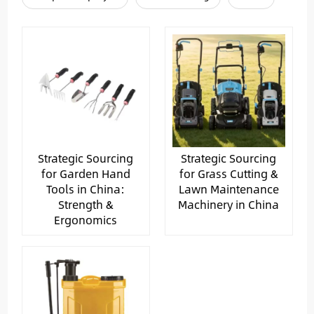
Strategic Sourcing
Strategic Sourcing
for Garden Hand
for Grass Cutting &
Tools in China:
Lawn Maintenance
Strength &
Machinery in China
Ergonomics