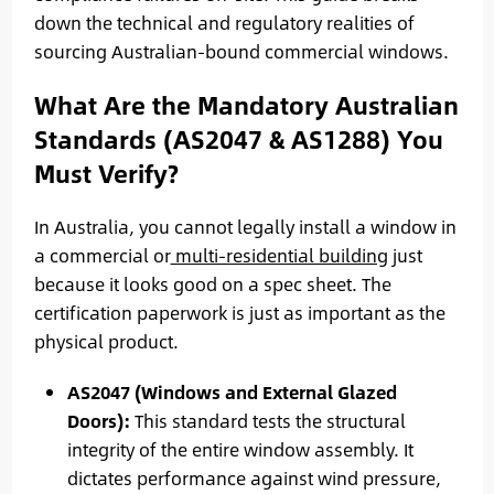
down the technical and regulatory realities of
sourcing Australian-bound commercial windows.
What Are the Mandatory Australian
Standards (AS2047 & AS1288) You
Must Verify?
In Australia, you cannot legally install a window in
a commercial or
multi-residential building
just
because it looks good on a spec sheet. The
certification paperwork is just as important as the
physical product.
AS2047 (Windows and External Glazed
Doors):
This standard tests the structural
integrity of the entire window assembly. It
dictates performance against wind pressure,