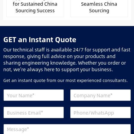
for Sustained China
Seamless China
Sourcing Success
Sourcing
GET an Instant Quote
Our technical staff is available 24/7 for support and fast
response, giving full advice on your products and
sharing engineering knowledge. Whether you order or
not, we’re always here to support your business.
Get an instant quote from our most experienced consultants.