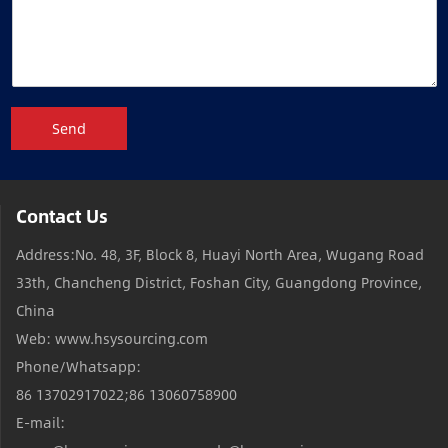
Send
Contact Us
Address:No. 48, 3F, Block 8, Huayi North Area, Wugang Road
33th, Chancheng District, Foshan City, Guangdong Province,
China
Web: www.hsysourcing.com
Phone/Whatsapp:
86 13702917022;86 13060758900
E-mail: