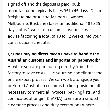
signed off and the deposit is paid, bulk
manufacturing typically takes 35 to 45 days. Ocean
freight to major Australian ports (Sydney,
Melbourne, Brisbane) takes an additional 18 to 25
days, plus 1 week for customs clearance. We
advise factoring a total of 10 to 12 weeks into your
construction schedule.
Q: Does buying direct mean I have to handle the
Australian customs and importation paperwork?
A: While you are purchasing directly from the
factory to save costs, HSY Sourcing coordinates the
entire export process. We can work alongside your
preferred Australian customs broker, providing all
necessary commercial invoices, packing lists, and
certificates of origin (ChAFTA) to ensure a smooth
clearance process and duty exemptions where