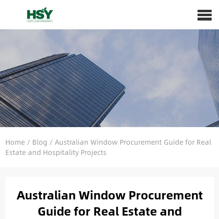
Home
/
Blog
/
Australian Window Procurement Guide for Real
Estate and Hospitality Projects
Australian Window Procurement
Guide for Real Estate and