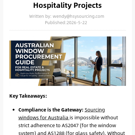
Hospitality Projects
Written by: wendy@hsysourcing.com
Published:2026-5-22
Key Takeaways:
Compliance is the Gateway:
Sourcing
windows for Australia
is impossible without
strict adherence to AS2047 (for the window
system) and AS1288 (for glass safety). Without