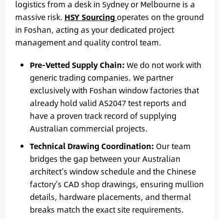
logistics from a desk in Sydney or Melbourne is a
massive risk.
HSY Sourcing
operates on the ground
in Foshan, acting as your dedicated project
management and quality control team.
Pre-Vetted Supply Chain:
We do not work with
generic trading companies. We partner
exclusively with Foshan window factories that
already hold valid AS2047 test reports and
have a proven track record of supplying
Australian commercial projects.
Technical Drawing Coordination:
Our team
bridges the gap between your Australian
architect’s window schedule and the Chinese
factory’s CAD shop drawings, ensuring mullion
details, hardware placements, and thermal
breaks match the exact site requirements.