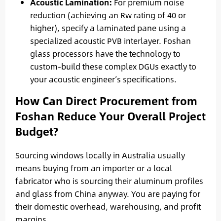
Acoustic Lamination:
For premium noise
reduction (achieving an Rw rating of 40 or
higher), specify a laminated pane using a
specialized acoustic PVB interlayer. Foshan
glass processors have the technology to
custom-build these complex DGUs exactly to
your acoustic engineer’s specifications.
How Can Direct Procurement from
Foshan Reduce Your Overall Project
Budget?
Sourcing windows locally in Australia usually
means buying from an importer or a local
fabricator who is sourcing their aluminum profiles
and glass from China anyway. You are paying for
their domestic overhead, warehousing, and profit
margins.