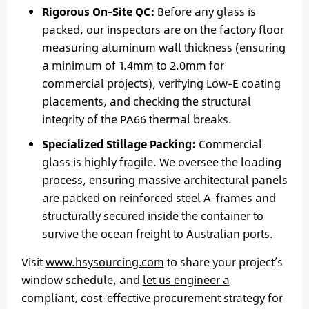
Rigorous On-Site QC:
Before any glass is
packed, our inspectors are on the factory floor
measuring aluminum wall thickness (ensuring
a minimum of 1.4mm to 2.0mm for
commercial projects), verifying Low-E coating
placements, and checking the structural
integrity of the PA66 thermal breaks.
Specialized Stillage Packing:
Commercial
glass is highly fragile. We oversee the loading
process, ensuring massive architectural panels
are packed on reinforced steel A-frames and
structurally secured inside the container to
survive the ocean freight to Australian ports.
Visit
www.hsysourcing.com
to share your project’s
window schedule, and
let us engineer a
compliant, cost-effective procurement strategy for