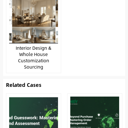
Interior Design &
Whole House
Customization
Sourcing
Related Cases