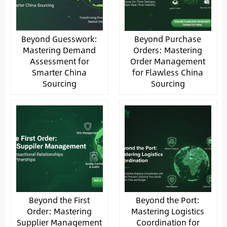
Beyond Guesswork:
Beyond Purchase
Mastering Demand
Orders: Mastering
Assessment for
Order Management
Smarter China
for Flawless China
Sourcing
Sourcing
Beyond the First
Beyond the Port:
Order: Mastering
Mastering Logistics
Supplier Management
Coordination for