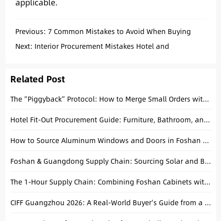
applicable.
Previous:
7 Common Mistakes to Avoid When Buying
Compression Sofas
Next:
Interior Procurement Mistakes Hotel and
Apartment Buyers Should Avoid
Related Post
The “Piggyback” Protocol: How to Merge Small Orders with Big Factory Production Runs
Hotel Fit-Out Procurement Guide: Furniture, Bathroom, and Flooring in One Place
How to Source Aluminum Windows and Doors in Foshan Efficiently
Foshan & Guangdong Supply Chain: Sourcing Solar and Building Materials Together
The 1-Hour Supply Chain: Combining Foshan Cabinets with Kaiping Faucets for Your Hotel Project
CIFF Guangzhou 2026: A Real-World Buyer’s Guide from a Foshan Local