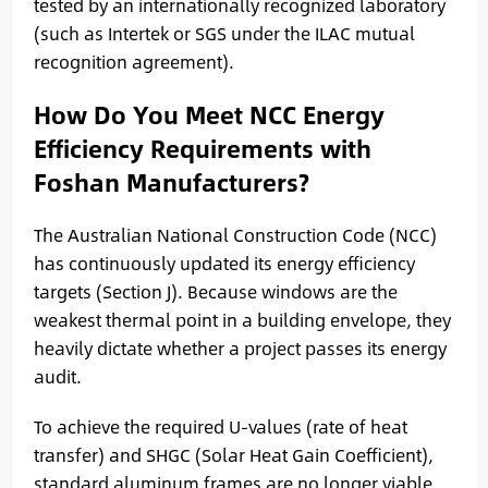
tested by an internationally recognized laboratory
(such as Intertek or SGS under the ILAC mutual
recognition agreement).
How Do You Meet NCC Energy
Efficiency Requirements with
Foshan Manufacturers?
The Australian National Construction Code (NCC)
has continuously updated its energy efficiency
targets (Section J). Because windows are the
weakest thermal point in a building envelope, they
heavily dictate whether a project passes its energy
audit.
To achieve the required U-values (rate of heat
transfer) and SHGC (Solar Heat Gain Coefficient),
standard aluminum frames are no longer viable.