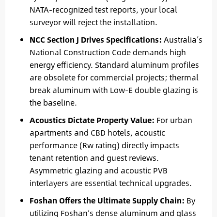
NATA-recognized test reports, your local
surveyor will reject the installation.
NCC Section J Drives Specifications:
Australia’s
National Construction Code demands high
energy efficiency. Standard aluminum profiles
are obsolete for commercial projects; thermal
break aluminum with Low-E double glazing is
the baseline.
Acoustics Dictate Property Value:
For urban
apartments and CBD hotels, acoustic
performance (Rw rating) directly impacts
tenant retention and guest reviews.
Asymmetric glazing and acoustic PVB
interlayers are essential technical upgrades.
Foshan Offers the Ultimate Supply Chain:
By
utilizing Foshan’s dense aluminum and glass