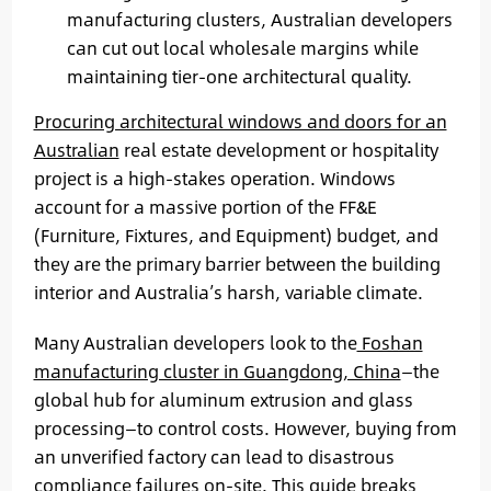
manufacturing clusters, Australian developers
can cut out local wholesale margins while
maintaining tier-one architectural quality.
Procuring architectural windows and doors for an
Australian
real estate development or hospitality
project is a high-stakes operation. Windows
account for a massive portion of the FF&E
(Furniture, Fixtures, and Equipment) budget, and
they are the primary barrier between the building
interior and Australia’s harsh, variable climate.
Many Australian developers look to the
Foshan
manufacturing cluster in Guangdong, China
—the
global hub for aluminum extrusion and glass
processing—to control costs. However, buying from
an unverified factory can lead to disastrous
compliance failures on-site. This guide breaks