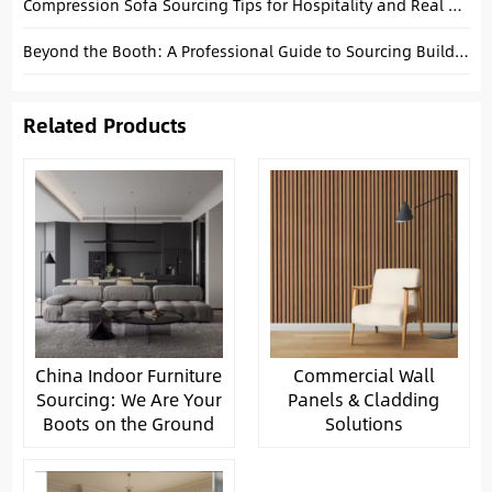
Compression Sofa Sourcing Tips for Hospitality and Real Estate Buyers
Beyond the Booth: A Professional Guide to Sourcing Building Materials in China
Related Products
China Indoor Furniture
Commercial Wall
Sourcing: We Are Your
Panels & Cladding
Boots on the Ground
Solutions