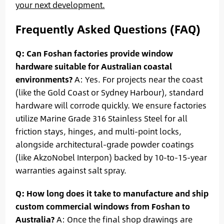
your next development.
Frequently Asked Questions (FAQ)
Q: Can Foshan factories provide window
hardware suitable for Australian coastal
environments?
A: Yes. For projects near the coast
(like the Gold Coast or Sydney Harbour), standard
hardware will corrode quickly. We ensure factories
utilize Marine Grade 316 Stainless Steel for all
friction stays, hinges, and multi-point locks,
alongside architectural-grade powder coatings
(like AkzoNobel Interpon) backed by 10-to-15-year
warranties against salt spray.
Q: How long does it take to manufacture and ship
custom commercial windows from Foshan to
Australia?
A: Once the final shop drawings are