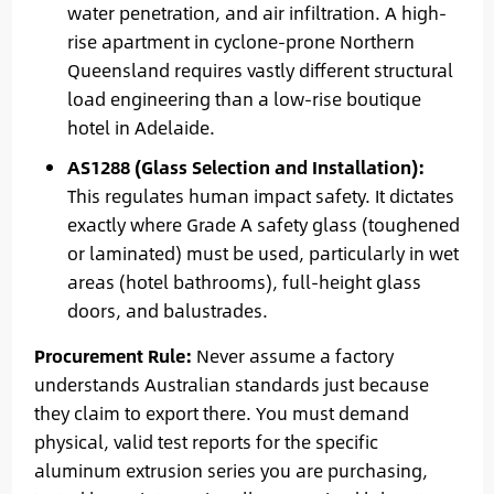
water penetration, and air infiltration. A high-
rise apartment in cyclone-prone Northern
Queensland requires vastly different structural
load engineering than a low-rise boutique
hotel in Adelaide.
AS1288 (Glass Selection and Installation):
This regulates human impact safety. It dictates
exactly where Grade A safety glass (toughened
or laminated) must be used, particularly in wet
areas (hotel bathrooms), full-height glass
doors, and balustrades.
Procurement Rule:
Never assume a factory
understands Australian standards just because
they claim to export there. You must demand
physical, valid test reports for the specific
aluminum extrusion series you are purchasing,