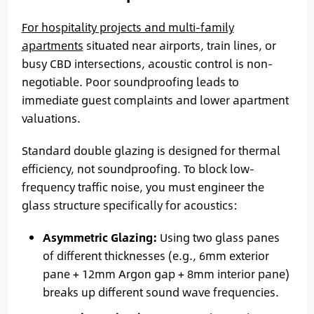
For hospitality projects and multi-family
apartments
situated near airports, train lines, or
busy CBD intersections, acoustic control is non-
negotiable. Poor soundproofing leads to
immediate guest complaints and lower apartment
valuations.
Standard double glazing is designed for thermal
efficiency, not soundproofing. To block low-
frequency traffic noise, you must engineer the
glass structure specifically for acoustics:
Asymmetric Glazing:
Using two glass panes
of different thicknesses (e.g., 6mm exterior
pane + 12mm Argon gap + 8mm interior pane)
breaks up different sound wave frequencies.