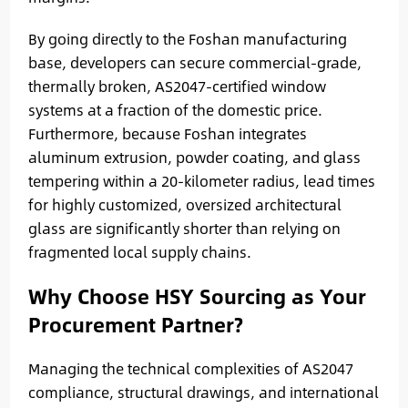
By going directly to the Foshan manufacturing
base, developers can secure commercial-grade,
thermally broken, AS2047-certified window
systems at a fraction of the domestic price.
Furthermore, because Foshan integrates
aluminum extrusion, powder coating, and glass
tempering within a 20-kilometer radius, lead times
for highly customized, oversized architectural
glass are significantly shorter than relying on
fragmented local supply chains.
Why Choose HSY Sourcing as Your
Procurement Partner?
Managing the technical complexities of AS2047
compliance, structural drawings, and international