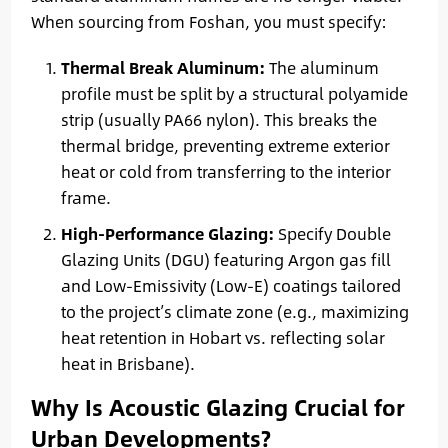
When sourcing from Foshan, you must specify:
Thermal Break Aluminum:
The aluminum
profile must be split by a structural polyamide
strip (usually PA66 nylon). This breaks the
thermal bridge, preventing extreme exterior
heat or cold from transferring to the interior
frame.
High-Performance Glazing:
Specify Double
Glazing Units (DGU) featuring Argon gas fill
and Low-Emissivity (Low-E) coatings tailored
to the project’s climate zone (e.g., maximizing
heat retention in Hobart vs. reflecting solar
heat in Brisbane).
Why Is Acoustic Glazing Crucial for
Urban Developments?