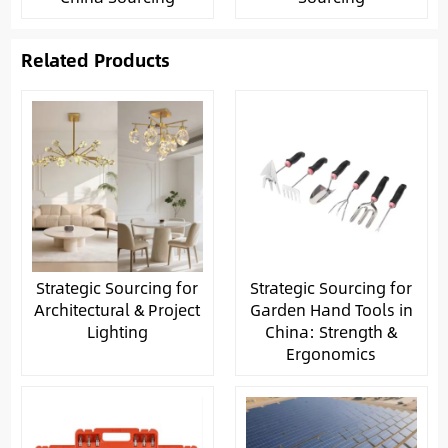
Related Products
Strategic Sourcing for
Strategic Sourcing for
Architectural & Project
Garden Hand Tools in
Lighting
China: Strength &
Ergonomics