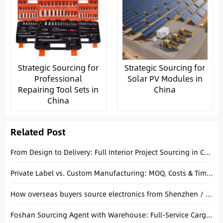
Strategic Sourcing for
Strategic Sourcing for
Professional
Solar PV Modules in
Repairing Tool Sets in
China
China
Related Post
From Design to Delivery: Full Interior Project Sourcing in China Explained
Private Label vs. Custom Manufacturing: MOQ, Costs & Timelines Compared
How overseas buyers source electronics from Shenzhen / Huaqiangbei with the help of a local sourcing agent.
Foshan Sourcing Agent with Warehouse: Full-Service Cargo Consolidation for Villa Projects