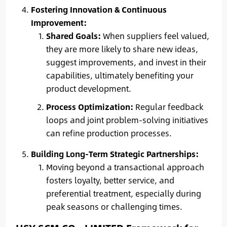
Fostering Innovation & Continuous
Improvement:
Shared Goals:
When suppliers feel valued,
they are more likely to share new ideas,
suggest improvements, and invest in their
capabilities, ultimately benefiting your
product development.
Process Optimization:
Regular feedback
loops and joint problem-solving initiatives
can refine production processes.
Building Long-Term Strategic Partnerships:
Moving beyond a transactional approach
fosters loyalty, better service, and
preferential treatment, especially during
peak seasons or challenging times.