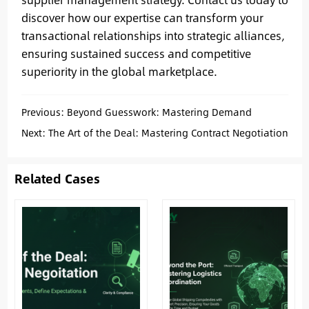
discover how our expertise can transform your
transactional relationships into strategic alliances,
ensuring sustained success and competitive
superiority in the global marketplace.
Previous:
Beyond Guesswork: Mastering Demand
Assessment for Smarter China Sourcing
Next:
The Art of the Deal: Mastering Contract Negotiation
for Secure & Profitable China Sourcing
Related Cases