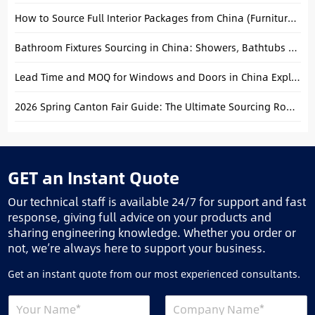
How to Source Full Interior Packages from China (Furniture + Building Materials)
Bathroom Fixtures Sourcing in China: Showers, Bathtubs & Faucets Guide
Lead Time and MOQ for Windows and Doors in China Explained
2026 Spring Canton Fair Guide: The Ultimate Sourcing Roadmap for Global Buyers
GET an Instant Quote
Our technical staff is available 24/7 for support and fast
response, giving full advice on your products and
sharing engineering knowledge. Whether you order or
not, we’re always here to support your business.
Get an instant quote from our most experienced consultants.