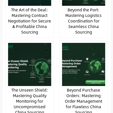
The Art of the Deal:
Beyond the Port:
Mastering Contract
Mastering Logistics
Negotiation for Secure
Coordination for
& Profitable China
Seamless China
Sourcing
Sourcing
The Unseen Shield:
Beyond Purchase
Mastering Quality
Orders: Mastering
Monitoring for
Order Management
Uncompromised
for Flawless China
China Sourcing
Sourcing