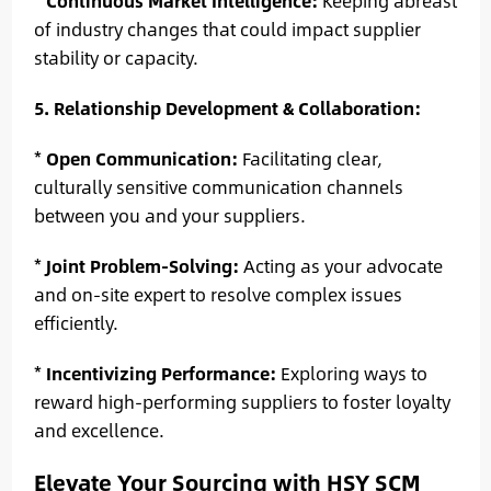
*
Continuous Market Intelligence:
Keeping abreast
of industry changes that could impact supplier
stability or capacity.
5. Relationship Development & Collaboration:
*
Open Communication:
Facilitating clear,
culturally sensitive communication channels
between you and your suppliers.
*
Joint Problem-Solving:
Acting as your advocate
and on-site expert to resolve complex issues
efficiently.
*
Incentivizing Performance:
Exploring ways to
reward high-performing suppliers to foster loyalty
and excellence.
Elevate Your Sourcing with HSY SCM