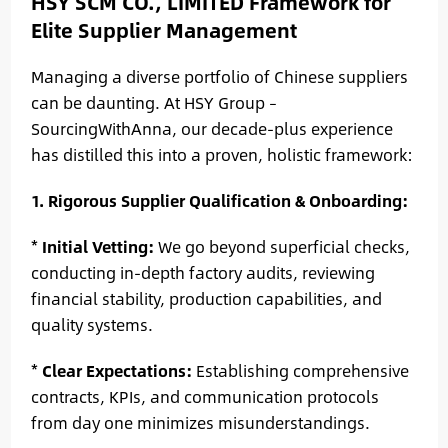
HSY SCM CO., LIMITED Framework for
Elite Supplier Management
Managing a diverse portfolio of Chinese suppliers
can be daunting. At HSY Group –
SourcingWithAnna, our decade-plus experience
has distilled this into a proven, holistic framework:
1. Rigorous Supplier Qualification & Onboarding:
*
Initial Vetting:
We go beyond superficial checks,
conducting in-depth factory audits, reviewing
financial stability, production capabilities, and
quality systems.
*
Clear Expectations:
Establishing comprehensive
contracts, KPIs, and communication protocols
from day one minimizes misunderstandings.