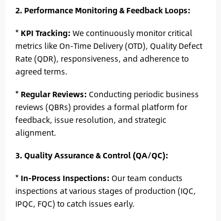
2. Performance Monitoring & Feedback Loops:
*
KPI Tracking:
We continuously monitor critical
metrics like On-Time Delivery (OTD), Quality Defect
Rate (QDR), responsiveness, and adherence to
agreed terms.
*
Regular Reviews:
Conducting periodic business
reviews (QBRs) provides a formal platform for
feedback, issue resolution, and strategic
alignment.
3. Quality Assurance & Control (QA/QC):
*
In-Process Inspections:
Our team conducts
inspections at various stages of production (IQC,
IPQC, FQC) to catch issues early.