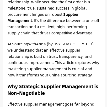
relationship. While securing the first order is a
milestone, true, sustained success in global
procurement hinges on robust
Supplier
Management
. It’s the difference between a one-off
transaction and a resilient, high-performing
supply chain that drives competitive advantage.
At SourcingWithAnna (by HSY SCM CO., LIMITED),
we understand that an effective supplier
relationship is built on trust, transparency, and
continuous improvement. This article explores why
mastering supplier management is crucial and
how it transforms your China sourcing strategy.
Why Strategic Supplier Management is
Non-Negotiable
Effective supplier management goes far beyond