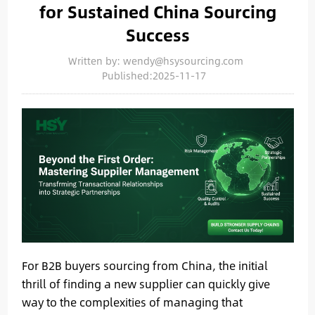
for Sustained China Sourcing
Success
Written by: wendy@hsysourcing.com
Published:2025-11-17
For B2B buyers sourcing from China, the initial
thrill of finding a new supplier can quickly give
way to the complexities of managing that