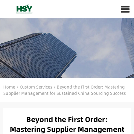
Home
/
Custom Services
/
Beyond the First Order: Mastering
Supplier Management for Sustained China Sourcing Success
Beyond the First Order:
Mastering Supplier Management