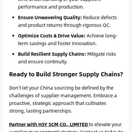
performance and production.
Ensure Unwavering Quality:
Reduce defects
and product returns through rigorous QC.
Optimize Costs & Drive Value:
Achieve long-
term savings and foster innovation.
Build Resilient Supply Chains:
Mitigate risks
and ensure continuity.
Ready to Build Stronger Supply Chains?
Don’t let your China sourcing be defined by the
challenges of supplier management. Embrace a
proactive, strategic approach that cultivates
strong, lasting partnerships.
Partner with HSY SCM CO., LIMITED
to elevate your
supplier management strategy. Contact us today to