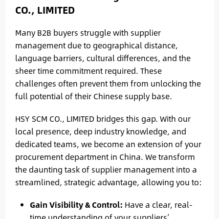
CO., LIMITED
Many B2B buyers struggle with supplier
management due to geographical distance,
language barriers, cultural differences, and the
sheer time commitment required. These
challenges often prevent them from unlocking the
full potential of their Chinese supply base.
HSY SCM CO., LIMITED bridges this gap. With our
local presence, deep industry knowledge, and
dedicated teams, we become an extension of your
procurement department in China. We transform
the daunting task of supplier management into a
streamlined, strategic advantage, allowing you to:
Gain Visibility & Control:
Have a clear, real-
time understanding of your suppliers’