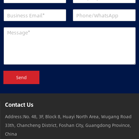
Send
Contact Us
Address:No. 48, 3F, Block 8, Huayi North Area, Wugang Road
33th, Chancheng District, Foshan City, Guangdong Province,
China