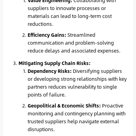
Value Engineering:
Collaborating with
suppliers to innovate processes or
materials can lead to long-term cost
reductions.
Efficiency Gains:
Streamlined
communication and problem-solving
reduce delays and associated expenses.
Mitigating Supply Chain Risks:
Dependency Risks:
Diversifying suppliers
or developing strong relationships with key
partners reduces vulnerability to single
points of failure.
Geopolitical & Economic Shifts:
Proactive
monitoring and contingency planning with
trusted suppliers help navigate external
disruptions.