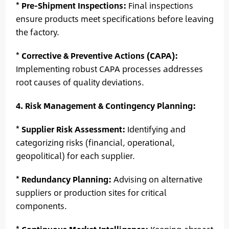
*
Pre-Shipment Inspections:
Final inspections
ensure products meet specifications before leaving
the factory.
*
Corrective & Preventive Actions (CAPA):
Implementing robust CAPA processes addresses
root causes of quality deviations.
4. Risk Management & Contingency Planning:
*
Supplier Risk Assessment:
Identifying and
categorizing risks (financial, operational,
geopolitical) for each supplier.
*
Redundancy Planning:
Advising on alternative
suppliers or production sites for critical
components.