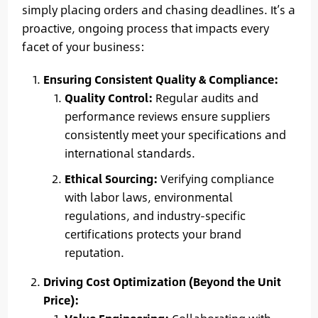
simply placing orders and chasing deadlines. It’s a
proactive, ongoing process that impacts every
facet of your business:
Ensuring Consistent Quality & Compliance:
Quality Control:
Regular audits and
performance reviews ensure suppliers
consistently meet your specifications and
international standards.
Ethical Sourcing:
Verifying compliance
with labor laws, environmental
regulations, and industry-specific
certifications protects your brand
reputation.
Driving Cost Optimization (Beyond the Unit
Price):