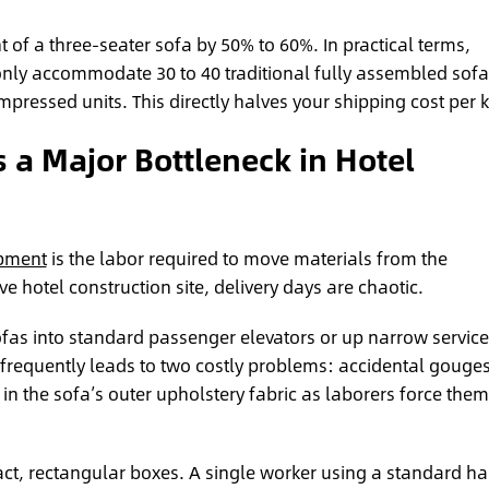
t of a three-seater sofa by 50% to 60%. In practical terms,
nly accommodate 30 to 40 traditional fully assembled sofa
pressed units. This directly halves your shipping cost per k
s a Major Bottleneck in Hotel
opment
is the labor required to move materials from the
e hotel construction site, delivery days are chaotic.
as into standard passenger elevators or up narrow service
It frequently leads to two costly problems: accidental gouges
in the sofa’s outer upholstery fabric as laborers force them
ct, rectangular boxes. A single worker using a standard h