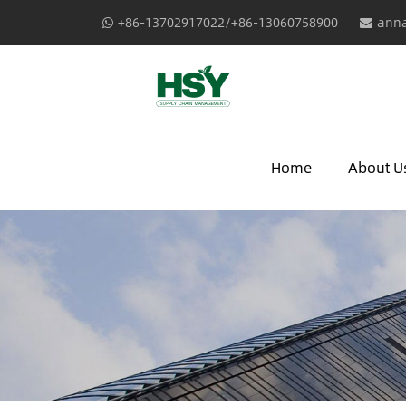
+86-13702917022/+86-13060758900
anna
Home
About U