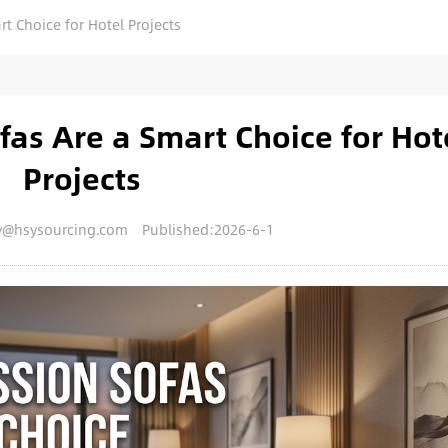
 Choice for Hotel Projects
as Are a Smart Choice for Hot
Projects
y@hsysourcing.com
Published:2026-6-1