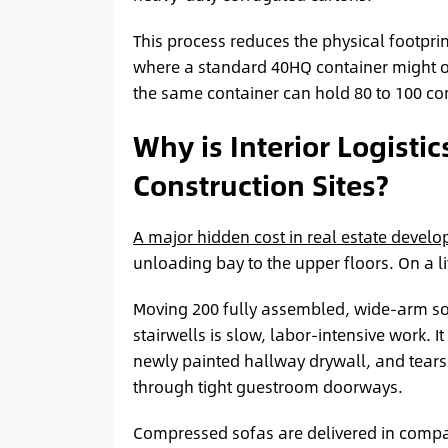
This process reduces the physical footprin
where a standard 40HQ container might o
the same container can hold 80 to 100 com
Why is Interior Logistic
Construction Sites?
A major hidden cost in real estate devel
unloading bay to the upper floors. On a liv
Moving 200 fully assembled, wide-arm sof
stairwells is slow, labor-intensive work. 
newly painted hallway drywall, and tears 
through tight guestroom doorways.
Compressed sofas are delivered in compa