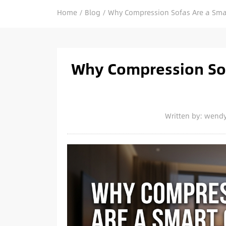
Home
/
Blog
/
Why Compression Sofas Are a Smart
Why Compression Sof
Written by: wend