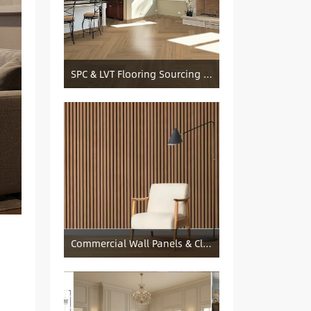
SPC & LVT Flooring Sourcing from China — Specification Guide and Sourcing Notes
Commercial Wall Panels & Cladding Solutions