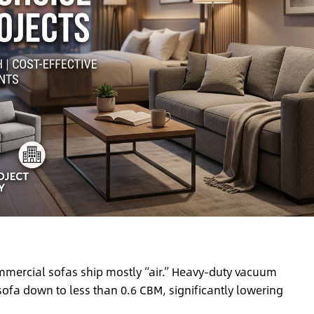
mercial sofas ship mostly “air.” Heavy-duty vacuum
ofa down to less than 0.6 CBM, significantly lowering