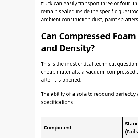
truck can easily transport three or four un
remain sealed inside the specific guestroo
ambient construction dust, paint splatte
Can Compressed Foam Tr
and Density?
This is the most critical technical questi
cheap materials, a vacuum-compressed sof
after it is opened.
The ability of a sofa to rebound perfectly 
specifications:
Stand
Component
(Fail