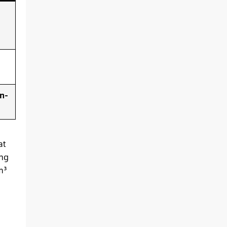
n-
at
ing
m³