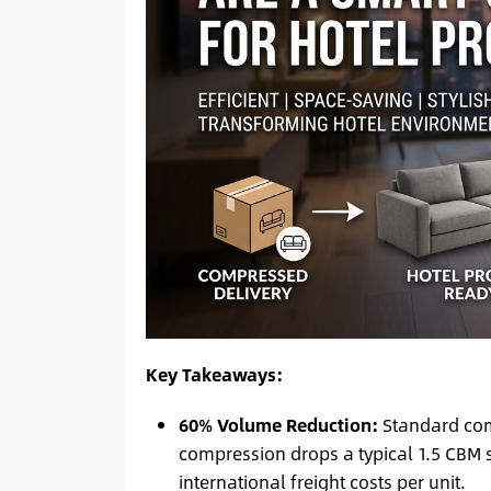
Key Takeaways:
60% Volume Reduction:
Standard com
compression drops a typical 1.5 CBM s
international freight costs per unit.