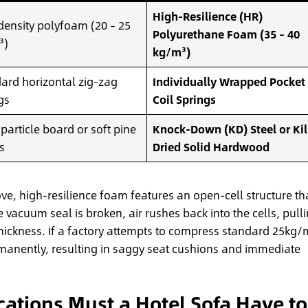
High-Resilience (HR)
ensity polyfoam (20 – 25
Polyurethane Foam (35 – 40
³)
kg/m³)
ard horizontal zig-zag
Individually Wrapped Pocket
gs
Coil Springs
 particle board or soft pine
Knock-Down (KD) Steel or Kil
s
Dried Solid Hardwood
e, high-resilience foam features an open-cell structure th
e vacuum seal is broken, air rushes back into the cells, pull
thickness. If a factory attempts to compress standard 25kg/
rmanently, resulting in saggy seat cushions and immediate
cations Must a Hotel Sofa Have to