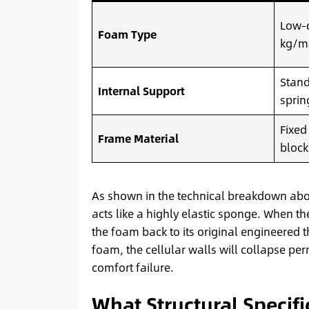
Low-d
Foam Type
kg/m
Stand
Internal Support
sprin
Fixed
Frame Material
block
As shown in the technical breakdown abov
acts like a highly elastic sponge. When th
the foam back to its original engineered 
foam, the cellular walls will collapse pe
comfort failure.
What Structural Specifi