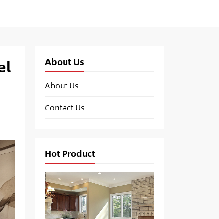
About Us
el
About Us
Contact Us
Hot Product