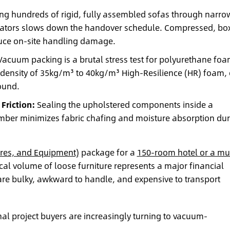
g hundreds of rigid, fully assembled sofas through narro
levators slows down the handover schedule. Compressed, bo
educe on-site handling damage.
acuum packing is a brutal stress test for polyurethane foa
density of 35kg/m³ to 40kg/m³ High-Resilience (HR) foam, 
bound.
Friction:
Sealing the upholstered components inside a
mber minimizes fabric chafing and moisture absorption dur
ures, and Equipment)
package for a
150-room hotel or a mul
ical volume of loose furniture represents a major financial
are bulky, awkward to handle, and expensive to transport
onal project buyers are increasingly turning to vacuum-