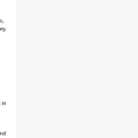
s,
ey.
 in
and