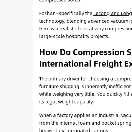
Foshan—specifically the
Lecong and Long
technology, blending advanced vacuum-p
Here is a realistic look at why compressi
large-scale hospitality projects.
How Do Compression So
International Freight 
The primary driver for
choosing a compres
furniture shipping is inherently ineffici
while weighing very little. You quickly fil
its legal weight capacity.
When a factory applies an industrial vacu
from the internal foam and pocket spring l
heavy-duty corrugated cartons.