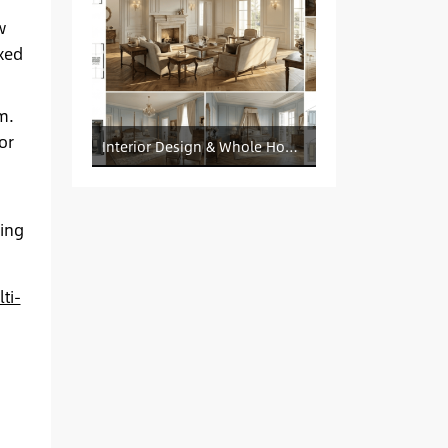
w
xed
m.
or
Interior Design & Whole House Customization Sourcing
ing
ti-