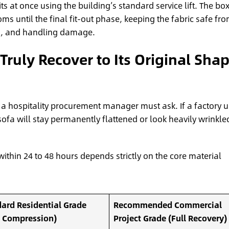
its at once using the building’s standard service lift. The bo
ms until the final fit-out phase, keeping the fabric safe fr
rs, and handling damage.
uly Recover to Its Original Sha
on a hospitality procurement manager must ask. If a factory 
a will stay permanently flattened or look heavily wrinkle
within 24 to 48 hours depends strictly on the core material
ard Residential Grade
Recommended Commercial
s Compression)
Project Grade (Full Recovery)