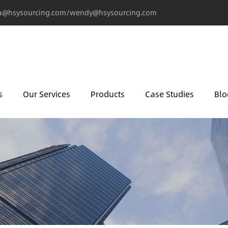
@hsysourcing.com/wendy@hsysourcing.com
s
Our Services
Products
Case Studies
Blo