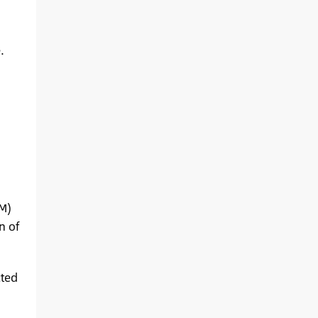
.
BM)
n of
cted