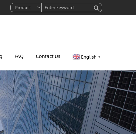
g
FAQ
Contact Us
English
▼