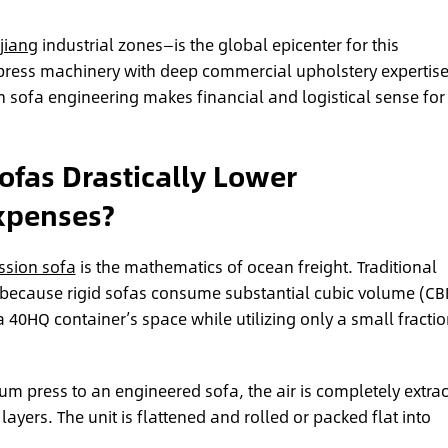
jiang
industrial zones—is the global epicenter for this
ress machinery with deep commercial upholstery expertise
on sofa engineering makes financial and logistical sense for
fas Drastically Lower
Expenses?
sion sofa
is the mathematics of ocean freight. Traditional
ent because rigid sofas consume substantial cubic volume (C
l a 40HQ container’s space while utilizing only a small fractio
um press to an engineered sofa, the air is completely extra
ayers. The unit is flattened and rolled or packed flat into