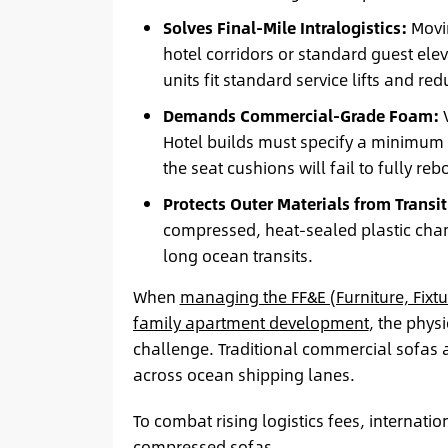
Solves Final-Mile Intralogistics:
Movin
hotel corridors or standard guest e
units fit standard service lifts and r
Demands Commercial-Grade Foam:
V
Hotel builds must specify a minimum 
the seat cushions will fail to fully re
Protects Outer Materials from Transit 
compressed, heat-sealed plastic cha
long ocean transits.
When
managing the FF&E (Furniture, Fixt
family apartment development
, the phys
challenge. Traditional commercial sofas 
across ocean shipping lanes.
To combat rising logistics fees, internati
compressed sofas.