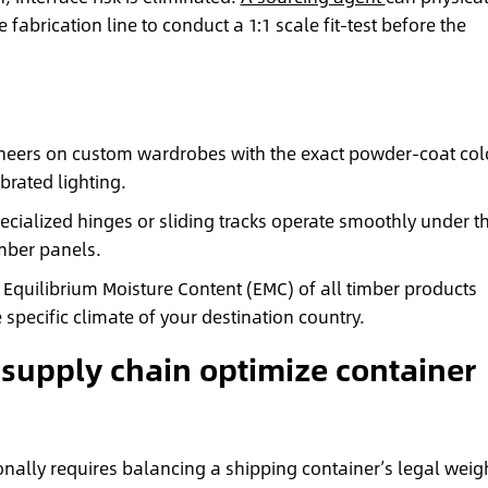
 fabrication line to conduct a 1:1 scale fit-test before the
eers on custom wardrobes with the exact powder-coat col
brated lighting.
cialized hinges or sliding tracks operate smoothly under t
imber panels.
Equilibrium Moisture Content (EMC) of all timber products
 specific climate of your destination country.
 supply chain optimize container
onally requires balancing a shipping container’s legal weig