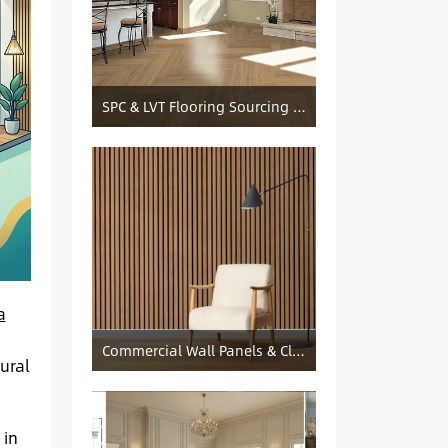
SPC & LVT Flooring Sourcing from China — Specification Guide and Sourcing Notes
a
s
Commercial Wall Panels & Cladding Solutions
ural
 in