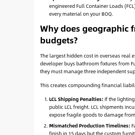
engineered Full Container Loads (FCL)
every material on your BOQ.
Why does geographic f
budgets?
The largest hidden cost in overseas real 
developer buys bathroom fixtures from Fu
they must manage three independent sup
This creates compounding financial liabili
LCL Shipping Penalties:
If the lightin
public LCL freight. LCL shipments inc
expose fragile goods to damage from 
Mismatched Production Timelines:
Fa
finish in 15 days but the custom furnit