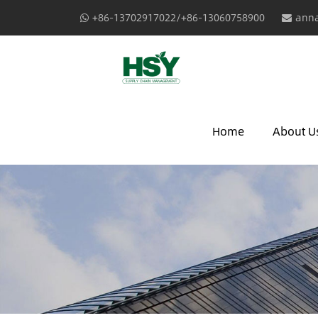
+86-13702917022/+86-13060758900
anna
Home
About U