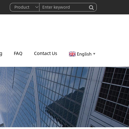
g
FAQ
Contact Us
English
▼