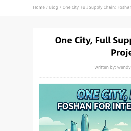
Home
/
Blog
/
One City, Full Supply Chain: Foshan
One City, Full Sup
Proj
Written by: wend