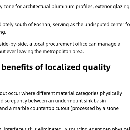
 zone for architectural aluminum profiles, exterior glazing
ately south of Foshan, serving as the undisputed center fo
ng.
side-by-side, a local procurement office can manage a
ut ever leaving the metropolitan area.
benefits of localized quality
it-out occur where different material categories physically
nor discrepancy between an undermount sink basin
and a marble countertop cutout (processed by a stone
 interface risk is eliminated.
A sourcing agent
can physical