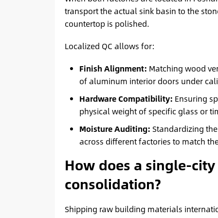
transport the actual sink basin to the stone
countertop is polished.
Localized QC allows for:
Finish Alignment:
Matching wood ven
of aluminum interior doors under cali
Hardware Compatibility:
Ensuring spe
physical weight of specific glass or t
Moisture Auditing:
Standardizing the 
across different factories to match the
How does a single-city
consolidation?
Shipping raw building materials internati