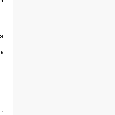
or
he
ht