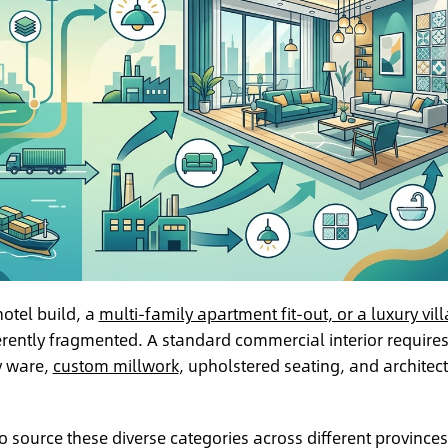
hotel build, a
multi-family apartment fit-out, or a luxury vill
herently fragmented. A standard commercial interior require
y ware,
custom millwork
, upholstered seating, and architect
ource these diverse categories across different provinces