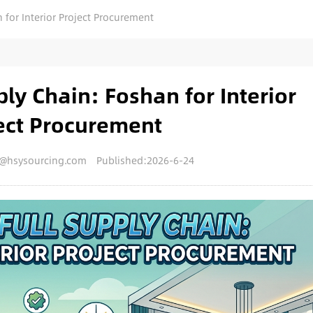
 for Interior Project Procurement
ply Chain: Foshan for Interior
ect Procurement
y@hsysourcing.com
Published:2026-6-24