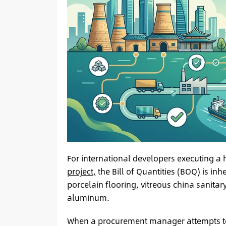
For international developers executing a 
project,
the Bill of Quantities (BOQ) is in
porcelain flooring, vitreous china sanitar
aluminum.
When a procurement manager attempts to s