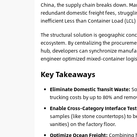
China, the supply chain breaks down. Mana
redundant domestic freight fees, struggl
inefficient Less than Container Load (LCL) 
The structural solution is geographic con
ecosystem. By centralizing the procurement 
hub, developers can synchronize manufact
engineer optimized mixed-container logis
Key Takeaways
Eliminate Domestic Transit Waste:
So
trucking costs by up to 80% and remov
Enable Cross-Category Interface Test
samples (like stone countertops) to b
vanities) on the factory floor.
Optimize Ocean Freight:
Combining he