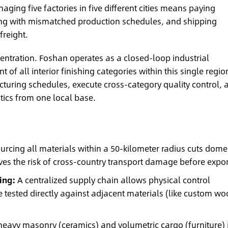
ging five factories in five different cities means paying
ing with mismatched production schedules, and shipping
freight.
centration. Foshan operates as a closed-loop industrial
of all interior finishing categories within this single regio
uring schedules, execute cross-category quality control, 
tics from one local base.
urcing all materials within a 50-kilometer radius cuts dome
es the risk of cross-country transport damage before expor
ing:
A centralized supply chain allows physical control
e tested directly against adjacent materials (like custom w
avy masonry (ceramics) and volumetric cargo (furniture) 