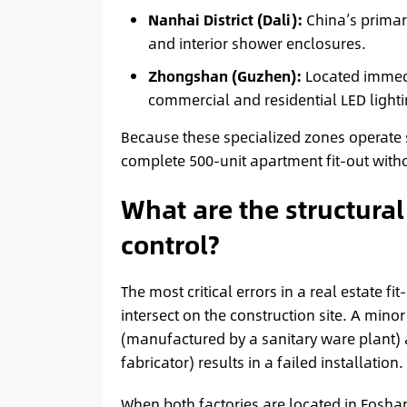
Nanhai District (Dali):
China’s primary
and interior shower enclosures.
Zhongshan (Guzhen):
Located immedi
commercial and residential LED lighti
Because these specialized zones operate 
complete 500-unit apartment fit-out witho
What are the structural 
control?
The most critical errors in a real estate f
intersect on the construction site. A mi
(manufactured by a sanitary ware plant) 
fabricator) results in a failed installation.
When both factories are located in Foshan,