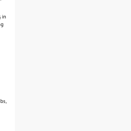
s
in
ng
abs,