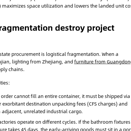
 maximizes space utilization and lowers the landed unit cos
ragmentation destroy project
estate procurement is logistical fragmentation. When a
jian, lighting from Zhejiang, and
furniture from Guangdon
ply chains.
ties:
g order cannot fill an entire container, it must be shipped via
ur exorbitant destination unpacking fees (CFS charges) and
adjacent, unrelated industrial cargo.
ctories operate on different cycles. If the bathroom fixtures
ure takes 45 days, the early-arriving goods must sit in a por