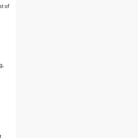
t of
g
,
t