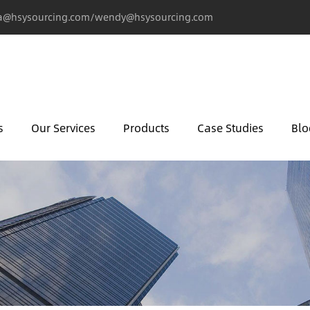
@hsysourcing.com/wendy@hsysourcing.com
s
Our Services
Products
Case Studies
Blo