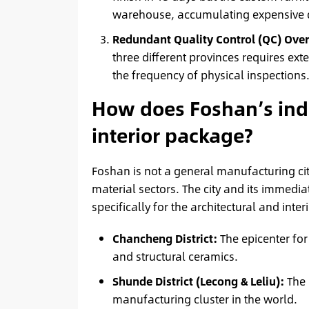
warehouse, accumulating expensive d
Redundant Quality Control (QC) Ove
three different provinces requires exte
the frequency of physical inspections
How does Foshan’s indu
interior package?
Foshan is not a general manufacturing city
material sectors. The city and its immed
specifically for the architectural and inter
Chancheng District:
The epicenter for
and structural ceramics.
Shunde District (Lecong & Leliu):
The 
manufacturing cluster in the world.