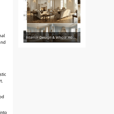
nal
Interior Design & Whole House Customization Sourcing
and
stic
t.
ood
into