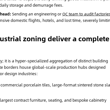
aily storage and demurrage fees.
rhead:
Sending an engineering or
QC team to audit factorie
nsive domestic flights, hotels, and lost time, severely limiti
.
strial zoning deliver a complete
; it is a hyper-specialized aggregation of distinct building
iate borders house global-scale production hubs designed
ior design industries:
 commercial porcelain tiles, large-format sintered stone sl
largest contract furniture, seating, and bespoke cabinetry