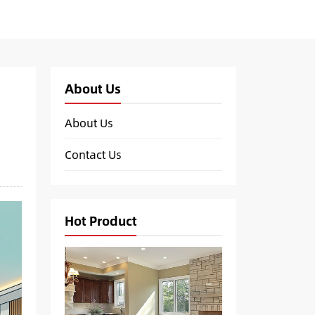
About Us
About Us
Contact Us
Hot Product