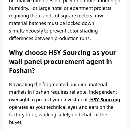
decorative film does not peel or bubble under high
humidity. For large hotel or apartment projects
requiring thousands of square meters, raw
material batches must be locked down
simultaneously to prevent color shading
differences between production runs.
Why choose HSY Sourcing as your
wall panel procurement agent in
Foshan?
Navigating the fragmented building material
markets in Foshan requires reliable, independent
oversight to protect your investment.
HSY Sourcing
operates as your technical eyes and ears on the
factory floor, working solely on behalf of the
buyer.