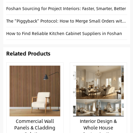
Foshan Sourcing for Project Interiors: Faster, Smarter, Better
The “Piggyback” Protocol: How to Merge Small Orders with Big Factory Production Runs
How to Find Reliable Kitchen Cabinet Suppliers in Foshan
Related Products
Commercial Wall
Interior Design &
Panels & Cladding
Whole House