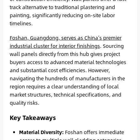
track alternative to traditional plastering and
painting, significantly reducing on-site labor
timelines.
Foshan, Guangdong, serves as China’s premier
industrial cluster for interior finishings
. Sourcing
wall panels directly from this hub gives project
buyers access to advanced material technologies
and substantial cost efficiencies. However,
navigating the hundreds of manufacturers in the
region requires a clear understanding of local
market structures, technical specifications, and
quality risks.
Key Takeaways
Material Diversity:
Foshan offers immediate