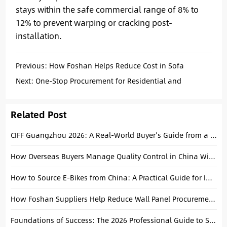
stays within the safe commercial range of 8% to
12% to prevent warping or cracking post-
installation.
Previous:
How Foshan Helps Reduce Cost in Sofa
Procurement: An Operational Analysis
Next:
One-Stop Procurement for Residential and
Commercial Interior Projects: A Strategic Approach
Related Post
CIFF Guangzhou 2026: A Real-World Buyer’s Guide from a Foshan Local
How Overseas Buyers Manage Quality Control in China Without Being There
How to Source E-Bikes from China: A Practical Guide for Importers
How Foshan Suppliers Help Reduce Wall Panel Procurement Costs
Foundations of Success: The 2026 Professional Guide to Sourcing Building Materials from China