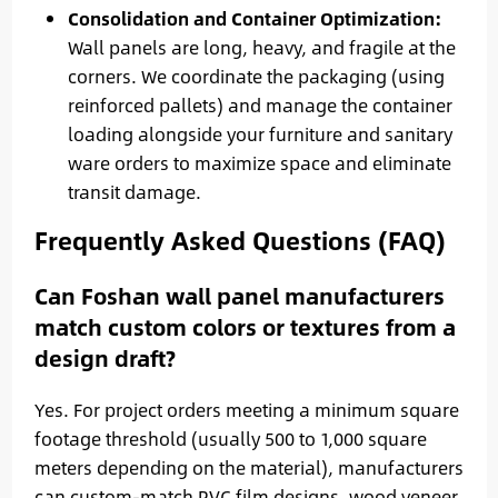
Consolidation and Container Optimization:
Wall panels are long, heavy, and fragile at the
corners. We coordinate the packaging (using
reinforced pallets) and manage the container
loading alongside your furniture and sanitary
ware orders to maximize space and eliminate
transit damage.
Frequently Asked Questions (FAQ)
Can Foshan wall panel manufacturers
match custom colors or textures from a
design draft?
Yes. For project orders meeting a minimum square
footage threshold (usually 500 to 1,000 square
meters depending on the material), manufacturers
can custom-match PVC film designs, wood veneer