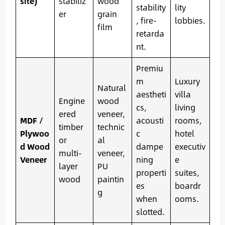
site)
stabiliz
wood
stability
lity
er
grain
, fire-
lobbies.
film
retarda
nt.
Premiu
m
Luxury
Natural
aestheti
villa
Engine
wood
cs,
living
ered
veneer,
MDF /
acousti
rooms,
timber
technic
Plywoo
c
hotel
or
al
d Wood
dampe
executiv
multi-
veneer,
Veneer
ning
e
layer
PU
properti
suites,
wood
paintin
es
boardr
g
when
ooms.
slotted.