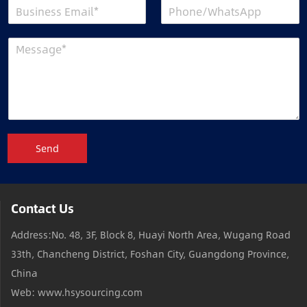
Send
Contact Us
Address:No. 48, 3F, Block 8, Huayi North Area, Wugang Road
33th, Chancheng District, Foshan City, Guangdong Province,
China
Web: www.hsysourcing.com