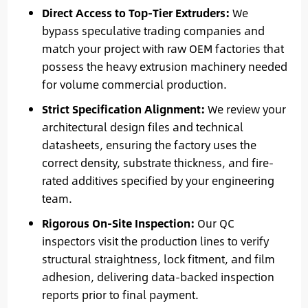
Direct Access to Top-Tier Extruders:
We
bypass speculative trading companies and
match your project with raw OEM factories that
possess the heavy extrusion machinery needed
for volume commercial production.
Strict Specification Alignment:
We review your
architectural design files and technical
datasheets, ensuring the factory uses the
correct density, substrate thickness, and fire-
rated additives specified by your engineering
team.
Rigorous On-Site Inspection:
Our QC
inspectors visit the production lines to verify
structural straightness, lock fitment, and film
adhesion, delivering data-backed inspection
reports prior to final payment.