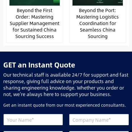
Beyond the First
Beyond the Port:
Order: Mastering
Mastering Logistics
Supplier Management
Coordination for
for Sustained China
Seamless China
Sourcing Success
Sourcing
GET an Instant Quote
Our technical staff is available 24/7 for support and fast
response, giving full advice on your products and
sharing engineering knowledge. Whether you order or
not, we’re always here to support your business.
Get an instant quote from our most experienced consultants.