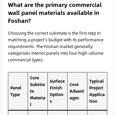
What are the primary commercial
wall panel materials available in
Foshan?
Choosing the correct substrate is the first step in
matching a project’s budget with its performance
requirements. The Foshan market generally
categorizes interior panels into four high-volume
commercial types:
Core
Surface
Typical
Substra
Core
Panel
Finish
Project
te
Advant
Type
Option
Applica
Materia
ages
s
tion
l