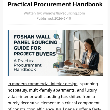
Practical Procurement Handbook
Written by: wendy@hsysourcing.com
Published:2026-6-10
In modern commercial interior design
—spanning
hospitality, multi-family apartments, and luxury
villas—interior wall cladding has shifted from a
purely decorative element to a critical component
of construction efficiency. Wall panels offer a fast-