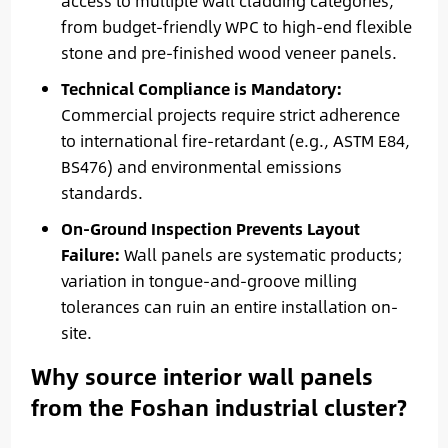
access to multiple wall cladding categories,
from budget-friendly WPC to high-end flexible
stone and pre-finished wood veneer panels.
Technical Compliance is Mandatory:
Commercial projects require strict adherence
to international fire-retardant (e.g., ASTM E84,
BS476) and environmental emissions
standards.
On-Ground Inspection Prevents Layout
Failure:
Wall panels are systematic products;
variation in tongue-and-groove milling
tolerances can ruin an entire installation on-
site.
Why source interior wall panels
from the Foshan industrial cluster?