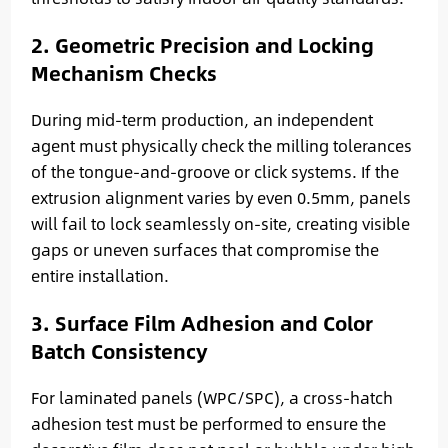
2. Geometric Precision and Locking
Mechanism Checks
During mid-term production, an independent
agent must physically check the milling tolerances
of the tongue-and-groove or click systems. If the
extrusion alignment varies by even 0.5mm, panels
will fail to lock seamlessly on-site, creating visible
gaps or uneven surfaces that compromise the
entire installation.
3. Surface Film Adhesion and Color
Batch Consistency
For laminated panels (WPC/SPC), a cross-hatch
adhesion test must be performed to ensure the