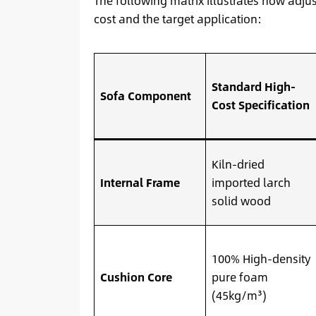
The following matrix illustrates how adju
cost and the target application:
Standard High-
Sofa Component
Cost Specification
Kiln-dried
Internal Frame
imported larch
solid wood
100% High-density
Cushion Core
pure foam
(45kg/m³)