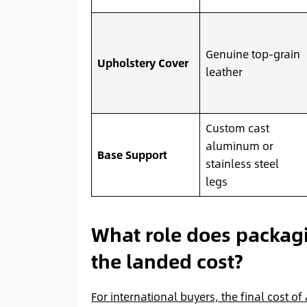
Genuine top-grain
Upholstery Cover
leather
Custom cast
aluminum or
Base Support
stainless steel
legs
What role does packagi
the landed cost?
For international buyers, the final cost of 