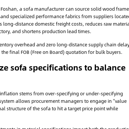
f Foshan, a sofa manufacturer can source solid wood frame
, and specialized performance fabrics from suppliers locate
s long-distance domestic freight costs, reduces raw materia
ctory, and shortens production lead times.
entory overhead and zero long-distance supply chain delay
n the final FOB (Free on Board) quotation for bulk buyers.
e sofa specifications to balance
 inflation stems from over-specifying or under-specifying
osystem allows procurement managers to engage in “value
 structure of the sofa to hit a target price point while