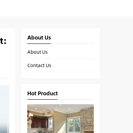
About Us
t:
About Us
Contact Us
Hot Product