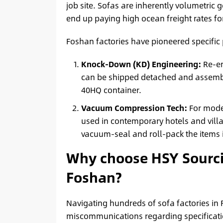
job site. Sofas are inherently volumetric
end up paying high ocean freight rates for
Foshan factories have pioneered specific
Knock-Down (KD) Engineering:
Re-en
can be shipped detached and assembled
40HQ container.
Vacuum Compression Tech:
For mode
used in contemporary hotels and villa
vacuum-seal and roll-pack the items i
Why choose HSY Sourci
Foshan?
Navigating hundreds of sofa factories in 
miscommunications regarding specificatio