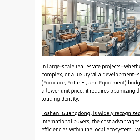
In large-scale real estate projects—wheth
complex, or a luxury villa development—s
(Furniture, Fixtures, and Equipment) budg
a lower unit price; it requires optimizing
loading density.
Foshan, Guangdong, is widely recognized 
international buyers, the cost advantages
efficiencies within the local ecosystem, 