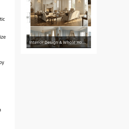
ic
ize
Interior Design & Whole House Customization Sourcing
by
n