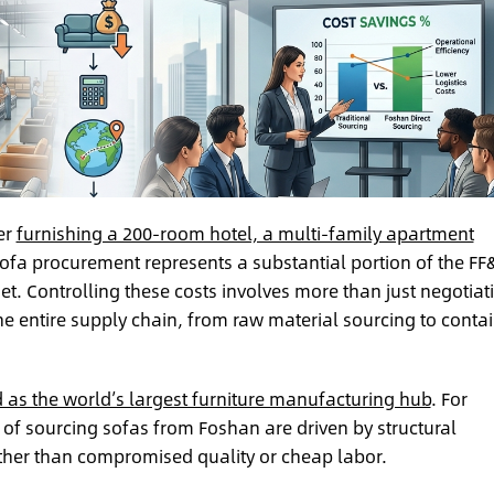
er
furnishing a 200-room hotel, a multi-family apartment
ofa procurement represents a substantial portion of the FF
et. Controlling these costs involves more than just negotiat
 the entire supply chain, from raw material sourcing to conta
as the world’s largest furniture manufacturing hub
. For
 of sourcing sofas from Foshan are driven by structural
rather than compromised quality or cheap labor.