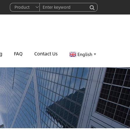
g
FAQ
Contact Us
English
▼