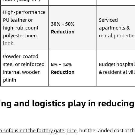
High-performance
PU leather or
Serviced
30% – 50%
high-rub-count
apartments &
Reduction
polyester linen
rental propertie
look
Powder-coated
steel or reinforced
8% – 12%
Budget hospital
internal wooden
Reduction
& residential vil
plinth
ng and logistics play in reducing
a sofa is not the factory gate price
, but the landed cost at t