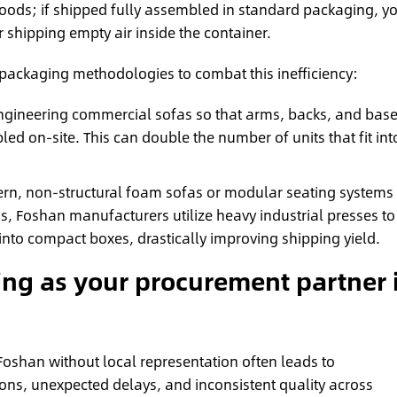
 goods; if shipped fully assembled in standard packaging, y
 shipping empty air inside the container.
 packaging methodologies to combat this inefficiency:
gineering commercial sofas so that arms, backs, and bas
 on-site. This can double the number of units that fit int
rn, non-structural foam sofas or modular seating systems
s, Foshan manufacturers utilize heavy industrial presses to
nto compact boxes, drastically improving shipping yield.
ng as your procurement partner 
Foshan without local representation often leads to
ns, unexpected delays, and inconsistent quality across