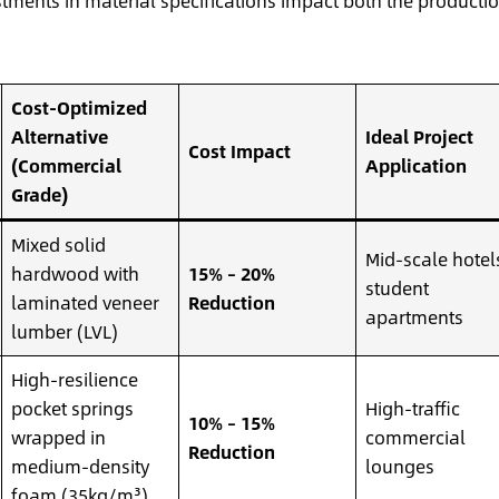
stments in material specifications impact both the producti
Cost-Optimized
Alternative
Ideal Project
Cost Impact
(Commercial
Application
Grade)
Mixed solid
Mid-scale hotel
hardwood with
15% – 20%
student
laminated veneer
Reduction
apartments
lumber (LVL)
High-resilience
pocket springs
High-traffic
10% – 15%
wrapped in
commercial
Reduction
medium-density
lounges
foam (35kg/m³)