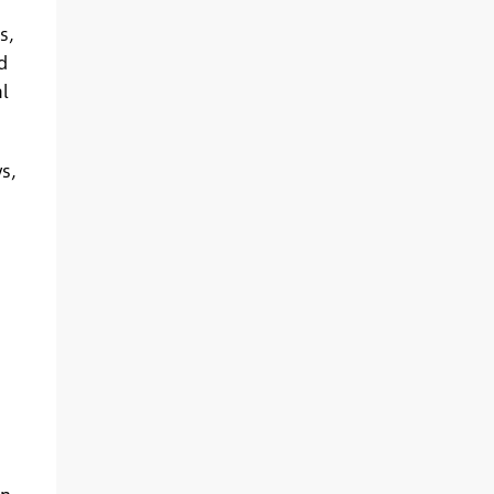
s,
d
l
s,