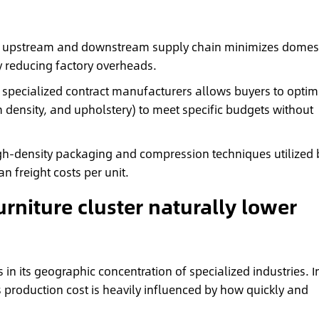
 upstream and downstream supply chain minimizes domest
ly reducing factory overheads.
 specialized contract manufacturers allows buyers to optim
m density, and upholstery) to meet specific budgets without
h-density packaging and compression techniques utilized 
an freight costs per unit.
rniture cluster naturally lower
in its geographic concentration of specialized industries. I
s production cost is heavily influenced by how quickly and