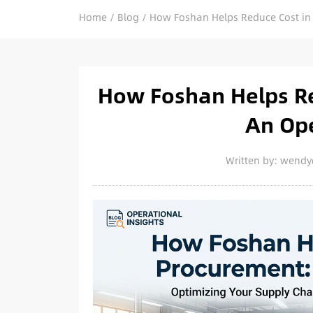
Home
/
Blog
/
How Foshan Helps Reduce Cost in 
How Foshan Helps Re
An Ope
Written by: wend