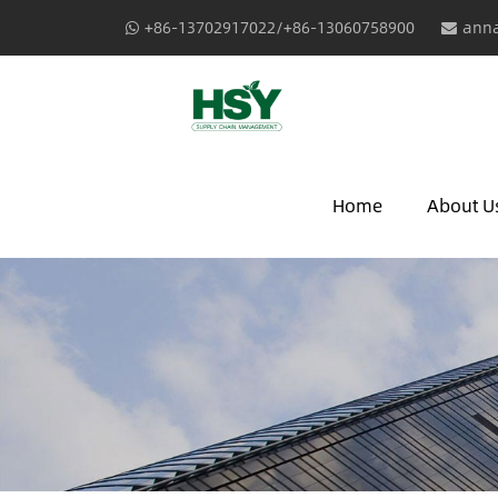
+86-13702917022/+86-13060758900
anna
Home
About U