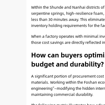
Within the Shunde and Nanhai districts o
serpentine springs, high-resilience foam
less than 30 minutes away. This eliminate
inventory holding requirements for the fa
When a factory operates with minimal inv
those cost savings are directly reflected i
How can buyers optimiz
budget and durability?
A significant portion of procurement cost
materials. Working within the Foshan ec
engineering”—modifying the hidden internal
maintaining commercial durability.