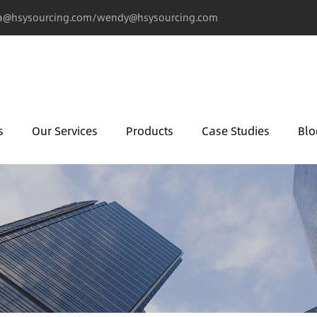
@hsysourcing.com/wendy@hsysourcing.com
s
Our Services
Products
Case Studies
Blo