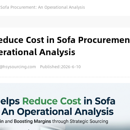
Sofa Procurement: An Operational Analysis
duce Cost in Sofa Procuremen
rational Analysis
y@hsysourcing.com
Published:2026-6-10