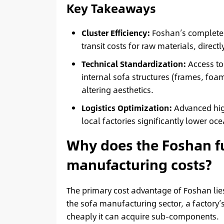
Key Takeaways
Cluster Efficiency:
Foshan’s complete
transit costs for raw materials, direct
Technical Standardization:
Access to
internal sofa structures (frames, foa
altering aesthetics.
Logistics Optimization:
Advanced hig
local factories significantly lower oce
Why does the Foshan fu
manufacturing costs?
The primary cost advantage of Foshan lies 
the sofa manufacturing sector, a factory’
cheaply it can acquire sub-components.