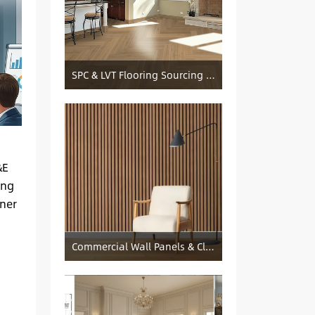
SPC & LVT Flooring Sourcing from China — Specification Guide and Sourcing Notes
&E
ing
iner
Commercial Wall Panels & Cladding Solutions