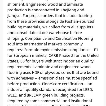
shipment. Engineered wood and laminate
production is concentrated in Zhejiang and
Jiangsu. For project orders that include flooring
from these provinces alongside Foshan-sourced
building materials, we collect from all suppliers
and consolidate at our warehouse before
shipping. Compliance and Certification Flooring
sold into international markets commonly
requires: Formaldehyde emission compliance — E1
for European markets, CARB Phase 2 for the United
States, E0 for buyers with strict indoor air quality
requirements. Laminate and engineered wood
flooring uses HDF or plywood cores that are bound
with adhesives — emission class must be specified
before production. FloorScore certification — an
indoor air quality standard recognised for LEED,
WELL, and BREEAM green building projects.
Required by some commercial and institutional