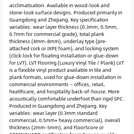
acclimatisation. Available in wood-look and
stone-look surface designs. Produced primarily in
Guangdong and Zhejiang. Key specification
variables: wear layer thickness (0.3mm, 0.5mm,
0.7mm for commercial grade), total plank
thickness (4mm–8mm), underlay type (pre-
attached cork or IXPE foam), and locking system
(click-lock for floating installation or glue-down
for LVT). LVT Flooring (Luxury Vinyl Tile / Plank) LVT
is a flexible vinyl product available in tile and
plank formats, used for glue-down installation in
commercial environments — offices, retail,
healthcare, and hospitality back-of-house. More
acoustically comfortable underfoot than rigid SPC.
Produced in Guangdong and Zhejiang. Key
variables: wear layer (0.3mm standard
commercial, 0.5mm+ heavy commercial), overall
thickness (2mm–5mm), and FloorScore or