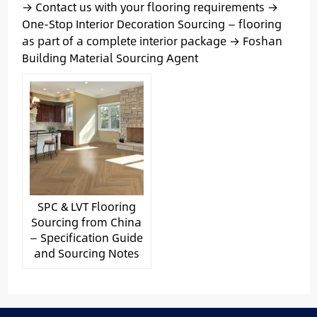
→ Contact us with your flooring requirements →
One-Stop Interior Decoration Sourcing — flooring
as part of a complete interior package → Foshan
Building Material Sourcing Agent
SPC & LVT Flooring
Sourcing from China
— Specification Guide
and Sourcing Notes