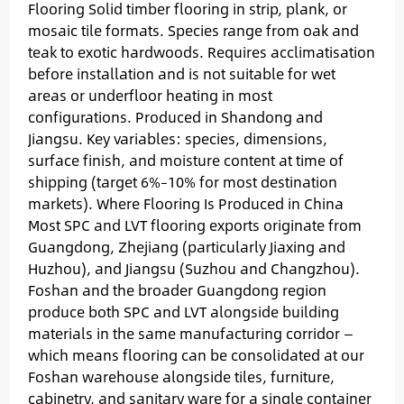
Flooring Solid timber flooring in strip, plank, or
mosaic tile formats. Species range from oak and
teak to exotic hardwoods. Requires acclimatisation
before installation and is not suitable for wet
areas or underfloor heating in most
configurations. Produced in Shandong and
Jiangsu. Key variables: species, dimensions,
surface finish, and moisture content at time of
shipping (target 6%–10% for most destination
markets). Where Flooring Is Produced in China
Most SPC and LVT flooring exports originate from
Guangdong, Zhejiang (particularly Jiaxing and
Huzhou), and Jiangsu (Suzhou and Changzhou).
Foshan and the broader Guangdong region
produce both SPC and LVT alongside building
materials in the same manufacturing corridor —
which means flooring can be consolidated at our
Foshan warehouse alongside tiles, furniture,
cabinetry, and sanitary ware for a single container