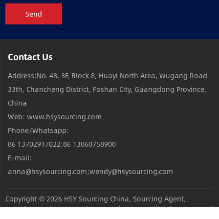
Send
Contact Us
Address:No. 48, 3F, Block 8, Huayi North Area, Wugang Road
33th, Chancheng District, Foshan City, Guangdong Province,
China
Web: www.hsysourcing.com
Phone/Whatsapp:
86 13702917022;86 13060758900
E-mail:
anna@hsysourcing.com;wendy@hsysourcing.com
Copyright © 2026
HSY Sourcing China, Sourcing Agent,
Sourcing Products,Sourcing Manufacturers
All Rights Reserved