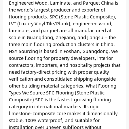
Engineered Wood, Laminate, and Parquet China is
the world’s largest producer and exporter of
flooring products. SPC (Stone Plastic Composite),
LVT (Luxury Vinyl Tile/Plank), engineered wood,
laminate, and parquet are all manufactured at
scale in Guangdong, Zhejiang, and Jiangsu — the
three main flooring production clusters in China.
HSY Sourcing is based in Foshan, Guangdong. We
source flooring for property developers, interior
contractors, importers, and hospitality projects that
need factory-direct pricing with proper quality
verification and consolidated shipping alongside
other building material categories. What Flooring
Types We Source SPC Flooring (Stone Plastic
Composite) SPC is the fastest-growing flooring
category in international markets. Its rigid
limestone-composite core makes it dimensionally
stable, 100% waterproof, and suitable for
installation over uneven subfloors without