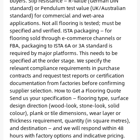
buyers. Slip resistance — R-value (German DIN
standard) or Pendulum test value (UK/Australian
standard) for commercial and wet-area
applications. Not all flooring is tested; must be
specified and verified. ISTA packaging — for
flooring sold through e-commerce channels or
FBA, packaging to ISTA 6A or 3A standard is
required by major platforms. This needs to be
specified at the order stage. We specify the
relevant compliance requirements in purchase
contracts and request test reports or certification
documentation from factories before confirming
supplier selection. How to Get a Flooring Quote
Send us your specification — flooring type, surface
design direction (wood-look, stone-look, solid
colour), plank or tile dimensions, wear layer or
thickness requirement, quantity (in square metres),
and destination — and we will respond within 48
hours with factory options and indicative pricing.