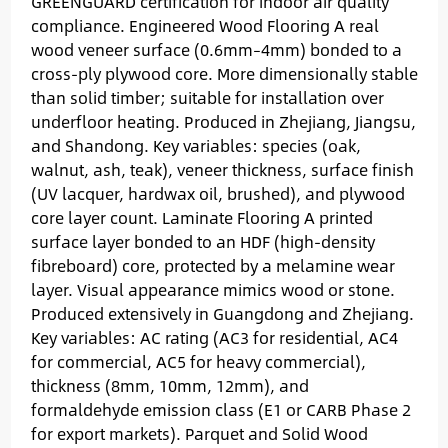
GREENGUARD certification for indoor air quality
compliance. Engineered Wood Flooring A real
wood veneer surface (0.6mm–4mm) bonded to a
cross-ply plywood core. More dimensionally stable
than solid timber; suitable for installation over
underfloor heating. Produced in Zhejiang, Jiangsu,
and Shandong. Key variables: species (oak,
walnut, ash, teak), veneer thickness, surface finish
(UV lacquer, hardwax oil, brushed), and plywood
core layer count. Laminate Flooring A printed
surface layer bonded to an HDF (high-density
fibreboard) core, protected by a melamine wear
layer. Visual appearance mimics wood or stone.
Produced extensively in Guangdong and Zhejiang.
Key variables: AC rating (AC3 for residential, AC4
for commercial, AC5 for heavy commercial),
thickness (8mm, 10mm, 12mm), and
formaldehyde emission class (E1 or CARB Phase 2
for export markets). Parquet and Solid Wood