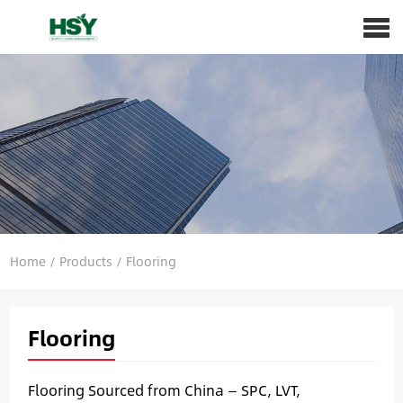
Home
/
Products
/
Flooring
Flooring
Flooring Sourced from China — SPC, LVT,