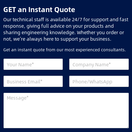
GET an Instant Quote
Our technical staff is available 24/7 for support and fast
response, giving full advice on your products and
sharing engineering knowledge. Whether you order or
not, we’re always here to support your business.
Get an instant quote from our most experienced consultants.