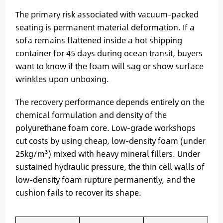
The primary risk associated with vacuum-packed
seating is permanent material deformation. If a
sofa remains flattened inside a hot shipping
container for 45 days during ocean transit, buyers
want to know if the foam will sag or show surface
wrinkles upon unboxing.
The recovery performance depends entirely on the
chemical formulation and density of the
polyurethane foam core. Low-grade workshops
cut costs by using cheap, low-density foam (under
25kg/m³) mixed with heavy mineral fillers. Under
sustained hydraulic pressure, the thin cell walls of
low-density foam rupture permanently, and the
cushion fails to recover its shape.