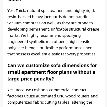
Yes. Thick, natural split leathers and highly rigid,
resin-backed heavy jacquards do not handle
vacuum compression well, as they are prone to
developing permanent, unfixable structural crease
marks. We highly recommend specifying
engineered synthetic microfibers, high-tensile
polyester blends, or flexible performance linens
that possess excellent elastic recovery properties.
Can we customize sofa dimensions for
small apartment floor plans without a
large price penalty?
Yes. Because Foshan’s commercial contract
factories utilize automated CNC wood routers and
computerized fabric cutting tables, altering the