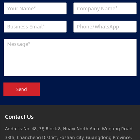
Send
Contact Us
Address:No. 48, 3F, Block 8, Huayi North Area, Wugang Road
33th, Chancheng District, Foshan City, Guangdong Province,