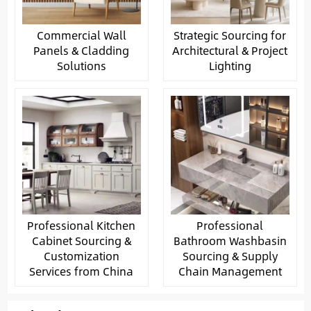
Commercial Wall
Strategic Sourcing for
Panels & Cladding
Architectural & Project
Solutions
Lighting
Professional Kitchen
Professional
Cabinet Sourcing &
Bathroom Washbasin
Customization
Sourcing & Supply
Services from China
Chain Management