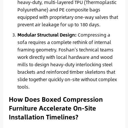
heavy-duty, multi-layered TPU (Thermoplastic
Polyurethane) and PE composite bags
equipped with proprietary one-way valves that
prevent air leakage for up to 180 days.
Modular Structural Design:
Compressing a
sofa requires a complete rethink of internal
framing geometry. Foshan’s technical teams
work directly with local hardware and wood
mills to design heavy-duty interlocking steel
brackets and reinforced timber skeletons that
slide together quickly on-site without complex
tools.
How Does Boxed Compression
Furniture Accelerate On-Site
Installation Timelines?