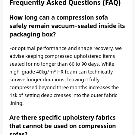
Frequently Asked Questions (FAQ)
How long can a compression sofa
safely remain vacuum-sealed inside its
packaging box?
For optimal performance and shape recovery, we
advise keeping compressed upholstered items
sealed for no longer than 60 to 90 days. While
high-grade 40kg/m³ HR foam can technically
survive longer durations, leaving it fully
compressed beyond three months increases the
risk of setting deep creases into the outer fabric
lining.
Are there specific upholstery fabrics
that cannot be used on compression
sofas?