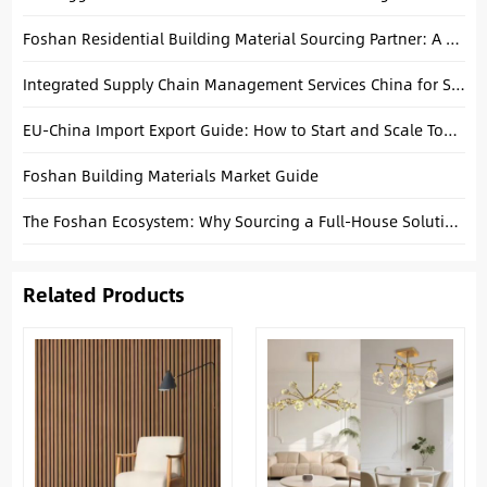
Foshan Residential Building Material Sourcing Partner: A Practical Guide for Custom Villa Projects
Integrated Supply Chain Management Services China for Small Business: Your Key to Growth
EU-China Import Export Guide: How to Start and Scale Today
Foshan Building Materials Market Guide
The Foshan Ecosystem: Why Sourcing a Full-House Solution in One Hub is a Game Changer for Developers
Related Products