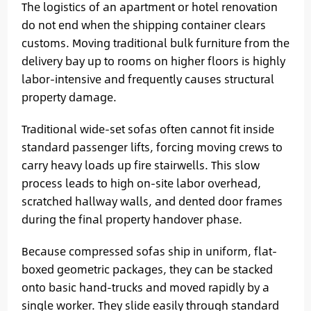
The logistics of an apartment or hotel renovation
do not end when the shipping container clears
customs. Moving traditional bulk furniture from the
delivery bay up to rooms on higher floors is highly
labor-intensive and frequently causes structural
property damage.
Traditional wide-set sofas often cannot fit inside
standard passenger lifts, forcing moving crews to
carry heavy loads up fire stairwells. This slow
process leads to high on-site labor overhead,
scratched hallway walls, and dented door frames
during the final property handover phase.
Because compressed sofas ship in uniform, flat-
boxed geometric packages, they can be stacked
onto basic hand-trucks and moved rapidly by a
single worker. They slide easily through standard