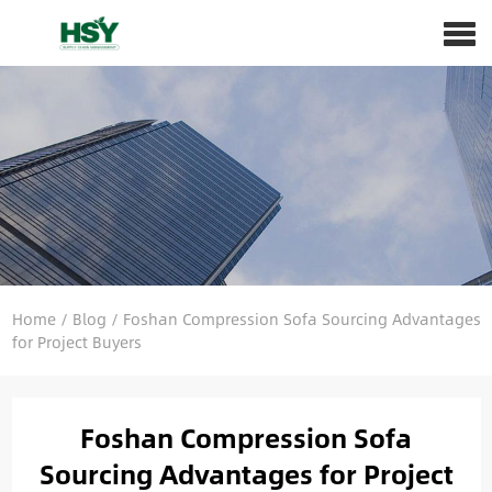
Home
/
Blog
/
Foshan Compression Sofa Sourcing Advantages
for Project Buyers
Foshan Compression Sofa
Sourcing Advantages for Project