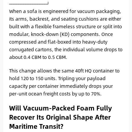
When a sofa is engineered for vacuum packaging,
its arms, backrest, and seating cushions are either
built with a flexible frameless structure or split into
modular, knock-down (KD) components. Once
compressed and flat-boxed into heavy-duty
corrugated cartons, the individual volume drops to
about 0.4 CBM to 0.5 CBM.
This change allows the same 40ft HQ container to
hold 120 to 150 units. Tripling your payload
capacity per container immediately drops your
per-unit ocean freight costs by up to 70%.
Will Vacuum-Packed Foam Fully
Recover Its Original Shape After
Maritime Transit?