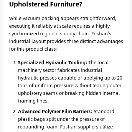
Upholstered Furniture?
While vacuum packing appears straightforward,
executing it reliably at scale requires a highly
synchronized regional supply chain. Foshan’s
industrial layout provides three distinct advantages
for this product class:
Specialized Hydraulic Tooling:
The local
machinery sector fabricates industrial
hydraulic presses capable of applying up to 20
tons of uniform pressure without tearing outer
upholstery seams or breaking hidden internal
framing lines.
Advanced Polymer Film Barriers:
Standard
plastic bags split under the pressure of
rebounding foam. Foshan suppliers utilize