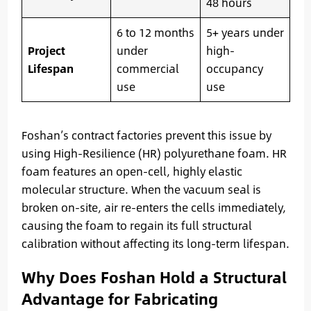
48 hours
6 to 12 months
5+ years under
Project
under
high-
Lifespan
commercial
occupancy
use
use
Foshan’s contract factories prevent this issue by
using High-Resilience (HR) polyurethane foam. HR
foam features an open-cell, highly elastic
molecular structure. When the vacuum seal is
broken on-site, air re-enters the cells immediately,
causing the foam to regain its full structural
calibration without affecting its long-term lifespan.
Why Does Foshan Hold a Structural
Advantage for Fabricating