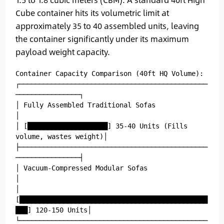
Cube container hits its volumetric limit at
approximately 35 to 40 assembled units, leaving
the container significantly under its maximum
payload weight capacity.
Container Capacity Comparison (40ft HQ Volume):

┌───────────────────────────────────────────────
────────────────┐

│ Fully Assembled Traditional Sofas                             
│

│ [████████████████████] 35-40 Units (Fills 
volume, wastes weight)│

├───────────────────────────────────────────────
────────────────┤

│ Vacuum-Compressed Modular Sofas                               
│

│ 
[███████████████████████████████████████████████
███] 120-150 Units│

└───────────────────────────────────────────────