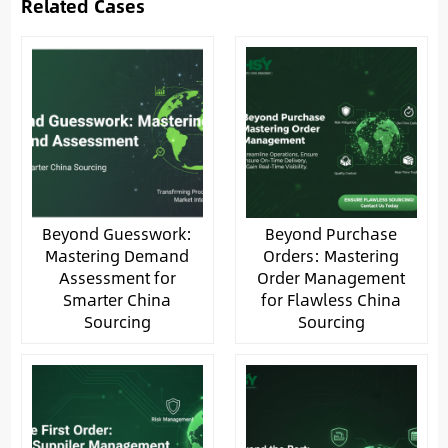
Related Cases
Beyond Guesswork:
Beyond Purchase
Mastering Demand
Orders: Mastering
Assessment for
Order Management
Smarter China
for Flawless China
Sourcing
Sourcing