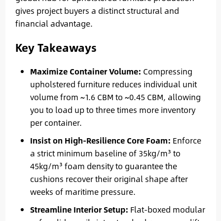
gives project buyers a distinct structural and
financial advantage.
Key Takeaways
Maximize Container Volume:
Compressing
upholstered furniture reduces individual unit
volume from ~1.6 CBM to ~0.45 CBM, allowing
you to load up to three times more inventory
per container.
Insist on High-Resilience Core Foam:
Enforce
a strict minimum baseline of 35kg/m³ to
45kg/m³ foam density to guarantee the
cushions recover their original shape after
weeks of maritime pressure.
Streamline Interior Setup:
Flat-boxed modular