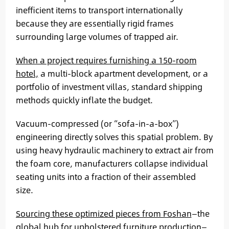
inefficient items to transport internationally
because they are essentially rigid frames
surrounding large volumes of trapped air.
When a project requires furnishing a 150-room
hotel,
a multi-block apartment development, or a
portfolio of investment villas, standard shipping
methods quickly inflate the budget.
Vacuum-compressed (or “sofa-in-a-box”)
engineering directly solves this spatial problem. By
using heavy hydraulic machinery to extract air from
the foam core, manufacturers collapse individual
seating units into a fraction of their assembled
size.
Sourcing these optimized pieces from Foshan
—the
global hub for upholstered furniture production—