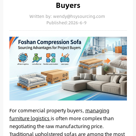
Buyers
Written by: wendy@hsysourcing.com
Published:2026-6-9
For commercial property buyers,
managing
furniture logistics
is often more complex than
negotiating the raw manufacturing price.
Traditional upholstered sofas are among the most