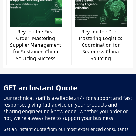
Beyond the First
Beyond the Port:
Order: Mastering
Mastering Logistics
Supplier Management
Coordination for
for Sustained China
Seamless China
Sourcing Success
Sourcing
GET an Instant Quote
Our technical staff is available 24/7 for support and fast
response, giving full advice on your products and
sharing engineering knowledge. Whether you order or
not, we’re always here to support your business.
Get an instant quote from our most experienced consultants.