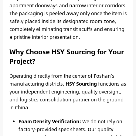
apartment doorways and narrow interior corridors.
The packaging is peeled away only once the item is
safely placed inside its designated room zone,
completely eliminating transit scuffs and ensuring
a pristine interior presentation.
Why Choose HSY Sourcing for Your
Project?
Operating directly from the center of Foshan’s
manufacturing districts,
HSY Sourcing
functions as
your independent engineering, quality oversight,
and logistics consolidation partner on the ground
in China.
Foam Density Verification:
We do not rely on
factory-provided spec sheets. Our quality