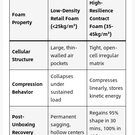
High-
Low-Density
Resilience
Foam
Retail Foam
Contract
Property
(<25kg/m³)
Foam (35-
45kg/m³)
Large, thin-
Tight, open-
Cellular
walled air
cell irregular
Structure
pockets
matrix
Collapses
Compresses
Compression
under
linearly, stores
Behavior
sustained
kinetic energy
load
Regains 95%
Post-
Permanent
shape in 30
Unboxing
sagging,
mins, 100% in
Recovery
hollow centers