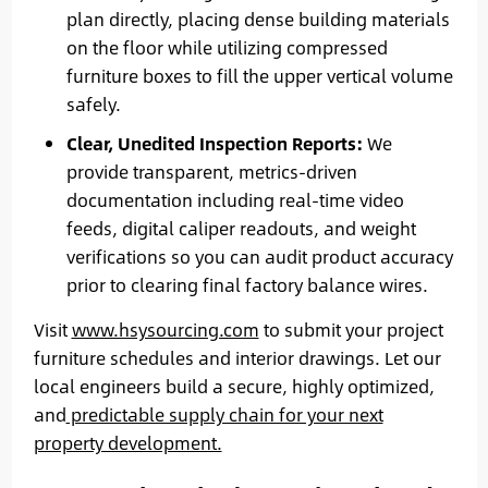
plan directly, placing dense building materials
on the floor while utilizing compressed
furniture boxes to fill the upper vertical volume
safely.
Clear, Unedited Inspection Reports:
We
provide transparent, metrics-driven
documentation including real-time video
feeds, digital caliper readouts, and weight
verifications so you can audit product accuracy
prior to clearing final factory balance wires.
Visit
www.hsysourcing.com
to submit your project
furniture schedules and interior drawings. Let our
local engineers build a secure, highly optimized,
and
predictable supply chain for your next
property development.