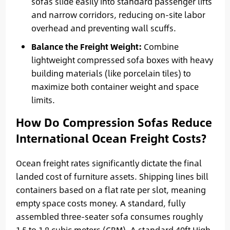
sofas slide easily into standard passenger lifts
and narrow corridors, reducing on-site labor
overhead and preventing wall scuffs.
Balance the Freight Weight:
Combine
lightweight compressed sofa boxes with heavy
building materials (like porcelain tiles) to
maximize both container weight and space
limits.
How Do Compression Sofas Reduce
International Ocean Freight Costs?
Ocean freight rates significantly dictate the final
landed cost of furniture assets. Shipping lines bill
containers based on a flat rate per slot, meaning
empty space costs money. A standard, fully
assembled three-seater sofa consumes roughly
1.5 to 1.8 cubic meters (CBM). A standard 40ft High