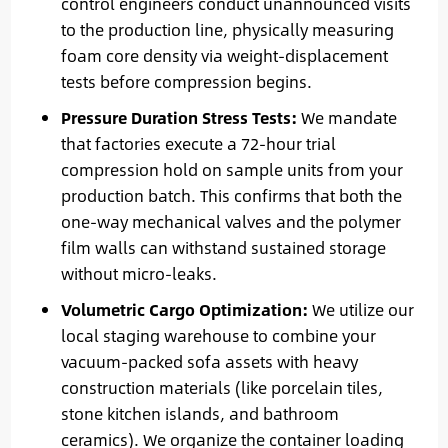
control engineers conduct unannounced visits
to the production line, physically measuring
foam core density via weight-displacement
tests before compression begins.
Pressure Duration Stress Tests:
We mandate
that factories execute a 72-hour trial
compression hold on sample units from your
production batch. This confirms that both the
one-way mechanical valves and the polymer
film walls can withstand sustained storage
without micro-leaks.
Volumetric Cargo Optimization:
We utilize our
local staging warehouse to combine your
vacuum-packed sofa assets with heavy
construction materials (like porcelain tiles,
stone kitchen islands, and bathroom
ceramics). We organize the container loading