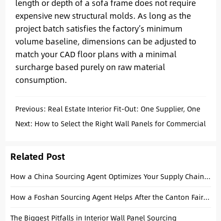
length or depth of a sofa frame does not require
expensive new structural molds. As long as the
project batch satisfies the factory’s minimum
volume baseline, dimensions can be adjusted to
match your CAD floor plans with a minimal
surcharge based purely on raw material
consumption.
Previous:
Real Estate Interior Fit-Out: One Supplier, One
Supply Chain, One Solution
Next:
How to Select the Right Wall Panels for Commercial
Interiors
Related Post
How a China Sourcing Agent Optimizes Your Supply Chain: A Strategic Guide
How a Foshan Sourcing Agent Helps After the Canton Fair (Project Buyers Guide)
The Biggest Pitfalls in Interior Wall Panel Sourcing