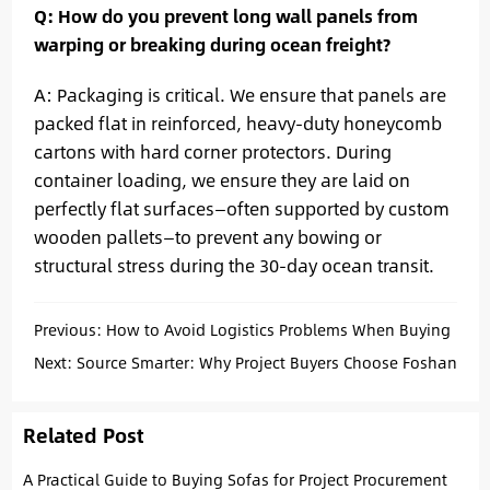
Q: How do you prevent long wall panels from
warping or breaking during ocean freight?
A: Packaging is critical. We ensure that panels are
packed flat in reinforced, heavy-duty honeycomb
cartons with hard corner protectors. During
container loading, we ensure they are laid on
perfectly flat surfaces—often supported by custom
wooden pallets—to prevent any bowing or
structural stress during the 30-day ocean transit.
Previous:
How to Avoid Logistics Problems When Buying
Project Sofas from China
Next:
Source Smarter: Why Project Buyers Choose Foshan
Related Post
A Practical Guide to Buying Sofas for Project Procurement