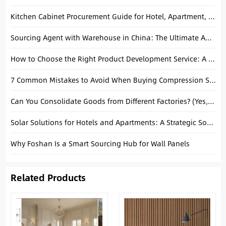
Kitchen Cabinet Procurement Guide for Hotel, Apartment, and Villa Projects
Sourcing Agent with Warehouse in China: The Ultimate Advantage for Global Buyers
How to Choose the Right Product Development Service: A Complete B2B Guide
7 Common Mistakes to Avoid When Buying Compression Sofas
Can You Consolidate Goods from Different Factories? (Yes, and Here’s Why It Saves You Money)
Solar Solutions for Hotels and Apartments: A Strategic Sourcing Guide from China
Why Foshan Is a Smart Sourcing Hub for Wall Panels
Related Products