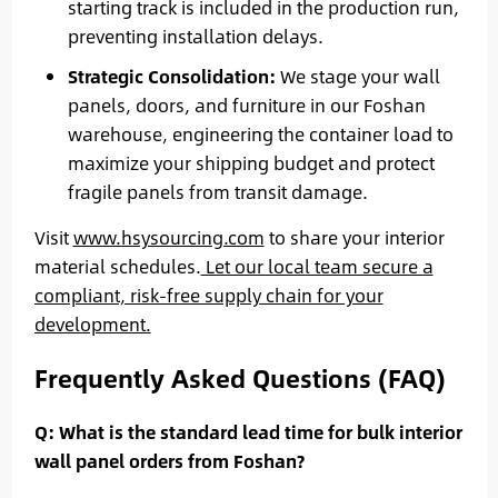
starting track is included in the production run,
preventing installation delays.
Strategic Consolidation:
We stage your wall
panels, doors, and furniture in our Foshan
warehouse, engineering the container load to
maximize your shipping budget and protect
fragile panels from transit damage.
Visit
www.hsysourcing.com
to share your interior
material schedules.
Let our local team secure a
compliant, risk-free supply chain for your
development.
Frequently Asked Questions (FAQ)
Q: What is the standard lead time for bulk interior
wall panel orders from Foshan?