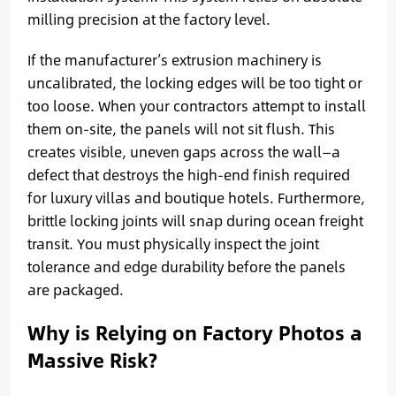
milling precision at the factory level.
If the manufacturer’s extrusion machinery is
uncalibrated, the locking edges will be too tight or
too loose. When your contractors attempt to install
them on-site, the panels will not sit flush. This
creates visible, uneven gaps across the wall—a
defect that destroys the high-end finish required
for luxury villas and boutique hotels. Furthermore,
brittle locking joints will snap during ocean freight
transit. You must physically inspect the joint
tolerance and edge durability before the panels
are packaged.
Why is Relying on Factory Photos a
Massive Risk?