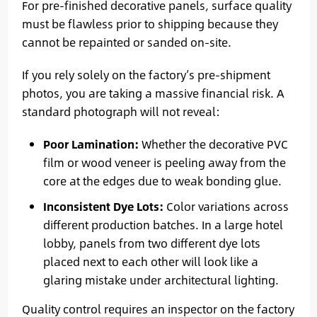
For pre-finished decorative panels, surface quality
must be flawless prior to shipping because they
cannot be repainted or sanded on-site.
If you rely solely on the factory’s pre-shipment
photos, you are taking a massive financial risk. A
standard photograph will not reveal:
Poor Lamination:
Whether the decorative PVC
film or wood veneer is peeling away from the
core at the edges due to weak bonding glue.
Inconsistent Dye Lots:
Color variations across
different production batches. In a large hotel
lobby, panels from two different dye lots
placed next to each other will look like a
glaring mistake under architectural lighting.
Quality control requires an inspector on the factory