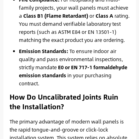
family projects, your wall panels must achieve
a
Class B1 (Flame Retardant)
or
Class A
rating.
You must demand verifiable laboratory test
reports (such as ASTM E84 or EN 13501-1)
matching the exact product you are ordering.
Emission Standards:
To ensure indoor air
quality and pass environmental inspections,
strictly mandate
E0 or EN 717-1 formaldehyde
emission standards
in your purchasing
contract.
How Do Uncalibrated Joints Ruin
the Installation?
The primary advantage of modern wall panels is
the rapid tongue-and-groove or click-lock
installation system. This system relies on absolute