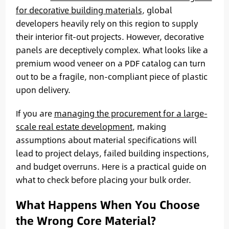
for decorative building materials
, global
developers heavily rely on this region to supply
their interior fit-out projects. However, decorative
panels are deceptively complex. What looks like a
premium wood veneer on a PDF catalog can turn
out to be a fragile, non-compliant piece of plastic
upon delivery.
If you are
managing the procurement for a large-
scale real estate development
, making
assumptions about material specifications will
lead to project delays, failed building inspections,
and budget overruns. Here is a practical guide on
what to check before placing your bulk order.
What Happens When You Choose
the Wrong Core Material?