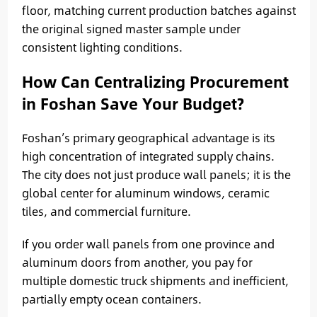
floor, matching current production batches against
the original signed master sample under
consistent lighting conditions.
How Can Centralizing Procurement
in Foshan Save Your Budget?
Foshan’s primary geographical advantage is its
high concentration of integrated supply chains.
The city does not just produce wall panels; it is the
global center for aluminum windows, ceramic
tiles, and commercial furniture.
If you order wall panels from one province and
aluminum doors from another, you pay for
multiple domestic truck shipments and inefficient,
partially empty ocean containers.