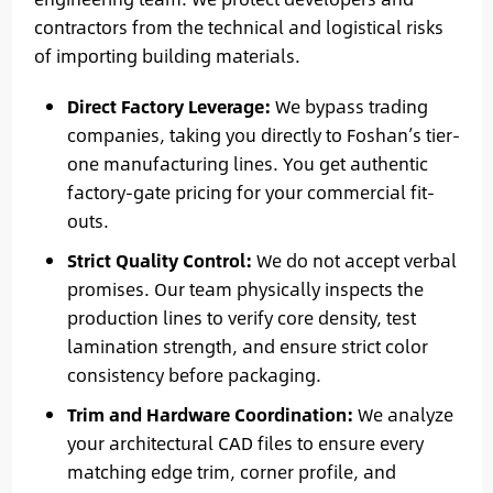
contractors from the technical and logistical risks
of importing building materials.
Direct Factory Leverage:
We bypass trading
companies, taking you directly to Foshan’s tier-
one manufacturing lines. You get authentic
factory-gate pricing for your commercial fit-
outs.
Strict Quality Control:
We do not accept verbal
promises. Our team physically inspects the
production lines to verify core density, test
lamination strength, and ensure strict color
consistency before packaging.
Trim and Hardware Coordination:
We analyze
your architectural CAD files to ensure every
matching edge trim, corner profile, and