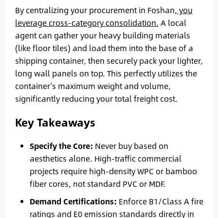
By centralizing your procurement in Foshan,
you
leverage cross-category consolidation.
A local
agent can gather your heavy building materials
(like floor tiles) and load them into the base of a
shipping container, then securely pack your lighter,
long wall panels on top. This perfectly utilizes the
container’s maximum weight and volume,
significantly reducing your total freight cost.
Key Takeaways
Specify the Core:
Never buy based on
aesthetics alone. High-traffic commercial
projects require high-density WPC or bamboo
fiber cores, not standard PVC or MDF.
Demand Certifications:
Enforce B1/Class A fire
ratings and E0 emission standards directly in