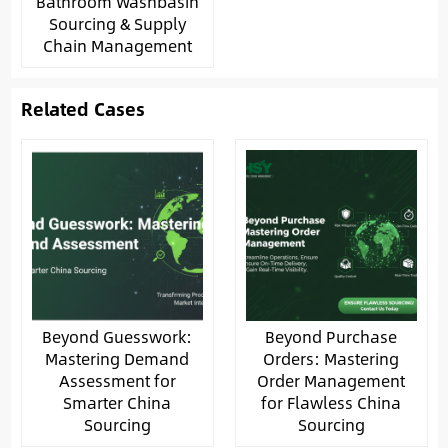
Bathroom Washbasin
Sourcing & Supply
Chain Management
Related Cases
Beyond Guesswork:
Beyond Purchase
Mastering Demand
Orders: Mastering
Assessment for
Order Management
Smarter China
for Flawless China
Sourcing
Sourcing