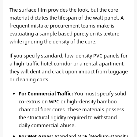
The surface film provides the look, but the core
material dictates the lifespan of the wall panel. A
frequent mistake procurement teams make is
evaluating a sample based purely on its texture
while ignoring the density of the core.
If you specify standard, low-density PVC panels for
a high-traffic hotel corridor or a rental apartment,
they will dent and crack upon impact from luggage
or cleaning carts.
For Commercial Traffic:
You must specify solid
co-extrusion WPC or high-density bamboo
charcoal fiber cores. These materials possess
the structural rigidity required to withstand
daily commercial abuse.
For Wet Areas:
Standard MDF (Medium-Density