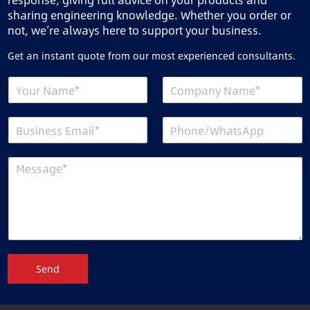
sharing engineering knowledge. Whether you order or
not, we’re always here to support your business.
Get an instant quote from our most experienced consultants.
Send