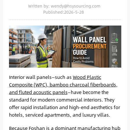
Written by: wendy@hsysourcing.com
Published:2026-5-28
Interior wall panels—such as
Wood Plastic
Composite (WPC), bamboo charcoal fiberboards,
and fluted acoustic panels
—have become the
standard for modern commercial interiors. They
offer rapid installation and high-end aesthetics for
hotels, serviced apartments, and luxury villas.
Because
Foshan is a dominant manufacturing hub