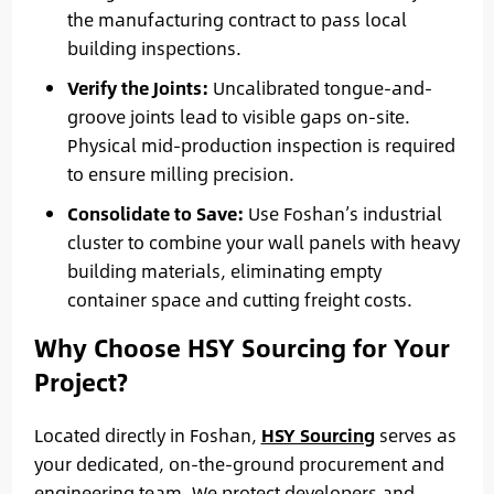
the manufacturing contract to pass local
building inspections.
Verify the Joints:
Uncalibrated tongue-and-
groove joints lead to visible gaps on-site.
Physical mid-production inspection is required
to ensure milling precision.
Consolidate to Save:
Use Foshan’s industrial
cluster to combine your wall panels with heavy
building materials, eliminating empty
container space and cutting freight costs.
Why Choose HSY Sourcing for Your
Project?
Located directly in Foshan,
HSY Sourcing
serves as
your dedicated, on-the-ground procurement and
engineering team. We protect developers and