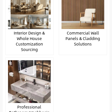
Interior Design &
Commercial Wall
Whole House
Panels & Cladding
Customization
Solutions
Sourcing
Professional