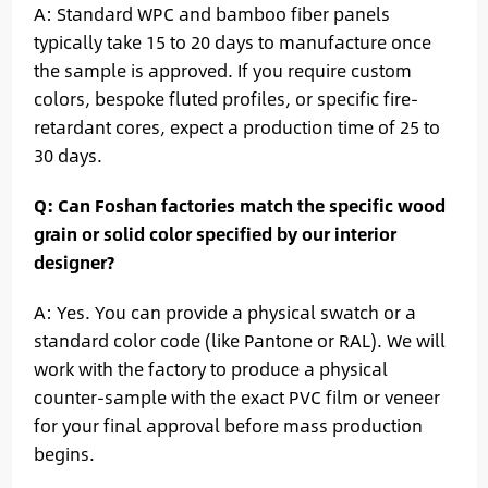
A: Standard WPC and bamboo fiber panels
typically take 15 to 20 days to manufacture once
the sample is approved. If you require custom
colors, bespoke fluted profiles, or specific fire-
retardant cores, expect a production time of 25 to
30 days.
Q: Can Foshan factories match the specific wood
grain or solid color specified by our interior
designer?
A: Yes. You can provide a physical swatch or a
standard color code (like Pantone or RAL). We will
work with the factory to produce a physical
counter-sample with the exact PVC film or veneer
for your final approval before mass production
begins.