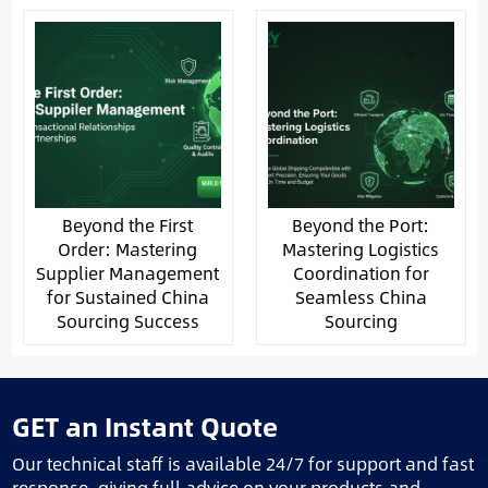
Beyond the First
Beyond the Port:
Order: Mastering
Mastering Logistics
Supplier Management
Coordination for
for Sustained China
Seamless China
Sourcing Success
Sourcing
GET an Instant Quote
Our technical staff is available 24/7 for support and fast
response, giving full advice on your products and