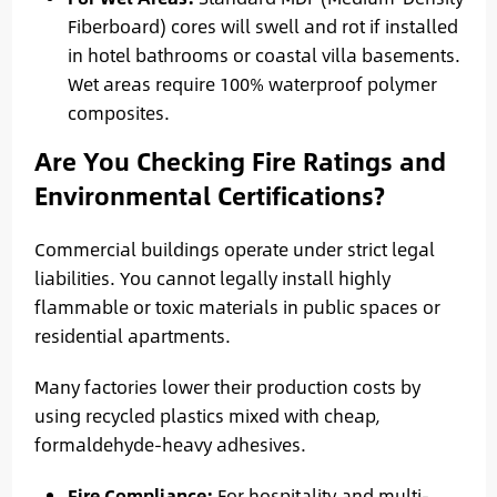
Fiberboard) cores will swell and rot if installed
in hotel bathrooms or coastal villa basements.
Wet areas require 100% waterproof polymer
composites.
Are You Checking Fire Ratings and
Environmental Certifications?
Commercial buildings operate under strict legal
liabilities. You cannot legally install highly
flammable or toxic materials in public spaces or
residential apartments.
Many factories lower their production costs by
using recycled plastics mixed with cheap,
formaldehyde-heavy adhesives.
Fire Compliance:
For hospitality and multi-