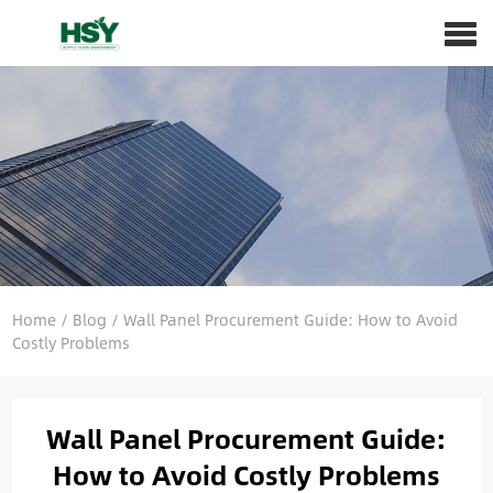
Home
/
Blog
/
Wall Panel Procurement Guide: How to Avoid
Costly Problems
Wall Panel Procurement Guide:
How to Avoid Costly Problems