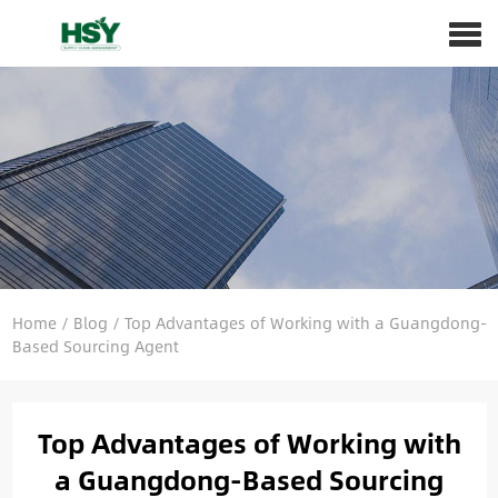
Home
/
Blog
/
Top Advantages of Working with a Guangdong-
Based Sourcing Agent
Top Advantages of Working with
a Guangdong-Based Sourcing