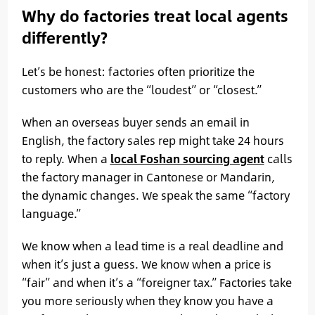
Why do factories treat local agents
differently?
Let’s be honest: factories often prioritize the
customers who are the “loudest” or “closest.”
When an overseas buyer sends an email in
English, the factory sales rep might take 24 hours
to reply. When a
local Foshan sourcing agent
calls
the factory manager in Cantonese or Mandarin,
the dynamic changes. We speak the same “factory
language.”
We know when a lead time is a real deadline and
when it’s just a guess. We know when a price is
“fair” and when it’s a “foreigner tax.” Factories take
you more seriously when they know you have a