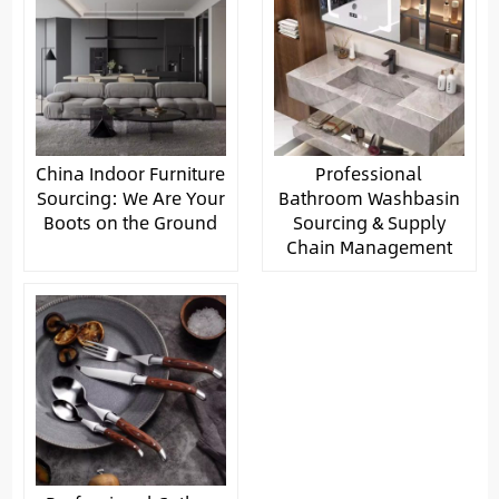
China Indoor Furniture
Professional
Sourcing: We Are Your
Bathroom Washbasin
Boots on the Ground
Sourcing & Supply
Chain Management