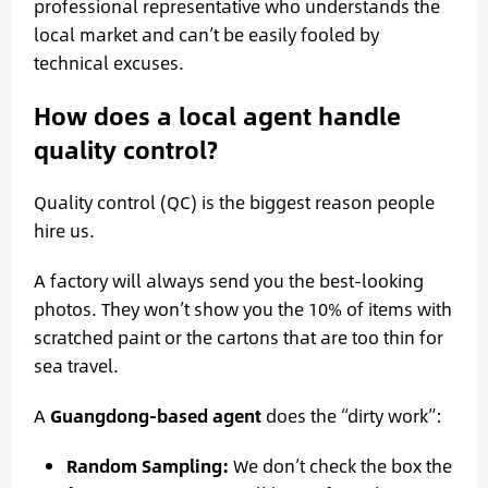
professional representative who understands the
local market and can’t be easily fooled by
technical excuses.
How does a local agent handle
quality control?
Quality control (QC) is the biggest reason people
hire us.
A factory will always send you the best-looking
photos. They won’t show you the 10% of items with
scratched paint or the cartons that are too thin for
sea travel.
A
Guangdong-based agent
does the “dirty work”:
Random Sampling:
We don’t check the box the