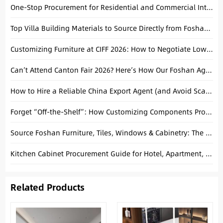
One-Stop Procurement for Residential and Commercial Interior Projects: A Strategic Approach
Top Villa Building Materials to Source Directly from Foshan, China
Customizing Furniture at CIFF 2026: How to Negotiate Lower MOQs
Can’t Attend Canton Fair 2026? Here’s How Our Foshan Agent Can Represent You
How to Hire a Reliable China Export Agent (and Avoid Scams)
Forget “Off-the-Shelf”: How Customizing Components Protects Your Margins
Source Foshan Furniture, Tiles, Windows & Cabinetry: The Ultimate Project Guide
Kitchen Cabinet Procurement Guide for Hotel, Apartment, and Villa Projects
Related Products