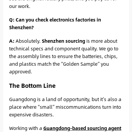
our work.
Q: Can you check electronics factories in
Shenzhen?
A:
Absolutely.
Shenzhen sourcing
is more about
technical specs and component quality. We go to
the assembly lines to ensure the batteries, chips,
and plastics match the “Golden Sample” you
approved.
The Bottom Line
Guangdong is a land of opportunity, but it’s also a
place where “small” miscommunications turn into
expensive disasters.
Working with a
Guangdong-based sourcing agent