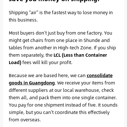
Shipping “air” is the fastest way to lose money in
this business.
Most buyers don’t just buy from one factory. You
might get chairs from one place in Shunde and
tables from another in High-tech Zone. If you ship
them separately, the
LCL (Less than Container
Load)
fees will kill your profit.
Because we are based here, we can
consolidate
goods in Guangdong
. We receive your items from
different suppliers at our local warehouse, check
them all, and pack them into one single container.
You pay for one shipment instead of five. It sounds
simple, but you can’t coordinate this effectively
from overseas.