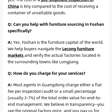
China
is tiny compared to the cost of receiving a
container of unsellable goods.
Q: Can you help with furniture sourcing in Foshan
specifically?
A:
Yes. Foshan is the furniture capital of the world.
We help buyers navigate the
Lecong furniture
markets
and verify the actual factories located in
the surrounding towns like Longjiang.
Q: How do you charge for your services?
A:
Most agents in Guangdong charge either a flat
fee per inspection/audit or a small percentage
(usually 3-7%) of the total order value for end-to-
end management. We believe in transparency—you
see the original factory price, and you pay us for