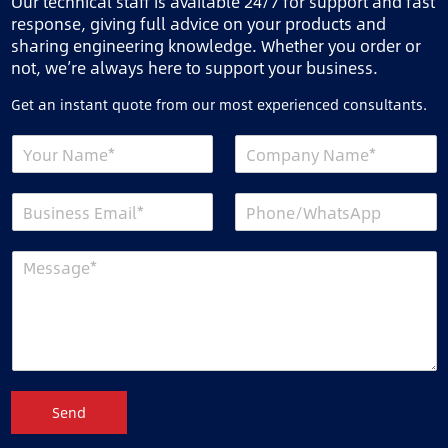
Our technical staff is available 24/7 for support and fast
response, giving full advice on your products and
sharing engineering knowledge. Whether you order or
not, we’re always here to support your business.
Get an instant quote from our most experienced consultants.
Send