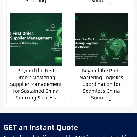
Sourcing
Sourcing
Beyond the First
Beyond the Port:
Order: Mastering
Mastering Logistics
Supplier Management
Coordination for
for Sustained China
Seamless China
Sourcing Success
Sourcing
GET an Instant Quote