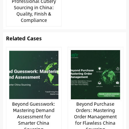
Professional Cutlery
Sourcing in China:
Quality, Finish &
Compliance
Related Cases
Beyond Guesswork:
Beyond Purchase
Mastering Demand
Orders: Mastering
Assessment for
Order Management
Smarter China
for Flawless China