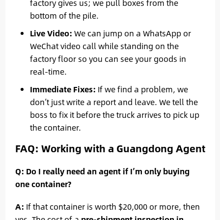
factory gives us; we pull boxes from the
bottom of the pile.
Live Video:
We can jump on a WhatsApp or
WeChat video call while standing on the
factory floor so you can see your goods in
real-time.
Immediate Fixes:
If we find a problem, we
don’t just write a report and leave. We tell the
boss to fix it before the truck arrives to pick up
the container.
FAQ: Working with a Guangdong Agent
Q: Do I really need an agent if I’m only buying
one container?
A:
If that container is worth $20,000 or more, then
yes. The cost of a
pre-shipment inspection in