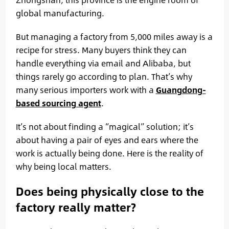
global manufacturing.
But managing a factory from 5,000 miles away is a
recipe for stress. Many buyers think they can
handle everything via email and Alibaba, but
things rarely go according to plan. That’s why
many serious importers work with a
Guangdong-
based sourcing agent
.
It’s not about finding a “magical” solution; it’s
about having a pair of eyes and ears where the
work is actually being done. Here is the reality of
why being local matters.
Does being physically close to the
factory really matter?