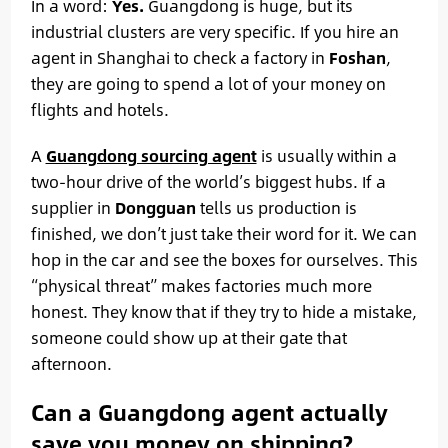
In a word:
Yes.
Guangdong is huge, but its
industrial clusters are very specific. If you hire an
agent in Shanghai to check a factory in
Foshan
,
they are going to spend a lot of your money on
flights and hotels.
A
Guangdong sourcing agent
is usually within a
two-hour drive of the world’s biggest hubs. If a
supplier in
Dongguan
tells us production is
finished, we don’t just take their word for it. We can
hop in the car and see the boxes for ourselves. This
“physical threat” makes factories much more
honest. They know that if they try to hide a mistake,
someone could show up at their gate that
afternoon.
Can a Guangdong agent actually
save you money on shipping?