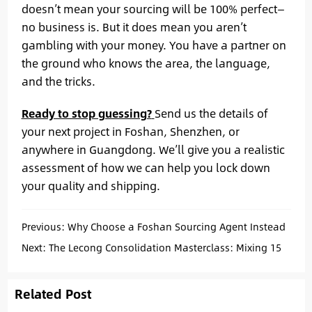
doesn’t mean your sourcing will be 100% perfect—
no business is. But it does mean you aren’t
gambling with your money. You have a partner on
the ground who knows the area, the language,
and the tricks.
Ready to stop guessing?
Send us the details of
your next project in Foshan, Shenzhen, or
anywhere in Guangdong. We’ll give you a realistic
assessment of how we can help you lock down
your quality and shipping.
Previous:
Why Choose a Foshan Sourcing Agent Instead
of a Trading Company
Next:
The Lecong Consolidation Masterclass: Mixing 15
Suppliers into One Professional Container.
Related Post