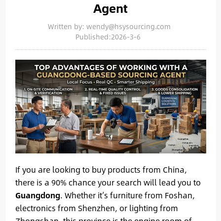
Agent
Written by: wendy@hsysourcing.com
Published:2026-3-6
If you are looking to buy products from China,
there is a 90% chance your search will lead you to
Guangdong
. Whether it’s furniture from Foshan,
electronics from Shenzhen, or lighting from
Zhongshan, this province is the engine room of