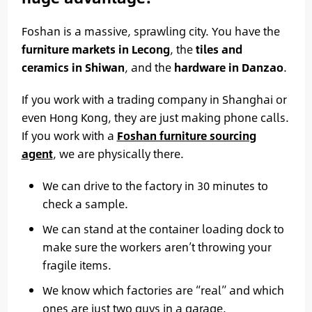
Foshan is a massive, sprawling city. You have the
furniture markets in Lecong
, the
tiles and
ceramics in Shiwan
, and the
hardware in Danzao
.
If you work with a trading company in Shanghai or
even Hong Kong, they are just making phone calls.
If you work with a
Foshan furniture sourcing
agent
, we are physically there.
We can drive to the factory in 30 minutes to
check a sample.
We can stand at the container loading dock to
make sure the workers aren’t throwing your
fragile items.
We know which factories are “real” and which
ones are just two guys in a garage.