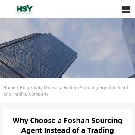
Home
/
Blog
/
Why Choose a Foshan Sourcing Agent Instead
of a Trading Company
Why Choose a Foshan Sourcing
Agent Instead of a Trading