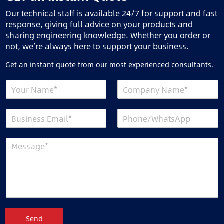
Our technical staff is available 24/7 for support and fast
response, giving full advice on your products and
sharing engineering knowledge. Whether you order or
not, we’re always here to support your business.
Get an instant quote from our most experienced consultants.
Send