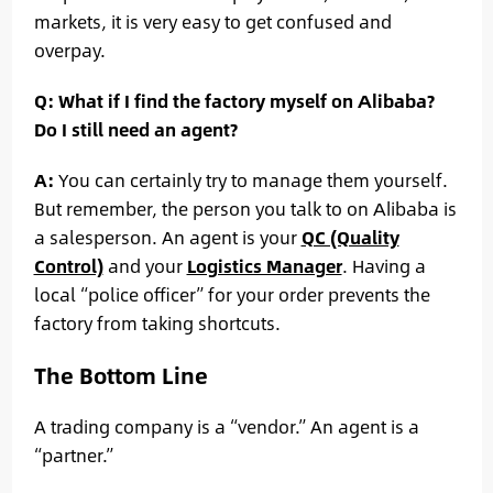
markets, it is very easy to get confused and
overpay.
Q: What if I find the factory myself on Alibaba?
Do I still need an agent?
A:
You can certainly try to manage them yourself.
But remember, the person you talk to on Alibaba is
a salesperson. An agent is your
QC (Quality
Control)
and your
Logistics Manager
. Having a
local “police officer” for your order prevents the
factory from taking shortcuts.
The Bottom Line
A trading company is a “vendor.” An agent is a
“partner.”