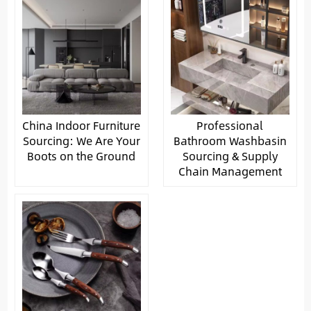
China Indoor Furniture
Professional
Sourcing: We Are Your
Bathroom Washbasin
Boots on the Ground
Sourcing & Supply
Chain Management