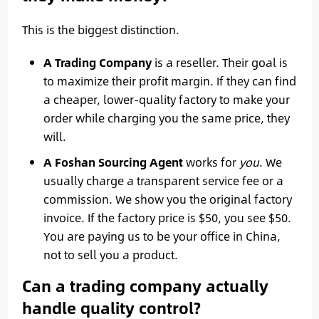
This is the biggest distinction.
A Trading Company
is a reseller. Their goal is
to maximize their profit margin. If they can find
a cheaper, lower-quality factory to make your
order while charging you the same price, they
will.
A Foshan Sourcing Agent
works for
you
. We
usually charge a transparent service fee or a
commission. We show you the original factory
invoice. If the factory price is $50, you see $50.
You are paying us to be your office in China,
not to sell you a product.
Can a trading company actually
handle quality control?