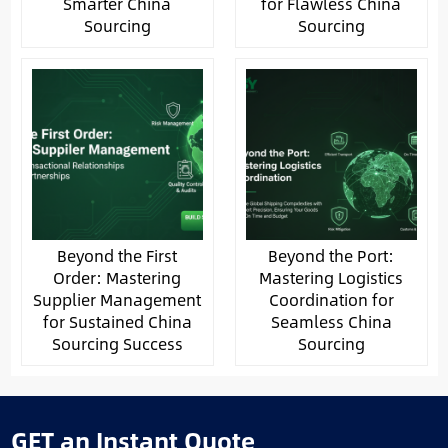
Smarter China
for Flawless China
Sourcing
Sourcing
Beyond the First
Beyond the Port:
Order: Mastering
Mastering Logistics
Supplier Management
Coordination for
for Sustained China
Seamless China
Sourcing Success
Sourcing
GET an Instant Quote