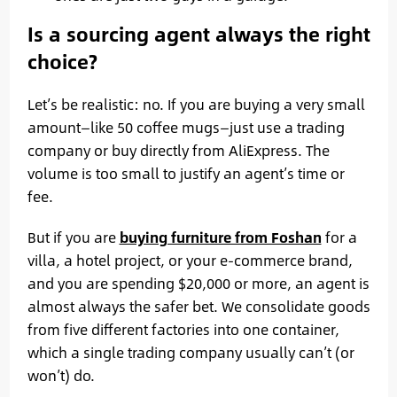
Is a sourcing agent always the right
choice?
Let’s be realistic: no. If you are buying a very small
amount—like 50 coffee mugs—just use a trading
company or buy directly from AliExpress. The
volume is too small to justify an agent’s time or
fee.
But if you are
buying furniture from Foshan
for a
villa, a hotel project, or your e-commerce brand,
and you are spending $20,000 or more, an agent is
almost always the safer bet. We consolidate goods
from five different factories into one container,
which a single trading company usually can’t (or
won’t) do.