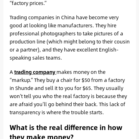
“factory prices.”
Trading companies in China have become very
good at looking like manufacturers. They hire
professional photographers to take pictures of a
production line (which might belong to their cousin
or a partner), and they have excellent English-
speaking sales teams.
A
trading company
makes money on the
“markup.” They buy a chair for $50 from a factory
in Shunde and sell it to you for $65. They usually
won’t tell you who the real factory is because they
are afraid you’ll go behind their back. This lack of
transparency is where the trouble starts.
What is the real difference in how
they make money?