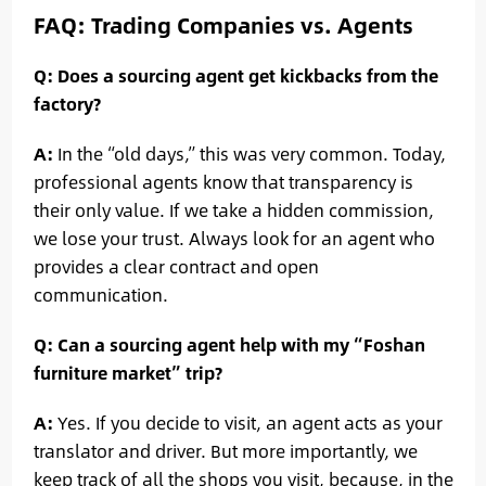
FAQ: Trading Companies vs. Agents
Q: Does a sourcing agent get kickbacks from the
factory?
A:
In the “old days,” this was very common. Today,
professional agents know that transparency is
their only value. If we take a hidden commission,
we lose your trust. Always look for an agent who
provides a clear contract and open
communication.
Q: Can a sourcing agent help with my “Foshan
furniture market” trip?
A:
Yes. If you decide to visit, an agent acts as your
translator and driver. But more importantly, we
keep track of all the shops you visit, because, in the