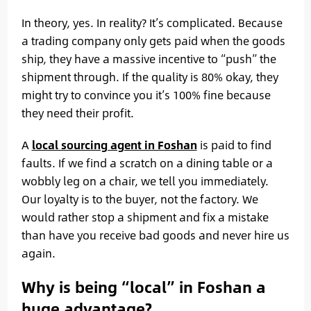
In theory, yes. In reality? It’s complicated. Because
a trading company only gets paid when the goods
ship, they have a massive incentive to “push” the
shipment through. If the quality is 80% okay, they
might try to convince you it’s 100% fine because
they need their profit.
A
local sourcing agent in Foshan
is paid to find
faults. If we find a scratch on a dining table or a
wobbly leg on a chair, we tell you immediately.
Our loyalty is to the buyer, not the factory. We
would rather stop a shipment and fix a mistake
than have you receive bad goods and never hire us
again.
Why is being “local” in Foshan a
huge advantage?