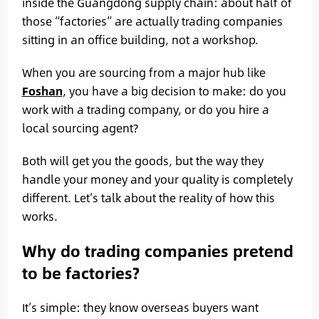
inside the Guangdong supply chain: about half of
those “factories” are actually trading companies
sitting in an office building, not a workshop.
When you are sourcing from a major hub like
Foshan
, you have a big decision to make: do you
work with a trading company, or do you hire a
local sourcing agent?
Both will get you the goods, but the way they
handle your money and your quality is completely
different. Let’s talk about the reality of how this
works.
Why do trading companies pretend
to be factories?
It’s simple: they know overseas buyers want