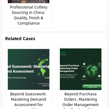
Professional Cutlery
Sourcing in China:
Quality, Finish &
Compliance
Related Cases
Beyond Guesswork:
Beyond Purchase
Mastering Demand
Orders: Mastering
Assessment for
Order Management