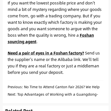
If you want the lowest possible price and don’t
mind a bit of mystery regarding where your goods
come from, go with a trading company. But if you
want to know exactly which factory is making your
goods and you want someone to argue with the
boss when the quality is wrong, hire a
Foshan
sourcing agent
.
Need a pair of eyes in a Foshan factory?
Send us
the supplier’s name or the Alibaba link. We’ll tell
you if they are a real factory or just a middleman
before you send your deposit.
Previous:
No Time to Attend Canton Fair 2026? We Help
You Source Suppliers in Guangdong
Next:
Top Advantages of Working with a Guangdong-
Based Sourcing Agent
Related Post