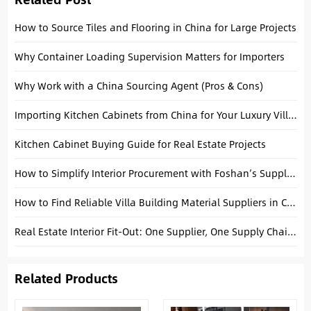
How to Source Tiles and Flooring in China for Large Projects
Why Container Loading Supervision Matters for Importers
Why Work with a China Sourcing Agent (Pros & Cons)
Importing Kitchen Cabinets from China for Your Luxury Villa: A Technical Buying Guide
Kitchen Cabinet Buying Guide for Real Estate Projects
How to Simplify Interior Procurement with Foshan’s Supply Chain
How to Find Reliable Villa Building Material Suppliers in China
Real Estate Interior Fit-Out: One Supplier, One Supply Chain, One Solution
Related Products