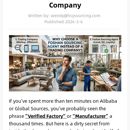
Company
Written by: wendy@hsysourcing.com
Published:2026-3-6
If you’ve spent more than ten minutes on Alibaba
or Global Sources, you’ve probably seen the
phrase
“Verified Factory”
or
“Manufacturer”
a
thousand times. But here is a dirty secret from