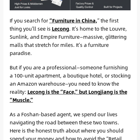
If you search for
“Furniture in China
,
” the first
thing you’ll see is
Lecong
. It’s home to the Louvre,
Sunlink, and Empire Furniture—massive, glittering
malls that stretch for miles. It’s a furniture
paradise.
But if you are a professional—someone furnishing
a 100-unit apartment, a boutique hotel, or stocking
an Amazon warehouse—you need to know the
reality:
Lecong is the “Face,” but Longjiang is the
“Muscle.”
As a Foshan-based agent, we spend our lives
navigating the road between these two towns.
Here is the honest truth about where you should
spend your money and how to avoid the “Retail