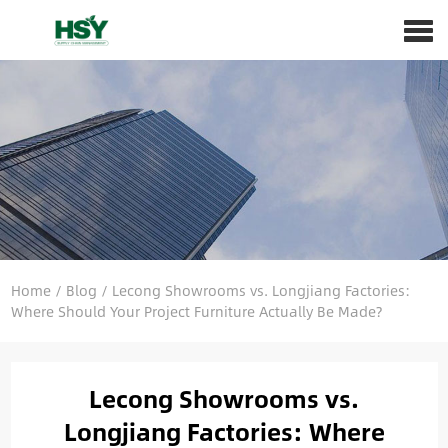
Home
/
Blog
/
Lecong Showrooms vs. Longjiang Factories:
Where Should Your Project Furniture Actually Be Made?
Lecong Showrooms vs.
Longjiang Factories: Where