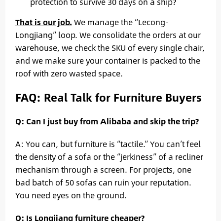
protection to survive 30 days on a ship?
That is our job.
We manage the “Lecong-
Longjiang” loop. We consolidate the orders at our
warehouse, we check the SKU of every single chair,
and we make sure your container is packed to the
roof with zero wasted space.
FAQ: Real Talk for Furniture Buyers
Q: Can I just buy from Alibaba and skip the trip?
A: You can, but furniture is “tactile.” You can’t feel
the density of a sofa or the “jerkiness” of a recliner
mechanism through a screen. For projects, one
bad batch of 50 sofas can ruin your reputation.
You need eyes on the ground.
Q: Is Longjiang furniture cheaper?