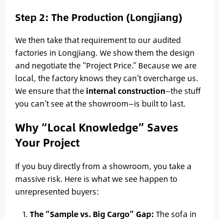
Step 2: The Production (Longjiang)
We then take that requirement to our audited
factories in Longjiang. We show them the design
and negotiate the “Project Price.” Because we are
local, the factory knows they can’t overcharge us.
We ensure that the
internal construction
—the stuff
you can’t see at the showroom—is built to last.
Why “Local Knowledge” Saves
Your Project
If you buy directly from a showroom, you take a
massive risk. Here is what we see happen to
unrepresented buyers:
The “Sample vs. Big Cargo” Gap:
The sofa in