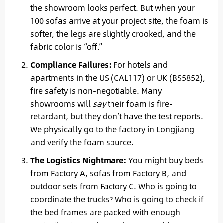
the showroom looks perfect. But when your
100 sofas arrive at your project site, the foam is
softer, the legs are slightly crooked, and the
fabric color is “off.”
Compliance Failures:
For hotels and
apartments in the US (CAL117) or UK (BS5852),
fire safety is non-negotiable. Many
showrooms will
say
their foam is fire-
retardant, but they don’t have the test reports.
We physically go to the factory in Longjiang
and verify the foam source.
The Logistics Nightmare:
You might buy beds
from Factory A, sofas from Factory B, and
outdoor sets from Factory C. Who is going to
coordinate the trucks? Who is going to check if
the bed frames are packed with enough