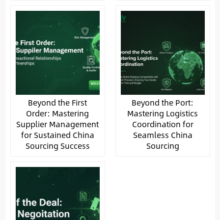
Beyond the First
Beyond the Port:
Order: Mastering
Mastering Logistics
Supplier Management
Coordination for
for Sustained China
Seamless China
Sourcing Success
Sourcing