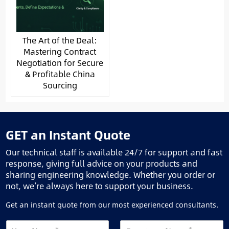
The Art of the Deal:
Mastering Contract
Negotiation for Secure
& Profitable China
Sourcing
GET an Instant Quote
Our technical staff is available 24/7 for support and fast
response, giving full advice on your products and
sharing engineering knowledge. Whether you order or
not, we’re always here to support your business.
Get an instant quote from our most experienced consultants.