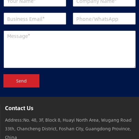
Send
Contact Us
Address:No. 48, 3F, Block 8, Huayi North Area, Wugang Road
33th, Chancheng District, Foshan City, Guangdong Province,
China