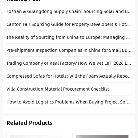
Foshan & Guangdong Supply Chain: Sourcing Solar and Building Materials Together
Canton Fair Sourcing Guide for Property Developers & Hotel Buyers
The Reality of Sourcing from China to Europe: Managing Compliance, Logistics, and Quality in 2026
Pre-shipment Inspection Companies in China for Small Business: Your Shield Against Bad Quality
Trading Company or Real Factory? How We Vet CIFF 2026 Exhibitors
Compressed Sofas for Hotels: Will the Foam Actually Rebound After 30 Days at Sea?
Villa Construction Material Procurement Checklist
How to Avoid Logistics Problems When Buying Project Sofas from China
Related Products