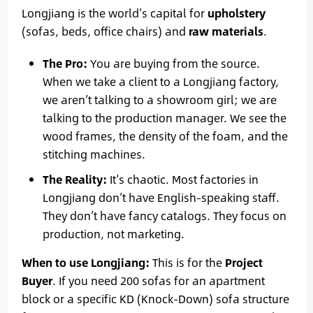
Longjiang is the world’s capital for
upholstery
(sofas, beds, office chairs) and
raw materials
.
The Pro:
You are buying from the source.
When we take a client to a Longjiang factory,
we aren’t talking to a showroom girl; we are
talking to the production manager. We see the
wood frames, the density of the foam, and the
stitching machines.
The Reality:
It’s chaotic. Most factories in
Longjiang don’t have English-speaking staff.
They don’t have fancy catalogs. They focus on
production, not marketing.
When to use Longjiang:
This is for the
Project
Buyer
. If you need 200 sofas for an apartment
block or a specific KD (Knock-Down) sofa structure