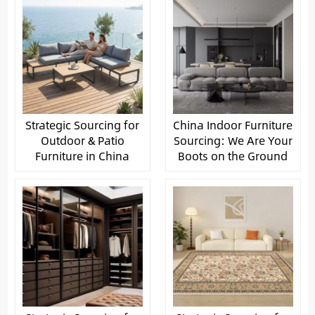
Strategic Sourcing for
China Indoor Furniture
Outdoor & Patio
Sourcing: We Are Your
Furniture in China
Boots on the Ground