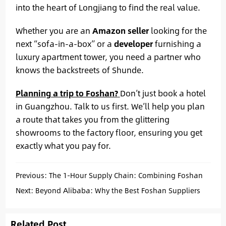
into the heart of Longjiang to find the real value.
Whether you are an
Amazon seller
looking for the
next “sofa-in-a-box” or a
developer
furnishing a
luxury apartment tower, you need a partner who
knows the backstreets of Shunde.
Planning a trip to Foshan?
Don’t just book a hotel
in Guangzhou. Talk to us first. We’ll help you plan
a route that takes you from the glittering
showrooms to the factory floor, ensuring you get
exactly what you pay for.
Previous:
The 1-Hour Supply Chain: Combining Foshan
Cabinets with Kaiping Faucets for Your Hotel Project
Next:
Beyond Alibaba: Why the Best Foshan Suppliers
Aren’t Online (and How We Find Them)
Related Post