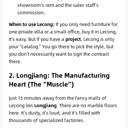
showroom’s rent and the sales staff’s
commission.
When to use Lecong:
If you only need furniture for
one private villa or a small office, buy it in Lecong.
It’s easy. But if you have a
project
, Lecong is only
your “catalog.” You go there to pick the style, but
you don’t necessarily want to sign the contract
there.
2. Longjiang: The Manufacturing
Heart (The “Muscle”)
Just 15 minutes away from the fancy malls of
Lecong lies
Longjiang
. There are no marble floors
here. It’s dusty, it’s loud, and it’s filled with
thousands of specialized factories.