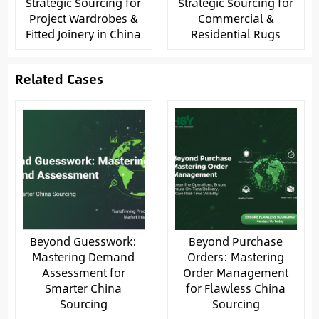
Strategic Sourcing for
Strategic Sourcing for
Project Wardrobes &
Commercial &
Fitted Joinery in China
Residential Rugs
Related Cases
Beyond Guesswork:
Beyond Purchase
Mastering Demand
Orders: Mastering
Assessment for
Order Management
Smarter China
for Flawless China
Sourcing
Sourcing