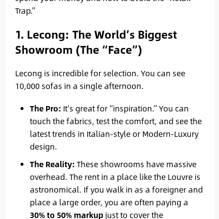
Trap.”
1. Lecong: The World’s Biggest
Showroom (The “Face”)
Lecong is incredible for selection. You can see
10,000 sofas in a single afternoon.
The Pro:
It’s great for “inspiration.” You can
touch the fabrics, test the comfort, and see the
latest trends in Italian-style or Modern-Luxury
design.
The Reality:
These showrooms have massive
overhead. The rent in a place like the Louvre is
astronomical. If you walk in as a foreigner and
place a large order, you are often paying a
30% to 50% markup
just to cover the