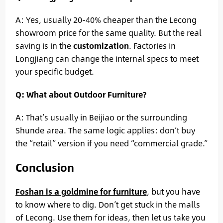
A: Yes, usually 20-40% cheaper than the Lecong
showroom price for the same quality. But the real
saving is in the
customization
. Factories in
Longjiang can change the internal specs to meet
your specific budget.
Q: What about Outdoor Furniture?
A: That’s usually in Beijiao or the surrounding
Shunde area. The same logic applies: don’t buy
the “retail” version if you need “commercial grade.”
Conclusion
Foshan is a goldmine for furniture
, but you have
to know where to dig. Don’t get stuck in the malls
of Lecong. Use them for ideas, then let us take you