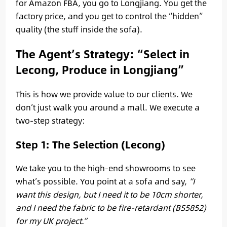
for Amazon FBA, you go to Longjiang. You get the
factory price, and you get to control the “hidden”
quality (the stuff inside the sofa).
The Agent’s Strategy: “Select in
Lecong, Produce in Longjiang”
This is how we provide value to our clients. We
don’t just walk you around a mall. We execute a
two-step strategy:
Step 1: The Selection (Lecong)
We take you to the high-end showrooms to see
what’s possible. You point at a sofa and say,
“I
want this design, but I need it to be 10cm shorter,
and I need the fabric to be fire-retardant (BS5852)
for my UK project.”