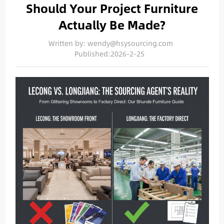
Should Your Project Furniture
Actually Be Made?
Written by: wendy@hsysourcing.com
Published:2026-2-25