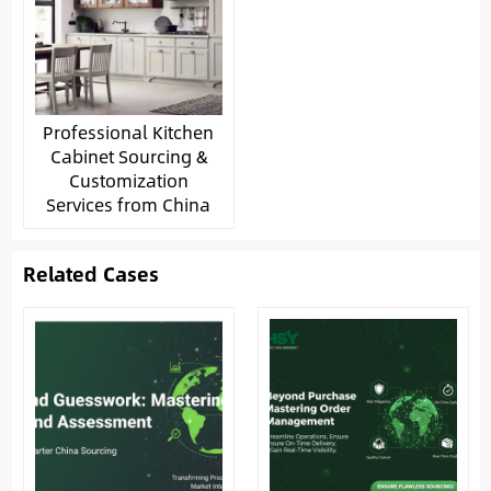
Professional Kitchen
Cabinet Sourcing &
Customization
Services from China
Related Cases