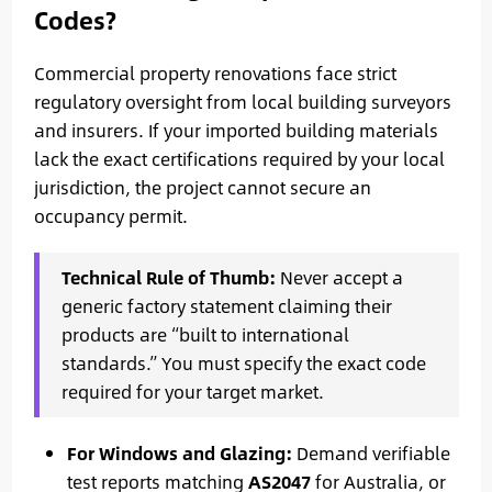
Codes?
Commercial property renovations face strict
regulatory oversight from local building surveyors
and insurers. If your imported building materials
lack the exact certifications required by your local
jurisdiction, the project cannot secure an
occupancy permit.
Technical Rule of Thumb:
Never accept a
generic factory statement claiming their
products are “built to international
standards.” You must specify the exact code
required for your target market.
For Windows and Glazing:
Demand verifiable
test reports matching
AS2047
for Australia, or