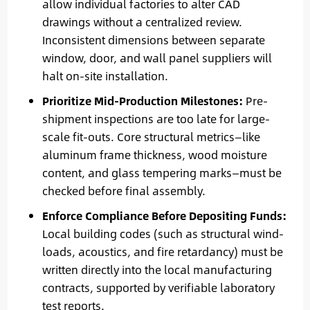
allow individual factories to alter CAD
drawings without a centralized review.
Inconsistent dimensions between separate
window, door, and wall panel suppliers will
halt on-site installation.
Prioritize Mid-Production Milestones:
Pre-
shipment inspections are too late for large-
scale fit-outs. Core structural metrics—like
aluminum frame thickness, wood moisture
content, and glass tempering marks—must be
checked before final assembly.
Enforce Compliance Before Depositing Funds:
Local building codes (such as structural wind-
loads, acoustics, and fire retardancy) must be
written directly into the local manufacturing
contracts, supported by verifiable laboratory
test reports.