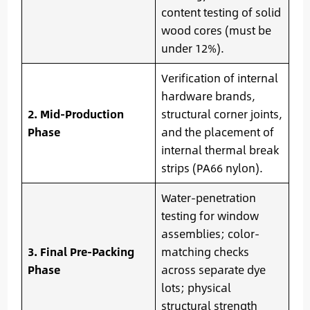
content testing of solid
wood cores (must be
under 12%).
Verification of internal
hardware brands,
2. Mid-Production
structural corner joints,
Phase
and the placement of
internal thermal break
strips (PA66 nylon).
Water-penetration
testing for window
assemblies; color-
3. Final Pre-Packing
matching checks
Phase
across separate dye
lots; physical
structural strength