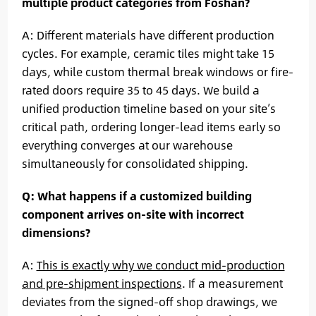
multiple product categories from Foshan?
A: Different materials have different production
cycles. For example, ceramic tiles might take 15
days, while custom thermal break windows or fire-
rated doors require 35 to 45 days. We build a
unified production timeline based on your site’s
critical path, ordering longer-lead items early so
everything converges at our warehouse
simultaneously for consolidated shipping.
Q: What happens if a customized building
component arrives on-site with incorrect
dimensions?
A:
This is exactly why we conduct mid-production
and pre-shipment inspections
. If a measurement
deviates from the signed-off shop drawings, we