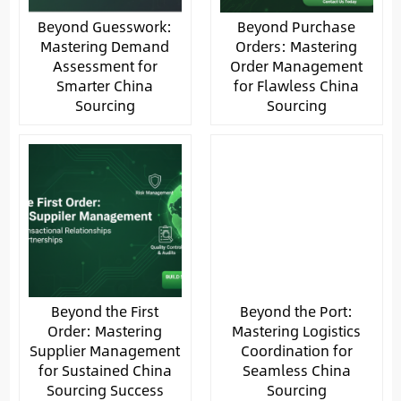
Beyond Guesswork:
Beyond Purchase
Mastering Demand
Orders: Mastering
Assessment for
Order Management
Smarter China
for Flawless China
Sourcing
Sourcing
Beyond the First
Beyond the Port:
Order: Mastering
Mastering Logistics
Supplier Management
Coordination for
for Sustained China
Seamless China
Sourcing Success
Sourcing