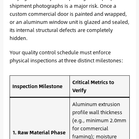
shipment photographs is a major risk. Once a
custom commercial door is painted and wrapped,
or an aluminum window unit is glazed and sealed,
its internal structural defects are completely
hidden.
Your quality control schedule must enforce
physical inspections at three distinct milestones:
Critical Metrics to
Inspection Milestone
Verify
Aluminum extrusion
profile wall thickness
(e.g., minimum 2.0mm
for commercial
1. Raw Material Phase
framing); moisture