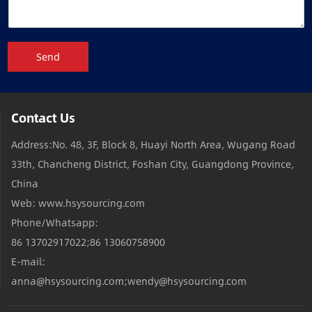
Send
Contact Us
Address:No. 48, 3F, Block 8, Huayi North Area, Wugang Road
33th, Chancheng District, Foshan City, Guangdong Province,
China
Web: www.hsysourcing.com
Phone/Whatsapp:
86 13702917022;86 13060758900
E-mail:
anna@hsysourcing.com;wendy@hsysourcing.com