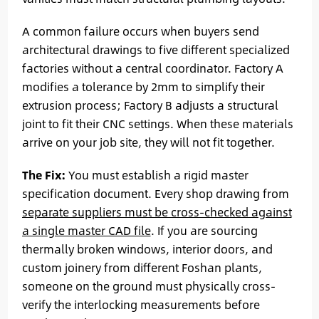
A common failure occurs when buyers send
architectural drawings to five different specialized
factories without a central coordinator. Factory A
modifies a tolerance by 2mm to simplify their
extrusion process; Factory B adjusts a structural
joint to fit their CNC settings. When these materials
arrive on your job site, they will not fit together.
The Fix:
You must establish a rigid master
specification document. Every shop drawing from
separate suppliers must be cross-checked against
a single master CAD file
. If you are sourcing
thermally broken windows, interior doors, and
custom joinery from different Foshan plants,
someone on the ground must physically cross-
verify the interlocking measurements before