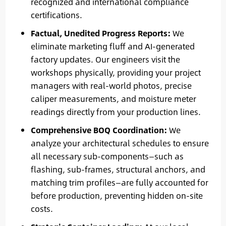
recognized and international compliance
certifications.
Factual, Unedited Progress Reports:
We
eliminate marketing fluff and AI-generated
factory updates. Our engineers visit the
workshops physically, providing your project
managers with real-world photos, precise
caliper measurements, and moisture meter
readings directly from your production lines.
Comprehensive BOQ Coordination:
We
analyze your architectural schedules to ensure
all necessary sub-components—such as
flashing, sub-frames, structural anchors, and
matching trim profiles—are fully accounted for
before production, preventing hidden on-site
costs.