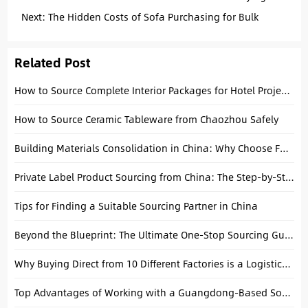
Interior Wall Panels
Next:
The Hidden Costs of Sofa Purchasing for Bulk
Projects
Related Post
How to Source Complete Interior Packages for Hotel Projects: A Practical Procurement Guide
How to Source Ceramic Tableware from Chaozhou Safely
Building Materials Consolidation in China: Why Choose Foshan
Private Label Product Sourcing from China: The Step-by-Step Guide for Building Your Brand
Tips for Finding a Suitable Sourcing Partner in China
Beyond the Blueprint: The Ultimate One-Stop Sourcing Guide for Hotel, Apartment, and Villa Projects
Why Buying Direct from 10 Different Factories is a Logistics Nightmare (and How Consolidation Saves Your Margin)
Top Advantages of Working with a Guangdong-Based Sourcing Agent