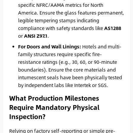
specific NFRC/AAMA metrics for North
America. Ensure the glass features permanent,
legible tempering stamps indicating
compliance with safety standards like
AS1288
or
ANSI Z97.1
.
For Doors and Wall Linings:
Hotels and multi-
family structures require specific fire-
resistance ratings (e.g., 30, 60, or 90-minute
boundaries). Ensure the core materials and
intumescent seals have been physically tested
by independent labs like Intertek or SGS.
What Production Milestones
Require Mandatory Physical
Inspection?
Relying on factory self-reporting or simple pre-