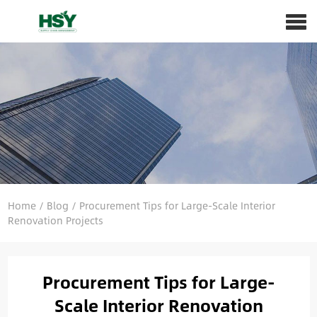
Home
/
Blog
/
Procurement Tips for Large-Scale Interior
Renovation Projects
Procurement Tips for Large-
Scale Interior Renovation