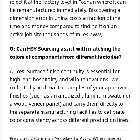
reject it at the factory level in Foshan where it can
be remanufactured immediately. Discovering a
dimension error in China costs a fraction of the
time and money compared to finding it on an
active job site thousands of miles away.
Q: Can HSY Sourcing assist with matching the
colors of components from different factories?
A: Yes. Surface finish continuity is essential for
high-end hospitality and villa renovations. We
collect physical master samples of your approved
finishes (such as an anodized aluminum swatch or
a wood veneer panel) and carry them directly to
the separate manufacturing facilities to calibrate
color consistency across different production lines.
Previous:
7 Common Mistakes to Avoid When Buying