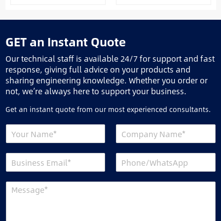
GET an Instant Quote
Our technical staff is available 24/7 for support and fast
response, giving full advice on your products and
sharing engineering knowledge. Whether you order or
not, we’re always here to support your business.
Get an instant quote from our most experienced consultants.