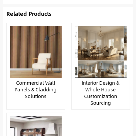
Related Products
Commercial Wall
Interior Design &
Panels & Cladding
Whole House
Solutions
Customization
Sourcing