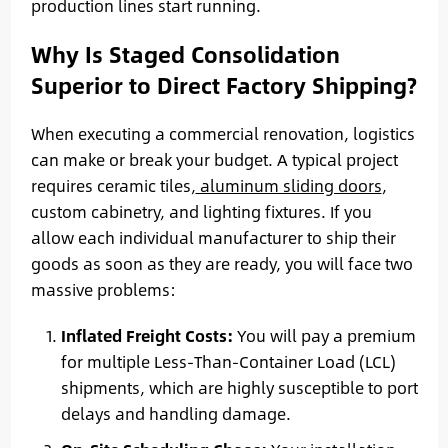
production lines start running.
Why Is Staged Consolidation
Superior to Direct Factory Shipping?
When executing a commercial renovation, logistics
can make or break your budget. A typical project
requires ceramic tiles,
aluminum sliding doors
,
custom cabinetry, and lighting fixtures. If you
allow each individual manufacturer to ship their
goods as soon as they are ready, you will face two
massive problems:
Inflated Freight Costs:
You will pay a premium
for multiple Less-Than-Container Load (LCL)
shipments, which are highly susceptible to port
delays and handling damage.