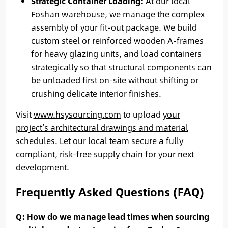
Strategic Container Loading:
At our local
Foshan warehouse, we manage the complex
assembly of your fit-out package. We build
custom steel or reinforced wooden A-frames
for heavy glazing units, and load containers
strategically so that structural components can
be unloaded first on-site without shifting or
crushing delicate interior finishes.
Visit
www.hsysourcing.com
to upload
your
project’s architectural drawings and material
schedules.
Let our local team secure a fully
compliant, risk-free supply chain for your next
development.
Frequently Asked Questions (FAQ)
Q: How do we manage lead times when sourcing