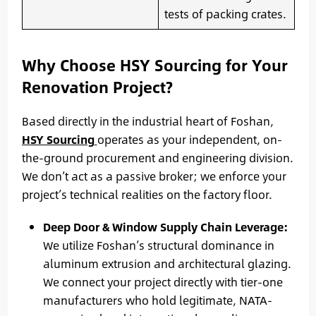
tests of packing crates.
Why Choose HSY Sourcing for Your
Renovation Project?
Based directly in the industrial heart of Foshan,
HSY Sourcing
operates as your independent, on-
the-ground procurement and engineering division.
We don’t act as a passive broker; we enforce your
project’s technical realities on the factory floor.
Deep Door & Window Supply Chain Leverage:
We utilize Foshan’s structural dominance in
aluminum extrusion and architectural glazing.
We connect your project directly with tier-one
manufacturers who hold legitimate, NATA-