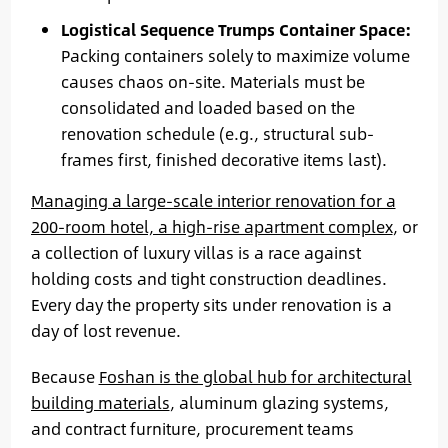
Logistical Sequence Trumps Container Space:
Packing containers solely to maximize volume
causes chaos on-site. Materials must be
consolidated and loaded based on the
renovation schedule (e.g., structural sub-
frames first, finished decorative items last).
Managing a large-scale interior renovation for a
200-room hotel, a high-rise apartment complex
, or
a collection of luxury villas is a race against
holding costs and tight construction deadlines.
Every day the property sits under renovation is a
day of lost revenue.
Because
Foshan is the global hub for architectural
building materials
, aluminum glazing systems,
and contract furniture, procurement teams