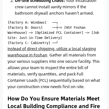
On-Site Scheduling Chaos:
Your installation
crew cannot install vanity mirrors if the
bathroom drywall anchors haven’t arrived.
[Factory A: Windows]   ──┐

[Factory B: Doors]     ──┼─> [HSY Foshan 
Warehouse] ─> [Optimized FCL Container] ─> [Job 
Site: Just-in-Time Delivery]

Instead of direct shipping, utilize a local staging
warehouse in Foshan
. Gather all materials from
your various suppliers into one secure facility. This
allows your team to inspect the entire bill of
materials, verify quantities, and pack Full
Container Loads (FCL) sequentially based on what
your construction crew needs first on-site.
How Do You Ensure Materials Meet
Local Building Compliance and Fire