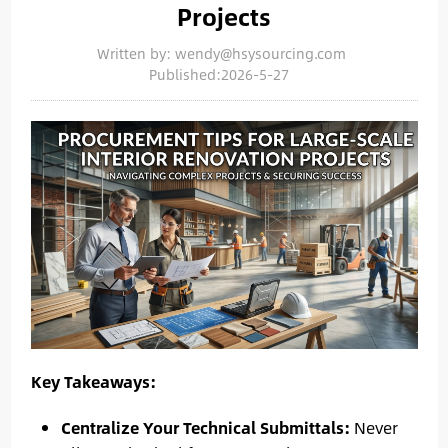
Projects
Written by: wendy@hsysourcing.com
Published:2026-5-27
Key Takeaways:
Centralize Your Technical Submittals:
Never