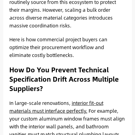
routinely source from this ecosystem to protect
their margins. However, scaling a bulk order
across diverse material categories introduces
massive coordination risks.
Here is how commercial project buyers can
optimize their procurement workflow and
eliminate costly bottlenecks.
How Do You Prevent Technical
Specification Drift Across Multiple
Suppliers?
In large-scale renovations,
interior fit-out
materials must interface perfectly.
For example,
your custom aluminum window frames must align
with the interior wall panels, and bathroom
vanities must match structural plumbing layouts.