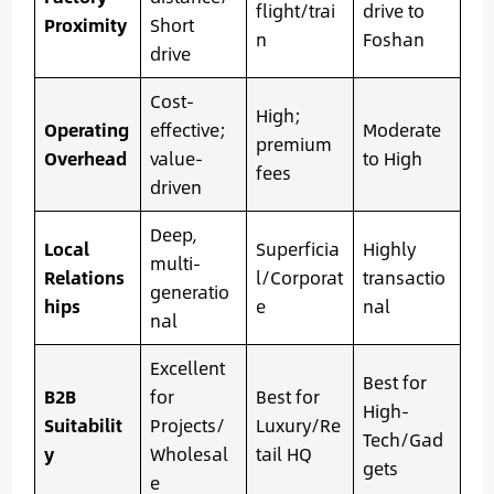
flight/trai
drive to
Proximity
Short
n
Foshan
drive
Cost-
High;
Operating
effective;
Moderate
premium
Overhead
value-
to High
fees
driven
Deep,
Local
Superficia
Highly
multi-
Relations
l/Corporat
transactio
generatio
hips
e
nal
nal
Excellent
Best for
B2B
for
Best for
High-
Suitabilit
Projects/
Luxury/Re
Tech/Gad
y
Wholesal
tail HQ
gets
e