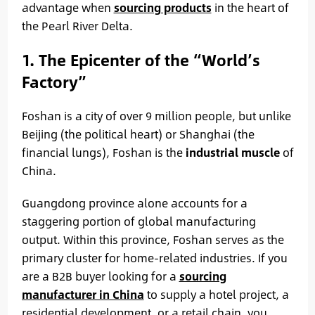
advantage when
sourcing products
in the heart of
the Pearl River Delta.
1. The Epicenter of the “World’s
Factory”
Foshan is a city of over 9 million people, but unlike
Beijing (the political heart) or Shanghai (the
financial lungs), Foshan is the
industrial muscle
of
China.
Guangdong province alone accounts for a
staggering portion of global manufacturing
output. Within this province, Foshan serves as the
primary cluster for home-related industries. If you
are a B2B buyer looking for a
sourcing
manufacturer in China
to supply a hotel project, a
residential development, or a retail chain, you