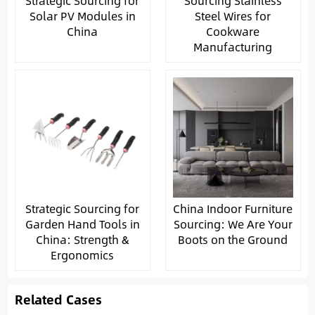
Strategic Sourcing for
Sourcing Stainless
Solar PV Modules in
Steel Wires for
China
Cookware
Manufacturing
Strategic Sourcing for
China Indoor Furniture
Garden Hand Tools in
Sourcing: We Are Your
China: Strength &
Boots on the Ground
Ergonomics
Related Cases