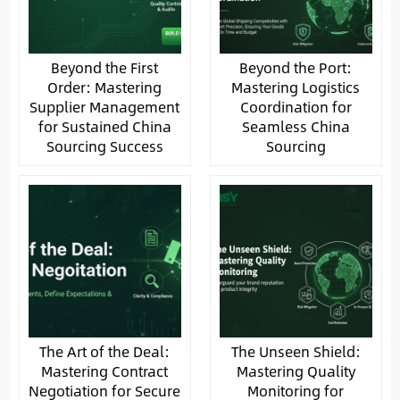
Beyond the First
Beyond the Port:
Order: Mastering
Mastering Logistics
Supplier Management
Coordination for
for Sustained China
Seamless China
Sourcing Success
Sourcing
The Art of the Deal:
The Unseen Shield:
Mastering Contract
Mastering Quality
Negotiation for Secure
Monitoring for