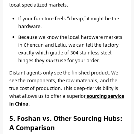
local specialized markets.
If your furniture feels “cheap,” it might be the
hardware.
Because we know the local hardware markets
in Chencun and Leliu, we can tell the factory
exactly which grade of 304 stainless steel
hinges they
must
use for your order.
Distant agents only see the finished product. We
see the components, the raw materials, and the
true cost of production. This deep-tier visibility is
what allows us to offer a superior
sourcing service
in China
.
5. Foshan vs. Other Sourcing Hubs:
A Comparison