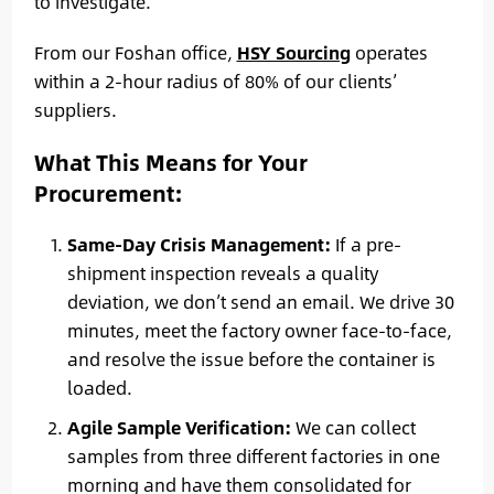
to investigate.
From our Foshan office,
HSY Sourcing
operates
within a 2-hour radius of 80% of our clients’
suppliers.
What This Means for Your
Procurement:
Same-Day Crisis Management:
If a pre-
shipment inspection reveals a quality
deviation, we don’t send an email. We drive 30
minutes, meet the factory owner face-to-face,
and resolve the issue before the container is
loaded.
Agile Sample Verification:
We can collect
samples from three different factories in one
morning and have them consolidated for