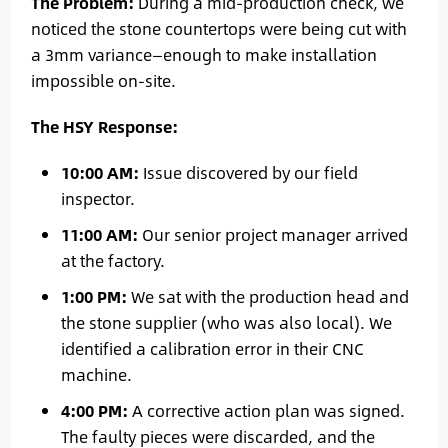
The Problem:
During a mid-production check, we
noticed the stone countertops were being cut with
a 3mm variance—enough to make installation
impossible on-site.
The HSY Response:
10:00 AM:
Issue discovered by our field
inspector.
11:00 AM:
Our senior project manager arrived
at the factory.
1:00 PM:
We sat with the production head and
the stone supplier (who was also local). We
identified a calibration error in their CNC
machine.
4:00 PM:
A corrective action plan was signed.
The faulty pieces were discarded, and the