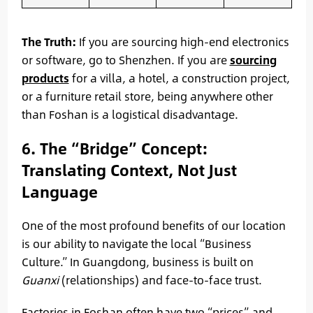
The Truth:
If you are sourcing high-end electronics
or software, go to Shenzhen. If you are
sourcing
products
for a villa, a hotel, a construction project,
or a furniture retail store, being anywhere other
than Foshan is a logistical disadvantage.
6. The “Bridge” Concept:
Translating Context, Not Just
Language
One of the most profound benefits of our location
is our ability to navigate the local “Business
Culture.” In Guangdong, business is built on
Guanxi
(relationships) and face-to-face trust.
Factories in Foshan often have two “prices” and