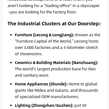
aren’t looking for a “trading office” in a skyscraper
—you are looking for the factory floor.
The Industrial Clusters at Our Doorstep:
Furniture (Lecong & Longjiang):
Known as the
“Furniture Capital of the World,” Lecong hosts
over 3,000 factories and a 5-kilometer stretch
of showrooms.
Ceramics & Building Materials (Nanzhuang):
The world’s largest production base for tiles
and sanitary ware.
Home Appliances (Shunde):
Home to global
giants like Midea and Galanz, and thousands
of specialized OEM manufacturers.
Lighting (Zhongshan/Guzhen):
Just 50