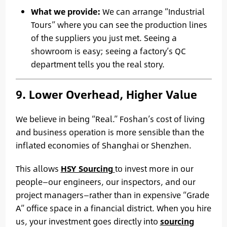
What we provide:
We can arrange “Industrial
Tours” where you can see the production lines
of the suppliers you just met. Seeing a
showroom is easy; seeing a factory’s QC
department tells you the real story.
9. Lower Overhead, Higher Value
We believe in being “Real.” Foshan’s cost of living
and business operation is more sensible than the
inflated economies of Shanghai or Shenzhen.
This allows
HSY Sourcing
to invest more in our
people—our engineers, our inspectors, and our
project managers—rather than in expensive “Grade
A” office space in a financial district. When you hire
us, your investment goes directly into
sourcing