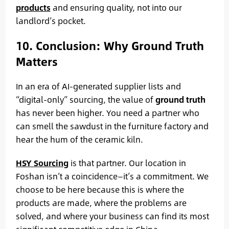
products
and ensuring quality, not into our
landlord’s pocket.
10. Conclusion: Why Ground Truth
Matters
In an era of AI-generated supplier lists and
“digital-only” sourcing, the value of
ground truth
has never been higher. You need a partner who
can smell the sawdust in the furniture factory and
hear the hum of the ceramic kiln.
HSY Sourcing
is that partner. Our location in
Foshan isn’t a coincidence—it’s a commitment. We
choose to be here because this is where the
products are made, where the problems are
solved, and where your business can find its most