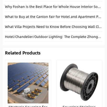
Why Foshan Is the Best Place for Whole House Interior Sourcing in China
What to Buy at the Canton Fair for Hotel and Apartment Projects
What Villa Projects Need to Know Before Choosing Wall Cladding
Hotel/Chandelier/Outdoor Lighting: The Complete Zhongshan Xiaolan Sourcing Guide
Related Products