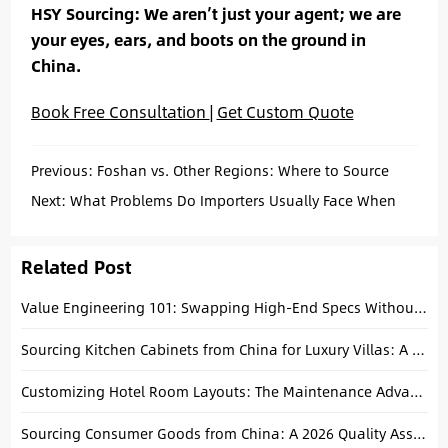
HSY Sourcing: We aren’t just your agent; we are
your eyes, ears, and boots on the ground in
China.
Book Free Consultation
|
Get Custom Quote
Previous:
Foshan vs. Other Regions: Where to Source
Kitchen Cabinets in China?
Next:
What Problems Do Importers Usually Face When
Sourcing from China? (And How to Fix Them)
Related Post
Value Engineering 101: Swapping High-End Specs Without Sacrificing the Five-Star Guest Experience
Sourcing Kitchen Cabinets from China for Luxury Villas: A Technical Buying Guide
Customizing Hotel Room Layouts: The Maintenance Advantage of Modular Seating from Shunde
Sourcing Consumer Goods from China: A 2026 Quality Assurance Guide