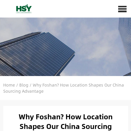
Home
/
Blog
/
Why Foshan? How Location Shapes Our China
Sourcing Advantage
Why Foshan? How Location
Shapes Our China Sourcing