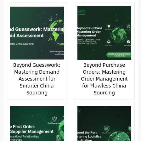
Beyond Guesswork:
Beyond Purchase
Mastering Demand
Orders: Mastering
Assessment for
Order Management
Smarter China
for Flawless China
Sourcing
Sourcing