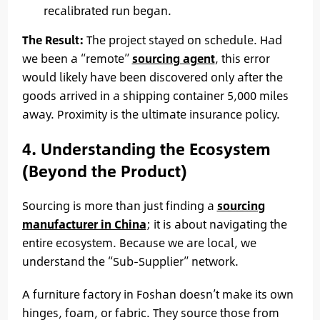
recalibrated run began.
The Result:
The project stayed on schedule. Had
we been a “remote”
sourcing agent
, this error
would likely have been discovered only after the
goods arrived in a shipping container 5,000 miles
away. Proximity is the ultimate insurance policy.
4. Understanding the Ecosystem
(Beyond the Product)
Sourcing is more than just finding a
sourcing
manufacturer in China
; it is about navigating the
entire ecosystem. Because we are local, we
understand the “Sub-Supplier” network.
A furniture factory in Foshan doesn’t make its own
hinges, foam, or fabric. They source those from