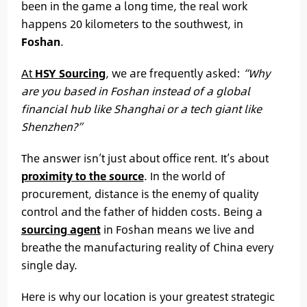
been in the game a long time, the real work
happens 20 kilometers to the southwest, in
Foshan
.
At
HSY Sourcing
, we are frequently asked:
“Why
are you based in Foshan instead of a global
financial hub like Shanghai or a tech giant like
Shenzhen?”
The answer isn’t just about office rent. It’s about
proximity to the source
. In the world of
procurement, distance is the enemy of quality
control and the father of hidden costs. Being a
sourcing agent
in Foshan means we live and
breathe the manufacturing reality of China every
single day.
Here is why our location is your greatest strategic