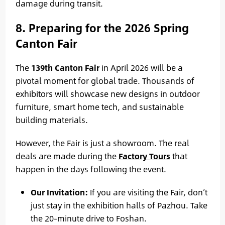
damage during transit.
8. Preparing for the 2026 Spring
Canton Fair
The
139th Canton Fair
in April 2026 will be a
pivotal moment for global trade. Thousands of
exhibitors will showcase new designs in outdoor
furniture, smart home tech, and sustainable
building materials.
However, the Fair is just a showroom. The real
deals are made during the
Factory Tours
that
happen in the days following the event.
Our Invitation:
If you are visiting the Fair, don’t
just stay in the exhibition halls of Pazhou. Take
the 20-minute drive to Foshan.