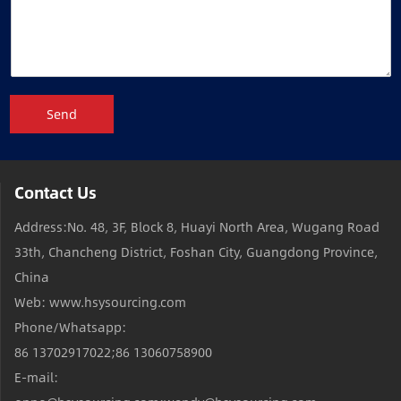
Send
Contact Us
Address:No. 48, 3F, Block 8, Huayi North Area, Wugang Road
33th, Chancheng District, Foshan City, Guangdong Province,
China
Web: www.hsysourcing.com
Phone/Whatsapp:
86 13702917022;86 13060758900
E-mail: