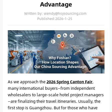
Advantage
Written by: wendy@hsysourcing.com
Published:2026-1-25
As we approach the
2026 Spring Canton Fair
,
many international buyers—from independent
wholesalers to large-scale hotel project managers
—are finalizing their travel itineraries. Usually, the
first stop is Guangzhou. But for those who have