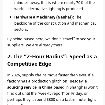
minutes away, this is where nearly 70% of the
world’s decorative lighting is produced.
Hardware & Machinery (Nanhai):
The
backbone of the construction and mechanical
sectors.
By being based here, we don’t “travel” to see your
suppliers. We are already there.
2. The “2-Hour Radius”: Speed as a
Competitive Edge
In 2026, supply chains move faster than ever. If a
factory has a production glitch on Tuesday, a
sourcing service in China
based in Shanghai won’t
find out until the “weekly report” on Friday, or
perhaps they’ll spend $800 on a last-minute flight