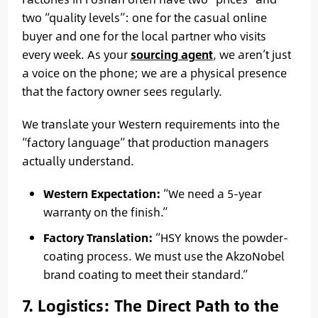
two “quality levels”: one for the casual online
buyer and one for the local partner who visits
every week. As your
sourcing agent
, we aren’t just
a voice on the phone; we are a physical presence
that the factory owner sees regularly.
We translate your Western requirements into the
“factory language” that production managers
actually understand.
Western Expectation:
“We need a 5-year
warranty on the finish.”
Factory Translation:
“HSY knows the powder-
coating process. We must use the AkzoNobel
brand coating to meet their standard.”
7. Logistics: The Direct Path to the