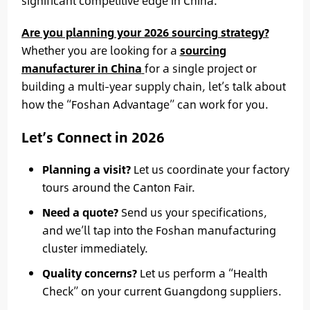
significant competitive edge in China.
Are you planning your 2026 sourcing strategy?
Whether you are looking for a
sourcing
manufacturer in China
for a single project or
building a multi-year supply chain, let’s talk about
how the “Foshan Advantage” can work for you.
Let’s Connect in 2026
Planning a visit?
Let us coordinate your factory
tours around the Canton Fair.
Need a quote?
Send us your specifications,
and we’ll tap into the Foshan manufacturing
cluster immediately.
Quality concerns?
Let us perform a “Health
Check” on your current Guangdong suppliers.