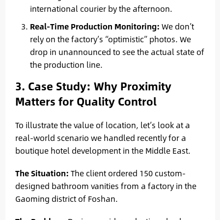
international courier by the afternoon.
Real-Time Production Monitoring:
We don’t
rely on the factory’s “optimistic” photos. We
drop in unannounced to see the actual state of
the production line.
3. Case Study: Why Proximity
Matters for Quality Control
To illustrate the value of location, let’s look at a
real-world scenario we handled recently for a
boutique hotel development in the Middle East.
The Situation:
The client ordered 150 custom-
designed bathroom vanities from a factory in the
Gaoming district of Foshan.