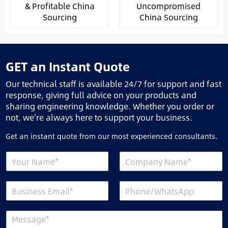
& Profitable China
Uncompromised
Sourcing
China Sourcing
GET an Instant Quote
Our technical staff is available 24/7 for support and fast
response, giving full advice on your products and
sharing engineering knowledge. Whether you order or
not, we’re always here to support your business.
Get an instant quote from our most experienced consultants.