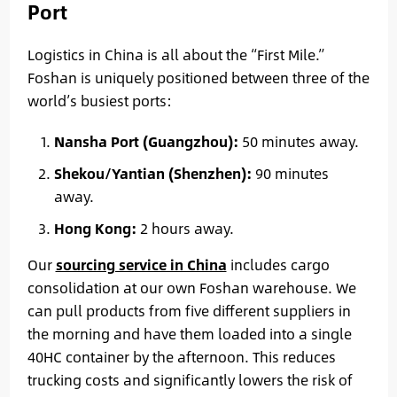
Port
Logistics in China is all about the “First Mile.”
Foshan is uniquely positioned between three of the
world’s busiest ports:
Nansha Port (Guangzhou):
50 minutes away.
Shekou/Yantian (Shenzhen):
90 minutes
away.
Hong Kong:
2 hours away.
Our
sourcing service in China
includes cargo
consolidation at our own Foshan warehouse. We
can pull products from five different suppliers in
the morning and have them loaded into a single
40HC container by the afternoon. This reduces
trucking costs and significantly lowers the risk of