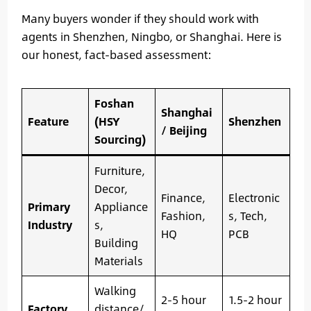
Many buyers wonder if they should work with
agents in Shenzhen, Ningbo, or Shanghai. Here is
our honest, fact-based assessment:
Foshan
Shanghai
Feature
(HSY
Shenzhen
/ Beijing
Sourcing)
Furniture,
Decor,
Finance,
Electronic
Primary
Appliance
Fashion,
s, Tech,
Industry
s,
HQ
PCB
Building
Materials
Walking
2-5 hour
1.5-2 hour
Factory
distance/