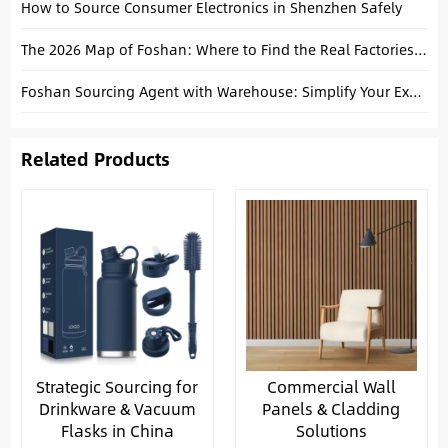
How to Source Consumer Electronics in Shenzhen Safely
The 2026 Map of Foshan: Where to Find the Real Factories for Tiles, Sanitary Ware, and Furniture
Foshan Sourcing Agent with Warehouse: Simplify Your Export Process
Related Products
Strategic Sourcing for
Commercial Wall
Drinkware & Vacuum
Panels & Cladding
Flasks in China
Solutions