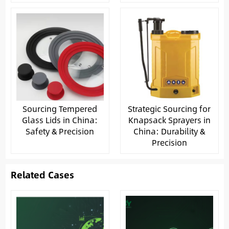
Sourcing Tempered
Strategic Sourcing for
Glass Lids in China:
Knapsack Sprayers in
Safety & Precision
China: Durability &
Precision
Related Cases