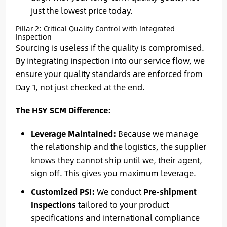
just the lowest price today.
Pillar 2: Critical Quality Control with Integrated
Inspection
Sourcing is useless if the quality is compromised.
By integrating inspection into our service flow, we
ensure your quality standards are enforced from
Day 1, not just checked at the end.
The HSY SCM Difference:
Leverage Maintained:
Because we manage
the relationship and the logistics, the supplier
knows they cannot ship until we, their agent,
sign off. This gives you maximum leverage.
Customized PSI:
We conduct
Pre-shipment
Inspections
tailored to your product
specifications and international compliance