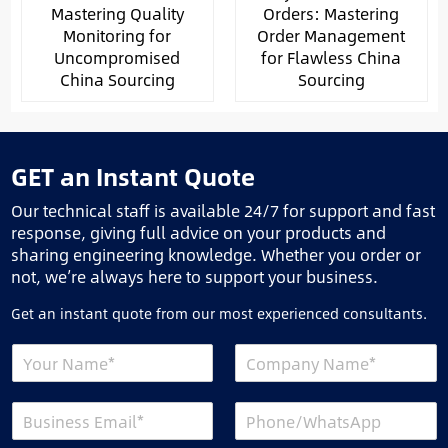
Mastering Quality
Orders: Mastering
Monitoring for
Order Management
Uncompromised
for Flawless China
China Sourcing
Sourcing
GET an Instant Quote
Our technical staff is available 24/7 for support and fast
response, giving full advice on your products and
sharing engineering knowledge. Whether you order or
not, we’re always here to support your business.
Get an instant quote from our most experienced consultants.