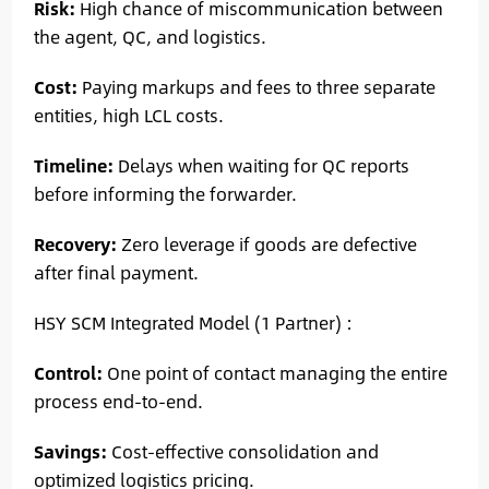
Risk:
High chance of miscommunication between
the agent, QC, and logistics.
Cost:
Paying markups and fees to three separate
entities, high LCL costs.
Timeline:
Delays when waiting for QC reports
before informing the forwarder.
Recovery:
Zero leverage if goods are defective
after final payment.
HSY SCM Integrated Model (1 Partner) :
Control:
One point of contact managing the entire
process end-to-end.
Savings:
Cost-effective consolidation and
optimized logistics pricing.