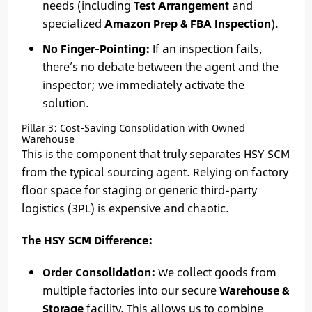
needs (including
Test Arrangement
and
specialized
Amazon Prep & FBA Inspection
).
No Finger-Pointing:
If an inspection fails,
there’s no debate between the agent and the
inspector; we immediately activate the
solution.
Pillar 3: Cost-Saving Consolidation with Owned
Warehouse
This is the component that truly separates HSY SCM
from the typical sourcing agent. Relying on factory
floor space for staging or generic third-party
logistics (3PL) is expensive and chaotic.
The HSY SCM Difference:
Order Consolidation:
We collect goods from
multiple factories into our secure
Warehouse &
Storage
facility. This allows us to combine