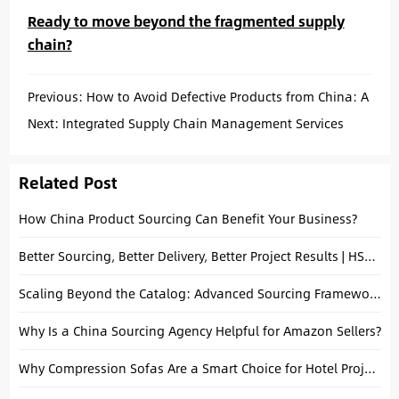
Ready to move beyond the fragmented supply
chain?
Previous:
How to Avoid Defective Products from China: A
Small Business Guide
Next:
Integrated Supply Chain Management Services
China for Small Business: Your Key to Growth
Related Post
How China Product Sourcing Can Benefit Your Business?
Better Sourcing, Better Delivery, Better Project Results | HSY Sourcing
Scaling Beyond the Catalog: Advanced Sourcing Frameworks for High-Growth Brands
Why Is a China Sourcing Agency Helpful for Amazon Sellers?
Why Compression Sofas Are a Smart Choice for Hotel Projects