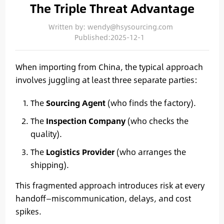
The Triple Threat Advantage
Written by: wendy@hsysourcing.com
Published:2025-12-1
When importing from China, the typical approach
involves juggling at least three separate parties:
The
Sourcing Agent
(who finds the factory).
The
Inspection Company
(who checks the
quality).
The
Logistics Provider
(who arranges the
shipping).
This fragmented approach introduces risk at every
handoff—miscommunication, delays, and cost
spikes.