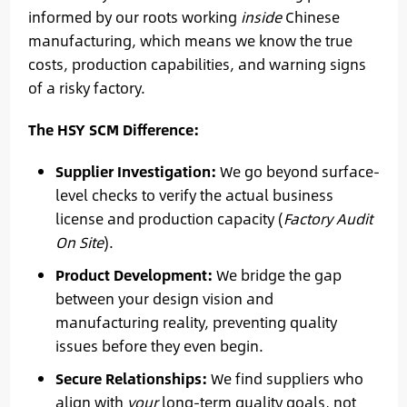
informed by our roots working
inside
Chinese
manufacturing, which means we know the true
costs, production capabilities, and warning signs
of a risky factory.
The HSY SCM Difference:
Supplier Investigation:
We go beyond surface-
level checks to verify the actual business
license and production capacity (
Factory Audit
On Site
).
Product Development:
We bridge the gap
between your design vision and
manufacturing reality, preventing quality
issues before they even begin.
Secure Relationships:
We find suppliers who
align with
your
long-term quality goals, not