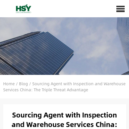
Home
/
Blog
/
Sourcing Agent with Inspection and Warehouse
Services China: The Triple Threat Advantage
Sourcing Agent with Inspection
and Warehouse Services China: