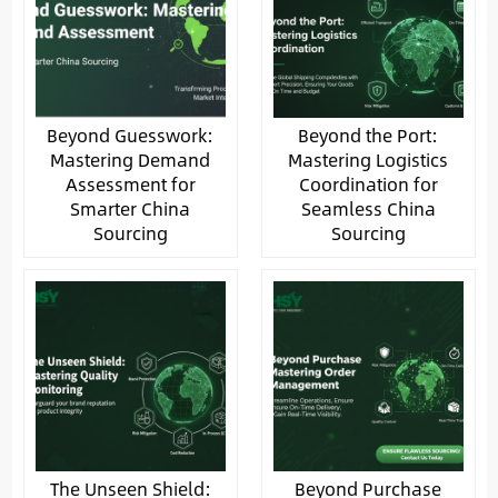
Beyond Guesswork:
Beyond the Port:
Mastering Demand
Mastering Logistics
Assessment for
Coordination for
Smarter China
Seamless China
Sourcing
Sourcing
The Unseen Shield:
Beyond Purchase