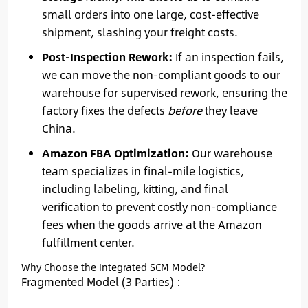
small orders into one large, cost-effective
shipment, slashing your freight costs.
Post-Inspection Rework:
If an inspection fails,
we can move the non-compliant goods to our
warehouse for supervised rework, ensuring the
factory fixes the defects
before
they leave
China.
Amazon FBA Optimization:
Our warehouse
team specializes in final-mile logistics,
including labeling, kitting, and final
verification to prevent costly non-compliance
fees when the goods arrive at the Amazon
fulfillment center.
Why Choose the Integrated SCM Model?
Fragmented Model (3 Parties) :