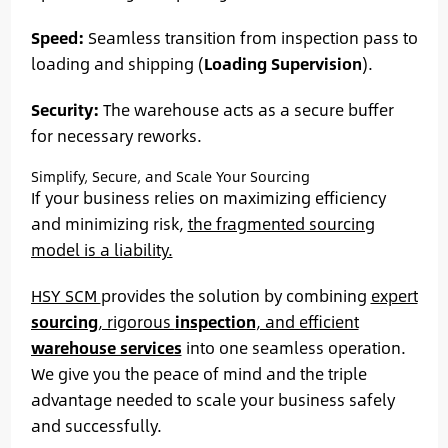
Speed:
Seamless transition from inspection pass to
loading and shipping (
Loading Supervision
).
Security:
The warehouse acts as a secure buffer
for necessary reworks.
Simplify, Secure, and Scale Your Sourcing
If your business relies on maximizing efficiency
and minimizing risk,
the fragmented sourcing
model is a liability.
HSY SCM
provides the solution by combining
expert
sourcing
, rigorous
inspection
, and efficient
warehouse services
into one seamless operation.
We give you the peace of mind and the triple
advantage needed to scale your business safely
and successfully.