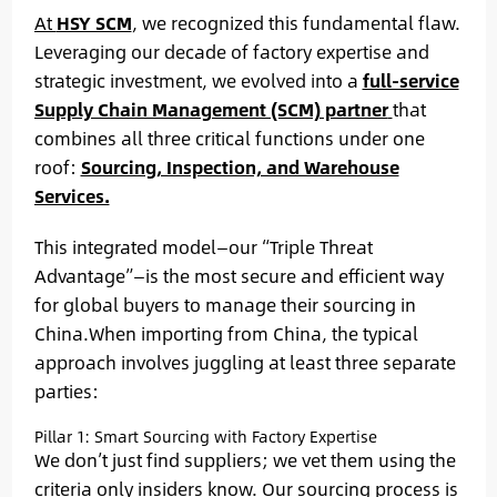
At
HSY SCM
, we recognized this fundamental flaw.
Leveraging our decade of factory expertise and
strategic investment, we evolved into a
full-service
Supply Chain Management (SCM) partner
that
combines all three critical functions under one
roof:
Sourcing, Inspection, and Warehouse
Services.
This integrated model—our “Triple Threat
Advantage”—is the most secure and efficient way
for global buyers to manage their sourcing in
China.When importing from China, the typical
approach involves juggling at least three separate
parties:
Pillar 1: Smart Sourcing with Factory Expertise
We don’t just find suppliers; we vet them using the
criteria only insiders know. Our sourcing process is