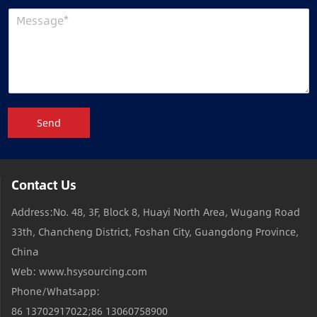
Send
Contact Us
Address:No. 48, 3F, Block 8, Huayi North Area, Wugang Road
33th, Chancheng District, Foshan City, Guangdong Province,
China
Web: www.hsysourcing.com
Phone/Whatsapp:
86 13702917022;86 13060758900