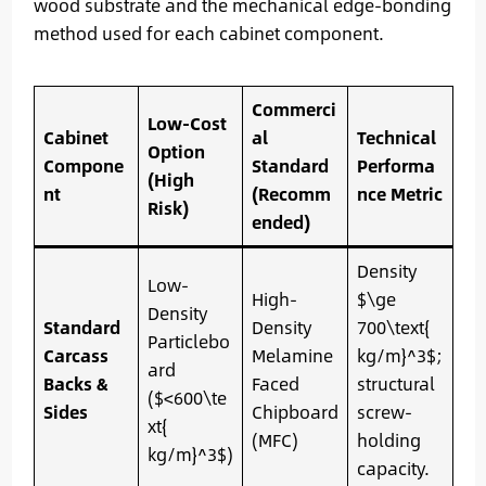
wood substrate and the mechanical edge-bonding
method used for each cabinet component.
Commerci
Low-Cost
Cabinet
al
Technical
Option
Compone
Standard
Performa
(High
nt
(Recomm
nce Metric
Risk)
ended)
Density
Low-
High-
$\ge
Density
Standard
Density
700\text{
Particlebo
Carcass
Melamine
kg/m}^3$;
ard
Backs &
Faced
structural
($<600\te
Sides
Chipboard
screw-
xt{
(MFC)
holding
kg/m}^3$)
capacity.