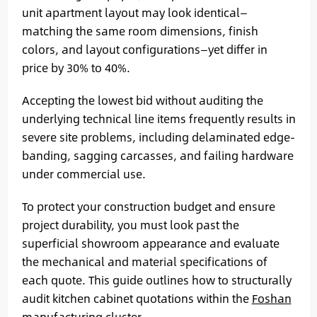
unit apartment layout may look identical—
matching the same room dimensions, finish
colors, and layout configurations—yet differ in
price by 30% to 40%.
Accepting the lowest bid without auditing the
underlying technical line items frequently results in
severe site problems, including delaminated edge-
banding, sagging carcasses, and failing hardware
under commercial use.
To protect your construction budget and ensure
project durability, you must look past the
superficial showroom appearance and evaluate
the mechanical and material specifications of
each quote. This guide outlines how to structurally
audit kitchen cabinet quotations within the
Foshan
manufacturing cluster
.