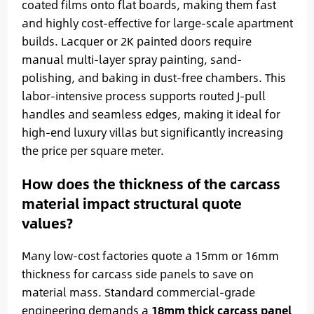
coated films onto flat boards, making them fast
and highly cost-effective for large-scale apartment
builds. Lacquer or 2K painted doors require
manual multi-layer spray painting, sand-
polishing, and baking in dust-free chambers. This
labor-intensive process supports routed J-pull
handles and seamless edges, making it ideal for
high-end luxury villas but significantly increasing
the price per square meter.
How does the thickness of the carcass
material impact structural quote
values?
Many low-cost factories quote a 15mm or 16mm
thickness for carcass side panels to save on
material mass. Standard commercial-grade
engineering demands a
18mm thick carcass panel