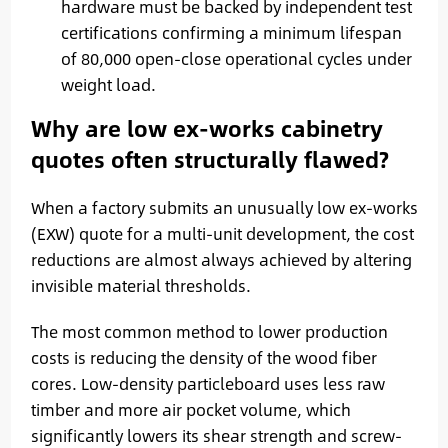
hardware must be backed by independent test
certifications confirming a minimum lifespan
of 80,000 open-close operational cycles under
weight load.
Why are low ex-works cabinetry
quotes often structurally flawed?
When a factory submits an unusually low ex-works
(EXW) quote for a multi-unit development, the cost
reductions are almost always achieved by altering
invisible material thresholds.
The most common method to lower production
costs is reducing the density of the wood fiber
cores. Low-density particleboard uses less raw
timber and more air pocket volume, which
significantly lowers its shear strength and screw-