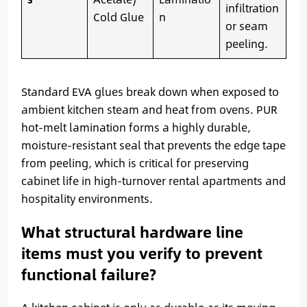
infiltration
Cold Glue
n
or seam
peeling.
Standard EVA glues break down when exposed to
ambient kitchen steam and heat from ovens. PUR
hot-melt lamination forms a highly durable,
moisture-resistant seal that prevents the edge tape
from peeling, which is critical for preserving
cabinet life in high-turnover rental apartments and
hospitality environments.
What structural hardware line
items must you verify to prevent
functional failure?