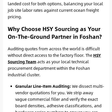
landed cost for both options, balancing your local
job site labor rates against current ocean freight
pricing.
Why Choose HSY Sourcing as Your
On-The-Ground Partner in Foshan?
Auditing quotes from across the world is difficult
without direct access to the factory floor. The
HSY
Sourcing Team
acts as your local technical
procurement department within the Foshan
industrial cluster.
Granular Line-Item Auditing:
We dissect multi-
vendor quotations for you. We strip away
vague commercial filler and verify the exact
board densities, adhesive classifications, and