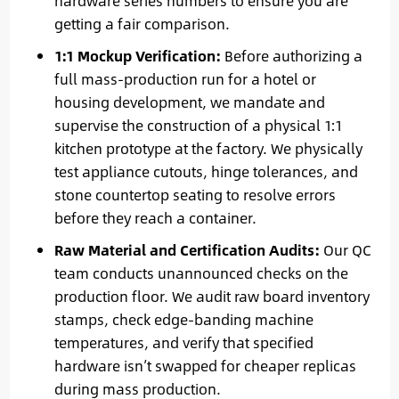
hardware series numbers to ensure you are
getting a fair comparison.
1:1 Mockup Verification:
Before authorizing a
full mass-production run for a hotel or
housing development, we mandate and
supervise the construction of a physical 1:1
kitchen prototype at the factory. We physically
test appliance cutouts, hinge tolerances, and
stone countertop seating to resolve errors
before they reach a container.
Raw Material and Certification Audits:
Our QC
team conducts unannounced checks on the
production floor. We audit raw board inventory
stamps, check edge-banding machine
temperatures, and verify that specified
hardware isn’t swapped for cheaper replicas
during mass production.