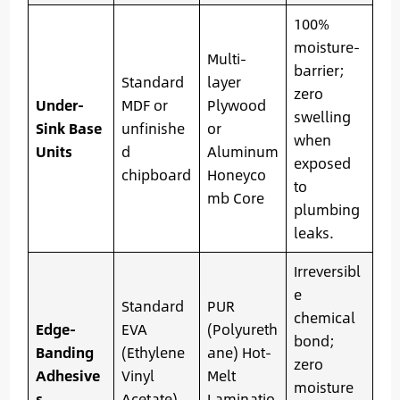
100%
moisture-
Multi-
barrier;
Standard
layer
zero
Under-
MDF or
Plywood
swelling
Sink Base
unfinishe
or
when
Units
d
Aluminum
exposed
chipboard
Honeyco
to
mb Core
plumbing
leaks.
Irreversibl
e
Standard
PUR
chemical
Edge-
EVA
(Polyureth
bond;
Banding
(Ethylene
ane) Hot-
zero
Adhesive
Vinyl
Melt
moisture
s
Acetate)
Laminatio