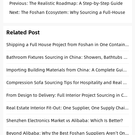
Previous:
The Realistic Roadmap: A Step-by-Step Guide
to Importing from China to the USA
Next:
The Foshan Ecosystem: Why Sourcing a Full-House
Solution in One Hub is a Game Changer for Developers
Related Post
Shipping a Full House Project from Foshan in One Container: A Technical Consolidation Guide
Bathroom Fixtures Sourcing in China: Showers, Bathtubs & Faucets Guide
Importing Building Materials from China: A Complete Guide to Consolidating Tiles, Tubs, and Cabinets
Compression Sofa Sourcing Tips for Hospitality and Real Estate Buyers
From Design to Delivery: Full Interior Project Sourcing in China Explained
Real Estate Interior Fit-Out: One Supplier, One Supply Chain, One Solution
Shenzhen Electronics Market vs Alibaba: Which Is Better?
Beyond Alibaba: Why the Best Foshan Suppliers Aren’t Online (and How We Find Them)