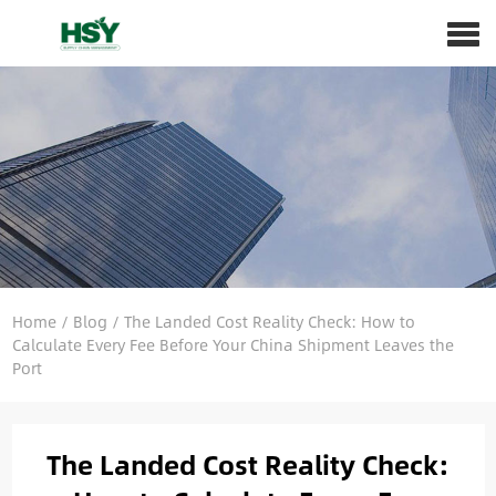
Home
/
Blog
/
The Landed Cost Reality Check: How to
Calculate Every Fee Before Your China Shipment Leaves the
Port
The Landed Cost Reality Check: