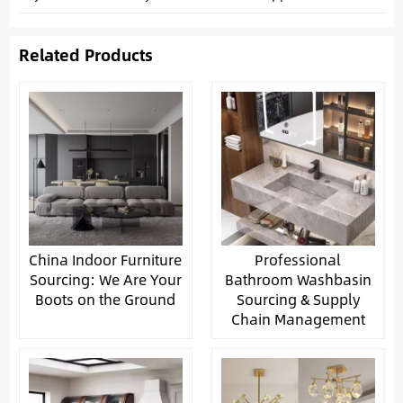
Related Products
China Indoor Furniture
Professional
Sourcing: We Are Your
Bathroom Washbasin
Boots on the Ground
Sourcing & Supply
Chain Management