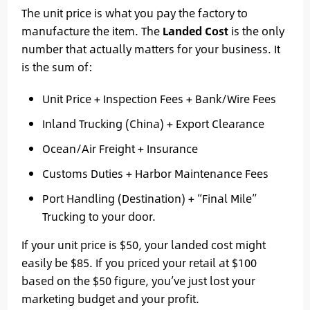
The unit price is what you pay the factory to
manufacture the item. The
Landed Cost
is the only
number that actually matters for your business. It
is the sum of:
Unit Price + Inspection Fees + Bank/Wire Fees
Inland Trucking (China) + Export Clearance
Ocean/Air Freight + Insurance
Customs Duties + Harbor Maintenance Fees
Port Handling (Destination) + “Final Mile”
Trucking to your door.
If your unit price is $50, your landed cost might
easily be $85. If you priced your retail at $100
based on the $50 figure, you’ve just lost your
marketing budget and your profit.