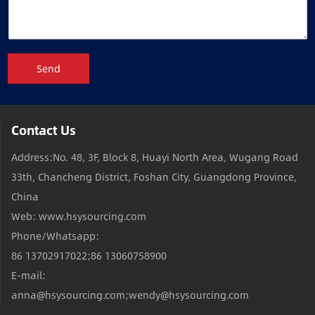
Send
Contact Us
Address:No. 48, 3F, Block 8, Huayi North Area, Wugang Road
33th, Chancheng District, Foshan City, Guangdong Province,
China
Web: www.hsysourcing.com
Phone/Whatsapp:
86 13702917022;86 13060758900
E-mail:
anna@hsysourcing.com;wendy@hsysourcing.com