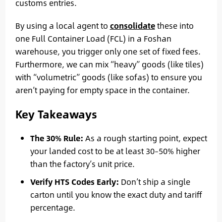
customs entries.
By using a local agent to
consolidate
these into
one Full Container Load (FCL) in a Foshan
warehouse, you trigger only one set of fixed fees.
Furthermore, we can mix “heavy” goods (like tiles)
with “volumetric” goods (like sofas) to ensure you
aren’t paying for empty space in the container.
Key Takeaways
The 30% Rule:
As a rough starting point, expect
your landed cost to be at least 30–50% higher
than the factory’s unit price.
Verify HTS Codes Early:
Don’t ship a single
carton until you know the exact duty and tariff
percentage.