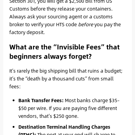
Section 301, you will get a $2,500 bill from US
Customs before they release your containers.
Always ask your sourcing agent or a customs
broker to verify your HTS code
before
you pay the
factory deposit.
What are the “Invisible Fees” that
beginners always forget?
It’s rarely the big shipping bill that ruins a budget;
it’s the “death by a thousand cuts” from small
fees:
Bank Transfer Fees:
Most banks charge $35–
$50 per wire. If you are paying five different
vendors, that’s $250 gone.
Destination Terminal Handling Charges
(DTHC):
The port at your end will charge to