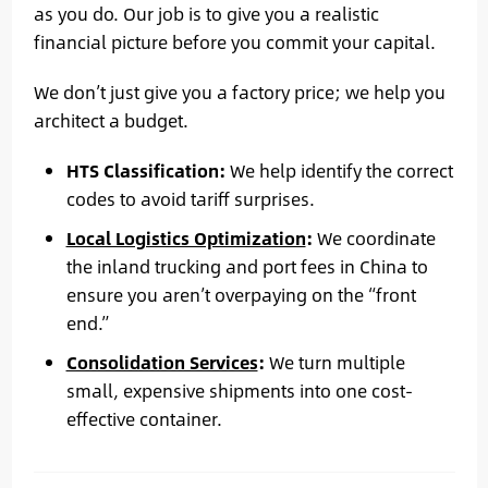
as you do. Our job is to give you a realistic
financial picture before you commit your capital.
We don’t just give you a factory price; we help you
architect a budget.
HTS Classification:
We help identify the correct
codes to avoid tariff surprises.
Local Logistics Optimization
:
We coordinate
the inland trucking and port fees in China to
ensure you aren’t overpaying on the “front
end.”
Consolidation Services
:
We turn multiple
small, expensive shipments into one cost-
effective container.