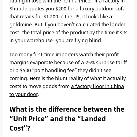
falling in love with the “China Price.” If a factory in
Shunde quotes you $200 for a luxury outdoor sofa
that retails for $1,200 in the US, it looks like a
goldmine. But if you haven’t calculated the landed
cost—the total price of the product by the time it sits
in your warehouse—you are flying blind.
Too many first-time importers watch their profit
margins evaporate because of a 25% surprise tariff
or a $500 “port handling fee” they didn’t see
coming. Here is the blunt reality of what it actually
costs to move goods from
a factory floor in China
to your door
.
What is the difference between the
“Unit Price” and the “Landed
Cost”?