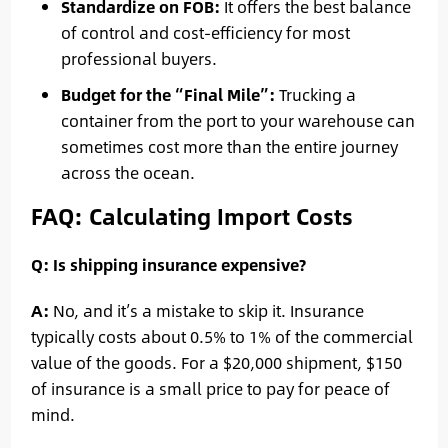
Standardize on FOB:
It offers the best balance
of control and cost-efficiency for most
professional buyers.
Budget for the “Final Mile”:
Trucking a
container from the port to your warehouse can
sometimes cost more than the entire journey
across the ocean.
FAQ: Calculating Import Costs
Q: Is shipping insurance expensive?
A:
No, and it’s a mistake to skip it. Insurance
typically costs about 0.5% to 1% of the commercial
value of the goods. For a $20,000 shipment, $150
of insurance is a small price to pay for peace of
mind.