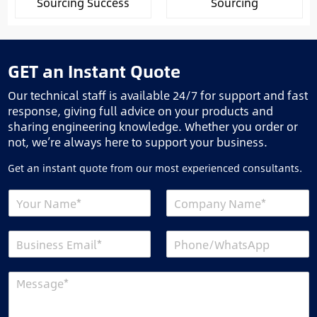
Sourcing Success
Sourcing
GET an Instant Quote
Our technical staff is available 24/7 for support and fast
response, giving full advice on your products and
sharing engineering knowledge. Whether you order or
not, we’re always here to support your business.
Get an instant quote from our most experienced consultants.