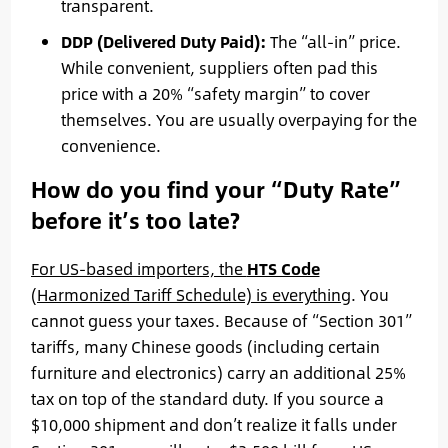
transparent.
DDP (Delivered Duty Paid):
The “all-in” price.
While convenient, suppliers often pad this
price with a 20% “safety margin” to cover
themselves. You are usually overpaying for the
convenience.
How do you find your “Duty Rate”
before it’s too late?
For US-based importers, the
HTS Code
(Harmonized Tariff Schedule) is everything
. You
cannot guess your taxes. Because of “Section 301”
tariffs, many Chinese goods (including certain
furniture and electronics) carry an additional 25%
tax on top of the standard duty. If you source a
$10,000 shipment and don’t realize it falls under