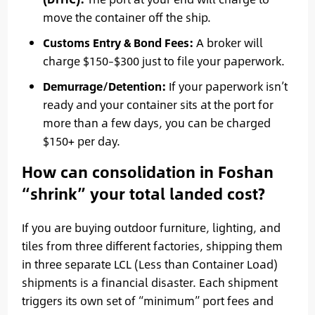
move the container off the ship.
Customs Entry & Bond Fees:
A broker will
charge $150–$300 just to file your paperwork.
Demurrage/Detention:
If your paperwork isn’t
ready and your container sits at the port for
more than a few days, you can be charged
$150+ per day.
How can consolidation in Foshan
“shrink” your total landed cost?
If you are buying outdoor furniture, lighting, and
tiles from three different factories, shipping them
in three separate LCL (Less than Container Load)
shipments is a financial disaster. Each shipment
triggers its own set of “minimum” port fees and