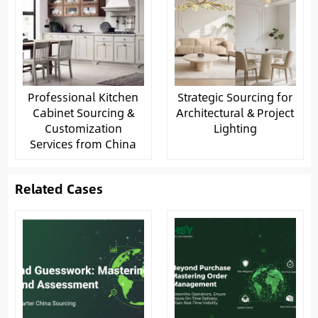
Professional Kitchen
Strategic Sourcing for
Cabinet Sourcing &
Architectural & Project
Customization
Lighting
Services from China
Related Cases