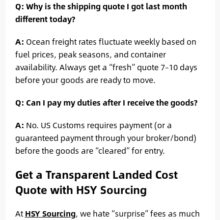
Q: Why is the shipping quote I got last month
different today?
A:
Ocean freight rates fluctuate weekly based on
fuel prices, peak seasons, and container
availability. Always get a “fresh” quote 7–10 days
before your goods are ready to move.
Q: Can I pay my duties after I receive the goods?
A:
No. US Customs requires payment (or a
guaranteed payment through your broker/bond)
before the goods are “cleared” for entry.
Get a Transparent Landed Cost
Quote with HSY Sourcing
At
HSY Sourcing
, we hate “surprise” fees as much