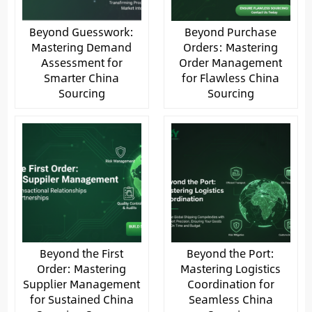
Beyond Guesswork:
Beyond Purchase
Mastering Demand
Orders: Mastering
Assessment for
Order Management
Smarter China
for Flawless China
Sourcing
Sourcing
Beyond the First
Beyond the Port:
Order: Mastering
Mastering Logistics
Supplier Management
Coordination for
for Sustained China
Seamless China