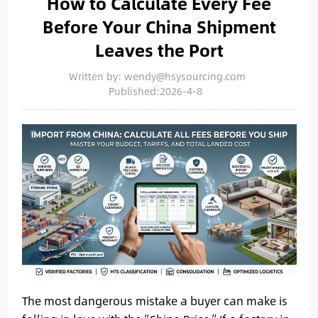
How to Calculate Every Fee
Before Your China Shipment
Leaves the Port
Written by: wendy@hsysourcing.com
Published:2026-4-8
The most dangerous mistake a buyer can make is