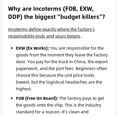
Why are Incoterms (FOB, EXW,
DDP) the biggest “budget killers”?
Incoterms define exactly where the factory’s
responsibility ends and yours begins
.
EXW (Ex Works):
You are responsible for the
goods from the moment they leave the factory
door. You pay for the truck in China, the export
paperwork, and the port fees. Beginners often
choose this because the unit price looks
lowest, but the logistical headaches are the
highest.
FOB (Free On Board):
The factory pays to get
the goods onto the ship. This is the industry
standard for a reason—it’s clean and