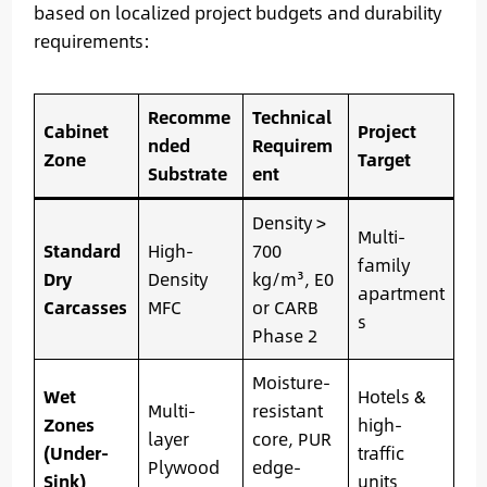
based on localized project budgets and durability
requirements:
Recomme
Technical
Cabinet
Project
nded
Requirem
Zone
Target
Substrate
ent
Density >
Multi-
Standard
High-
700
family
Dry
Density
kg/m³, E0
apartment
Carcasses
MFC
or CARB
s
Phase 2
Moisture-
Wet
Hotels &
Multi-
resistant
Zones
high-
layer
core, PUR
(Under-
traffic
Plywood
edge-
Sink)
units