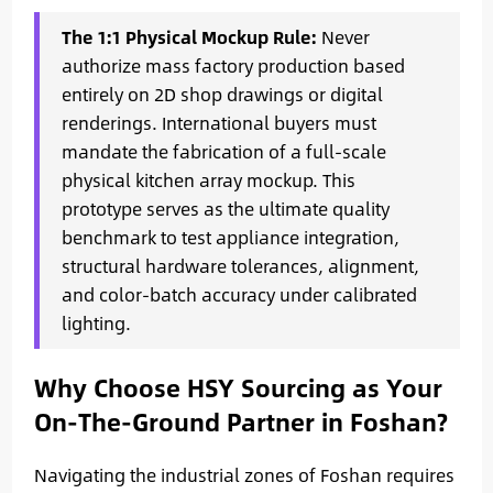
The 1:1 Physical Mockup Rule:
Never
authorize mass factory production based
entirely on 2D shop drawings or digital
renderings. International buyers must
mandate the fabrication of a full-scale
physical kitchen array mockup. This
prototype serves as the ultimate quality
benchmark to test appliance integration,
structural hardware tolerances, alignment,
and color-batch accuracy under calibrated
lighting.
Why Choose HSY Sourcing as Your
On-The-Ground Partner in Foshan?
Navigating the industrial zones of Foshan requires