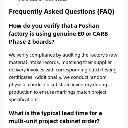
Frequently Asked Questions (FAQ)
How do you verify that a Foshan
factory is using genuine E0 or CARB
Phase 2 boards?
We verify compliance by auditing the factory’s raw
material intake records, matching their supplier
delivery invoices with corresponding batch testing
certificates. Additionally, we conduct random
physical checks on substrate inventory during
production to ensure markings match project
specifications.
What is the typical lead time for a
multi-unit project cabinet order?