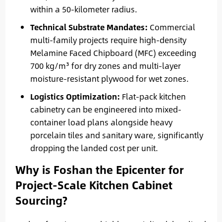
within a 50-kilometer radius.
Technical Substrate Mandates:
Commercial
multi-family projects require high-density
Melamine Faced Chipboard (MFC) exceeding
700 kg/m³ for dry zones and multi-layer
moisture-resistant plywood for wet zones.
Logistics Optimization:
Flat-pack kitchen
cabinetry can be engineered into mixed-
container load plans alongside heavy
porcelain tiles and sanitary ware, significantly
dropping the landed cost per unit.
Why is Foshan the Epicenter for
Project-Scale Kitchen Cabinet
Sourcing?