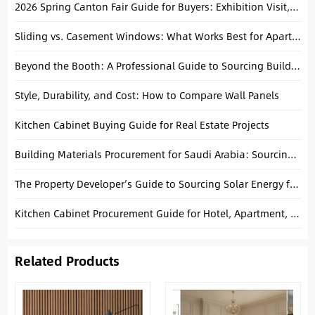
2026 Spring Canton Fair Guide for Buyers: Exhibition Visit, Transportation, Accommodation,Restaurants
Sliding vs. Casement Windows: What Works Best for Apartments?
Beyond the Booth: A Professional Guide to Sourcing Building Materials in China
Style, Durability, and Cost: How to Compare Wall Panels
Kitchen Cabinet Buying Guide for Real Estate Projects
Building Materials Procurement for Saudi Arabia: Sourcing from Foshan
The Property Developer’s Guide to Sourcing Solar Energy from China
Kitchen Cabinet Procurement Guide for Hotel, Apartment, and Villa Projects
Related Products