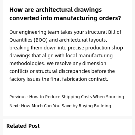
How are architectural drawings
converted into manufacturing orders?
Our engineering team takes your structural Bill of
Quantities (BOQ) and architectural layouts,
breaking them down into precise production shop
drawings that align with local manufacturing
methodologies. We resolve any dimension
conflicts or structural discrepancies before the
factory issues the final fabrication contract.
Previous:
How to Reduce Shipping Costs When Sourcing
from Different Chinese Factories
Next:
How Much Can You Save by Buying Building
Materials from China
Related Post