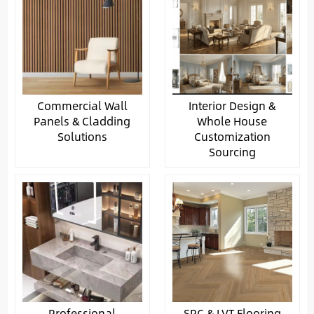
Commercial Wall
Interior Design &
Panels & Cladding
Whole House
Solutions
Customization
Sourcing
Professional
SPC & LVT Flooring