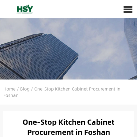
Home
/
Blog
/
One-Stop Kitchen Cabinet Procurement in
Foshan
One-Stop Kitchen Cabinet
Procurement in Foshan