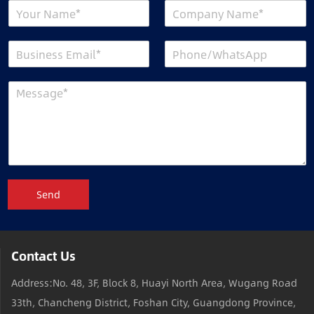
Send
Contact Us
Address:No. 48, 3F, Block 8, Huayi North Area, Wugang Road
33th, Chancheng District, Foshan City, Guangdong Province,