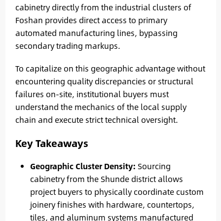
cabinetry directly from the industrial clusters of
Foshan provides direct access to primary
automated manufacturing lines, bypassing
secondary trading markups.
To capitalize on this geographic advantage without
encountering quality discrepancies or structural
failures on-site, institutional buyers must
understand the mechanics of the local supply
chain and execute strict technical oversight.
Key Takeaways
Geographic Cluster Density:
Sourcing
cabinetry from the Shunde district allows
project buyers to physically coordinate custom
joinery finishes with hardware, countertops,
tiles, and aluminum systems manufactured