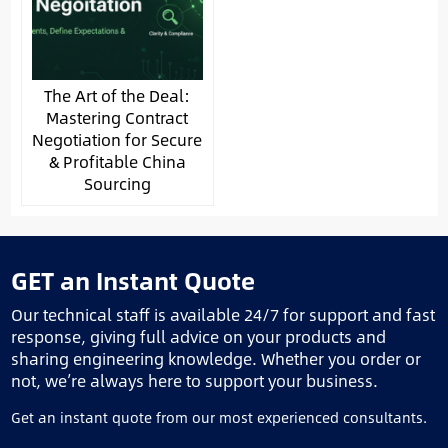
The Art of the Deal:
Mastering Contract
Negotiation for Secure
& Profitable China
Sourcing
GET an Instant Quote
Our technical staff is available 24/7 for support and fast
response, giving full advice on your products and
sharing engineering knowledge. Whether you order or
not, we’re always here to support your business.
Get an instant quote from our most experienced consultants.