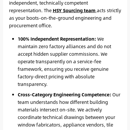
independent, technically competent
representation. The
HSY Sourcing team
acts strictly
as your boots-on-the-ground engineering and
procurement office.
100% Independent Representation:
We
maintain zero factory alliances and do not
accept hidden supplier commissions. We
operate transparently on a service-fee
framework, ensuring you receive genuine
factory-direct pricing with absolute
transparency.
Cross-Category Engineering Competence:
Our
team understands how different building
materials intersect on-site. We actively
coordinate technical drawings between your
window fabricators, appliance vendors, tile