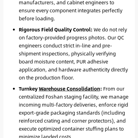
manufacturers, and cabinet engineers to
ensure every component integrates perfectly
before loading.
Rigorous Field Quality Control:
We do not rely
on factory-provided progress photos. Our QC
engineers conduct strict in-line and pre-
shipment inspections, physically verifying
board moisture content, PUR adhesive
application, and hardware authenticity directly
on the production floor.
Turnkey
Warehouse Consolidation
:
From our
centralized Foshan staging facility, we manage
incoming multi-factory deliveries, enforce rigid
export-grade packaging standards (including
reinforced crating and corner protectors), and
execute optimized container stuffing plans to
minimize landed costs.