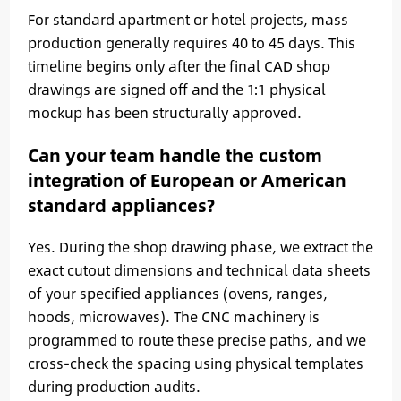
For standard apartment or hotel projects, mass
production generally requires 40 to 45 days. This
timeline begins only after the final CAD shop
drawings are signed off and the 1:1 physical
mockup has been structurally approved.
Can your team handle the custom
integration of European or American
standard appliances?
Yes. During the shop drawing phase, we extract the
exact cutout dimensions and technical data sheets
of your specified appliances (ovens, ranges,
hoods, microwaves). The CNC machinery is
programmed to route these precise paths, and we
cross-check the spacing using physical templates
during production audits.