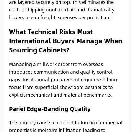
are layered securely on top. This eliminates the
cost of shipping unutilized air and dramatically
lowers ocean freight expenses per project unit.
What Technical Risks Must
International Buyers Manage When
Sourcing Cabinets?
Managing a millwork order from overseas
introduces communication and quality control
gaps. Institutional procurement requires shifting
focus from superficial showroom aesthetics to
explicit mechanical and material benchmarks.
Panel Edge-Banding Quality
The primary cause of cabinet failure in commercial
properties is moisture infiltration leading to