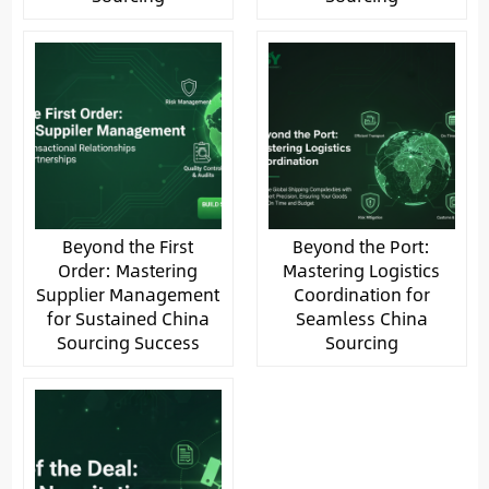
Beyond the First
Beyond the Port:
Order: Mastering
Mastering Logistics
Supplier Management
Coordination for
for Sustained China
Seamless China
Sourcing Success
Sourcing