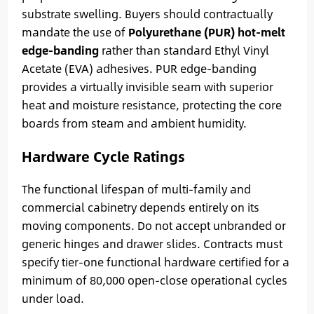
substrate swelling. Buyers should contractually
mandate the use of
Polyurethane (PUR) hot-melt
edge-banding
rather than standard Ethyl Vinyl
Acetate (EVA) adhesives. PUR edge-banding
provides a virtually invisible seam with superior
heat and moisture resistance, protecting the core
boards from steam and ambient humidity.
Hardware Cycle Ratings
The functional lifespan of multi-family and
commercial cabinetry depends entirely on its
moving components. Do not accept unbranded or
generic hinges and drawer slides. Contracts must
specify tier-one functional hardware certified for a
minimum of 80,000 open-close operational cycles
under load.