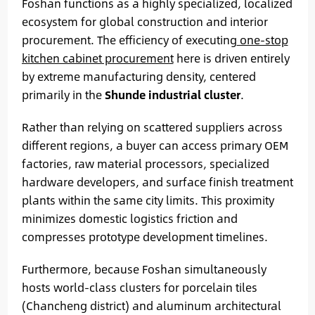
Foshan functions as a highly specialized, localized
ecosystem for global construction and interior
procurement. The efficiency of executing
one-stop
kitchen cabinet procurement
here is driven entirely
by extreme manufacturing density, centered
primarily in the
Shunde industrial cluster
.
Rather than relying on scattered suppliers across
different regions, a buyer can access primary OEM
factories, raw material processors, specialized
hardware developers, and surface finish treatment
plants within the same city limits. This proximity
minimizes domestic logistics friction and
compresses prototype development timelines.
Furthermore, because Foshan simultaneously
hosts world-class clusters for porcelain tiles
(Chancheng district) and aluminum architectural