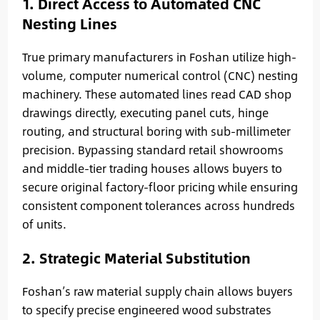
1. Direct Access to Automated CNC
Nesting Lines
True primary manufacturers in Foshan utilize high-
volume, computer numerical control (CNC) nesting
machinery. These automated lines read CAD shop
drawings directly, executing panel cuts, hinge
routing, and structural boring with sub-millimeter
precision. Bypassing standard retail showrooms
and middle-tier trading houses allows buyers to
secure original factory-floor pricing while ensuring
consistent component tolerances across hundreds
of units.
2. Strategic Material Substitution
Foshan’s raw material supply chain allows buyers
to specify precise engineered wood substrates