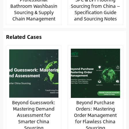
Bathroom Washbasin
Sourcing from China —
Sourcing & Supply
Specification Guide
Chain Management
and Sourcing Notes
Related Cases
Beyond Guesswork:
Beyond Purchase
Mastering Demand
Orders: Mastering
Assessment for
Order Management
Smarter China
for Flawless China
Sourcing
Sourcing