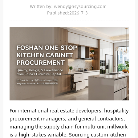
Written by: wendy@hsysourcing.com
Published:2026-7-3
For international real estate developers, hospitality
procurement managers, and general contractors,
managing the supply chain for multi-unit millwork
is a high-stakes variable. Sourcing custom kitchen