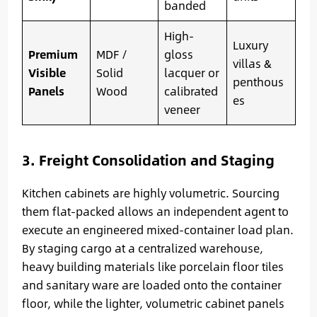
banded
High-
Luxury
Premium
MDF /
gloss
villas &
Visible
Solid
lacquer or
penthous
Panels
Wood
calibrated
es
veneer
3. Freight Consolidation and Staging
Kitchen cabinets are highly volumetric. Sourcing
them flat-packed allows an independent agent to
execute an engineered mixed-container load plan.
By staging cargo at a centralized warehouse,
heavy building materials like porcelain floor tiles
and sanitary ware are loaded onto the container
floor, while the lighter, volumetric cabinet panels