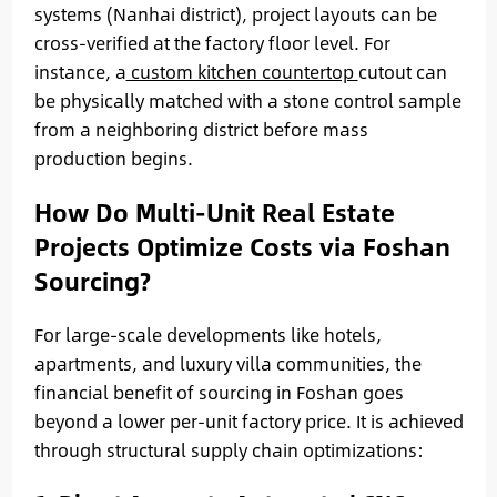
systems (Nanhai district), project layouts can be
cross-verified at the factory floor level. For
instance, a
custom kitchen countertop
cutout can
be physically matched with a stone control sample
from a neighboring district before mass
production begins.
How Do Multi-Unit Real Estate
Projects Optimize Costs via Foshan
Sourcing?
For large-scale developments like hotels,
apartments, and luxury villa communities, the
financial benefit of sourcing in Foshan goes
beyond a lower per-unit factory price. It is achieved
through structural supply chain optimizations: