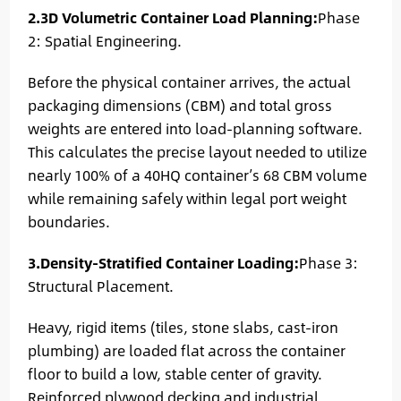
2.3D Volumetric Container Load Planning:
Phase
2: Spatial Engineering.
Before the physical container arrives, the actual
packaging dimensions (CBM) and total gross
weights are entered into load-planning software.
This calculates the precise layout needed to utilize
nearly 100% of a 40HQ container’s 68 CBM volume
while remaining safely within legal port weight
boundaries.
3.Density-Stratified Container Loading:
Phase 3:
Structural Placement.
Heavy, rigid items (tiles, stone slabs, cast-iron
plumbing) are loaded flat across the container
floor to build a low, stable center of gravity.
Reinforced plywood decking and industrial