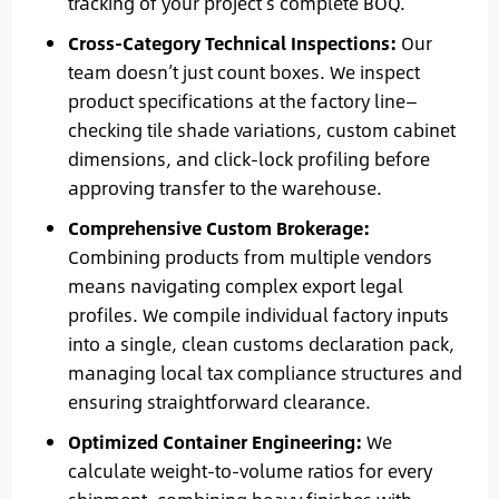
tracking of your project’s complete BOQ.
Cross-Category Technical Inspections:
Our
team doesn’t just count boxes. We inspect
product specifications at the factory line—
checking tile shade variations, custom cabinet
dimensions, and click-lock profiling before
approving transfer to the warehouse.
Comprehensive Custom Brokerage:
Combining products from multiple vendors
means navigating complex export legal
profiles. We compile individual factory inputs
into a single, clean customs declaration pack,
managing local tax compliance structures and
ensuring straightforward clearance.
Optimized Container Engineering:
We
calculate weight-to-volume ratios for every