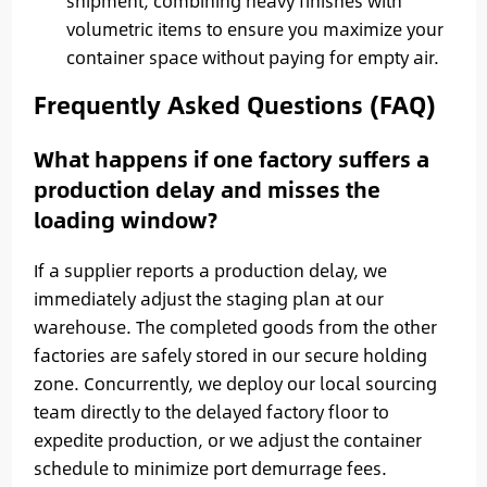
shipment, combining heavy finishes with
volumetric items to ensure you maximize your
container space without paying for empty air.
Frequently Asked Questions (FAQ)
What happens if one factory suffers a
production delay and misses the
loading window?
If a supplier reports a production delay, we
immediately adjust the staging plan at our
warehouse. The completed goods from the other
factories are safely stored in our secure holding
zone. Concurrently, we deploy our local sourcing
team directly to the delayed factory floor to
expedite production, or we adjust the container
schedule to minimize port demurrage fees.