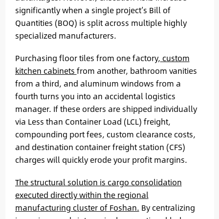
significantly when a single project’s Bill of
Quantities (BOQ) is split across multiple highly
specialized manufacturers.
Purchasing floor tiles from one factory,
custom
kitchen cabinets
from another, bathroom vanities
from a third, and aluminum windows from a
fourth turns you into an accidental logistics
manager. If these orders are shipped individually
via Less than Container Load (LCL) freight,
compounding port fees, custom clearance costs,
and destination container freight station (CFS)
charges will quickly erode your profit margins.
The structural solution is cargo consolidation
executed directly within the regional
manufacturing cluster of Foshan.
By centralizing