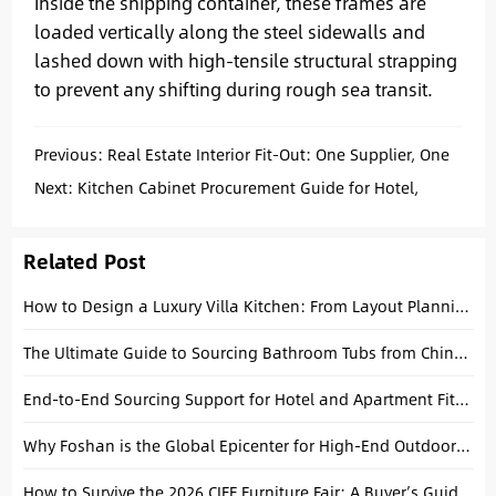
Inside the shipping container, these frames are
loaded vertically along the steel sidewalls and
lashed down with high-tensile structural strapping
to prevent any shifting during rough sea transit.
Previous:
Real Estate Interior Fit-Out: One Supplier, One
Supply Chain, One Solution
Next:
Kitchen Cabinet Procurement Guide for Hotel,
Apartment, and Villa Projects
Related Post
How to Design a Luxury Villa Kitchen: From Layout Planning to Custom Cabinets
The Ultimate Guide to Sourcing Bathroom Tubs from China in 2026
End-to-End Sourcing Support for Hotel and Apartment Fit-Outs
Why Foshan is the Global Epicenter for High-End Outdoor Furniture Sourcing
How to Survive the 2026 CIFF Furniture Fair: A Buyer’s Guide from a Foshan Local