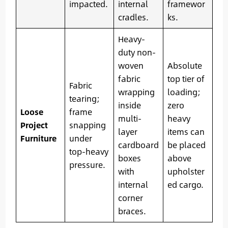
impacted.
internal
framewor
cradles.
ks.
Heavy-
duty non-
woven
Absolute
fabric
top tier of
Fabric
wrapping
loading;
tearing;
inside
zero
Loose
frame
multi-
heavy
Project
snapping
layer
items can
Furniture
under
cardboard
be placed
top-heavy
boxes
above
pressure.
with
upholster
internal
ed cargo.
corner
braces.