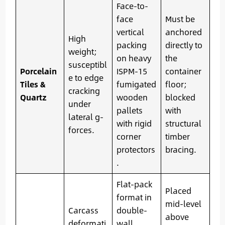
Face-to-
face
Must be
vertical
anchored
High
packing
directly to
weight;
on heavy
the
susceptibl
Porcelain
ISPM-15
container
e to edge
Tiles &
fumigated
floor;
cracking
Quartz
wooden
blocked
under
pallets
with
lateral g-
with rigid
structural
forces.
corner
timber
protectors
bracing.
.
Flat-pack
Placed
format in
mid-level
Carcass
double-
above
deformati
wall