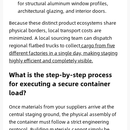
for structural aluminum window profiles,
architectural glazing, and interior doors.
Because these distinct product ecosystems share
physical borders, local transport costs are
minimized. A local sourcing team can dispatch
regional flatbed trucks to collect
cargo from five
different factories in a single day, making staging
highly efficient and completely visible.
What is the step-by-step process
for executing a secure container
load?
Once materials from your suppliers arrive at the
central staging ground, the physical assembly of
the container must follow a strict engineering
protocol. Building materials cannot simply be