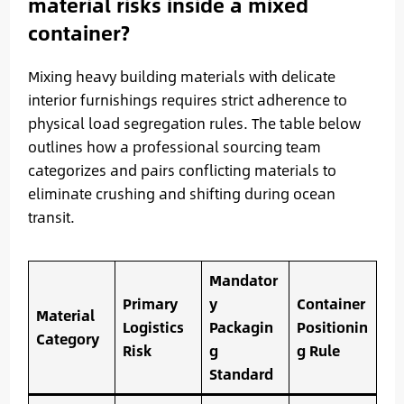
material risks inside a mixed
container?
Mixing heavy building materials with delicate
interior furnishings requires strict adherence to
physical load segregation rules. The table below
outlines how a professional sourcing team
categorizes and pairs conflicting materials to
eliminate crushing and shifting during ocean
transit.
Mandator
Primary
y
Container
Material
Logistics
Packagin
Positionin
Category
Risk
g
g Rule
Standard