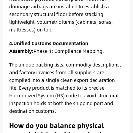
dunnage airbags are installed to establish a
secondary structural floor before stacking
lightweight, volumetric items (cabinets, sofas,
mattresses) on top.
4.Unified Customs Documentation
Assembly:
Phase 4: Compliance Mapping.
The unique packing lists, commodity descriptions,
and factory invoices from all suppliers are
compiled into a single clean export declaration
file. Every product is matched to its precise
Harmonized System (HS) code to avoid structural
inspection holds at both the shipping port and
destination customs.
How do you balance physical