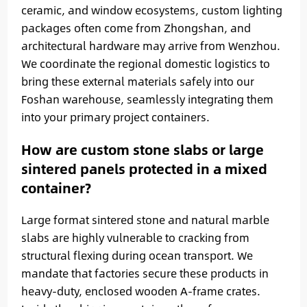
ceramic, and window ecosystems, custom lighting
packages often come from Zhongshan, and
architectural hardware may arrive from Wenzhou.
We coordinate the regional domestic logistics to
bring these external materials safely into our
Foshan warehouse, seamlessly integrating them
into your primary project containers.
How are custom stone slabs or large
sintered panels protected in a mixed
container?
Large format sintered stone and natural marble
slabs are highly vulnerable to cracking from
structural flexing during ocean transport. We
mandate that factories secure these products in
heavy-duty, enclosed wooden A-frame crates.