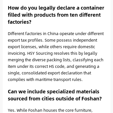
How do you legally declare a container
filled with products from ten different
factories?
Different factories in China operate under different
export tax profiles. Some possess independent
export licenses, while others require domestic
invoicing. HSY Sourcing resolves this by legally
merging the diverse packing lists, classifying each
item under its correct HS code, and generating a
single, consolidated export declaration that
complies with maritime transport rules.
Can we include specialized materials
sourced from cities outside of Foshan?
Yes. While Foshan houses the core furniture,