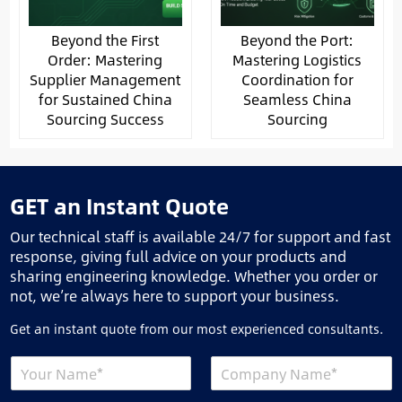
Beyond the First
Beyond the Port:
Order: Mastering
Mastering Logistics
Supplier Management
Coordination for
for Sustained China
Seamless China
Sourcing Success
Sourcing
GET an Instant Quote
Our technical staff is available 24/7 for support and fast
response, giving full advice on your products and
sharing engineering knowledge. Whether you order or
not, we’re always here to support your business.
Get an instant quote from our most experienced consultants.