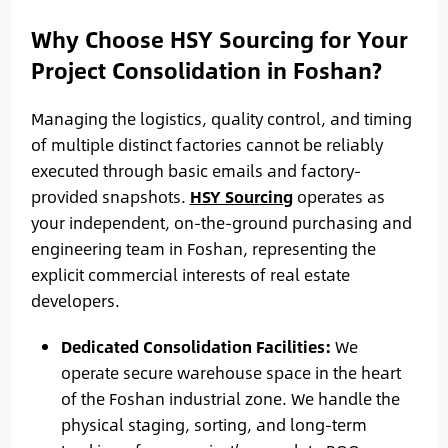
Why Choose HSY Sourcing for Your
Project Consolidation in Foshan?
Managing the logistics, quality control, and timing
of multiple distinct factories cannot be reliably
executed through basic emails and factory-
provided snapshots.
HSY Sourcing
operates as
your independent, on-the-ground purchasing and
engineering team in Foshan, representing the
explicit commercial interests of real estate
developers.
Dedicated Consolidation Facilities:
We
operate secure warehouse space in the heart
of the Foshan industrial zone. We handle the
physical staging, sorting, and long-term