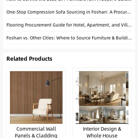
One-Stop Compression Sofa Sourcing in Foshan: A Procurement Guide for Projects
Flooring Procurement Guide for Hotel, Apartment, and Villa Projects
Foshan vs. Other Cities: Where to Source Furniture & Building Materials in China
Related Products
Commercial Wall
Interior Design &
Panels & Cladding
Whole House