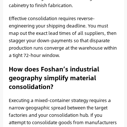
cabinetry to finish fabrication.
Effective consolidation requires reverse-
engineering your shipping deadline. You must
map out the exact lead times of all suppliers, then
stagger your down-payments so that disparate
production runs converge at the warehouse within
a tight 72-hour window.
How does Foshan’s industrial
geography simplify material
consolidation?
Executing a mixed-container strategy requires a
narrow geographic spread between the target
factories and your consolidation hub. If you
attempt to consolidate goods from manufacturers