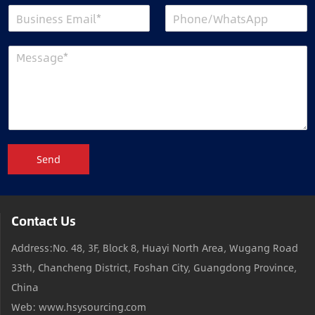
Send
Contact Us
Address:No. 48, 3F, Block 8, Huayi North Area, Wugang Road
33th, Chancheng District, Foshan City, Guangdong Province,
China
Web: www.hsysourcing.com