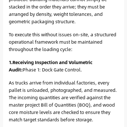
stacked in the order they arrive; they must be
arranged by density, weight tolerances, and
geometric packaging structure.
To execute this without issues on-site, a structured
operational framework must be maintained
throughout the loading cycle:
1.Receiving Inspection and Volumetric
Audit:
Phase 1: Dock Gate Control.
As trucks arrive from individual factories, every
pallet is unloaded, photographed, and measured.
The incoming quantities are verified against the
master project Bill of Quantities (BOQ), and wood
core moisture levels are checked to ensure they
match target standards before storage.