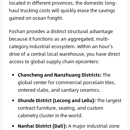
located in different provinces, the domestic long-
haul trucking costs will quickly erase the savings
gained on ocean freight.
Foshan provides a distinct structural advantage
because it functions as an aggregated, multi-
category industrial ecosystem. Within an hour’s
drive of a central local warehouse, you have direct
access to global supply chain epicenters:
Chancheng and Nanzhuang Districts:
The
global center for commercial porcelain tiles,
sintered slabs, and sanitary ceramics.
Shunde District (Lecong and Leliu):
The largest
contract furniture, seating, and custom
cabinetry cluster in the world.
Nanhai District (Dali):
A major industrial zone