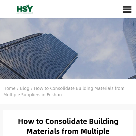
Home
/
Blog
/
How to Consolidate Building Materials from
Multiple Suppliers in Foshan
How to Consolidate Building
Materials from Multiple