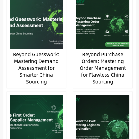
Beyond Guesswork:
Beyond Purchase
Mastering Demand
Orders: Mastering
Assessment for
Order Management
Smarter China
for Flawless China
Sourcing
Sourcing