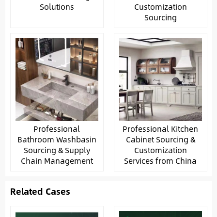
Solutions
Customization
Sourcing
Professional
Professional Kitchen
Bathroom Washbasin
Cabinet Sourcing &
Sourcing & Supply
Customization
Chain Management
Services from China
Related Cases