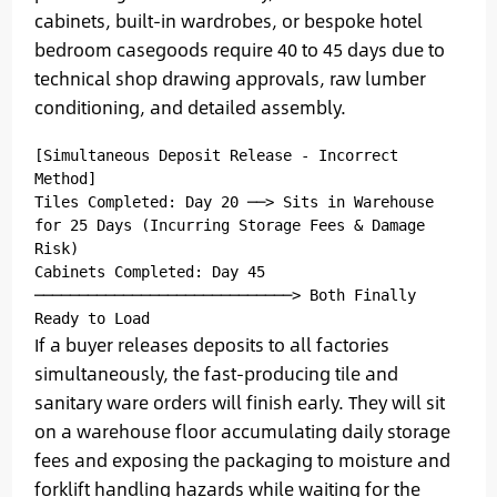
cabinets, built-in wardrobes, or bespoke hotel
bedroom casegoods require 40 to 45 days due to
technical shop drawing approvals, raw lumber
conditioning, and detailed assembly.
[Simultaneous Deposit Release - Incorrect 
Method]

Tiles Completed: Day 20 ──> Sits in Warehouse 
for 25 Days (Incurring Storage Fees & Damage 
Risk)

Cabinets Completed: Day 45 
─────────────────────────────> Both Finally 
If a buyer releases deposits to all factories
simultaneously, the fast-producing tile and
sanitary ware orders will finish early. They will sit
on a warehouse floor accumulating daily storage
fees and exposing the packaging to moisture and
forklift handling hazards while waiting for the