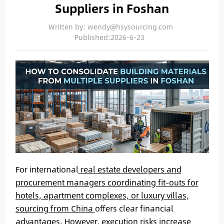
Suppliers in Foshan
Written by: wendy@hsysourcing.com
Published:2026-6-23
For international
real estate developers and
procurement managers coordinating fit-outs for
hotels, apartment complexes, or luxury villas,
sourcing from China
offers clear financial
advantages. However, execution risks increase