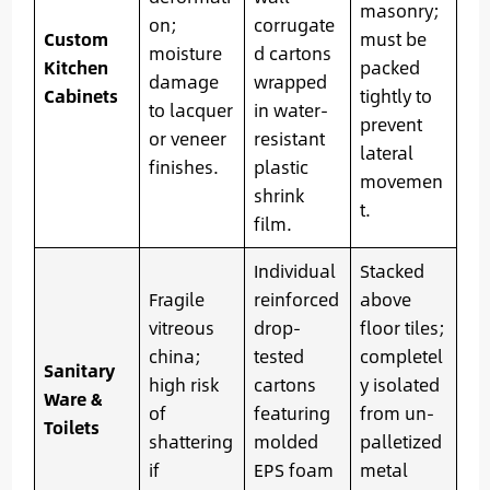
masonry;
on;
corrugate
Custom
must be
moisture
d cartons
Kitchen
packed
damage
wrapped
Cabinets
tightly to
to lacquer
in water-
prevent
or veneer
resistant
lateral
finishes.
plastic
movemen
shrink
t.
film.
Individual
Stacked
Fragile
reinforced
above
vitreous
drop-
floor tiles;
china;
tested
completel
Sanitary
high risk
cartons
y isolated
Ware &
of
featuring
from un-
Toilets
shattering
molded
palletized
if
EPS foam
metal