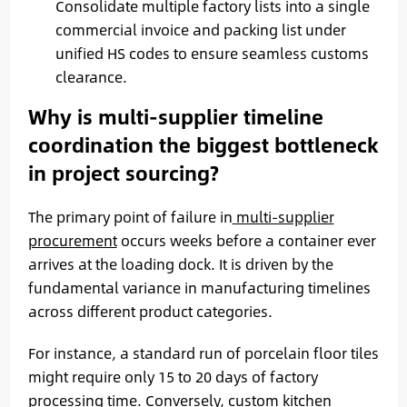
Consolidate multiple factory lists into a single
commercial invoice and packing list under
unified HS codes to ensure seamless customs
clearance.
Why is multi-supplier timeline
coordination the biggest bottleneck
in project sourcing?
The primary point of failure in
multi-supplier
procurement
occurs weeks before a container ever
arrives at the loading dock. It is driven by the
fundamental variance in manufacturing timelines
across different product categories.
For instance, a standard run of porcelain floor tiles
might require only 15 to 20 days of factory
processing time. Conversely, custom kitchen