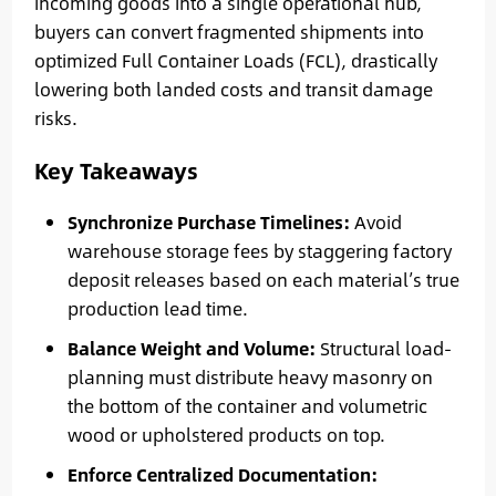
incoming goods into a single operational hub,
buyers can convert fragmented shipments into
optimized Full Container Loads (FCL), drastically
lowering both landed costs and transit damage
risks.
Key Takeaways
Synchronize Purchase Timelines:
Avoid
warehouse storage fees by staggering factory
deposit releases based on each material’s true
production lead time.
Balance Weight and Volume:
Structural load-
planning must distribute heavy masonry on
the bottom of the container and volumetric
wood or upholstered products on top.
Enforce Centralized Documentation: