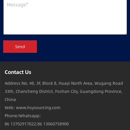
Send
Contact Us
Address:No. 48, 3F, Block 8, Huayi North Area, Wugang Road
33th, Chancheng District, Foshan City, Guangdong Province,
China
Web: www.hsysourcing.com
Phone/Whatsapp:
86 13702917022;86 13060758900