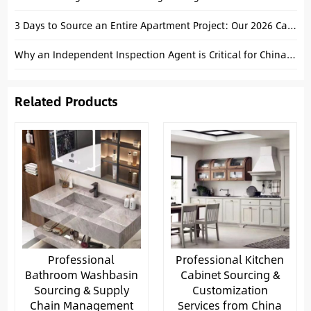
3 Days to Source an Entire Apartment Project: Our 2026 Canton Fair Fast-Track Strategy
Why an Independent Inspection Agent is Critical for China Manufacturing
Related Products
Professional
Professional Kitchen
Bathroom Washbasin
Cabinet Sourcing &
Sourcing & Supply
Customization
Chain Management
Services from China