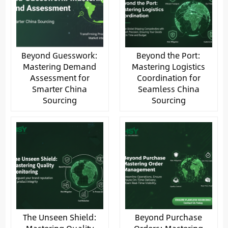
Beyond Guesswork:
Beyond the Port:
Mastering Demand
Mastering Logistics
Assessment for
Coordination for
Smarter China
Seamless China
Sourcing
Sourcing
The Unseen Shield:
Beyond Purchase