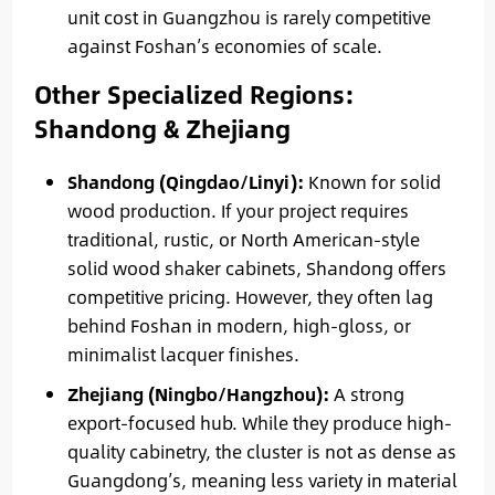
unit cost in Guangzhou is rarely competitive
against Foshan’s economies of scale.
Other Specialized Regions:
Shandong & Zhejiang
Shandong (Qingdao/Linyi):
Known for solid
wood production. If your project requires
traditional, rustic, or North American-style
solid wood shaker cabinets, Shandong offers
competitive pricing. However, they often lag
behind Foshan in modern, high-gloss, or
minimalist lacquer finishes.
Zhejiang (Ningbo/Hangzhou):
A strong
export-focused hub. While they produce high-
quality cabinetry, the cluster is not as dense as
Guangdong’s, meaning less variety in material