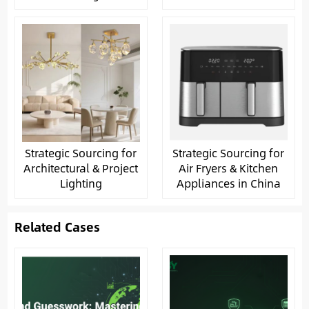
Strategic Sourcing for
Strategic Sourcing for
Architectural & Project
Air Fryers & Kitchen
Lighting
Appliances in China
Related Cases