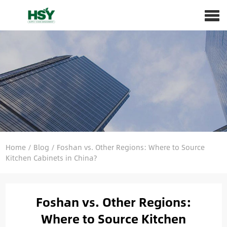
Home
/
Blog
/
Foshan vs. Other Regions: Where to Source
Kitchen Cabinets in China?
Foshan vs. Other Regions:
Where to Source Kitchen