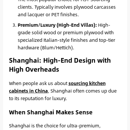
clients. Typically involves plywood carcasses
and lacquer or PET finishes.
Premium/Luxury (High-End Villas):
High-
grade solid wood or premium plywood with
specialized Italian-style finishes and top-tier
hardware (Blum/Hettich).
Shanghai: High-End Design with
High Overheads
When people ask us about
sourcing kitchen
cabinets in China
, Shanghai often comes up due
to its reputation for luxury.
When Shanghai Makes Sense
Shanghai is the choice for ultra-premium,