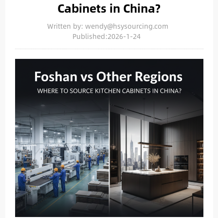
Cabinets in China?
Written by: wendy@hsysourcing.com
Published:2026-1-24