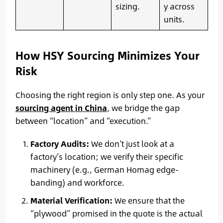
sizing.
y across
units.
How HSY Sourcing Minimizes Your
Risk
Choosing the right region is only step one. As your
sourcing agent in China
, we bridge the gap
between “location” and “execution.”
Factory Audits:
We don’t just look at a
factory’s location; we verify their specific
machinery (e.g., German Homag edge-
banding) and workforce.
Material Verification:
We ensure that the
“plywood” promised in the quote is the actual