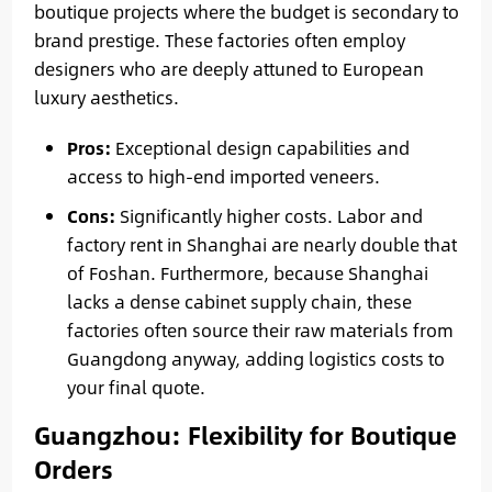
boutique projects where the budget is secondary to
brand prestige. These factories often employ
designers who are deeply attuned to European
luxury aesthetics.
Pros:
Exceptional design capabilities and
access to high-end imported veneers.
Cons:
Significantly higher costs. Labor and
factory rent in Shanghai are nearly double that
of Foshan. Furthermore, because Shanghai
lacks a dense cabinet supply chain, these
factories often source their raw materials from
Guangdong anyway, adding logistics costs to
your final quote.
Guangzhou: Flexibility for Boutique
Orders