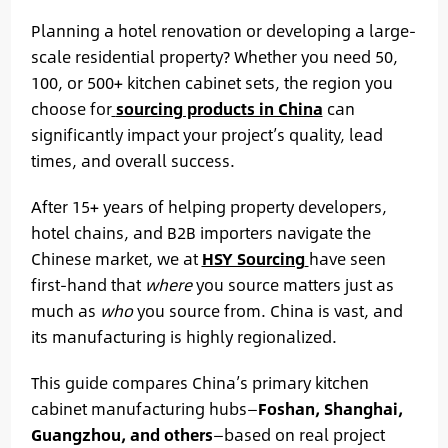
Planning a hotel renovation or developing a large-
scale residential property? Whether you need 50,
100, or 500+ kitchen cabinet sets, the region you
choose for
sourcing products in China
can
significantly impact your project’s quality, lead
times, and overall success.
After 15+ years of helping property developers,
hotel chains, and B2B importers navigate the
Chinese market, we at
HSY Sourcing
have seen
first-hand that
where
you source matters just as
much as
who
you source from. China is vast, and
its manufacturing is highly regionalized.
This guide compares China’s primary kitchen
cabinet manufacturing hubs—
Foshan, Shanghai,
Guangzhou, and others
—based on real project