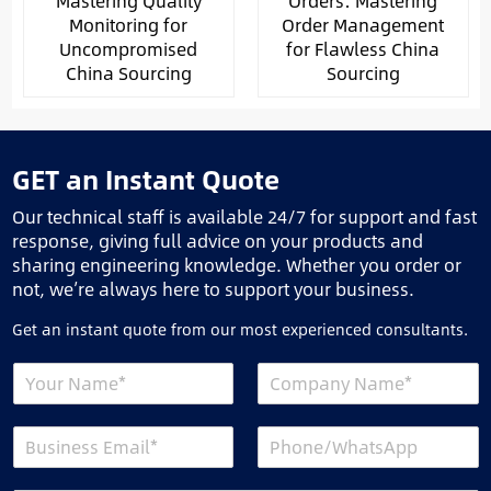
Mastering Quality
Orders: Mastering
Monitoring for
Order Management
Uncompromised
for Flawless China
China Sourcing
Sourcing
GET an Instant Quote
Our technical staff is available 24/7 for support and fast
response, giving full advice on your products and
sharing engineering knowledge. Whether you order or
not, we’re always here to support your business.
Get an instant quote from our most experienced consultants.