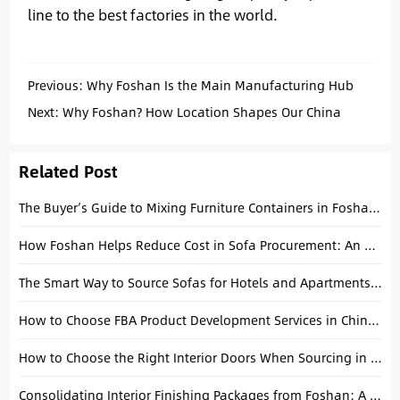
line to the best factories in the world.
Previous:
Why Foshan Is the Main Manufacturing Hub
for Washbasins in China
Next:
Why Foshan? How Location Shapes Our China
Sourcing Advantage
Related Post
The Buyer’s Guide to Mixing Furniture Containers in Foshan After CIFF
How Foshan Helps Reduce Cost in Sofa Procurement: An Operational Analysis
The Smart Way to Source Sofas for Hotels and Apartments: An Operational Guide
How to Choose FBA Product Development Services in China (2026 Guide)
How to Choose the Right Interior Doors When Sourcing in China: A Practical Guide for Builders and Importers
Consolidating Interior Finishing Packages from Foshan: A Technical Project Guide