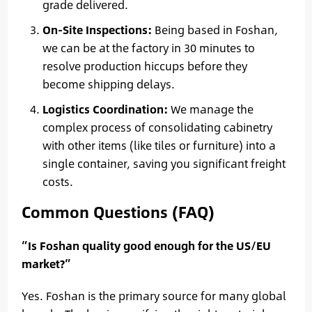
grade delivered.
On-Site Inspections:
Being based in Foshan,
we can be at the factory in 30 minutes to
resolve production hiccups before they
become shipping delays.
Logistics Coordination:
We manage the
complex process of consolidating cabinetry
with other items (like tiles or furniture) into a
single container, saving you significant freight
costs.
Common Questions (FAQ)
“Is Foshan quality good enough for the US/EU
market?”
Yes. Foshan is the primary source for many global