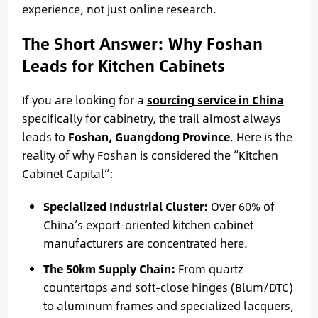
experience, not just online research.
The Short Answer: Why Foshan
Leads for Kitchen Cabinets
If you are looking for a
sourcing service in China
specifically for cabinetry, the trail almost always
leads to
Foshan, Guangdong Province
. Here is the
reality of why Foshan is considered the “Kitchen
Cabinet Capital”:
Specialized Industrial Cluster:
Over 60% of
China’s export-oriented kitchen cabinet
manufacturers are concentrated here.
The 50km Supply Chain:
From quartz
countertops and soft-close hinges (Blum/DTC)
to aluminum frames and specialized lacquers,