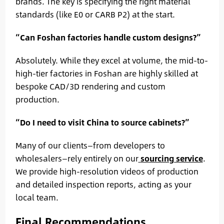
brands. The key is specifying the right material
standards (like E0 or CARB P2) at the start.
“Can Foshan factories handle custom designs?”
Absolutely. While they excel at volume, the mid-to-
high-tier factories in Foshan are highly skilled at
bespoke CAD/3D rendering and custom
production.
“Do I need to visit China to source cabinets?”
Many of our clients—from developers to
wholesalers—rely entirely on our
sourcing service
.
We provide high-resolution videos of production
and detailed inspection reports, acting as your
local team.
Final Recommendations