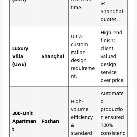
vs.
time.
Shanghai
quotes.
High-end
Ultra-
finish;
custom
Luxury
client
Italian
Villa
Shanghai
valued
design
(UAE)
design
requireme
service
nt.
over price.
Automate
High-
d
volume
productio
300-Unit
efficiency
n ensured
Apartmen
Foshan
&
100%
t
standard
consistenc