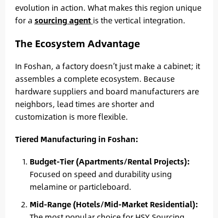
evolution in action. What makes this region unique
for a
sourcing agent
is the vertical integration.
The Ecosystem Advantage
In Foshan, a factory doesn’t just make a cabinet; it
assembles a complete ecosystem. Because
hardware suppliers and board manufacturers are
neighbors, lead times are shorter and
customization is more flexible.
Tiered Manufacturing in Foshan:
Budget-Tier (Apartments/Rental Projects):
Focused on speed and durability using
melamine or particleboard.
Mid-Range (Hotels/Mid-Market Residential):
The most popular choice for HSY Sourcing