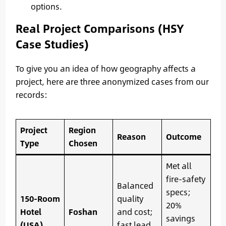
options.
Real Project Comparisons (HSY
Case Studies)
To give you an idea of how geography affects a
project, here are three anonymized cases from our
records:
Project
Region
Reason
Outcome
Type
Chosen
Met all
fire-safety
Balanced
specs;
150-Room
quality
20%
Hotel
Foshan
and cost;
savings
(USA)
fast lead