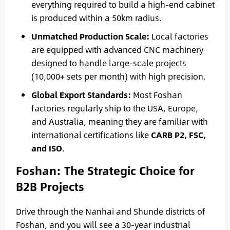
everything required to build a high-end cabinet
is produced within a 50km radius.
Unmatched Production Scale:
Local factories
are equipped with advanced CNC machinery
designed to handle large-scale projects
(10,000+ sets per month) with high precision.
Global Export Standards:
Most Foshan
factories regularly ship to the USA, Europe,
and Australia, meaning they are familiar with
international certifications like
CARB P2, FSC,
and ISO
.
Foshan: The Strategic Choice for
B2B Projects
Drive through the Nanhai and Shunde districts of
Foshan, and you will see a 30-year industrial