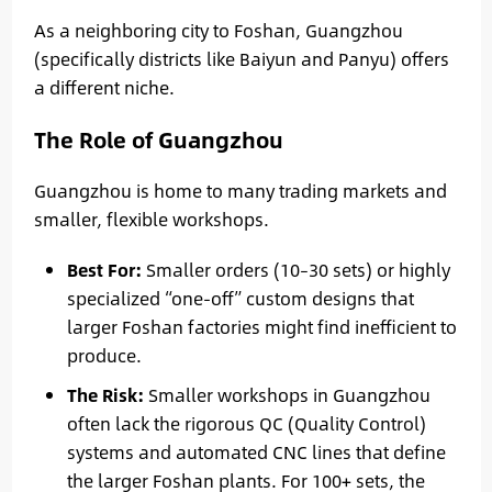
As a neighboring city to Foshan, Guangzhou
(specifically districts like Baiyun and Panyu) offers
a different niche.
The Role of Guangzhou
Guangzhou is home to many trading markets and
smaller, flexible workshops.
Best For:
Smaller orders (10–30 sets) or highly
specialized “one-off” custom designs that
larger Foshan factories might find inefficient to
produce.
The Risk:
Smaller workshops in Guangzhou
often lack the rigorous QC (Quality Control)
systems and automated CNC lines that define
the larger Foshan plants. For 100+ sets, the