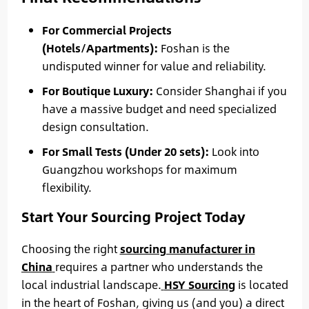
For Commercial Projects
(Hotels/Apartments):
Foshan is the
undisputed winner for value and reliability.
For Boutique Luxury:
Consider Shanghai if you
have a massive budget and need specialized
design consultation.
For Small Tests (Under 20 sets):
Look into
Guangzhou workshops for maximum
flexibility.
Start Your Sourcing Project Today
Choosing the right
sourcing manufacturer in
China
requires a partner who understands the
local industrial landscape.
HSY Sourcing
is located
in the heart of Foshan, giving us (and you) a direct