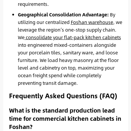
requirements.
Geographical Consolidation Advantage:
By
utilizing our centralized
Foshan warehouse
, we
leverage the region’s one-stop supply chain.
We
consolidate your flat-pack kitchen cabinets
into engineered mixed-containers alongside
your porcelain tiles, sanitary ware, and loose
furniture. We load heavy masonry at the floor
level and cabinetry on top, maximizing your
ocean freight spend while completely
preventing transit damage.
Frequently Asked Questions (FAQ)
What is the standard production lead
time for commercial kitchen cabinets in
Foshan?