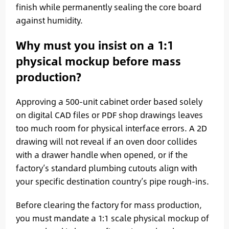
finish while permanently sealing the core board
against humidity.
Why must you insist on a 1:1
physical mockup before mass
production?
Approving a 500-unit cabinet order based solely
on digital CAD files or PDF shop drawings leaves
too much room for physical interface errors. A 2D
drawing will not reveal if an oven door collides
with a drawer handle when opened, or if the
factory’s standard plumbing cutouts align with
your specific destination country’s pipe rough-ins.
Before clearing the factory for mass production,
you must mandate a 1:1 scale physical mockup of