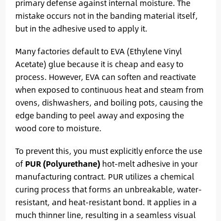
primary defense against internal moisture. The
mistake occurs not in the banding material itself,
but in the adhesive used to apply it.
Many factories default to EVA (Ethylene Vinyl
Acetate) glue because it is cheap and easy to
process. However, EVA can soften and reactivate
when exposed to continuous heat and steam from
ovens, dishwashers, and boiling pots, causing the
edge banding to peel away and exposing the
wood core to moisture.
To prevent this, you must explicitly enforce the use
of
PUR (Polyurethane)
hot-melt adhesive in your
manufacturing contract. PUR utilizes a chemical
curing process that forms an unbreakable, water-
resistant, and heat-resistant bond. It applies in a
much thinner line, resulting in a seamless visual