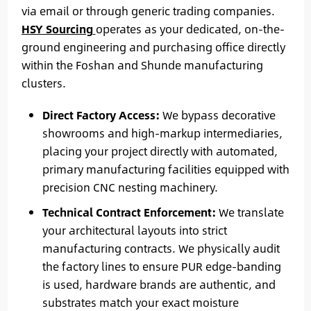
via email or through generic trading companies.
HSY Sourcing
operates as your dedicated, on-the-
ground engineering and purchasing office directly
within the Foshan and Shunde manufacturing
clusters.
Direct Factory Access:
We bypass decorative
showrooms and high-markup intermediaries,
placing your project directly with automated,
primary manufacturing facilities equipped with
precision CNC nesting machinery.
Technical Contract Enforcement:
We translate
your architectural layouts into strict
manufacturing contracts. We physically audit
the factory lines to ensure PUR edge-banding
is used, hardware brands are authentic, and
substrates match your exact moisture