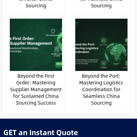
Sourcing
Sourcing
Beyond the First
Beyond the Port:
Order: Mastering
Mastering Logistics
Supplier Management
Coordination for
for Sustained China
Seamless China
Sourcing Success
Sourcing
GET an Instant Quote