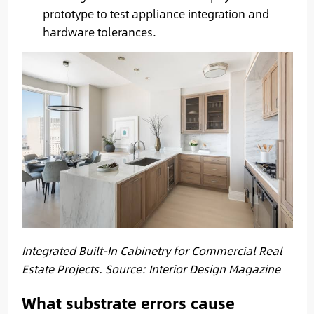
prototype to test appliance integration and
hardware tolerances.
Integrated Built-In Cabinetry for Commercial Real
Estate Projects. Source: Interior Design Magazine
What substrate errors cause