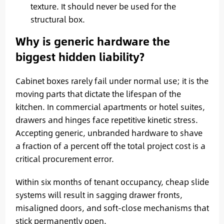
texture. It should never be used for the
structural box.
Why is generic hardware the
biggest hidden liability?
Cabinet boxes rarely fail under normal use; it is the
moving parts that dictate the lifespan of the
kitchen. In commercial apartments or hotel suites,
drawers and hinges face repetitive kinetic stress.
Accepting generic, unbranded hardware to shave
a fraction of a percent off the total project cost is a
critical procurement error.
Within six months of tenant occupancy, cheap slide
systems will result in sagging drawer fronts,
misaligned doors, and soft-close mechanisms that
stick permanently open.