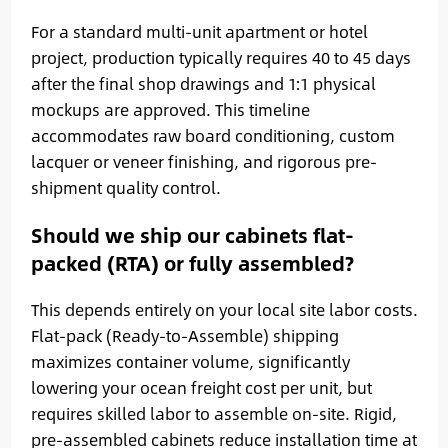
For a standard multi-unit apartment or hotel
project, production typically requires 40 to 45 days
after the final shop drawings and 1:1 physical
mockups are approved. This timeline
accommodates raw board conditioning, custom
lacquer or veneer finishing, and rigorous pre-
shipment quality control.
Should we ship our cabinets flat-
packed (RTA) or fully assembled?
This depends entirely on your local site labor costs.
Flat-pack (Ready-to-Assemble) shipping
maximizes container volume, significantly
lowering your ocean freight cost per unit, but
requires skilled labor to assemble on-site. Rigid,
pre-assembled cabinets reduce installation time at