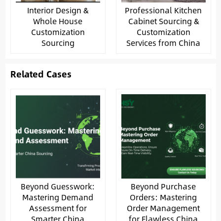
Interior Design &
Professional Kitchen
Whole House
Cabinet Sourcing &
Customization
Customization
Sourcing
Services from China
Related Cases
Beyond Guesswork:
Beyond Purchase
Mastering Demand
Orders: Mastering
Assessment for
Order Management
Smarter China
for Flawless China