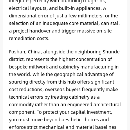
integrate perfectly with plumbing rough-ins,
electrical layouts, and built-in appliances. A
dimensional error of just a few millimeters, or the
selection of an inadequate core material, can stall
a project handover and trigger massive on-site
remediation costs.
Foshan, China, alongside the neighboring Shunde
district, represents the highest concentration of
bespoke millwork and cabinetry manufacturing in
the world. While the geographical advantage of
sourcing directly from this hub offers significant
cost reductions, overseas buyers frequently make
technical errors by treating cabinetry as a
commodity rather than an engineered architectural
component. To protect your capital investment,
you must move beyond aesthetic choices and
enforce strict mechanical and material baselines