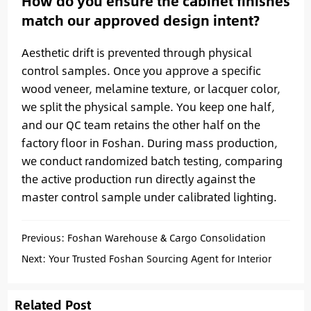
How do you ensure the cabinet finishes
match our approved design intent?
Aesthetic drift is prevented through physical
control samples. Once you approve a specific
wood veneer, melamine texture, or lacquer color,
we split the physical sample. You keep one half,
and our QC team retains the other half on the
factory floor in Foshan. During mass production,
we conduct randomized batch testing, comparing
the active production run directly against the
master control sample under calibrated lighting.
Previous:
Foshan Warehouse & Cargo Consolidation
Services for Overseas Importers
Next:
Your Trusted Foshan Sourcing Agent for Interior
Projects
Related Post