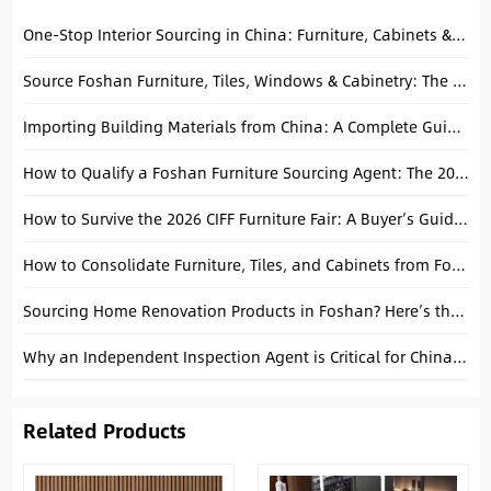
One-Stop Interior Sourcing in China: Furniture, Cabinets & Building Materials Explained
Source Foshan Furniture, Tiles, Windows & Cabinetry: The Ultimate Project Guide
Importing Building Materials from China: A Complete Guide to Consolidating Tiles, Tubs, and Cabinets
How to Qualify a Foshan Furniture Sourcing Agent: The 2026 Importer’s Guide
How to Survive the 2026 CIFF Furniture Fair: A Buyer’s Guide from a Foshan Local
How to Consolidate Furniture, Tiles, and Cabinets from Foshan into One Container
Sourcing Home Renovation Products in Foshan? Here’s the Smart Way to Ship
Why an Independent Inspection Agent is Critical for China Manufacturing
Related Products