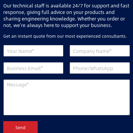
Our technical staff is available 24/7 for support and fast
response, giving full advice on your products and
sharing engineering knowledge. Whether you order or
not, we’re always here to support your business.
Get an instant quote from our most experienced consultants.
Send