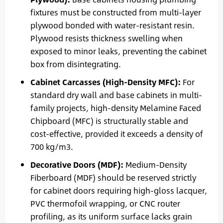
fixtures must be constructed from multi-layer
plywood bonded with water-resistant resin.
Plywood resists thickness swelling when
exposed to minor leaks, preventing the cabinet
box from disintegrating.
Cabinet Carcasses (High-Density MFC):
For
standard dry wall and base cabinets in multi-
family projects, high-density Melamine Faced
Chipboard (MFC) is structurally stable and
cost-effective, provided it exceeds a density of
700 kg/m3.
Decorative Doors (MDF):
Medium-Density
Fiberboard (MDF) should be reserved strictly
for cabinet doors requiring high-gloss lacquer,
PVC thermofoil wrapping, or CNC router
profiling, as its uniform surface lacks grain