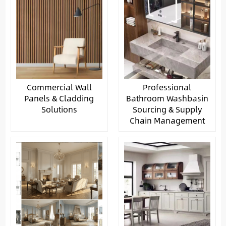
Commercial Wall
Professional
Panels & Cladding
Bathroom Washbasin
Solutions
Sourcing & Supply
Chain Management