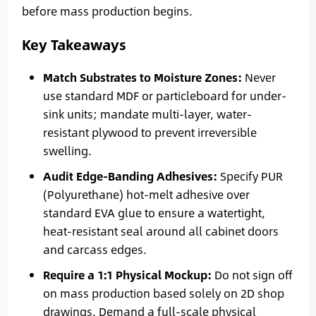
before mass production begins.
Key Takeaways
Match Substrates to Moisture Zones:
Never
use standard MDF or particleboard for under-
sink units; mandate multi-layer, water-
resistant plywood to prevent irreversible
swelling.
Audit Edge-Banding Adhesives:
Specify PUR
(Polyurethane) hot-melt adhesive over
standard EVA glue to ensure a watertight,
heat-resistant seal around all cabinet doors
and carcass edges.
Require a 1:1 Physical Mockup:
Do not sign off
on mass production based solely on 2D shop
drawings. Demand a full-scale physical