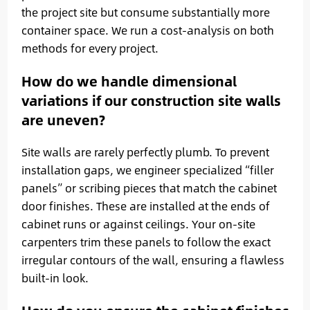
the project site but consume substantially more
container space. We run a cost-analysis on both
methods for every project.
How do we handle dimensional
variations if our construction site walls
are uneven?
Site walls are rarely perfectly plumb. To prevent
installation gaps, we engineer specialized “filler
panels” or scribing pieces that match the cabinet
door finishes. These are installed at the ends of
cabinet runs or against ceilings. Your on-site
carpenters trim these panels to follow the exact
irregular contours of the wall, ensuring a flawless
built-in look.