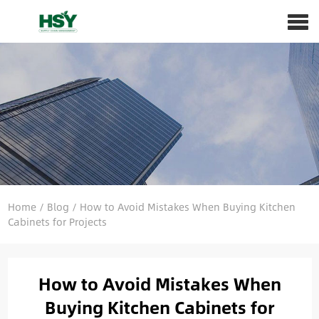
Home
/
Blog
/
How to Avoid Mistakes When Buying Kitchen
Cabinets for Projects
How to Avoid Mistakes When
Buying Kitchen Cabinets for