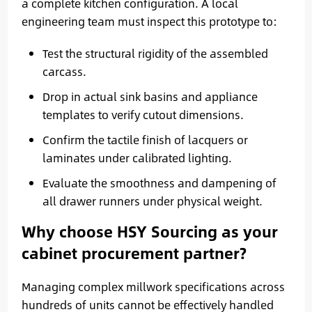
a complete kitchen configuration. A local
engineering team must inspect this prototype to:
Test the structural rigidity of the assembled
carcass.
Drop in actual sink basins and appliance
templates to verify cutout dimensions.
Confirm the tactile finish of lacquers or
laminates under calibrated lighting.
Evaluate the smoothness and dampening of
all drawer runners under physical weight.
Why choose HSY Sourcing as your
cabinet procurement partner?
Managing complex millwork specifications across
hundreds of units cannot be effectively handled