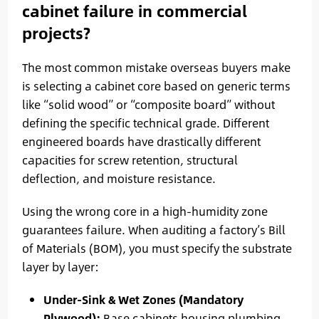
cabinet failure in commercial
projects?
The most common mistake overseas buyers make
is selecting a cabinet core based on generic terms
like “solid wood” or “composite board” without
defining the specific technical grade. Different
engineered boards have drastically different
capacities for screw retention, structural
deflection, and moisture resistance.
Using the wrong core in a high-humidity zone
guarantees failure. When auditing a factory’s Bill
of Materials (BOM), you must specify the substrate
layer by layer:
Under-Sink & Wet Zones (Mandatory
Plywood):
Base cabinets housing plumbing