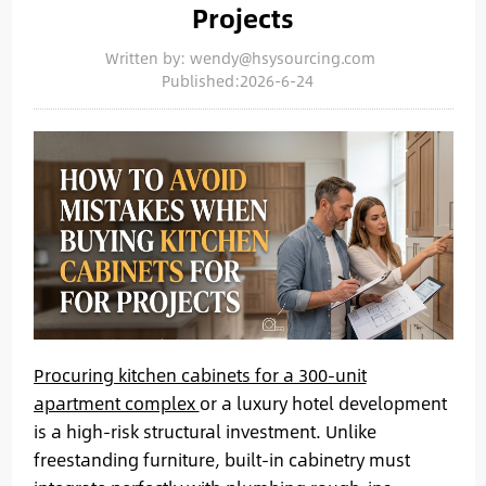
Projects
Written by: wendy@hsysourcing.com
Published:2026-6-24
Procuring kitchen cabinets for a 300-unit
apartment complex
or a luxury hotel development
is a high-risk structural investment. Unlike
freestanding furniture, built-in cabinetry must