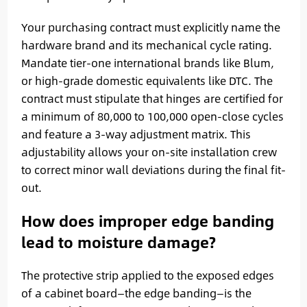
Your purchasing contract must explicitly name the
hardware brand and its mechanical cycle rating.
Mandate tier-one international brands like Blum,
or high-grade domestic equivalents like DTC. The
contract must stipulate that hinges are certified for
a minimum of 80,000 to 100,000 open-close cycles
and feature a 3-way adjustment matrix. This
adjustability allows your on-site installation crew
to correct minor wall deviations during the final fit-
out.
How does improper edge banding
lead to moisture damage?
The protective strip applied to the exposed edges
of a cabinet board—the edge banding—is the