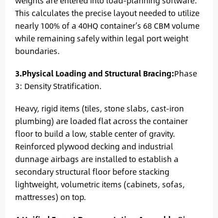
weights are entered into load-planning software.
This calculates the precise layout needed to utilize
nearly 100% of a 40HQ container’s 68 CBM volume
while remaining safely within legal port weight
boundaries.
3.Physical Loading and Structural Bracing:
Phase
3: Density Stratification.
Heavy, rigid items (tiles, stone slabs, cast-iron
plumbing) are loaded flat across the container
floor to build a low, stable center of gravity.
Reinforced plywood decking and industrial
dunnage airbags are installed to establish a
secondary structural floor before stacking
lightweight, volumetric items (cabinets, sofas,
mattresses) on top.