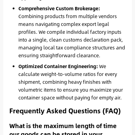
Comprehensive Custom Brokerage:
Combining products from multiple vendors
means navigating complex export legal
profiles. We compile individual factory inputs
into a single, clean customs declaration pack,
managing local tax compliance structures and
ensuring straightforward clearance.
Optimized Container Engineering:
We
calculate weight-to-volume ratios for every
shipment, combining heavy finishes with
volumetric items to ensure you maximize your
container space without paying for empty air.
Frequently Asked Questions (FAQ)
What is the maximum length of time
our goods can be stored in your