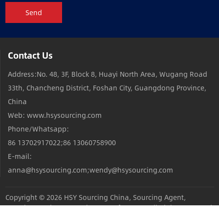
Send
Contact Us
Address:No. 48, 3F, Block 8, Huayi North Area, Wugang Road
33th, Chancheng District, Foshan City, Guangdong Province,
China
Web: www.hsysourcing.com
Phone/Whatsapp:
86 13702917022;86 13060758900
E-mail:
anna@hsysourcing.com;wendy@hsysourcing.com
Copyright © 2026
HSY Sourcing China, Sourcing Agent,
Sourcing Products,Sourcing Manufacturers
All Rights Reserved