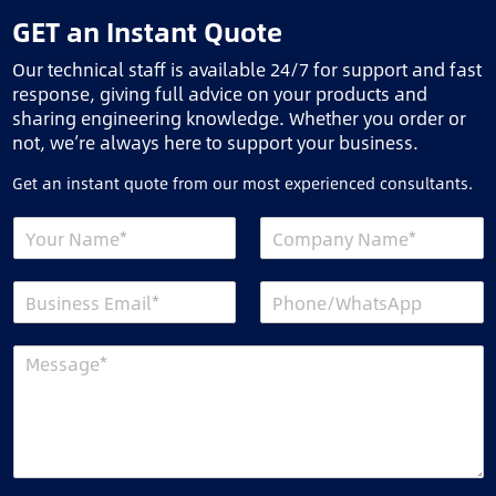
GET an Instant Quote
Our technical staff is available 24/7 for support and fast
response, giving full advice on your products and
sharing engineering knowledge. Whether you order or
not, we’re always here to support your business.
Get an instant quote from our most experienced consultants.