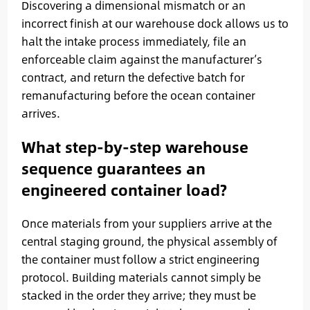
Discovering a dimensional mismatch or an
incorrect finish at our warehouse dock allows us to
halt the intake process immediately, file an
enforceable claim against the manufacturer’s
contract, and return the defective batch for
remanufacturing before the ocean container
arrives.
What step-by-step warehouse
sequence guarantees an
engineered container load?
Once materials from your suppliers arrive at the
central staging ground, the physical assembly of
the container must follow a strict engineering
protocol. Building materials cannot simply be
stacked in the order they arrive; they must be