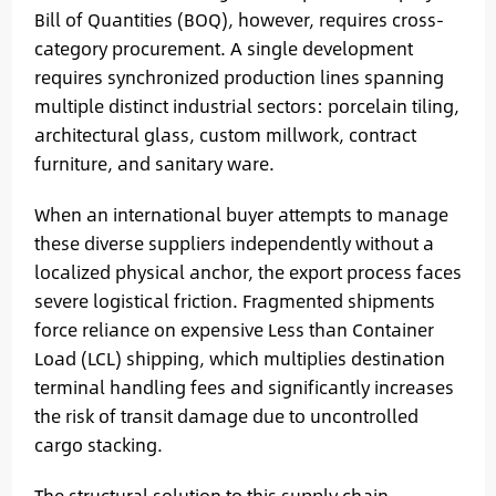
Bill of Quantities (BOQ), however, requires cross-
category procurement. A single development
requires synchronized production lines spanning
multiple distinct industrial sectors: porcelain tiling,
architectural glass, custom millwork, contract
furniture, and sanitary ware.
When an international buyer attempts to manage
these diverse suppliers independently without a
localized physical anchor, the export process faces
severe logistical friction. Fragmented shipments
force reliance on expensive Less than Container
Load (LCL) shipping, which multiplies destination
terminal handling fees and significantly increases
the risk of transit damage due to uncontrolled
cargo stacking.
The structural solution to this supply chain