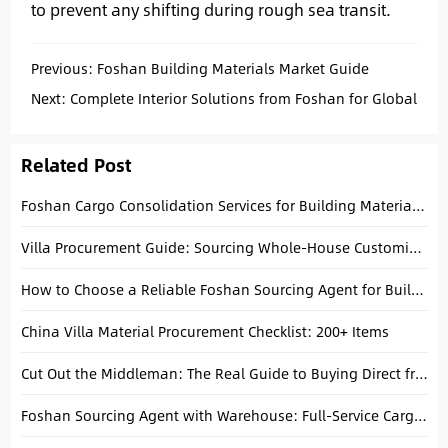
to prevent any shifting during rough sea transit.
Previous:
Foshan Building Materials Market Guide
Next:
Complete Interior Solutions from Foshan for Global
Buyers
Related Post
Foshan Cargo Consolidation Services for Building Materials Buyers
Villa Procurement Guide: Sourcing Whole-House Customization & Materials from Foshan
How to Choose a Reliable Foshan Sourcing Agent for Building Materials
China Villa Material Procurement Checklist: 200+ Items
Cut Out the Middleman: The Real Guide to Buying Direct from China Factories
Foshan Sourcing Agent with Warehouse: Full-Service Cargo Consolidation for Villa Projects