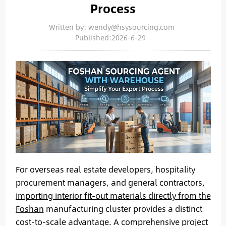
Process
Written by: wendy@hsysourcing.com
Published:2026-6-29
For overseas real estate developers, hospitality
procurement managers, and general contractors,
importing interior fit-out materials directly from the
Foshan
manufacturing cluster provides a distinct
cost-to-scale advantage. A comprehensive project