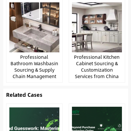
Professional
Professional Kitchen
Bathroom Washbasin
Cabinet Sourcing &
Sourcing & Supply
Customization
Chain Management
Services from China
Related Cases