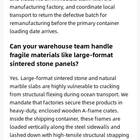
manufacturing factory, and coordinate local
transport to return the defective batch for
remanufacturing before the primary container
loading date arrives.
Can your warehouse team handle
fragile materials like large-format
sintered stone panels?
Yes. Large-format sintered stone and natural
marble slabs are highly vulnerable to cracking
from structural flexing during ocean transport. We
mandate that factories secure these products in
heavy-duty, enclosed wooden A-frame crates.
Inside the shipping container, these frames are
loaded vertically along the steel sidewalls and
lashed down with high-tensile structural strapping