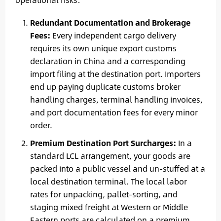
Redundant Documentation and Brokerage
Fees:
Every independent cargo delivery
requires its own unique export customs
declaration in China and a corresponding
import filing at the destination port. Importers
end up paying duplicate customs broker
handling charges, terminal handling invoices,
and port documentation fees for every minor
order.
Premium Destination Port Surcharges:
In a
standard LCL arrangement, your goods are
packed into a public vessel and un-stuffed at a
local destination terminal. The local labor
rates for unpacking, pallet-sorting, and
staging mixed freight at Western or Middle
Eastern ports are calculated on a premium