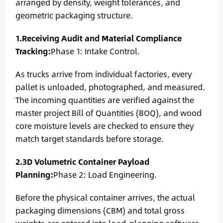
arranged by density, weight tolerances, and
geometric packaging structure.
1.Receiving Audit and Material Compliance
Tracking:
Phase 1: Intake Control.
As trucks arrive from individual factories, every
pallet is unloaded, photographed, and measured.
The incoming quantities are verified against the
master project Bill of Quantities (BOQ), and wood
core moisture levels are checked to ensure they
match target standards before storage.
2.3D Volumetric Container Payload
Planning:
Phase 2: Load Engineering.
Before the physical container arrives, the actual
packaging dimensions (CBM) and total gross