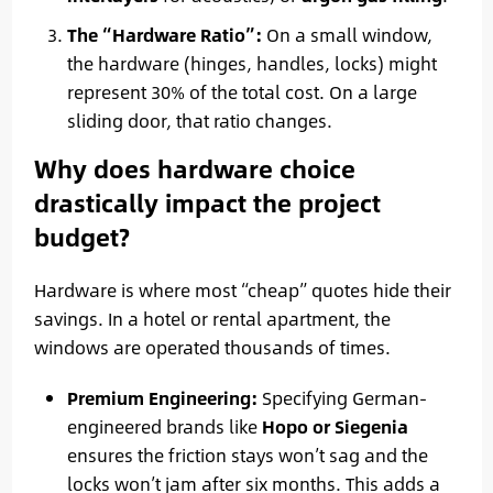
The “Hardware Ratio”:
On a small window,
the hardware (hinges, handles, locks) might
represent 30% of the total cost. On a large
sliding door, that ratio changes.
Why does hardware choice
drastically impact the project
budget?
Hardware is where most “cheap” quotes hide their
savings. In a hotel or rental apartment, the
windows are operated thousands of times.
Premium Engineering:
Specifying German-
engineered brands like
Hopo or Siegenia
ensures the friction stays won’t sag and the
locks won’t jam after six months. This adds a