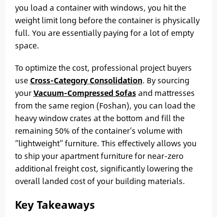
you load a container with windows, you hit the
weight limit long before the container is physically
full. You are essentially paying for a lot of empty
space.
To optimize the cost, professional project buyers
use
Cross-Category Consolidation
. By sourcing
your
Vacuum-Compressed Sofas
and mattresses
from the same region (Foshan), you can load the
heavy window crates at the bottom and fill the
remaining 50% of the container’s volume with
“lightweight” furniture. This effectively allows you
to ship your apartment furniture for near-zero
additional freight cost, significantly lowering the
overall landed cost of your building materials.
Key Takeaways