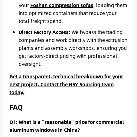
your
Foshan compression sofas
, loading them
into optimized containers that reduce your
total freight spend.
Direct Factory Access:
We bypass the trading
companies and work directly with the extrusion
plants and assembly workshops, ensuring you
get factory-direct pricing with professional
oversight.
Get a transparent, technical breakdown for your
next project. Contact the HSY Sourcing team
today.
FAQ
Q1: What is a “reasonable” price for commercial
aluminum windows in China?