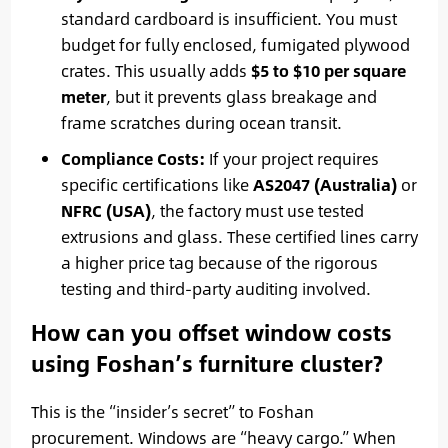
standard cardboard is insufficient. You must
budget for fully enclosed, fumigated plywood
crates. This usually adds
$5 to $10 per square
meter
, but it prevents glass breakage and
frame scratches during ocean transit.
Compliance Costs:
If your project requires
specific certifications like
AS2047 (Australia)
or
NFRC (USA)
, the factory must use tested
extrusions and glass. These certified lines carry
a higher price tag because of the rigorous
testing and third-party auditing involved.
How can you offset window costs
using Foshan’s furniture cluster?
This is the “insider’s secret” to Foshan
procurement. Windows are “heavy cargo.” When