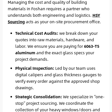
Managing the cost and quality of building
materials in Foshan requires a partner who
understands both engineering and logistics.
HSY
Sourcing
acts as your on-site procurement office.
Technical Cost Audits:
we break down your
quotes into raw materials, hardware, and
labor. We ensure you are paying for
6063-T5
aluminum
and the exact glass specs your
project demands.
Physical Inspection:
Led by our team uses
digital calipers and glass thickness gauges to
verify every order against the approved shop
drawings.
Strategic Consolidation:
We specialize in “one-
stop” project sourcing. We coordinate the
collection of your heavy windows/doors and