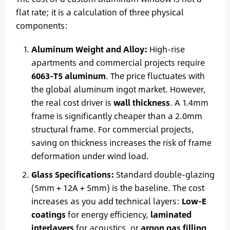
flat rate; it is a calculation of three physical
components:
Aluminum Weight and Alloy:
High-rise
apartments and commercial projects require
6063-T5 aluminum
. The price fluctuates with
the global aluminum ingot market. However,
the real cost driver is
wall thickness
. A 1.4mm
frame is significantly cheaper than a 2.0mm
structural frame. For commercial projects,
saving on thickness increases the risk of frame
deformation under wind load.
Glass Specifications:
Standard double-glazing
(5mm + 12A + 5mm) is the baseline. The cost
increases as you add technical layers:
Low-E
coatings
for energy efficiency,
laminated
interlayers
for acoustics, or
argon gas filling
.