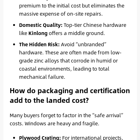
premium to the initial cost but eliminates the
massive expense of on-site repairs.
Domestic Quality:
Top-tier Chinese hardware
like
Kinlong
offers a middle ground.
The Hidden Risk:
Avoid “unbranded”
hardware. These are often made from low-
grade zinc alloys that corrode in humid or
coastal environments, leading to total
mechanical failure.
How do packaging and certification
add to the landed cost?
Many buyers forget to factor in the “safe arrival”
costs. Windows are heavy and fragile.
Plywood Crating:
For international projects,