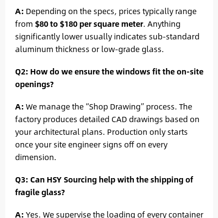
A:
Depending on the specs, prices typically range
from
$80 to $180 per square meter
. Anything
significantly lower usually indicates sub-standard
aluminum thickness or low-grade glass.
Q2: How do we ensure the windows fit the on-site
openings?
A:
We manage the “Shop Drawing” process. The
factory produces detailed CAD drawings based on
your architectural plans. Production only starts
once your site engineer signs off on every
dimension.
Q3: Can HSY Sourcing help with the shipping of
fragile glass?
A:
Yes. We supervise the loading of every container