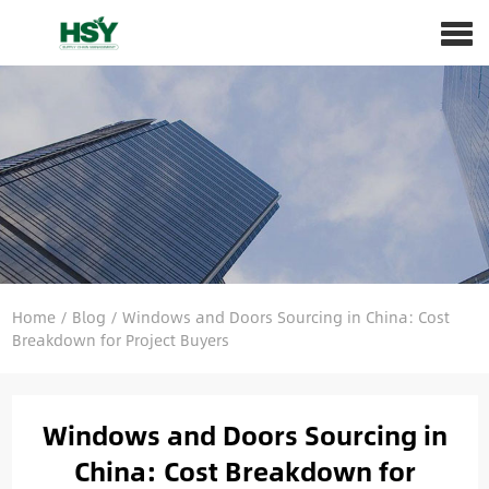
Home
/
Blog
/
Windows and Doors Sourcing in China: Cost
Breakdown for Project Buyers
Windows and Doors Sourcing in
China: Cost Breakdown for