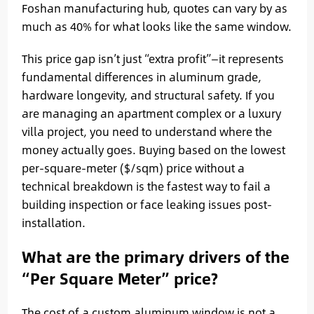
Foshan manufacturing hub, quotes can vary by as
much as 40% for what looks like the same window.
This price gap isn’t just “extra profit”—it represents
fundamental differences in aluminum grade,
hardware longevity, and structural safety. If you
are managing an apartment complex or a luxury
villa project, you need to understand where the
money actually goes. Buying based on the lowest
per-square-meter ($/sqm) price without a
technical breakdown is the fastest way to fail a
building inspection or face leaking issues post-
installation.
What are the primary drivers of the
“Per Square Meter” price?
The cost of a custom aluminum window is not a