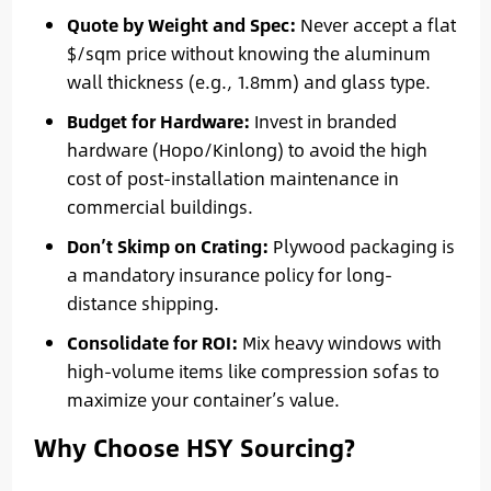
Quote by Weight and Spec:
Never accept a flat
$/sqm price without knowing the aluminum
wall thickness (e.g., 1.8mm) and glass type.
Budget for Hardware:
Invest in branded
hardware (Hopo/Kinlong) to avoid the high
cost of post-installation maintenance in
commercial buildings.
Don’t Skimp on Crating:
Plywood packaging is
a mandatory insurance policy for long-
distance shipping.
Consolidate for ROI:
Mix heavy windows with
high-volume items like compression sofas to
maximize your container’s value.
Why Choose HSY Sourcing?