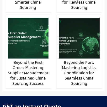
Smarter China
for Flawless China
Sourcing
Sourcing
Beyond the First
Beyond the Port:
Order: Mastering
Mastering Logistics
Supplier Management
Coordination for
for Sustained China
Seamless China
Sourcing Success
Sourcing
GET an Instant Quote