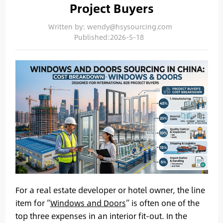
Project Buyers
Written by: wendy@hsysourcing.com
Published:2026-5-18
For a real estate developer or hotel owner, the line
item for “
Windows and Doors
” is often one of the
top three expenses in an interior fit-out. In the