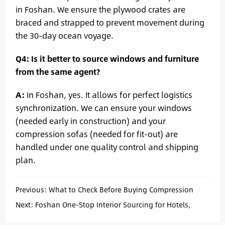
in Foshan. We ensure the plywood crates are
braced and strapped to prevent movement during
the 30-day ocean voyage.
Q4: Is it better to source windows and furniture
from the same agent?
A:
In Foshan, yes. It allows for perfect logistics
synchronization. We can ensure your windows
(needed early in construction) and your
compression sofas (needed for fit-out) are
handled under one quality control and shipping
plan.
Previous:
What to Check Before Buying Compression
Sofas for Bulk Projects
Next:
Foshan One-Stop Interior Sourcing for Hotels,
Apartments, and Real Estate Projects