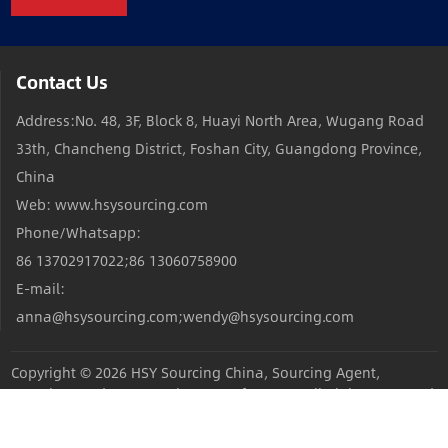
Contact Us
Address:No. 48, 3F, Block 8, Huayi North Area, Wugang Road
33th, Chancheng District, Foshan City, Guangdong Province,
China
Web: www.hsysourcing.com
Phone/Whatsapp:
86 13702917022;86 13060758900
E-mail:
anna@hsysourcing.com;wendy@hsysourcing.com
Copyright © 2026
HSY Sourcing China, Sourcing Agent,
Sourcing Products,Sourcing Manufacturers
All Rights Reserved