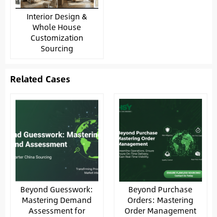
Interior Design &
Whole House
Customization
Sourcing
Related Cases
Beyond Guesswork:
Beyond Purchase
Mastering Demand
Orders: Mastering
Assessment for
Order Management