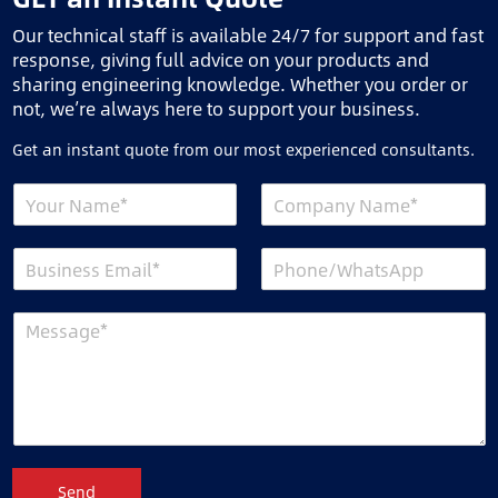
Our technical staff is available 24/7 for support and fast
response, giving full advice on your products and
sharing engineering knowledge. Whether you order or
not, we’re always here to support your business.
Get an instant quote from our most experienced consultants.
Send