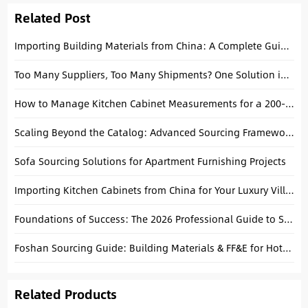
Related Post
Importing Building Materials from China: A Complete Guide to Consolidating Tiles, Tubs, and Cabinets
Too Many Suppliers, Too Many Shipments? One Solution in Foshan
How to Manage Kitchen Cabinet Measurements for a 200-Unit Apartment Project in Foshan
Scaling Beyond the Catalog: Advanced Sourcing Frameworks for High-Growth Brands
Sofa Sourcing Solutions for Apartment Furnishing Projects
Importing Kitchen Cabinets from China for Your Luxury Villa: A Technical Buying Guide
Foundations of Success: The 2026 Professional Guide to Sourcing Building Materials from China
Foshan Sourcing Guide: Building Materials & FF&E for Hotels and Projects
Related Products