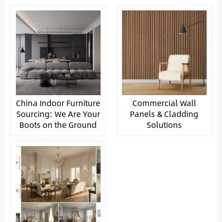
China Indoor Furniture
Commercial Wall
Sourcing: We Are Your
Panels & Cladding
Boots on the Ground
Solutions