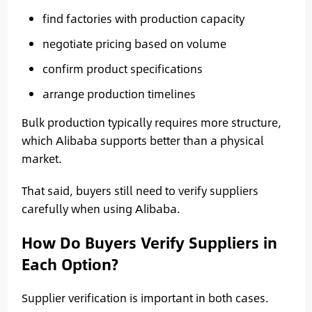
find factories with production capacity
negotiate pricing based on volume
confirm product specifications
arrange production timelines
Bulk production typically requires more structure,
which Alibaba supports better than a physical
market.
That said, buyers still need to verify suppliers
carefully when using Alibaba.
How Do Buyers Verify Suppliers in
Each Option?
Supplier verification is important in both cases.