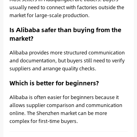
usually need to connect with factories outside the
market for large-scale production.
Is Alibaba safer than buying from the
market?
Alibaba provides more structured communication
and documentation, but buyers still need to verify
suppliers and arrange quality checks.
Which is better for beginners?
Alibaba is often easier for beginners because it
allows supplier comparison and communication
online. The Shenzhen market can be more
complex for first-time buyers.