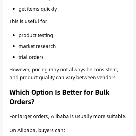
get items quickly
This is useful for:
product testing
market research
trial orders
However, pricing may not always be consistent,
and product quality can vary between vendors.
Which Option Is Better for Bulk
Orders?
For larger orders, Alibaba is usually more suitable.
On Alibaba, buyers can: