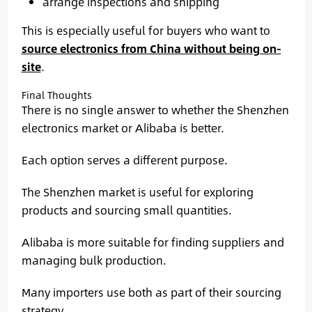
arrange inspections and shipping
This is especially useful for buyers who want to
source electronics from China without being on-
site
.
Final Thoughts
There is no single answer to whether the Shenzhen
electronics market or Alibaba is better.
Each option serves a different purpose.
The Shenzhen market is useful for exploring
products and sourcing small quantities.
Alibaba is more suitable for finding suppliers and
managing bulk production.
Many importers use both as part of their sourcing
strategy.