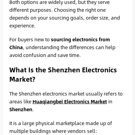
Both options are widely used, but they serve
different purposes. Choosing the right one
depends on your sourcing goals, order size, and
experience.
For buyers new to
sourcing electronics from
China
, understanding the differences can help
avoid confusion and save time.
What Is the Shenzhen Electronics
Market?
The Shenzhen electronics market usually refers to
areas like
Huaqiangbei Electronics Market
in
Shenzhen
.
It is a large physical marketplace made up of
multiple buildings where vendors sell: