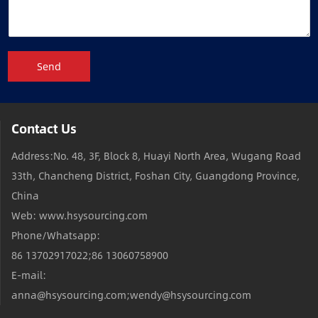
Send
Contact Us
Address:No. 48, 3F, Block 8, Huayi North Area, Wugang Road
33th, Chancheng District, Foshan City, Guangdong Province,
China
Web: www.hsysourcing.com
Phone/Whatsapp:
86 13702917022;86 13060758900
E-mail:
anna@hsysourcing.com;wendy@hsysourcing.com