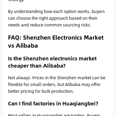
By understanding how each option works, buyers
can choose the right approach based on their
needs and reduce common sourcing risks.
FAQ: Shenzhen Electronics Market
vs Alibaba
Is the Shenzhen electronics market
cheaper than Alibaba?
Not always. Prices in the Shenzhen market can be
flexible for small orders, but Alibaba may offer
better pricing for bulk production.
Can I find factories in Huaqiangbei?
Most sellers in Huaqiangbei are traders. Buyers