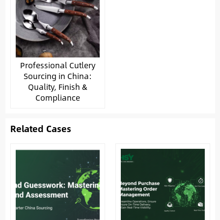
Professional Cutlery
Sourcing in China:
Quality, Finish &
Compliance
Related Cases