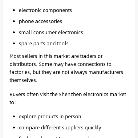
electronic components
phone accessories
small consumer electronics
spare parts and tools
Most sellers in this market are traders or
distributors. Some may have connections to
factories, but they are not always manufacturers
themselves.
Buyers often visit the Shenzhen electronics market
to:
explore products in person
compare different suppliers quickly