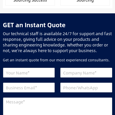
GET an Instant Quote
Our technical staff is available 24/7 for support and fast
response, giving full advice on your products and
sharing engineering knowledge. Whether you order or
not, we’re always here to support your business.
Get an instant quote from our most experienced consultants.