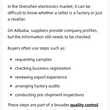
In the Shenzhen electronics market, it can be
difficult to know whether a seller is a factory or just
a reseller.
On Alibaba, suppliers provide company profiles,
but the information still needs to be checked.
Buyers often use steps such as:
requesting samples
checking business registration
reviewing export experience
arranging factory audits
conducting pre-shipment inspections
These steps are part of a broader
quality control