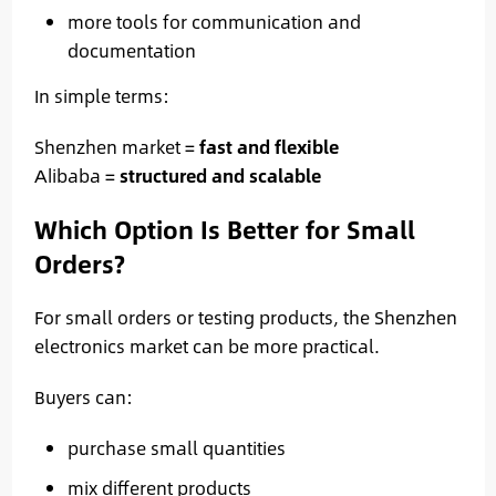
more tools for communication and
documentation
In simple terms:
Shenzhen market =
fast and flexible
Alibaba =
structured and scalable
Which Option Is Better for Small
Orders?
For small orders or testing products, the Shenzhen
electronics market can be more practical.
Buyers can:
purchase small quantities
mix different products