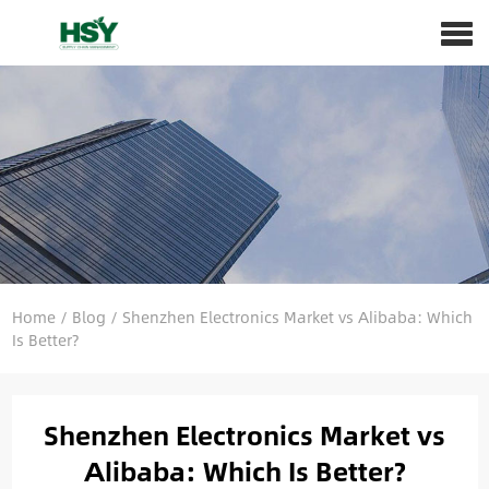
Home
/
Blog
/
Shenzhen Electronics Market vs Alibaba: Which
Is Better?
Shenzhen Electronics Market vs
Alibaba: Which Is Better?