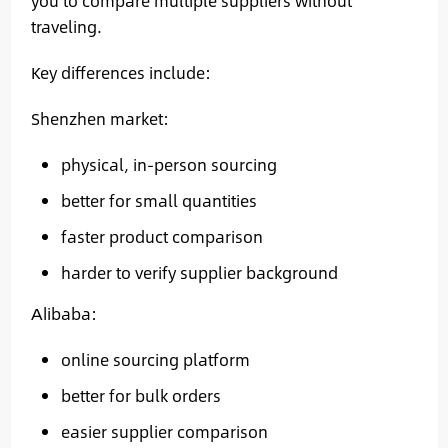
you to compare multiple suppliers without
traveling.
Key differences include:
Shenzhen market:
physical, in-person sourcing
better for small quantities
faster product comparison
harder to verify supplier background
Alibaba:
online sourcing platform
better for bulk orders
easier supplier comparison