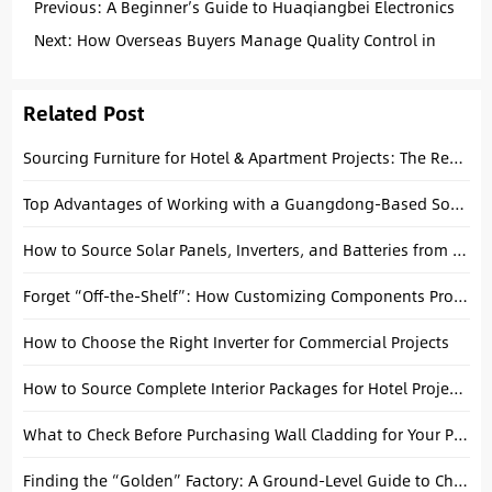
Previous:
A Beginner’s Guide to Huaqiangbei Electronics
Market
Next:
How Overseas Buyers Manage Quality Control in
China
Related Post
Sourcing Furniture for Hotel & Apartment Projects: The Reality of Buying in Foshan
Top Advantages of Working with a Guangdong-Based Sourcing Agent
How to Source Solar Panels, Inverters, and Batteries from China Safely
Forget “Off-the-Shelf”: How Customizing Components Protects Your Margins
How to Choose the Right Inverter for Commercial Projects
How to Source Complete Interior Packages for Hotel Projects: A Practical Procurement Guide
What to Check Before Purchasing Wall Cladding for Your Project
Finding the “Golden” Factory: A Ground-Level Guide to China Sourcing