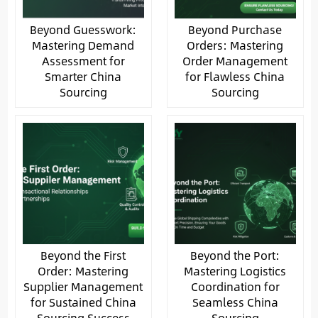
Beyond Guesswork:
Beyond Purchase
Mastering Demand
Orders: Mastering
Assessment for
Order Management
Smarter China
for Flawless China
Sourcing
Sourcing
Beyond the First
Beyond the Port:
Order: Mastering
Mastering Logistics
Supplier Management
Coordination for
for Sustained China
Seamless China
Sourcing Success
Sourcing