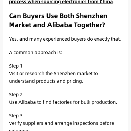
process when sourcing electronics from China
.
Can Buyers Use Both Shenzhen
Market and Alibaba Together?
Yes, and many experienced buyers do exactly that.
A common approach is:
Step 1
Visit or research the Shenzhen market to
understand products and pricing.
Step 2
Use Alibaba to find factories for bulk production.
Step 3
Verify suppliers and arrange inspections before
shipment.