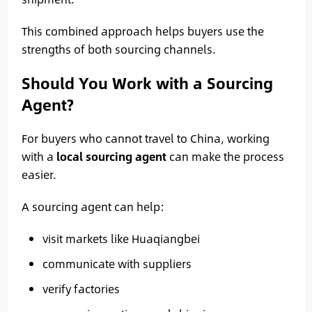
This combined approach helps buyers use the
strengths of both sourcing channels.
Should You Work with a Sourcing
Agent?
For buyers who cannot travel to China, working
with a
local sourcing agent
can make the process
easier.
A sourcing agent can help:
visit markets like Huaqiangbei
communicate with suppliers
verify factories