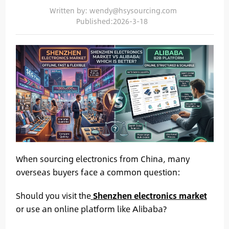
Written by: wendy@hsysourcing.com
Published:2026-3-18
When sourcing electronics from China, many
overseas buyers face a common question:
Should you visit the
Shenzhen electronics market
or use an online platform like Alibaba?