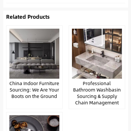
Related Products
China Indoor Furniture
Professional
Sourcing: We Are Your
Bathroom Washbasin
Boots on the Ground
Sourcing & Supply
Chain Management