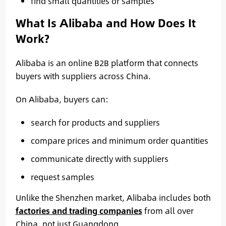
find small quantities or samples
What Is Alibaba and How Does It
Work?
Alibaba is an online B2B platform that connects
buyers with suppliers across China.
On Alibaba, buyers can:
search for products and suppliers
compare prices and minimum order quantities
communicate directly with suppliers
request samples
Unlike the Shenzhen market, Alibaba includes both
factories and trading companies
from all over
China, not just Guangdong.