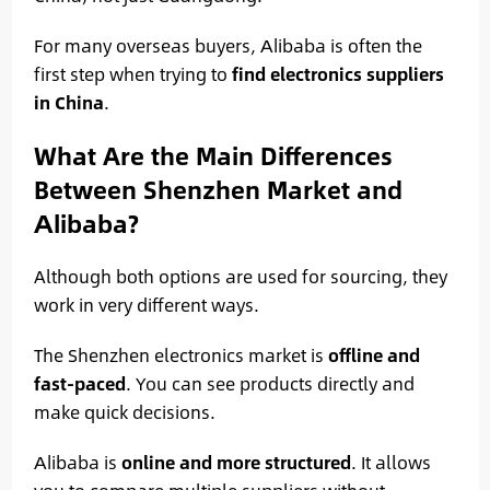
For many overseas buyers, Alibaba is often the
first step when trying to
find electronics suppliers
in China
.
What Are the Main Differences
Between Shenzhen Market and
Alibaba?
Although both options are used for sourcing, they
work in very different ways.
The Shenzhen electronics market is
offline and
fast-paced
. You can see products directly and
make quick decisions.
Alibaba is
online and more structured
. It allows