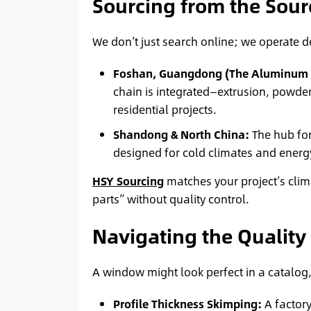
Sourcing from the Sou
We don’t just search online; we operate 
Foshan, Guangdong (The Aluminum C
chain is integrated—extrusion, powde
residential projects.
Shandong & North China:
The hub fo
designed for cold climates and energ
HSY Sourcing
matches your project’s clim
parts” without quality control.
Navigating the Quality
A window might look perfect in a catalog,
Profile Thickness Skimping:
A factory