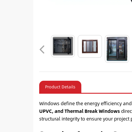
Product Details
Windows define the energy efficiency and
UPVC, and Thermal Break Windows
direc
structural integrity to ensure your project