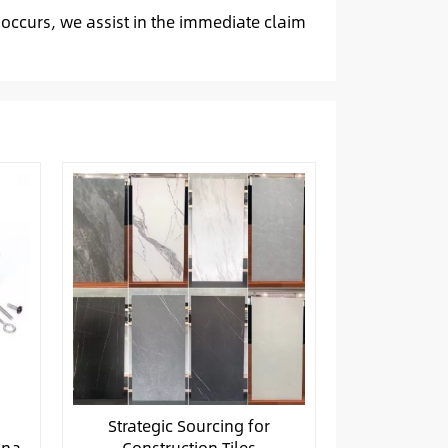
 occurs, we assist in the immediate claim
Strategic Sourcing for
ina
Construction Tiles