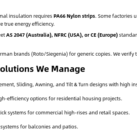
mal insulation requires
PA66 Nylon strips
. Some factories u
e true energy efficiency.
eet
AS 2047 (Australia), NFRC (USA), or CE (Europe)
standard
an brands (Roto/Siegenia) for generic copies. We verify t
Solutions We Manage
ment, Sliding, Awning, and Tilt & Turn designs with high in
gh-efficiency options for residential housing projects.
tick systems for commercial high-rises and retail spaces.
 systems for balconies and patios.