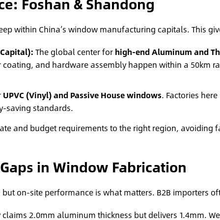
rce: Foshan & Shandong
deep within China’s window manufacturing capitals. This gi
apital):
The global center for
high-end Aluminum and Th
r coating, and hardware assembly happen within a 50km rad
r
UPVC (Vinyl) and Passive House windows
. Factories here
y-saving standards.
ate and budget requirements to the right region, avoiding f
 Gaps in Window Fabrication
 but on-site performance is what matters. B2B importers oft
 claims 2.0mm aluminum thickness but delivers 1.4mm. We us