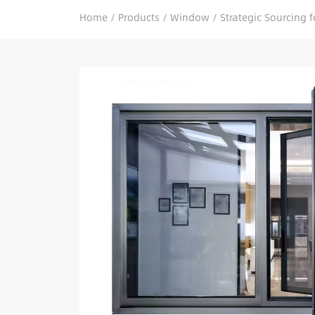
Home
/
Products
/
Window
/
Strategic Sourcing 