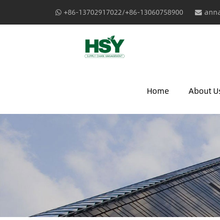
+86-13702917022/+86-13060758900
anna
Home
About U