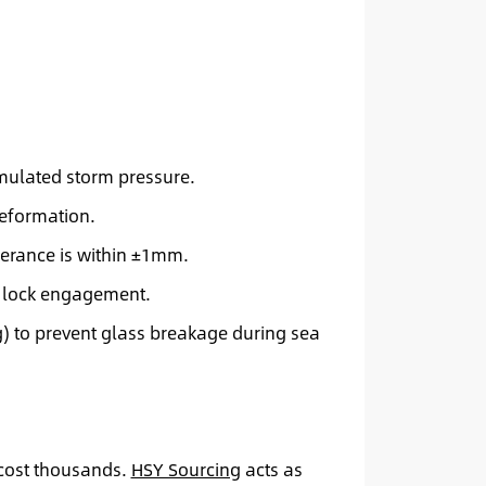
imulated storm pressure.
deformation.
lerance is within ±1mm.
d lock engagement.
) to prevent glass breakage during sea
 cost thousands.
HSY Sourcing
acts as