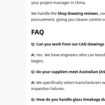
your project manager in China.
We handle the
Shop Drawing reviews
, co
procurement, giving you clearer control o
FAQ
Q: Can you work from our CAD drawings o
A:
Yes. We have engineers who can transla
begins.
Q: Do your suppliers meet Australian (A
A:
We specifically select manufacturers wh
inspection failures.
Q: How do you handle glass breakage du