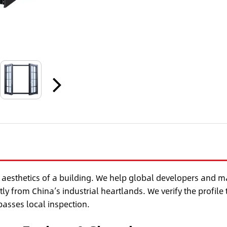
 aesthetics of a building. We help global developers and m
tly from China’s industrial heartlands. We verify the profile 
 passes local inspection.