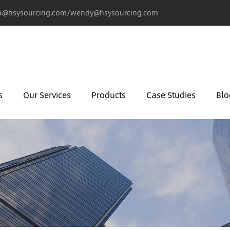
@hsysourcing.com/wendy@hsysourcing.com
s
Our Services
Products
Case Studies
Blo