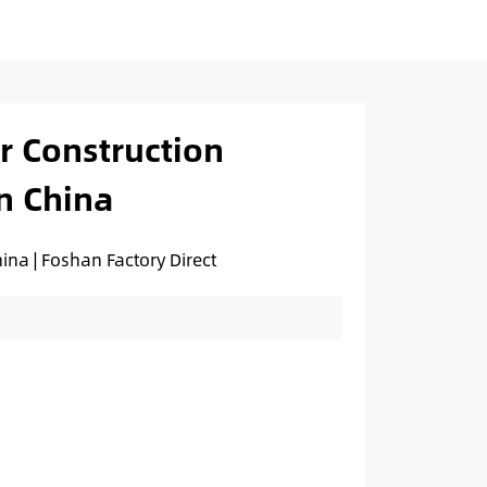
or Construction
n China
ina | Foshan Factory Direct