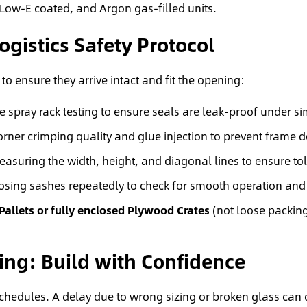
Low-E coated, and Argon gas-filled units.
ogistics Safety Protocol
to ensure they arrive intact and fit the opening:
 spray rack testing to ensure seals are leak-proof under s
rner crimping quality and glue injection to prevent frame 
uring the width, height, and diagonal lines to ensure to
sing sashes repeatedly to check for smooth operation an
 Pallets or fully enclosed Plywood Crates
(not loose packing
ing: Build with Confidence
schedules. A delay due to wrong sizing or broken glass can