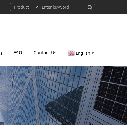
g
FAQ
Contact Us
English
▼