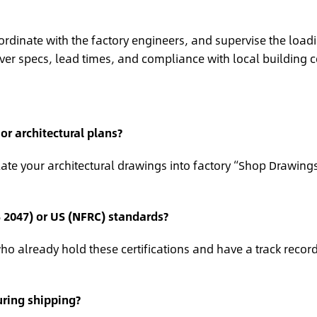
ordinate with the factory engineers, and supervise the load
ver specs, lead times, and compliance with local building 
r architectural plans?
te your architectural drawings into factory “Shop Drawings
S 2047) or US (NFRC) standards?
o already hold these certifications and have a track record
ring shipping?