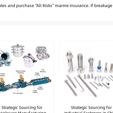
ates and purchase “All Risks” marine insurance. If breakage
Strategic Sourcing for
Strategic Sourcing for
ookware Manufacturing
Industrial Fasteners in Ch