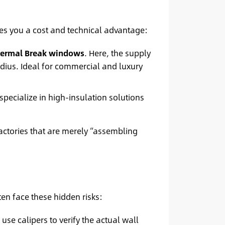
ves you a cost and technical advantage:
ermal Break windows
. Here, the supply
ius. Ideal for commercial and luxury
 specialize in high-insulation solutions
actories that are merely “assembling
en face these hidden risks:
e calipers to verify the actual wall