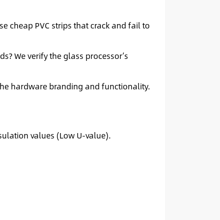
se cheap PVC strips that crack and fail to
s? We verify the glass processor’s
he hardware branding and functionality.
sulation values (Low U-value).