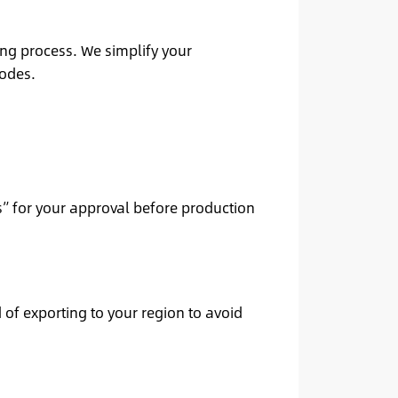
ing process. We simplify your
codes.
” for your approval before production
 of exporting to your region to avoid