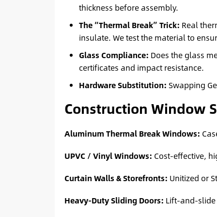
thickness before assembly.
The “Thermal Break” Trick:
Real ther
insulate. We test the material to ensur
Glass Compliance:
Does the glass m
certificates and impact resistance.
Hardware Substitution:
Swapping Germ
Construction Window 
Aluminum Thermal Break Windows:
Case
UPVC / Vinyl Windows:
Cost-effective, hi
Curtain Walls & Storefronts:
Unitized or S
Heavy-Duty Sliding Doors:
Lift-and-slide