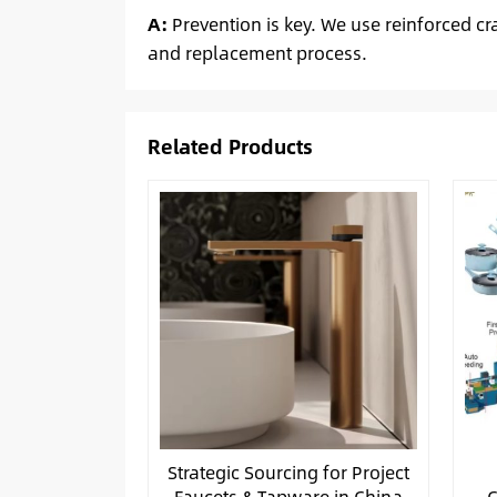
A:
Prevention is key. We use reinforced cr
and replacement process.
Related Products
Strategic Sourcing for Project
Faucets & Tapware in China
C