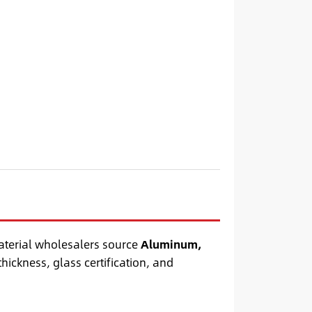
aterial wholesalers source
Aluminum,
thickness, glass certification, and