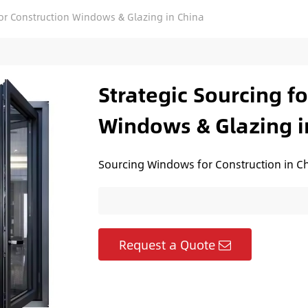
for Construction Windows & Glazing in China
Strategic Sourcing f
Windows & Glazing i
Sourcing Windows for Construction in Ch
Request a Quote