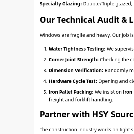
Specialty Glazing:
Double/Triple glazed, 
Our Technical Audit & L
Windows are fragile and heavy. Our job is 
Water Tightness Testing:
We supervise
Corner Joint Strength:
Checking the co
Dimension Verification:
Randomly meas
Hardware Cycle Test:
Opening and clo
Iron Pallet Packing:
We insist on
Iron
freight and forklift handling.
Partner with HSY Sourc
The construction industry works on tight 