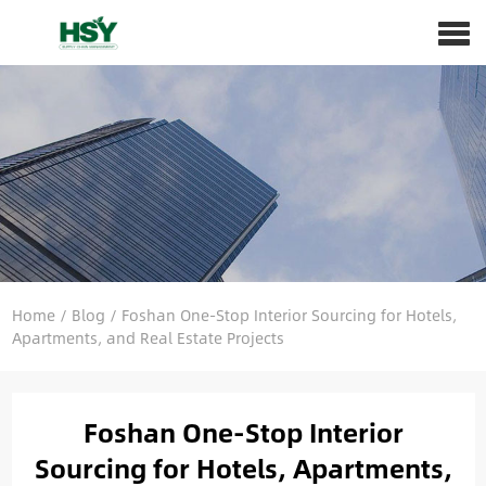
Home
/
Blog
/
Foshan One-Stop Interior Sourcing for Hotels,
Apartments, and Real Estate Projects
Foshan One-Stop Interior
Sourcing for Hotels, Apartments,