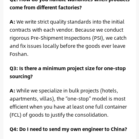
come from different factories?
A:
We write strict quality standards into the initial
contracts with each vendor. Because we conduct
rigorous Pre-Shipment Inspections (PSI), we catch
and fix issues locally before the goods ever leave
Foshan.
Q3: Is there a minimum project size for one-stop
sourcing?
A:
While we specialize in bulk projects (hotels,
apartments, villas), the “one-stop” model is most
efficient when you have at least one full container
(FCL) of goods to justify the consolidation.
Q4: Do I need to send my own engineer to China?