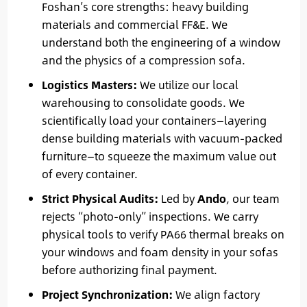
Foshan’s core strengths: heavy building
materials and commercial FF&E. We
understand both the engineering of a window
and the physics of a compression sofa.
Logistics Masters:
We utilize our local
warehousing to consolidate goods. We
scientifically load your containers—layering
dense building materials with vacuum-packed
furniture—to squeeze the maximum value out
of every container.
Strict Physical Audits:
Led by
Ando
, our team
rejects “photo-only” inspections. We carry
physical tools to verify PA66 thermal breaks on
your windows and foam density in your sofas
before authorizing final payment.
Project Synchronization:
We align factory