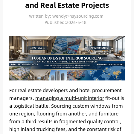
and Real Estate Projects
Written by: wendy@hsysourcing.com
Published:2026-5-18
For real estate developers and hotel procurement
managers,
managing a multi-unit interior
fit-out is
a logistical battle. Sourcing custom windows from
one region, flooring from another, and furniture
from a third results in fragmented quality control,
high inland trucking fees, and the constant risk of