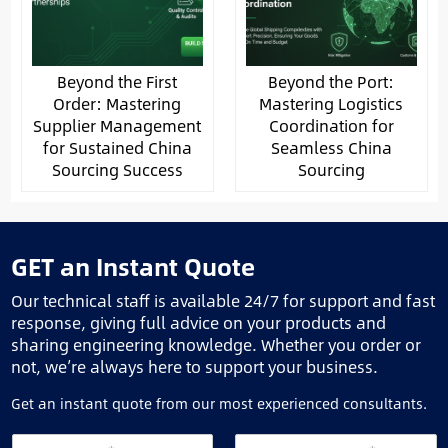
Beyond the First
Beyond the Port:
Order: Mastering
Mastering Logistics
Supplier Management
Coordination for
for Sustained China
Seamless China
Sourcing Success
Sourcing
GET an Instant Quote
Our technical staff is available 24/7 for support and fast
response, giving full advice on your products and
sharing engineering knowledge. Whether you order or
not, we’re always here to support your business.
Get an instant quote from our most experienced consultants.