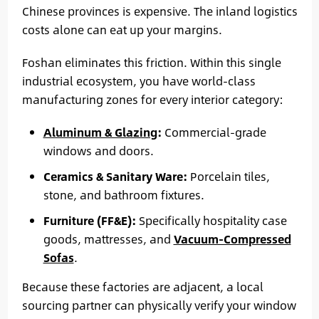
Chinese provinces is expensive. The inland logistics
costs alone can eat up your margins.
Foshan eliminates this friction. Within this single
industrial ecosystem, you have world-class
manufacturing zones for every interior category:
Aluminum & Glazing
:
Commercial-grade
windows and doors.
Ceramics & Sanitary Ware:
Porcelain tiles,
stone, and bathroom fixtures.
Furniture (FF&E):
Specifically hospitality case
goods, mattresses, and
Vacuum-Compressed
Sofas
.
Because these factories are adjacent, a local
sourcing partner can physically verify your window