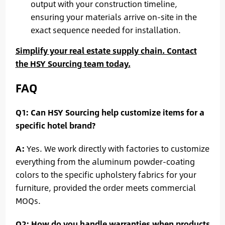
output with your construction timeline,
ensuring your materials arrive on-site in the
exact sequence needed for installation.
Simplify your real estate supply chain. Contact
the HSY Sourcing team today.
FAQ
Q1: Can HSY Sourcing help customize items for a
specific hotel brand?
A:
Yes. We work directly with factories to customize
everything from the aluminum powder-coating
colors to the specific upholstery fabrics for your
furniture, provided the order meets commercial
MOQs.
Q2: How do you handle warranties when products