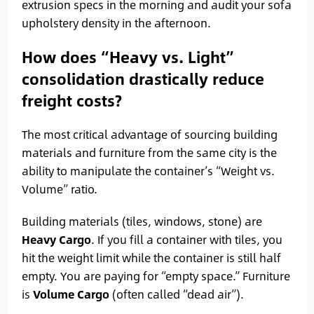
extrusion specs in the morning and audit your sofa
upholstery density in the afternoon.
How does “Heavy vs. Light”
consolidation drastically reduce
freight costs?
The most critical advantage of sourcing building
materials and furniture from the same city is the
ability to manipulate the container’s “Weight vs.
Volume” ratio.
Building materials (tiles, windows, stone) are
Heavy Cargo
. If you fill a container with tiles, you
hit the weight limit while the container is still half
empty. You are paying for “empty space.” Furniture
is
Volume Cargo
(often called “dead air”).