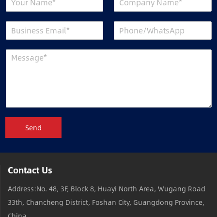
Send
Contact Us
Address:No. 48, 3F, Block 8, Huayi North Area, Wugang Road
33th, Chancheng District, Foshan City, Guangdong Province,
China