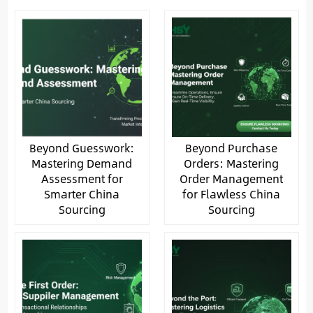
Beyond Guesswork:
Beyond Purchase
Mastering Demand
Orders: Mastering
Assessment for
Order Management
Smarter China
for Flawless China
Sourcing
Sourcing