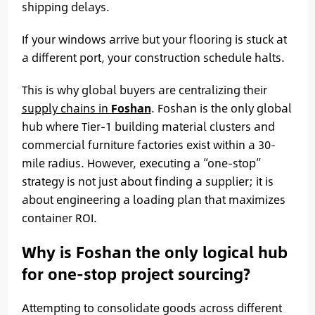
shipping delays.
If your windows arrive but your flooring is stuck at
a different port, your construction schedule halts.
This is why global buyers are centralizing their
supply chains in
Foshan
. Foshan is the only global
hub where Tier-1 building material clusters and
commercial furniture factories exist within a 30-
mile radius. However, executing a “one-stop”
strategy is not just about finding a supplier; it is
about engineering a loading plan that maximizes
container ROI.
Why is Foshan the only logical hub
for one-stop project sourcing?
Attempting to consolidate goods across different