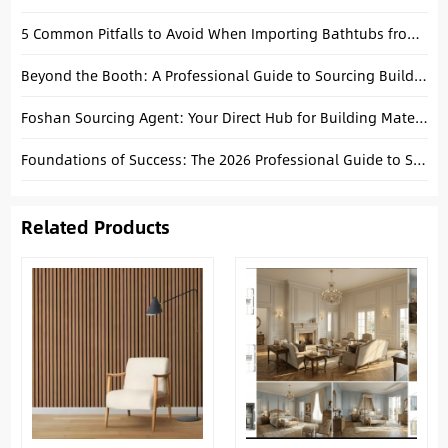
5 Common Pitfalls to Avoid When Importing Bathtubs from China
Beyond the Booth: A Professional Guide to Sourcing Building Materials in China
Foshan Sourcing Agent: Your Direct Hub for Building Materials
Foundations of Success: The 2026 Professional Guide to Sourcing Building Materials from China
Related Products