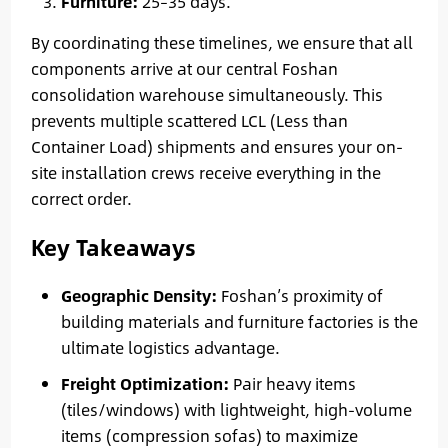
Furniture:
25–35 days.
By coordinating these timelines, we ensure that all
components arrive at our central Foshan
consolidation warehouse simultaneously. This
prevents multiple scattered LCL (Less than
Container Load) shipments and ensures your on-
site installation crews receive everything in the
correct order.
Key Takeaways
Geographic Density:
Foshan’s proximity of
building materials and furniture factories is the
ultimate logistics advantage.
Freight Optimization:
Pair heavy items
(tiles/windows) with lightweight, high-volume
items (compression sofas) to maximize