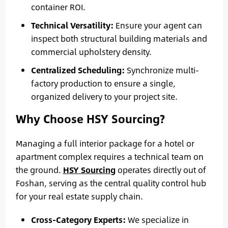
container ROI.
Technical Versatility:
Ensure your agent can
inspect both structural building materials and
commercial upholstery density.
Centralized Scheduling:
Synchronize multi-
factory production to ensure a single,
organized delivery to your project site.
Why Choose HSY Sourcing?
Managing a full interior package for a hotel or
apartment complex requires a technical team on
the ground.
HSY Sourcing
operates directly out of
Foshan, serving as the central quality control hub
for your real estate supply chain.
Cross-Category Experts:
We specialize in