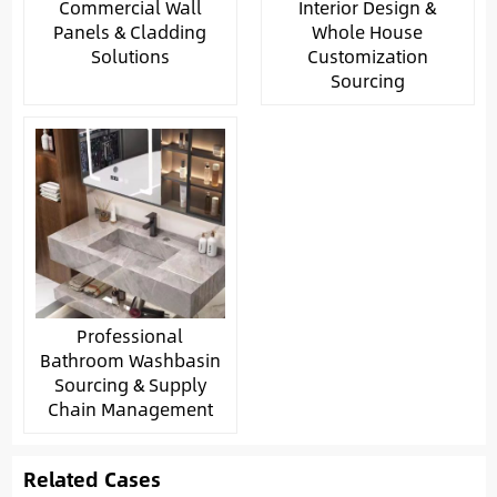
Commercial Wall
Interior Design &
Panels & Cladding
Whole House
Solutions
Customization
Sourcing
Professional
Bathroom Washbasin
Sourcing & Supply
Chain Management
Related Cases