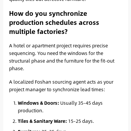
How do you synchronize
production schedules across
multiple factories?
A hotel or apartment project requires precise
sequencing. You need the windows for the
structural phase and the furniture for the fit-out
phase.
A localized Foshan sourcing agent acts as your
project manager to synchronize lead times:
Windows & Doors:
Usually 35–45 days
production.
Tiles & Sanitary Ware:
15–25 days.