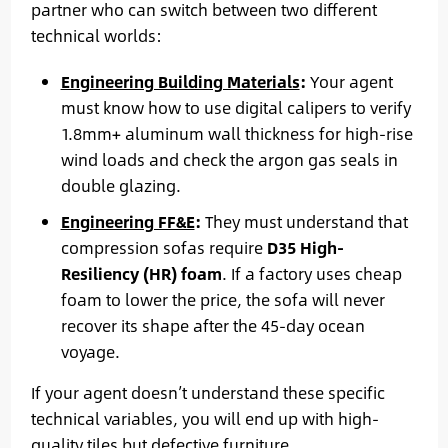
partner who can switch between two different
technical worlds:
Engineering Building Materials
:
Your agent
must know how to use digital calipers to verify
1.8mm+ aluminum wall thickness for high-rise
wind loads and check the argon gas seals in
double glazing.
Engineering FF&E
:
They must understand that
compression sofas require
D35 High-
Resiliency (HR) foam
. If a factory uses cheap
foam to lower the price, the sofa will never
recover its shape after the 45-day ocean
voyage.
If your agent doesn’t understand these specific
technical variables, you will end up with high-
quality tiles but defective furniture.