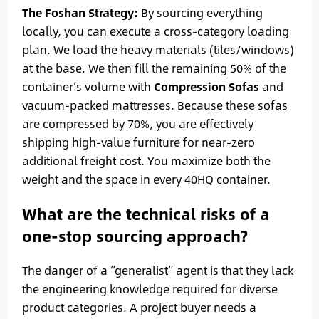
The Foshan Strategy:
By sourcing everything
locally, you can execute a cross-category loading
plan. We load the heavy materials (tiles/windows)
at the base. We then fill the remaining 50% of the
container’s volume with
Compression Sofas
and
vacuum-packed mattresses. Because these sofas
are compressed by 70%, you are effectively
shipping high-value furniture for near-zero
additional freight cost. You maximize both the
weight and the space in every 40HQ container.
What are the technical risks of a
one-stop sourcing approach?
The danger of a “generalist” agent is that they lack
the engineering knowledge required for diverse
product categories. A project buyer needs a