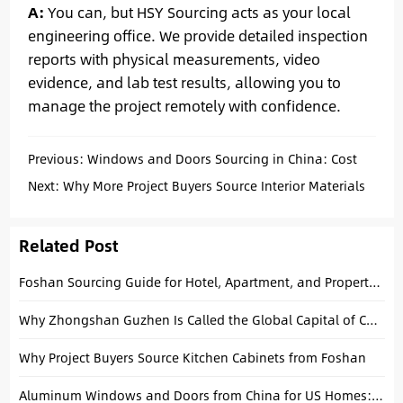
A:
You can, but HSY Sourcing acts as your local
engineering office. We provide detailed inspection
reports with physical measurements, video
evidence, and lab test results, allowing you to
manage the project remotely with confidence.
Previous:
Windows and Doors Sourcing in China: Cost
Breakdown for Project Buyers
Next:
Why More Project Buyers Source Interior Materials
from Foshan
Related Post
Foshan Sourcing Guide for Hotel, Apartment, and Property Fit-Out Projects
Why Zhongshan Guzhen Is Called the Global Capital of Chandeliers
Why Project Buyers Source Kitchen Cabinets from Foshan
Aluminum Windows and Doors from China for US Homes: A Complete Buying Guide