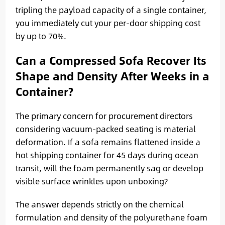
tripling the payload capacity of a single container,
you immediately cut your per-door shipping cost
by up to 70%.
Can a Compressed Sofa Recover Its
Shape and Density After Weeks in a
Container?
The primary concern for procurement directors
considering vacuum-packed seating is material
deformation. If a sofa remains flattened inside a
hot shipping container for 45 days during ocean
transit, will the foam permanently sag or develop
visible surface wrinkles upon unboxing?
The answer depends strictly on the chemical
formulation and density of the polyurethane foam