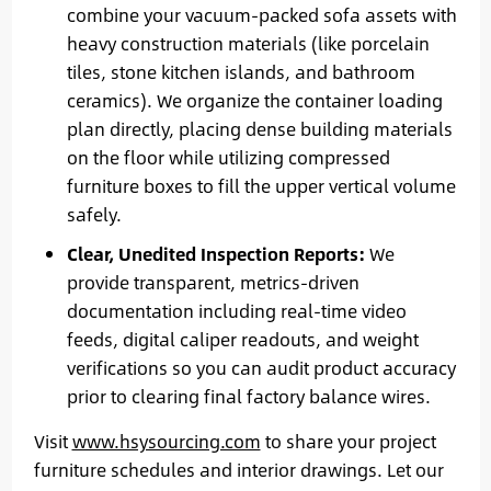
combine your vacuum-packed sofa assets with
heavy construction materials (like porcelain
tiles, stone kitchen islands, and bathroom
ceramics). We organize the container loading
plan directly, placing dense building materials
on the floor while utilizing compressed
furniture boxes to fill the upper vertical volume
safely.
Clear, Unedited Inspection Reports:
We
provide transparent, metrics-driven
documentation including real-time video
feeds, digital caliper readouts, and weight
verifications so you can audit product accuracy
prior to clearing final factory balance wires.
Visit
www.hsysourcing.com
to share your project
furniture schedules and interior drawings. Let our