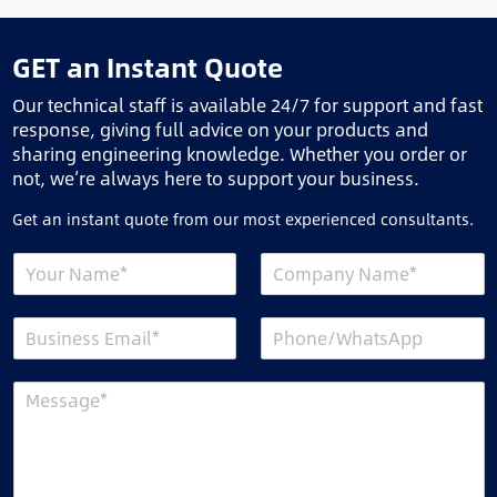
GET an Instant Quote
Our technical staff is available 24/7 for support and fast
response, giving full advice on your products and
sharing engineering knowledge. Whether you order or
not, we’re always here to support your business.
Get an instant quote from our most experienced consultants.