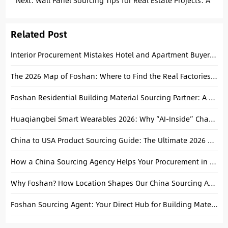
Simple
Next:
Wall Panel Sourcing Tips for Real Estate Projects: A
Practical Guide from Foshan
Related Post
Interior Procurement Mistakes Hotel and Apartment Buyers Should Avoid
The 2026 Map of Foshan: Where to Find the Real Factories for Tiles, Sanitary Ware, and Furniture
Foshan Residential Building Material Sourcing Partner: A Practical Guide for Custom Villa Projects
Huaqiangbei Smart Wearables 2026: Why “AI-Inside” Changes the Sourcing Game for Importers
China to USA Product Sourcing Guide: The Ultimate 2026 Handbook
How a China Sourcing Agency Helps Your Procurement in China?
Why Foshan? How Location Shapes Our China Sourcing Advantage
Foshan Sourcing Agent: Your Direct Hub for Building Materials