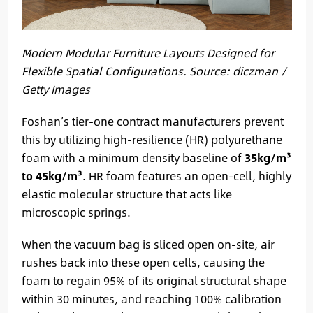
Modern Modular Furniture Layouts Designed for
Flexible Spatial Configurations. Source: diczman /
Getty Images
Foshan’s tier-one contract manufacturers prevent
this by utilizing high-resilience (HR) polyurethane
foam with a minimum density baseline of
35kg/m³
to 45kg/m³
. HR foam features an open-cell, highly
elastic molecular structure that acts like
microscopic springs.
When the vacuum bag is sliced open on-site, air
rushes back into these open cells, causing the
foam to regain 95% of its original structural shape
within 30 minutes, and reaching 100% calibration