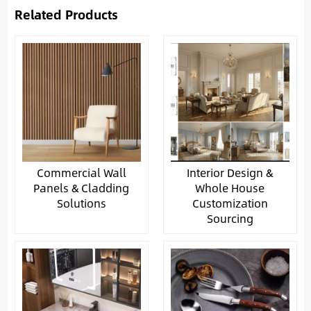
Related Products
Commercial Wall
Interior Design &
Panels & Cladding
Whole House
Solutions
Customization
Sourcing