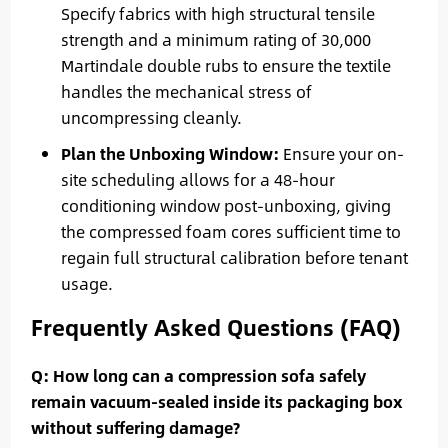
Specify fabrics with high structural tensile
strength and a minimum rating of 30,000
Martindale double rubs to ensure the textile
handles the mechanical stress of
uncompressing cleanly.
Plan the Unboxing Window:
Ensure your on-
site scheduling allows for a 48-hour
conditioning window post-unboxing, giving
the compressed foam cores sufficient time to
regain full structural calibration before tenant
usage.
Frequently Asked Questions (FAQ)
Q: How long can a compression sofa safely
remain vacuum-sealed inside its packaging box
without suffering damage?