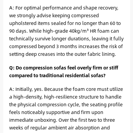
A: For optimal performance and shape recovery,
we strongly advise keeping compressed
upholstered items sealed for no longer than 60 to
90 days. While high-grade 40kg/m³ HR foam can
technically survive longer durations, leaving it fully
compressed beyond 3 months increases the risk of
setting deep creases into the outer fabric lining.
Q: Do compression sofas feel overly firm or stiff
compared to traditional residential sofas?
A: Initially, yes. Because the foam core must utilize
a high-density, high-resilience structure to handle
the physical compression cycle, the seating profile
feels noticeably supportive and firm upon
immediate unboxing. Over the first two to three
weeks of regular ambient air absorption and