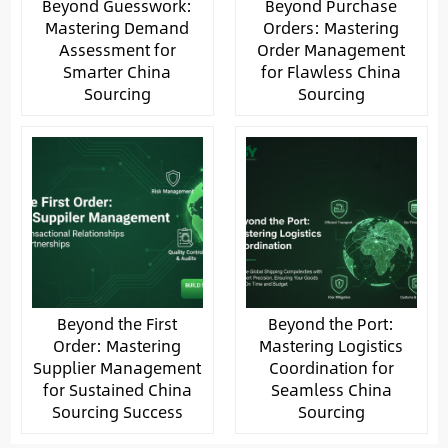
Beyond Guesswork:
Beyond Purchase
Mastering Demand
Orders: Mastering
Assessment for
Order Management
Smarter China
for Flawless China
Sourcing
Sourcing
Beyond the First
Beyond the Port:
Order: Mastering
Mastering Logistics
Supplier Management
Coordination for
for Sustained China
Seamless China
Sourcing Success
Sourcing