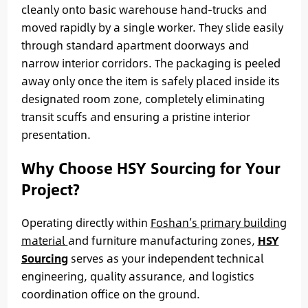
cleanly onto basic warehouse hand-trucks and
moved rapidly by a single worker. They slide easily
through standard apartment doorways and
narrow interior corridors. The packaging is peeled
away only once the item is safely placed inside its
designated room zone, completely eliminating
transit scuffs and ensuring a pristine interior
presentation.
Why Choose HSY Sourcing for Your
Project?
Operating directly within
Foshan’s primary building
material
and furniture manufacturing zones,
HSY
Sourcing
serves as your independent technical
engineering, quality assurance, and logistics
coordination office on the ground.