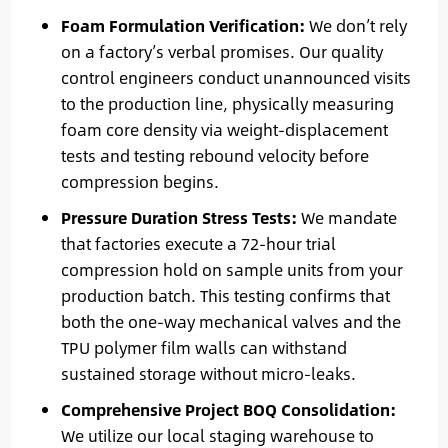
Foam Formulation Verification:
We don’t rely
on a factory’s verbal promises. Our quality
control engineers conduct unannounced visits
to the production line, physically measuring
foam core density via weight-displacement
tests and testing rebound velocity before
compression begins.
Pressure Duration Stress Tests:
We mandate
that factories execute a 72-hour trial
compression hold on sample units from your
production batch. This testing confirms that
both the one-way mechanical valves and the
TPU polymer film walls can withstand
sustained storage without micro-leaks.
Comprehensive Project BOQ Consolidation:
We utilize our local staging warehouse to