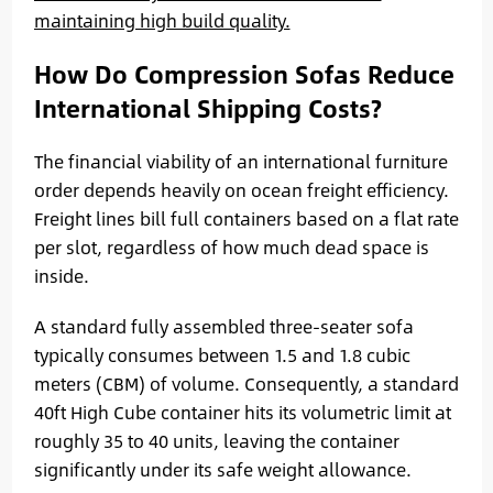
maintaining high build quality.
How Do Compression Sofas Reduce
International Shipping Costs?
The financial viability of an international furniture
order depends heavily on ocean freight efficiency.
Freight lines bill full containers based on a flat rate
per slot, regardless of how much dead space is
inside.
A standard fully assembled three-seater sofa
typically consumes between 1.5 and 1.8 cubic
meters (CBM) of volume. Consequently, a standard
40ft High Cube container hits its volumetric limit at
roughly 35 to 40 units, leaving the container
significantly under its safe weight allowance.