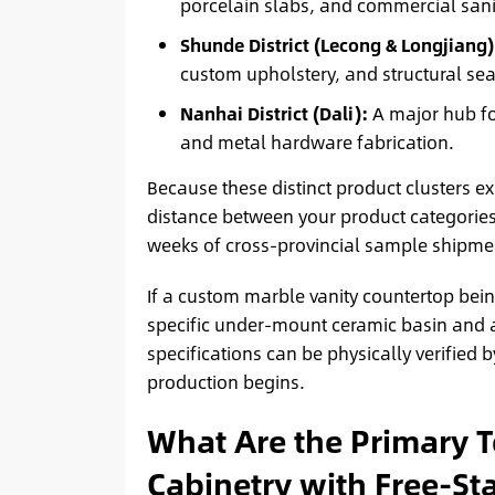
porcelain slabs, and commercial sani
Shunde District (Lecong & Longjiang)
custom upholstery, and structural sea
Nanhai District (Dali):
A major hub fo
and metal hardware fabrication.
Because these distinct product clusters exi
distance between your product categories
weeks of cross-provincial sample shipmen
If a custom marble vanity countertop bei
specific under-mount ceramic basin and
specifications can be physically verified 
production begins.
What Are the Primary T
Cabinetry with Free-St