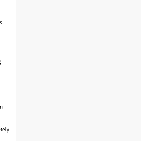
s.
s
en
tely