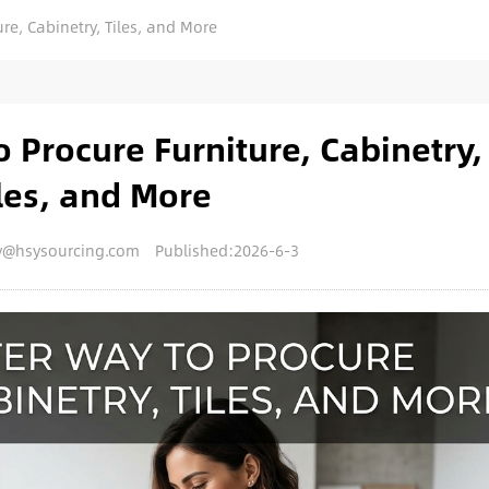
re, Cabinetry, Tiles, and More
 Procure Furniture, Cabinetry,
les, and More
y@hsysourcing.com
Published:2026-6-3