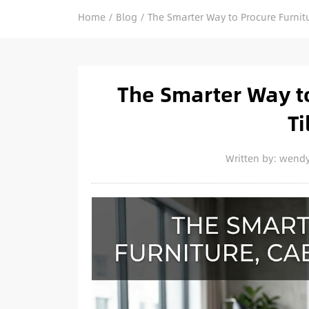
Home
/
Blog
/
The Smarter Way to Procure Furnitu
The Smarter Way to
Ti
Written by: wend