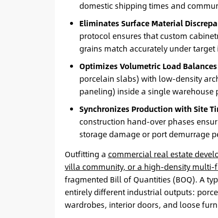
domestic shipping times and communic
Eliminates Surface Material Discrepa
protocol ensures that custom cabinetr
grains match accurately under target i
Optimizes Volumetric Load Balances
porcelain slabs) with low-density ar
paneling) inside a single warehouse p
Synchronizes Production with Site T
construction hand-over phases ensures
storage damage or port demurrage pe
Outfitting a
commercial real estate devel
villa community, or a high-density multi
fragmented Bill of Quantities (BOQ). A ty
entirely different industrial outputs: porce
wardrobes, interior doors, and loose furni