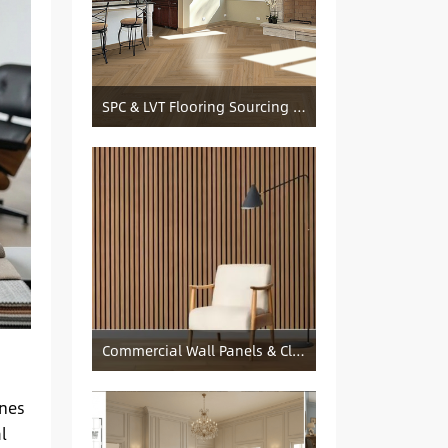
SPC & LVT Flooring Sourcing from China — Specification Guide and Sourcing Notes
Commercial Wall Panels & Cladding Solutions
ones
l