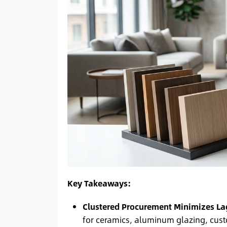
Key Takeaways:
Clustered Procurement Minimizes La
for ceramics, aluminum glazing, cus