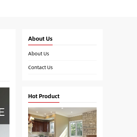
About Us
About Us
Contact Us
Hot Product