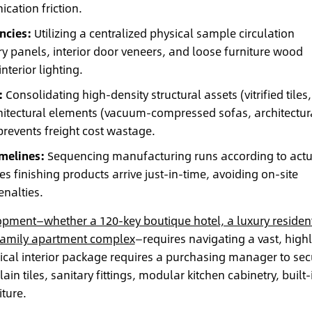
ation friction.
ncies:
Utilizing a centralized physical sample circulation
y panels, interior door veneers, and loose furniture wood
nterior lighting.
:
Consolidating high-density structural assets (vitrified tiles,
chitectural elements (vacuum-compressed sofas, architectur
revents freight cost wastage.
imelines:
Sequencing manufacturing runs according to actu
 finishing products arrive just-in-time, avoiding on-site
nalties.
opment—whether a 120-key boutique hotel, a luxury resident
-family apartment complex
—requires navigating a vast, high
pical interior package requires a purchasing manager to sec
lain tiles, sanitary fittings, modular kitchen cabinetry, built-
ture.