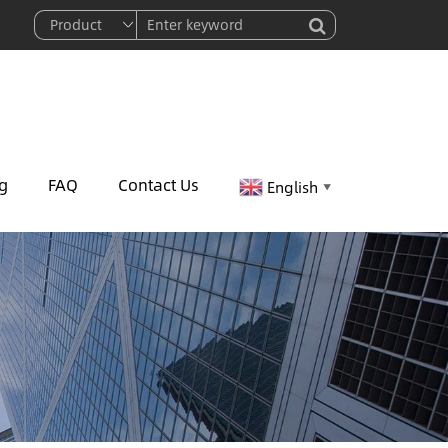
g
FAQ
Contact Us
English
▼