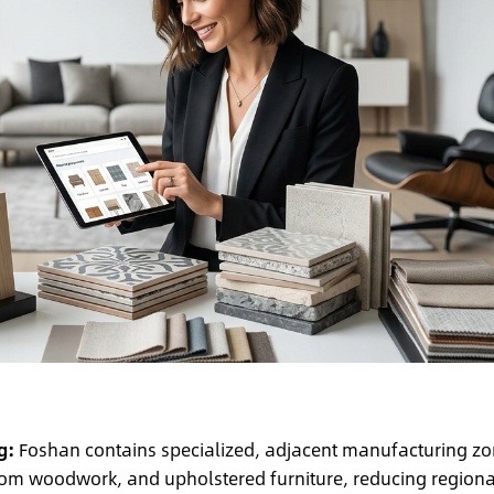
g:
Foshan contains specialized, adjacent manufacturing z
tom woodwork, and upholstered furniture, reducing regiona