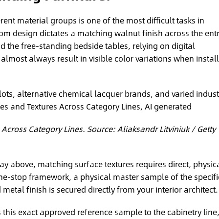
rent material groups is one of the most difficult tasks in
room design dictates a matching walnut finish across the ent
d the free-standing bedside tables, relying on digital
almost always result in visible color variations when instal
lots, alternative chemical lacquer brands, and varied indust
 Across Category Lines. Source: Aliaksandr Litviniuk / Getty
ay above, matching surface textures requires direct, physic
ne-stop framework, a physical master sample of the specif
etal finish is secured directly from your interior architect.
 this exact approved reference sample to the cabinetry line,