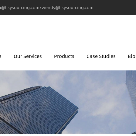
@hsysourcing.com/wendy@hsysourcing.com
s
Our Services
Products
Case Studies
Blo