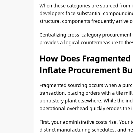
When these categories are sourced from in
developers face substantial compounding r
structural components frequently arrive 
Centralizing cross-category procurement 
provides a logical countermeasure to thes
How Does Fragmented S
Inflate Procurement B
Fragmented sourcing occurs when a purch
transaction, placing orders with a tile mi
upholstery plant elsewhere. While the ind
operational overhead quickly erodes the i
First, your administrative costs rise. Yo
distinct manufacturing schedules, and ne