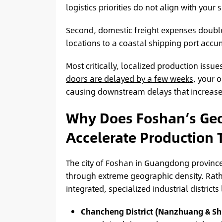
logistics priorities do not align with your s
Second, domestic freight expenses double
locations to a coastal shipping port accu
Most critically, localized production issues
doors are delayed by a few weeks
, your o
causing downstream delays that increase 
Why Does Foshan’s Geog
Accelerate Production 
The city of Foshan in Guangdong province
through extreme geographic density. Rathe
integrated, specialized industrial districts
Chancheng District (Nanzhuang & Sh