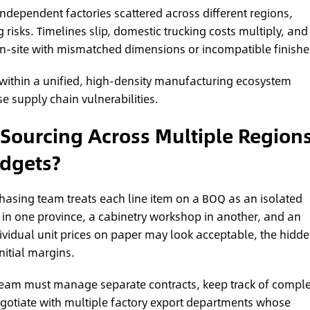
dependent factories scattered across different regions,
isks. Timelines slip, domestic trucking costs multiply, and
on-site with mismatched dimensions or incompatible finishe
within a unified, high-density manufacturing ecosystem
e supply chain vulnerabilities.
ourcing Across Multiple Region
udgets?
asing team treats each line item on a BOQ as an isolated
ll in one province, a cabinetry workshop in another, and an
ividual unit prices on paper may look acceptable, the hidd
nitial margins.
ur team must manage separate contracts, keep track of comple
gotiate with multiple factory export departments whose