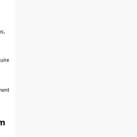
ms,
uire
nent
om