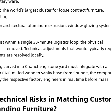
tary ware.
:
The world’s largest cluster for loose contract furniture,
ting.
r architectural aluminum extrusion, window glazing syste
st within a single 30-minute logistics loop, the physical
 is removed. Technical adjustments that would typically req
ts are resolved locally.
ng carved in a Chancheng stone yard must integrate with a
 a CNC-milled wooden vanity base from Shunde, the compo
by the respective factory engineers in real time before mass
echnical Risks in Matching Cust
anding Furniture?