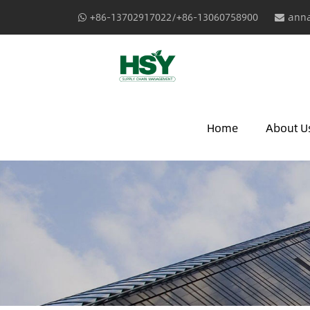
+86-13702917022/+86-13060758900
anna
Home
About U