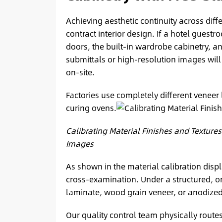
Achieving aesthetic continuity across diffe
contract interior design. If a hotel guest
doors, the built-in wardrobe cabinetry, an
submittals or high-resolution images will 
on-site.
Factories use completely different veneer 
curing ovens.
Calibrating Material Finishes and Textures
Images
As shown in the material calibration displ
cross-examination. Under a structured, o
laminate, wood grain veneer, or anodized m
Our quality control team physically routes