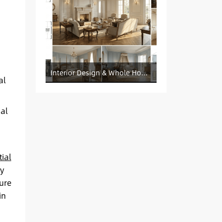
Interior Design & Whole House Customization Sourcing
al
al
ial
ly
ure
in