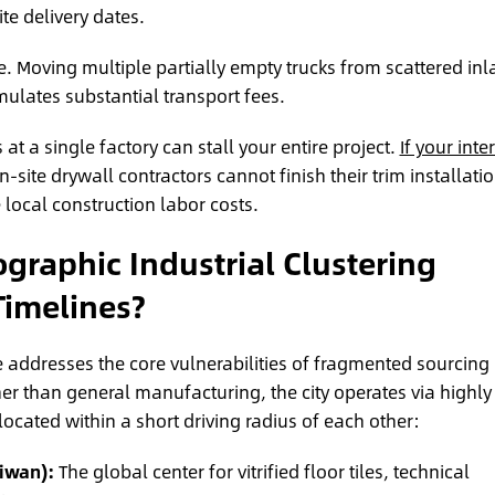
ite delivery dates.
. Moving multiple partially empty trucks from scattered in
mulates substantial transport fees.
 at a single factory can stall your entire project.
If your inter
n-site drywall contractors cannot finish their trim installati
local construction labor costs.
raphic Industrial Clustering
Timelines?
 addresses the core vulnerabilities of fragmented sourcing
r than general manufacturing, the city operates via highly
 located within a short driving radius of each other:
iwan):
The global center for vitrified floor tiles, technical