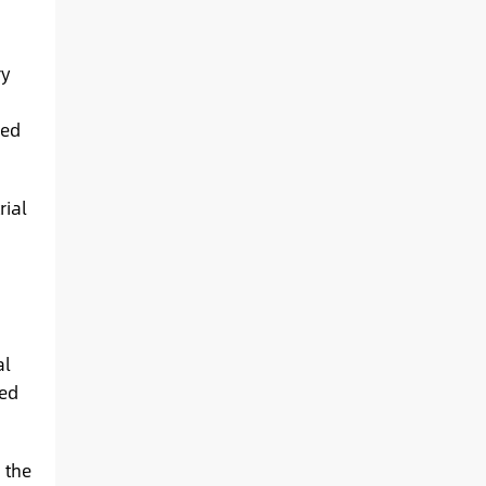
ry
led
rial
al
ied
 the