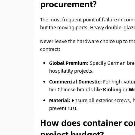
procurement?
The most frequent point of failure in
comm
but the moving parts. Heavy double-glaze
Never leave the hardware choice up to the
contract:
Global Premium:
Specify German bra
hospitality projects.
Commercial Domestic:
For high-volum
tier Chinese brands like
Kinlong
or
We
Material:
Ensure all exterior screws,
prevent rust.
How does container con
project budget?