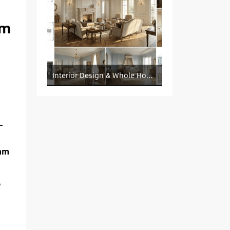
um
Interior Design & Whole House Customization Sourcing
-
mm
6