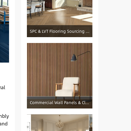
SPC & LVT Flooring Sourcing from China — Specification Guide and Sourcing Notes
ral
Commercial Wall Panels & Cladding Solutions
mbly
 and