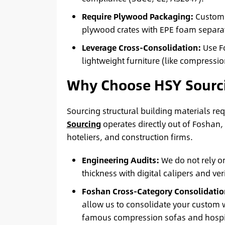
Require Plywood Packaging:
Custom 
plywood crates with EPE foam separato
Leverage Cross-Consolidation:
Use Fo
lightweight furniture (like compressio
Why Choose HSY Sourc
Sourcing structural building materials re
Sourcing
operates directly out of Foshan,
hoteliers, and construction firms.
Engineering Audits:
We do not rely o
thickness with digital calipers and ve
Foshan Cross-Category Consolidatio
allow us to consolidate your custom w
famous compression sofas and hospita