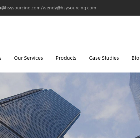
@hsysourcing.com/wendy@hsysourcing.com
s
Our Services
Products
Case Studies
Blo