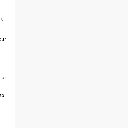
m,
our
op-
to