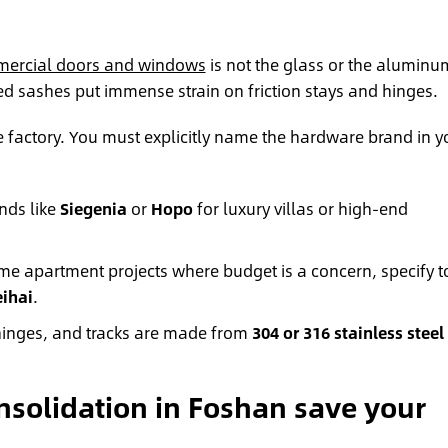
ercial doors and windows
is not the glass or the aluminu
d sashes put immense strain on friction stays and hinges.
 factory. You must explicitly name the hardware brand in y
nds like
Siegenia
or
Hopo
for luxury villas or high-end
e apartment projects where budget is a concern, specify t
ihai
.
 hinges, and tracks are made from
304 or 316 stainless steel
solidation in Foshan save your