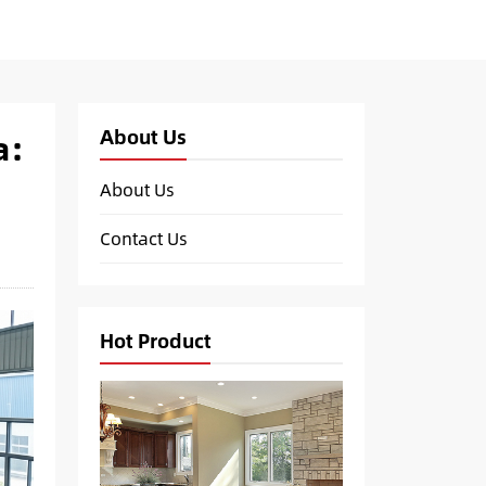
About Us
a:
About Us
Contact Us
Hot Product