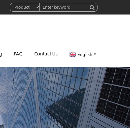
g
FAQ
Contact Us
English
▼