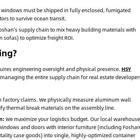
windows must be shipped in fully enclosed, fumigated
rs to survive ocean transit.
shan’s supply chain to mix heavy building materials with
n sofas) to optimize freight ROI.
ing?
quires engineering oversight and physical presence.
HSY
 managing the entire supply chain for real estate developer
n factory claims. We physically measure aluminum wall
rify thermal break materials on the assembly line.
n:
We maximize your logistics budget. Our local warehouse
indows and doors with interior furniture (including Foshan
lity case goods) into single, highly-optimized container