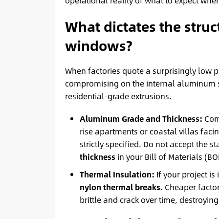
operational reality of what to expect whe
What dictates the stru
windows?
When factories quote a surprisingly low pr
compromising on the internal aluminum s
residential-grade extrusions.
Aluminum Grade and Thickness:
Comm
rise apartments or coastal villas fac
strictly specified. Do not accept th
thickness
in your Bill of Materials (BO
Thermal Insulation:
If your project is
nylon thermal breaks
. Cheaper factor
brittle and crack over time, destroyin