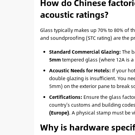
How do Chinese factor
acoustic ratings?
Glass typically makes up 70% to 80% of th
and soundproofing (STC rating) are the p
Standard Commercial Glazing:
The b
5mm
tempered glass (where 12A is a
Acoustic Needs for Hotels:
If your ho
double glazing is insufficient. You n
5mm) on the exterior pane to break 
Certifications:
Ensure the glass factor
country’s customs and building code
(Europe)
. A physical stamp must be vi
Why is hardware specifi