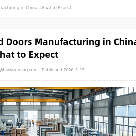
cturing in China: What to Expect
 Doors Manufacturing in Chin
hat to Expect
y@hsysourcing.com
Published:2026-5-15