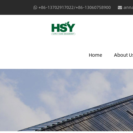
+86-13702917022/+86-13060758900
anna
Home
About U