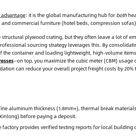
l advantage
: it is the global manufacturing hub for
both
hea
) and commercial furniture (hotel beds, compression sofas)
structural plywood crating, but they often leave a lot of e
professional sourcing strategy leverages this. By consolidati
f the container and loading lightweight, high-volume item
resses
—on top, you maximize the cubic meter (CBM) usage 
dation can reduce your overall project freight costs by 20% 
efine aluminum thickness (1.8mm+), thermal break material
inlong) before paying a deposit.
 factory provides verified testing reports for local building