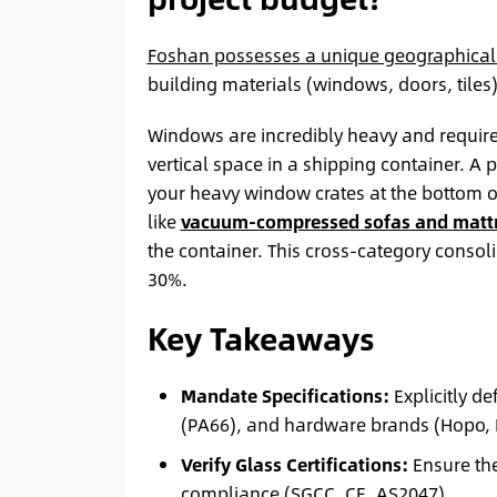
Foshan possesses a unique geographica
building materials (windows, doors, tiles
Windows are incredibly heavy and require 
vertical space in a shipping container. A 
your heavy window crates at the bottom o
like
vacuum-compressed sofas and matt
the container. This cross-category consoli
30%.
Key Takeaways
Mandate Specifications:
Explicitly d
(PA66), and hardware brands (Hopo, K
Verify Glass Certifications:
Ensure the
compliance (SGCC, CE, AS2047).