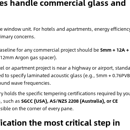
ies handle commercial glass and
e window unit. For hotels and apartments, energy efficienc
rimary concerns.
aseline for any commercial project should be
5mm + 12A +
 12mm Argon gas spacer).
tel or apartment project is near a highway or airport, stand
eed to specify laminated acoustic glass (e.g., 5mm + 0.76PVB
sound wave frequencies.
y holds the specific tempering certifications required by yo
s, such as
SGCC (USA), AS/NZS 2208 (Australia), or CE
sible on the corner of every pane.
cation the most critical step in