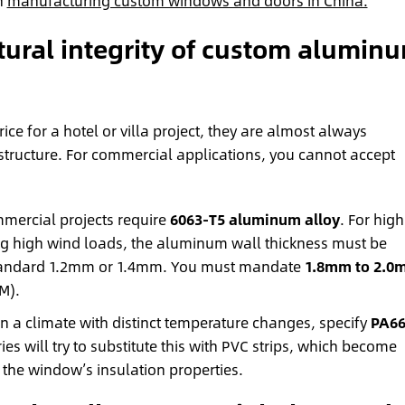
n
manufacturing custom windows and doors in China.
ctural integrity of custom alumin
ice for a hotel or villa project, they are almost always
tructure. For commercial applications, you cannot accept
ercial projects require
6063-T5 aluminum alloy
. For high
ing high wind loads, the aluminum wall thickness must be
e standard 1.2mm or 1.4mm. You must mandate
1.8mm to 2.0
M).
 in a climate with distinct temperature changes, specify
PA6
ies will try to substitute this with PVC strips, which become
g the window’s insulation properties.