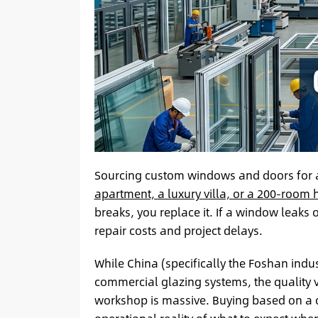
Sourcing custom windows and doors for a
apartment, a luxury villa, or a 200-room 
breaks, you replace it. If a window leaks o
repair costs and project delays.
While China (specifically the Foshan indus
commercial glazing systems, the quality 
workshop is massive. Buying based on a cat