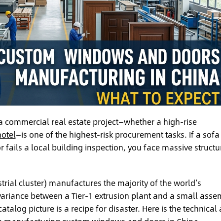
 commercial real estate project—whether a high-rise
hotel
—is one of the highest-risk procurement tasks. If a sofa
r fails a local building inspection, you face massive structu
trial cluster) manufactures the majority of the world’s
variance between a Tier-1 extrusion plant and a small asse
alog picture is a recipe for disaster. Here is the technical