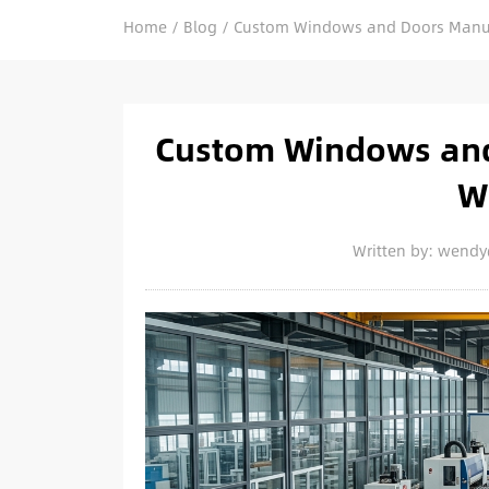
Home
/
Blog
/
Custom Windows and Doors Manufa
Custom Windows and
W
Written by: wend