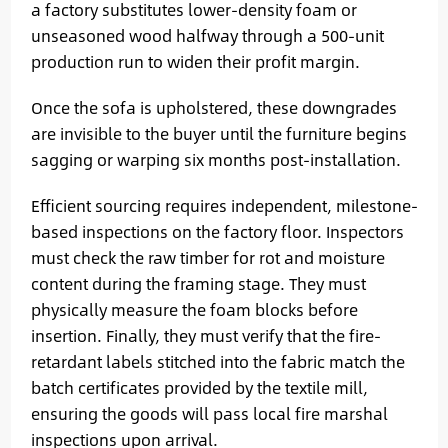
a factory substitutes lower-density foam or
unseasoned wood halfway through a 500-unit
production run to widen their profit margin.
Once the sofa is upholstered, these downgrades
are invisible to the buyer until the furniture begins
sagging or warping six months post-installation.
Efficient sourcing requires independent, milestone-
based inspections on the factory floor. Inspectors
must check the raw timber for rot and moisture
content during the framing stage. They must
physically measure the foam blocks before
insertion. Finally, they must verify that the fire-
retardant labels stitched into the fabric match the
batch certificates provided by the textile mill,
ensuring the goods will pass local fire marshal
inspections upon arrival.