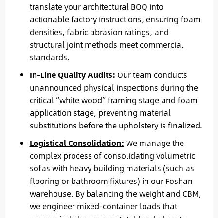
translate your architectural BOQ into
actionable factory instructions, ensuring foam
densities, fabric abrasion ratings, and
structural joint methods meet commercial
standards.
In-Line Quality Audits:
Our team conducts
unannounced physical inspections during the
critical “white wood” framing stage and foam
application stage, preventing material
substitutions before the upholstery is finalized.
Logistical Consolidation:
We manage the
complex process of consolidating volumetric
sofas with heavy building materials (such as
flooring or bathroom fixtures) in our Foshan
warehouse. By balancing the weight and CBM,
we engineer mixed-container loads that