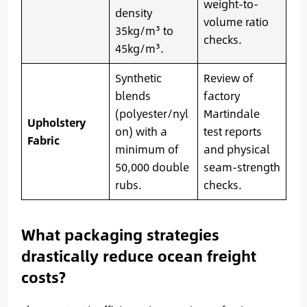
weight-to-
density
volume ratio
35kg/m³ to
checks.
45kg/m³.
Synthetic
Review of
blends
factory
(polyester/nyl
Martindale
Upholstery
on) with a
test reports
Fabric
minimum of
and physical
50,000 double
seam-strength
rubs.
checks.
What packaging strategies
drastically reduce ocean freight
costs?