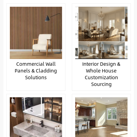
Commercial Wall
Interior Design &
Panels & Cladding
Whole House
Solutions
Customization
Sourcing