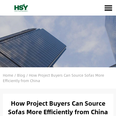
Home
/
Blog
/
How Project Buyers Can Source Sofas More
Efficiently from China
How Project Buyers Can Source
Sofas More Efficiently from China