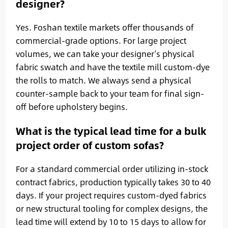
designer?
Yes. Foshan textile markets offer thousands of
commercial-grade options. For large project
volumes, we can take your designer’s physical
fabric swatch and have the textile mill custom-dye
the rolls to match. We always send a physical
counter-sample back to your team for final sign-
off before upholstery begins.
What is the typical lead time for a bulk
project order of custom sofas?
For a standard commercial order utilizing in-stock
contract fabrics, production typically takes 30 to 40
days. If your project requires custom-dyed fabrics
or new structural tooling for complex designs, the
lead time will extend by 10 to 15 days to allow for