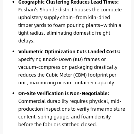
Geographic Clustering Reduces Lead Times:
Foshan’s Shunde district houses the complete
upholstery supply chain—from kiln-dried
timber yards to foam pouring plants—within a
tight radius, eliminating domestic freight
delays.
Volumetric Optimization Cuts Landed Costs:
Specifying Knock-Down (KD) frames or
vacuum-compression packaging drastically
reduces the Cubic Meter (CBM) footprint per
unit, maximizing ocean container capacity.
On-Site Verification is Non-Negotiable:
Commercial durability requires physical, mid-
production inspections to verify frame moisture
content, spring gauge, and foam density
before the fabric is stitched closed.