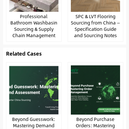
Professional
SPC & LVT Flooring
Bathroom Washbasin
Sourcing from China —
Sourcing & Supply
Specification Guide
Chain Management
and Sourcing Notes
Related Cases
Beyond Guesswork:
Beyond Purchase
Mastering Demand
Orders: Mastering