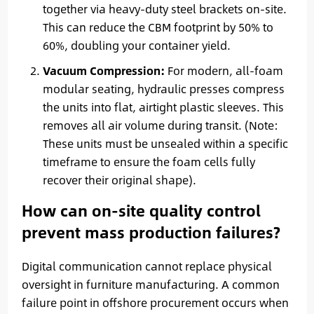
together via heavy-duty steel brackets on-site.
This can reduce the CBM footprint by 50% to
60%, doubling your container yield.
Vacuum Compression:
For modern, all-foam
modular seating, hydraulic presses compress
the units into flat, airtight plastic sleeves. This
removes all air volume during transit. (Note:
These units must be unsealed within a specific
timeframe to ensure the foam cells fully
recover their original shape).
How can on-site quality control
prevent mass production failures?
Digital communication cannot replace physical
oversight in furniture manufacturing. A common
failure point in offshore procurement occurs when