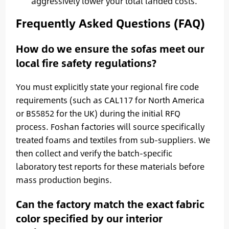
aggressively lower your total landed costs.
Frequently Asked Questions (FAQ)
How do we ensure the sofas meet our
local fire safety regulations?
You must explicitly state your regional fire code
requirements (such as CAL117 for North America
or BS5852 for the UK) during the initial RFQ
process. Foshan factories will source specifically
treated foams and textiles from sub-suppliers. We
then collect and verify the batch-specific
laboratory test reports for these materials before
mass production begins.
Can the factory match the exact fabric
color specified by our interior