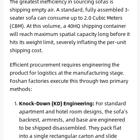
The greatest inefficiency in sourcing sofas is
shipping empty air. A standard, fully assembled 3-
seater sofa can consume up to 2.0 Cubic Meters
(CBM). At this volume, a 40HQ shipping container
will reach maximum spatial capacity long before it
hits its weight limit, severely inflating the per-unit
shipping cost.
Efficient procurement requires engineering the
product for logistics at the manufacturing stage.
Foshan factories execute this through two primary
methods:
Knock-Down (KD) Engineering:
For standard
apartment and hotel room designs, the sofa’s
backrest, armrests, and base are engineered
to be shipped disassembled. They pack flat
into a single rectangular carton and slide