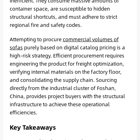
inefficient. They consume massive amounts of
container space, are susceptible to hidden
structural shortcuts, and must adhere to strict
regional fire and safety codes.
Attempting to procure
commercial volumes of
sofas
purely based on digital catalog pricing is a
high-risk strategy. Efficient procurement requires
engineering the product for freight optimization,
verifying internal materials on the factory floor,
and consolidating the supply chain. Sourcing
directly from the industrial cluster of Foshan,
China, provides project buyers with the structural
infrastructure to achieve these operational
efficiencies.
Key Takeaways