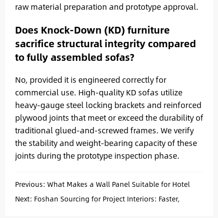
raw material preparation and prototype approval.
Does Knock-Down (KD) furniture
sacrifice structural integrity compared
to fully assembled sofas?
No, provided it is engineered correctly for
commercial use. High-quality KD sofas utilize
heavy-gauge steel locking brackets and reinforced
plywood joints that meet or exceed the durability of
traditional glued-and-screwed frames. We verify
the stability and weight-bearing capacity of these
joints during the prototype inspection phase.
Previous:
What Makes a Wall Panel Suitable for Hotel
and Apartment Interiors?
Next:
Foshan Sourcing for Project Interiors: Faster,
Smarter, Better