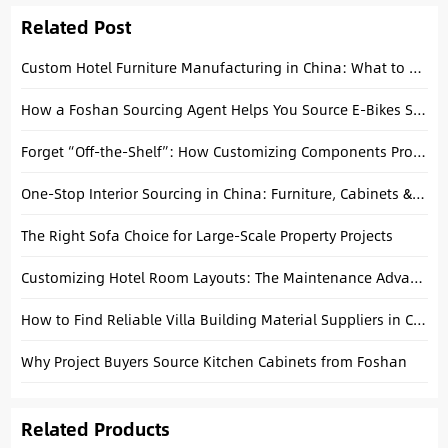
Related Post
Custom Hotel Furniture Manufacturing in China: What to Expect
How a Foshan Sourcing Agent Helps You Source E-Bikes Safely
Forget “Off-the-Shelf”: How Customizing Components Protects Your Margins
One-Stop Interior Sourcing in China: Furniture, Cabinets & Building Materials Explained
The Right Sofa Choice for Large-Scale Property Projects
Customizing Hotel Room Layouts: The Maintenance Advantage of Modular Seating from Shunde
How to Find Reliable Villa Building Material Suppliers in China
Why Project Buyers Source Kitchen Cabinets from Foshan
Related Products