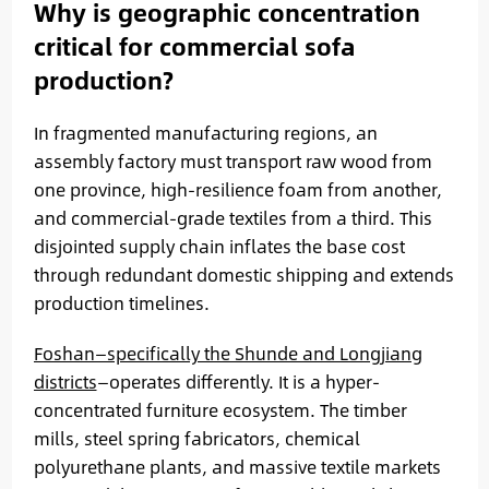
Why is geographic concentration
critical for commercial sofa
production?
In fragmented manufacturing regions, an
assembly factory must transport raw wood from
one province, high-resilience foam from another,
and commercial-grade textiles from a third. This
disjointed supply chain inflates the base cost
through redundant domestic shipping and extends
production timelines.
Foshan—specifically the Shunde and Longjiang
districts
—operates differently. It is a hyper-
concentrated furniture ecosystem. The timber
mills, steel spring fabricators, chemical
polyurethane plants, and massive textile markets