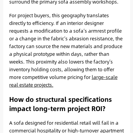
surround the primary sofa assembly workshops.
For project buyers, this geography translates
directly to efficiency. If an interior designer
requests a modification to a sofa’s armrest profile
or a change in the fabric’s abrasion resistance, the
factory can source the new materials and produce
a physical prototype within days, rather than
weeks. This proximity also lowers the factory’s
inventory holding costs, allowing them to offer
more competitive volume pricing for
large-scale
real estate projects.
How do structural specifications
impact long-term project ROI?
A sofa designed for residential retail will fail in a
commercial hospitality or high-turnover apartment