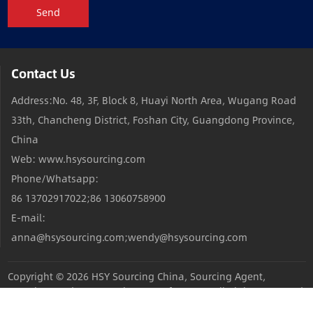
Send
Contact Us
Address:No. 48, 3F, Block 8, Huayi North Area, Wugang Road
33th, Chancheng District, Foshan City, Guangdong Province,
China
Web: www.hsysourcing.com
Phone/Whatsapp:
86 13702917022;86 13060758900
E-mail:
anna@hsysourcing.com;wendy@hsysourcing.com
Copyright © 2026
HSY Sourcing China, Sourcing Agent,
Sourcing Products,Sourcing Manufacturers
All Rights Reserved