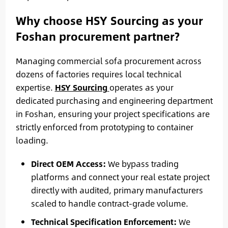
Why choose HSY Sourcing as your
Foshan procurement partner?
Managing commercial sofa procurement across
dozens of factories requires local technical
expertise.
HSY Sourcing
operates as your
dedicated purchasing and engineering department
in Foshan, ensuring your project specifications are
strictly enforced from prototyping to container
loading.
Direct OEM Access:
We bypass trading
platforms and connect your real estate project
directly with audited, primary manufacturers
scaled to handle contract-grade volume.
Technical Specification Enforcement:
We