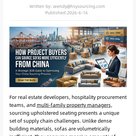
Written by: wendy@hsysourcing.com
Published:2026-6-16
For real estate developers, hospitality procurement
teams, and
multi-family property managers,
sourcing upholstered seating presents a unique
set of supply chain challenges. Unlike dense
building materials, sofas are volumetrically