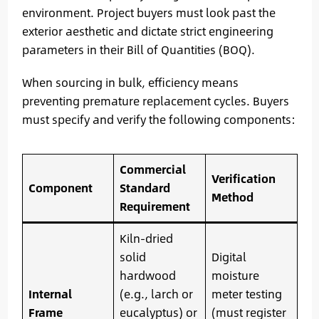
environment. Project buyers must look past the
exterior aesthetic and dictate strict engineering
parameters in their Bill of Quantities (BOQ).
When sourcing in bulk, efficiency means
preventing premature replacement cycles. Buyers
must specify and verify the following components:
Commercial
Verification
Component
Standard
Method
Requirement
Kiln-dried
solid
Digital
hardwood
moisture
Internal
(e.g., larch or
meter testing
Frame
eucalyptus) or
(must register