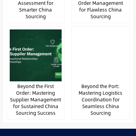
Assessment for
Order Management
Smarter China
for Flawless China
Sourcing
Sourcing
Beyond the First
Beyond the Port:
Order: Mastering
Mastering Logistics
Supplier Management
Coordination for
for Sustained China
Seamless China
Sourcing Success
Sourcing