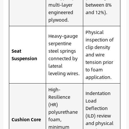
multi-layer
between 8%
engineered
and 12%).
plywood.
Physical
Heavy-gauge
inspection of
serpentine
clip density
Seat
steel springs
and wire
Suspension
connected by
tension prior
lateral
to foam
leveling wires.
application.
High-
Indentation
Resilience
Load
(HR)
Deflection
polyurethane
(ILD) review
Cushion Core
foam,
and physical
minimum