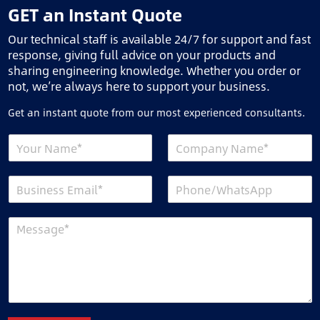
GET an Instant Quote
Our technical staff is available 24/7 for support and fast
response, giving full advice on your products and
sharing engineering knowledge. Whether you order or
not, we’re always here to support your business.
Get an instant quote from our most experienced consultants.