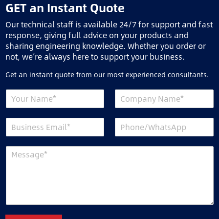
GET an Instant Quote
Our technical staff is available 24/7 for support and fast
response, giving full advice on your products and
sharing engineering knowledge. Whether you order or
not, we’re always here to support your business.
Get an instant quote from our most experienced consultants.