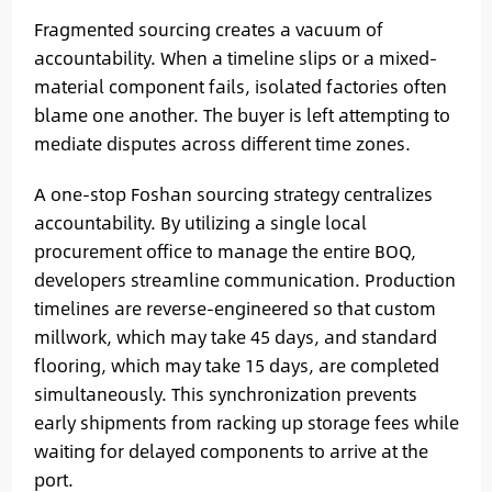
Fragmented sourcing creates a vacuum of
accountability. When a timeline slips or a mixed-
material component fails, isolated factories often
blame one another. The buyer is left attempting to
mediate disputes across different time zones.
A one-stop Foshan sourcing strategy centralizes
accountability. By utilizing a single local
procurement office to manage the entire BOQ,
developers streamline communication. Production
timelines are reverse-engineered so that custom
millwork, which may take 45 days, and standard
flooring, which may take 15 days, are completed
simultaneously. This synchronization prevents
early shipments from racking up storage fees while
waiting for delayed components to arrive at the
port.