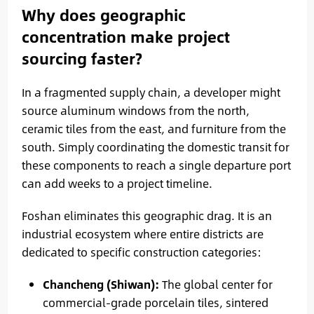
Why does geographic
concentration make project
sourcing faster?
In a fragmented supply chain, a developer might
source aluminum windows from the north,
ceramic tiles from the east, and furniture from the
south. Simply coordinating the domestic transit for
these components to reach a single departure port
can add weeks to a project timeline.
Foshan eliminates this geographic drag. It is an
industrial ecosystem where entire districts are
dedicated to specific construction categories:
Chancheng (Shiwan):
The global center for
commercial-grade porcelain tiles, sintered