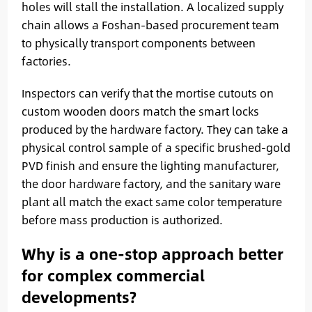
holes will stall the installation. A localized supply
chain allows a Foshan-based procurement team
to physically transport components between
factories.
Inspectors can verify that the mortise cutouts on
custom wooden doors match the smart locks
produced by the hardware factory. They can take a
physical control sample of a specific brushed-gold
PVD finish and ensure the lighting manufacturer,
the door hardware factory, and the sanitary ware
plant all match the exact same color temperature
before mass production is authorized.
Why is a one-stop approach better
for complex commercial
developments?