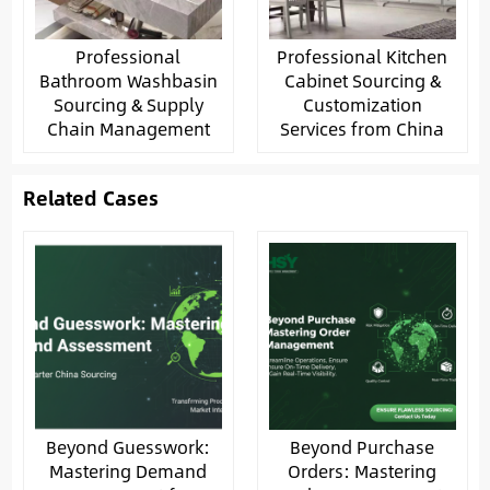
Professional
Professional Kitchen
Bathroom Washbasin
Cabinet Sourcing &
Sourcing & Supply
Customization
Chain Management
Services from China
Related Cases
Beyond Guesswork:
Beyond Purchase
Mastering Demand
Orders: Mastering