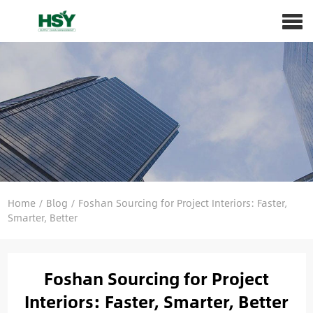
Home
/
Blog
/
Foshan Sourcing for Project Interiors: Faster,
Smarter, Better
Foshan Sourcing for Project
Interiors: Faster, Smarter, Better