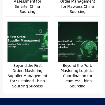
Assessment for
Order Management
Smarter China
for Flawless China
Sourcing
Sourcing
Beyond the First
Beyond the Port:
Order: Mastering
Mastering Logistics
Supplier Management
Coordination for
for Sustained China
Seamless China
Sourcing Success
Sourcing