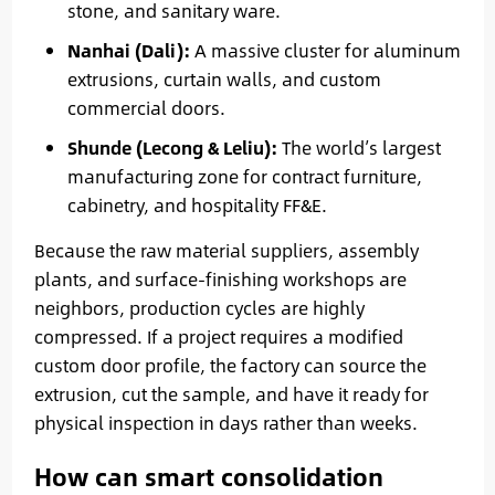
stone, and sanitary ware.
Nanhai (Dali):
A massive cluster for aluminum
extrusions, curtain walls, and custom
commercial doors.
Shunde (Lecong & Leliu):
The world’s largest
manufacturing zone for contract furniture,
cabinetry, and hospitality FF&E.
Because the raw material suppliers, assembly
plants, and surface-finishing workshops are
neighbors, production cycles are highly
compressed. If a project requires a modified
custom door profile, the factory can source the
extrusion, cut the sample, and have it ready for
physical inspection in days rather than weeks.
How can smart consolidation