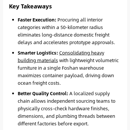
Key Takeaways
Faster Execution:
Procuring all interior
categories within a 50-kilometer radius
eliminates long-distance domestic freight
delays and accelerates prototype approvals.
Smarter Logistics:
Consolidating heavy
building materials
with lightweight volumetric
furniture in a single Foshan warehouse
maximizes container payload, driving down
ocean freight costs.
Better Quality Control:
A localized supply
chain allows independent sourcing teams to
physically cross-check hardware finishes,
dimensions, and plumbing threads between
different factories before export.