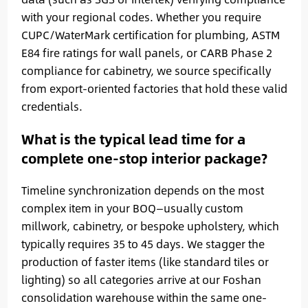
with your regional codes. Whether you require
CUPC/WaterMark certification for plumbing, ASTM
E84 fire ratings for wall panels, or CARB Phase 2
compliance for cabinetry, we source specifically
from export-oriented factories that hold these valid
credentials.
What is the typical lead time for a
complete one-stop interior package?
Timeline synchronization depends on the most
complex item in your BOQ—usually custom
millwork, cabinetry, or bespoke upholstery, which
typically requires 35 to 45 days. We stagger the
production of faster items (like standard tiles or
lighting) so all categories arrive at our Foshan
consolidation warehouse within the same one-