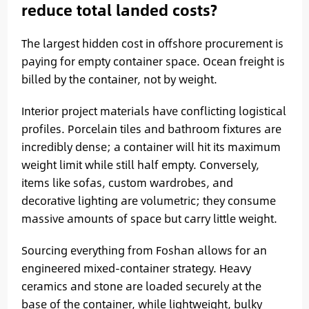
reduce total landed costs?
The largest hidden cost in offshore procurement is
paying for empty container space. Ocean freight is
billed by the container, not by weight.
Interior project materials have conflicting logistical
profiles. Porcelain tiles and bathroom fixtures are
incredibly dense; a container will hit its maximum
weight limit while still half empty. Conversely,
items like sofas, custom wardrobes, and
decorative lighting are volumetric; they consume
massive amounts of space but carry little weight.
Sourcing everything from Foshan allows for an
engineered mixed-container strategy. Heavy
ceramics and stone are loaded securely at the
base of the container, while lightweight, bulky