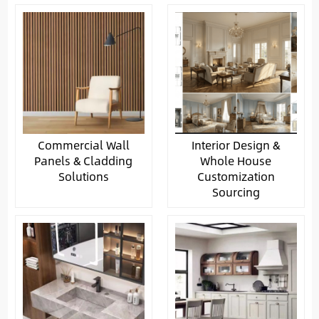
Commercial Wall
Interior Design &
Panels & Cladding
Whole House
Solutions
Customization
Sourcing