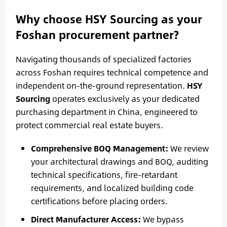
Why choose HSY Sourcing as your
Foshan procurement partner?
Navigating thousands of specialized factories
across Foshan requires technical competence and
independent on-the-ground representation.
HSY
Sourcing
operates exclusively as your dedicated
purchasing department in China, engineered to
protect commercial real estate buyers.
Comprehensive BOQ Management:
We review
your architectural drawings and BOQ, auditing
technical specifications, fire-retardant
requirements, and localized building code
certifications before placing orders.
Direct Manufacturer Access:
We bypass