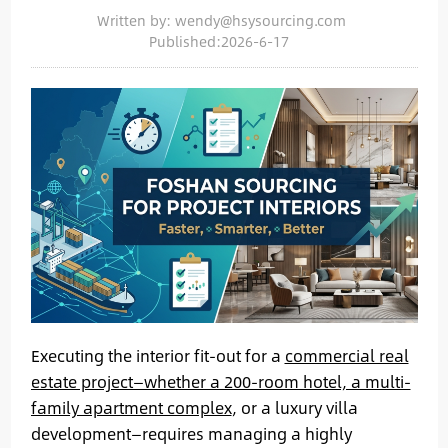
Written by: wendy@hsysourcing.com
Published:2026-6-17
Executing the interior fit-out for a
commercial real
estate project—whether a 200-room hotel, a multi-
family apartment complex
, or a luxury villa
development—requires managing a highly