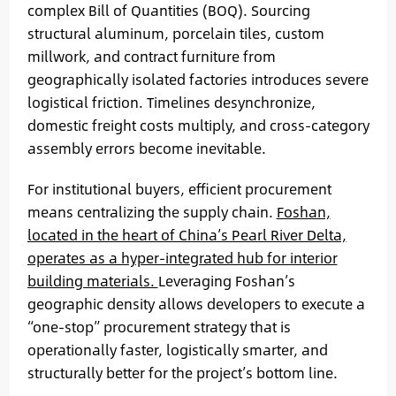
complex Bill of Quantities (BOQ). Sourcing
structural aluminum, porcelain tiles, custom
millwork, and contract furniture from
geographically isolated factories introduces severe
logistical friction. Timelines desynchronize,
domestic freight costs multiply, and cross-category
assembly errors become inevitable.
For institutional buyers, efficient procurement
means centralizing the supply chain.
Foshan,
located in the heart of China’s Pearl River Delta,
operates as a hyper-integrated hub for interior
building materials.
Leveraging Foshan’s
geographic density allows developers to execute a
“one-stop” procurement strategy that is
operationally faster, logistically smarter, and
structurally better for the project’s bottom line.