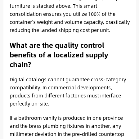
furniture is stacked above. This smart
consolidation ensures you utilize 100% of the
container’s weight and volume capacity, drastically
reducing the landed shipping cost per unit.
What are the quality control
benefits of a localized supply
chain?
Digital catalogs cannot guarantee cross-category
compatibility. In commercial developments,
products from different factories must interface
perfectly on-site.
If a bathroom vanity is produced in one province
and the brass plumbing fixtures in another, any
millimeter deviation in the pre-drilled countertop