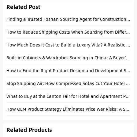
Related Post
Finding a Trusted Foshan Sourcing Agent for Construction Project Procurement
How to Reduce Shipping Costs When Sourcing from Different Chinese Factories
How Much Does It Cost to Build a Luxury Villa? A Realistic Budget and Sourcing Guide
Built-in Cabinets & Wardrobes Sourcing in China: A Buyer’s Guide
How to Find the Right Product Design and Development Services: A Complete B2B Guide
Stop Shipping Air: How Compressed Sofas Cut Your Hotel Project Freight Costs in Half
What to Buy at the Canton Fair for Hotel and Apartment Projects
How OEM Product Strategy Eliminates Price War Risks: A Supply Chain Blueprint
Related Products