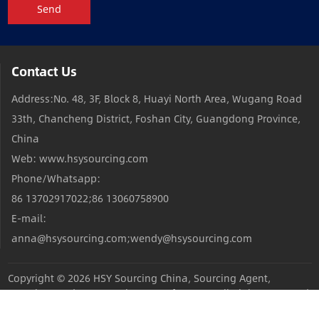
Send
Contact Us
Address:No. 48, 3F, Block 8, Huayi North Area, Wugang Road
33th, Chancheng District, Foshan City, Guangdong Province,
China
Web: www.hsysourcing.com
Phone/Whatsapp:
86 13702917022;86 13060758900
E-mail:
anna@hsysourcing.com;wendy@hsysourcing.com
Copyright © 2026
HSY Sourcing China, Sourcing Agent,
Sourcing Products,Sourcing Manufacturers
All Rights Reserved