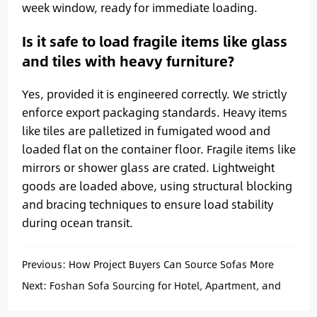
week window, ready for immediate loading.
Is it safe to load fragile items like glass
and tiles with heavy furniture?
Yes, provided it is engineered correctly. We strictly
enforce export packaging standards. Heavy items
like tiles are palletized in fumigated wood and
loaded flat on the container floor. Fragile items like
mirrors or shower glass are crated. Lightweight
goods are loaded above, using structural blocking
and bracing techniques to ensure load stability
during ocean transit.
Previous:
How Project Buyers Can Source Sofas More
Efficiently from China
Next:
Foshan Sofa Sourcing for Hotel, Apartment, and
Villa Projects