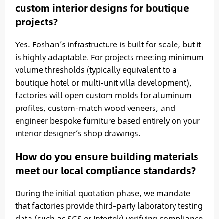
custom interior designs for boutique
projects?
Yes. Foshan’s infrastructure is built for scale, but it
is highly adaptable. For projects meeting minimum
volume thresholds (typically equivalent to a
boutique hotel or multi-unit villa development),
factories will open custom molds for aluminum
profiles, custom-match wood veneers, and
engineer bespoke furniture based entirely on your
interior designer’s shop drawings.
How do you ensure building materials
meet our local compliance standards?
During the initial quotation phase, we mandate
that factories provide third-party laboratory testing
data (such as SGS or Intertek) verifying compliance