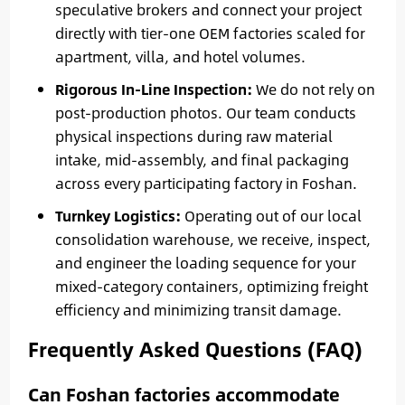
speculative brokers and connect your project
directly with tier-one OEM factories scaled for
apartment, villa, and hotel volumes.
Rigorous In-Line Inspection:
We do not rely on
post-production photos. Our team conducts
physical inspections during raw material
intake, mid-assembly, and final packaging
across every participating factory in Foshan.
Turnkey Logistics:
Operating out of our local
consolidation warehouse, we receive, inspect,
and engineer the loading sequence for your
mixed-category containers, optimizing freight
efficiency and minimizing transit damage.
Frequently Asked Questions (FAQ)
Can Foshan factories accommodate