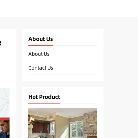
About Us
e
About Us
Contact Us
Hot Product