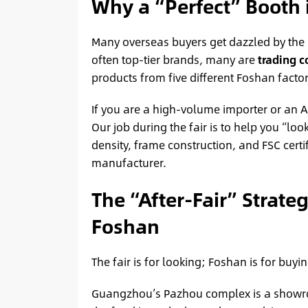
Why a “Perfect” Booth 
Many overseas buyers get dazzled by the m
often top-tier brands, many are
trading 
products from five different Foshan factori
If you are a high-volume importer or an A
Our job during the fair is to help you “l
density, frame construction, and FSC cert
manufacturer.
The “After-Fair” Strate
Foshan
The fair is for looking; Foshan is for buyin
Guangzhou’s Pazhou complex is a show