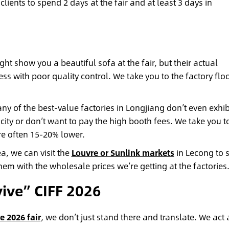
lients to spend 2 days at the fair and at least 3 days in
ht show you a beautiful sofa at the fair, but their actual
 with poor quality control. We take you to the factory floo
y of the best-value factories in Longjiang don’t even exhibi
city or don’t want to pay the high booth fees. We take you t
are often 15-20% lower.
a, we can visit the
Louvre or Sunlink markets
in Lecong to 
hem with the wholesale prices we’re getting at the factories
ive” CIFF 2026
e 2026 fair
, we don’t just stand there and translate. We act 