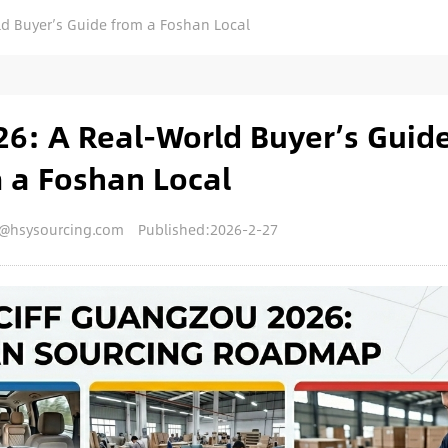
d Buyer’s Guide from a Foshan Local
6: A Real-World Buyer’s Guid
 a Foshan Local
y@hsysourcing.com
Published:2026-2-27