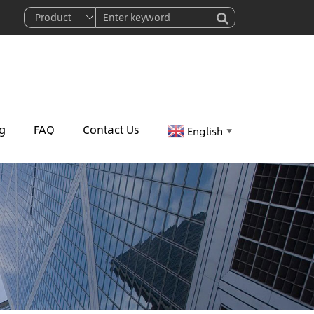
g
FAQ
Contact Us
English
▼