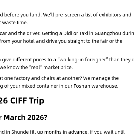
 before you land. We’ll pre-screen a list of exhibitors and
t waste time.
ar and the driver. Getting a Didi or Taxi in Guangzhou duri
from your hotel and drive you straight to the fair or the
 give different prices to a “walking-in foreigner” than they 
 We know the “real” market price.
at one factory and chairs at another? We manage the
ing of your mixed container in our Foshan warehouse.
6 CIFF Trip
or March 2026?
 in Shunde fill up months in advance. If you wait until