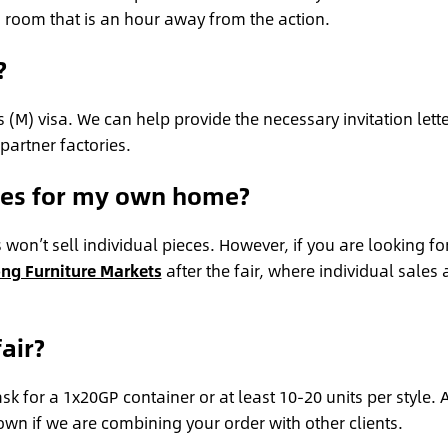
a room that is an hour away from the action.
?
 (M) visa. We can help provide the necessary invitation lett
 partner factories.
eces for my own home?
s won’t sell individual pieces. However, if you are looking fo
ng Furniture Markets
after the fair, where individual sales 
air?
k for a 1x20GP container or at least 10-20 units per style. 
own if we are combining your order with other clients.