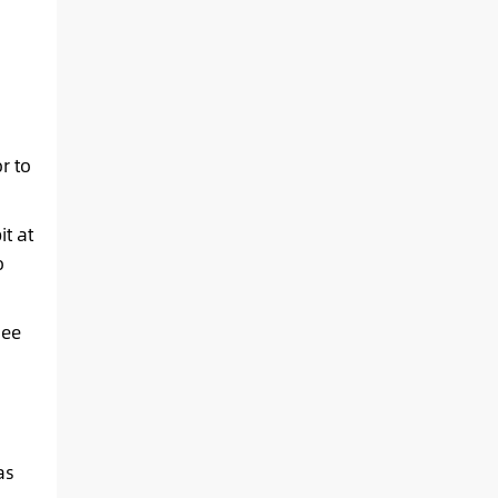
r to
t at
o
see
.
as