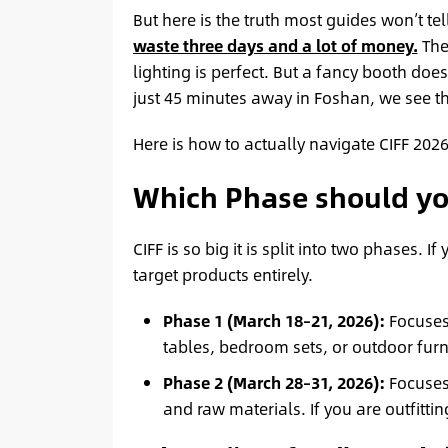
But here is the truth most guides won’t te
waste three days and a lot of money.
The 
lighting is perfect. But a fancy booth do
just 45 minutes away in Foshan, we see th
Here is how to actually navigate CIFF 2026
Which Phase should yo
CIFF is so big it is split into two phases. 
target products entirely.
Phase 1 (March 18–21, 2026):
Focuse
tables, bedroom sets, or outdoor furni
Phase 2 (March 28–31, 2026):
Focuse
and raw materials. If you are outfittin