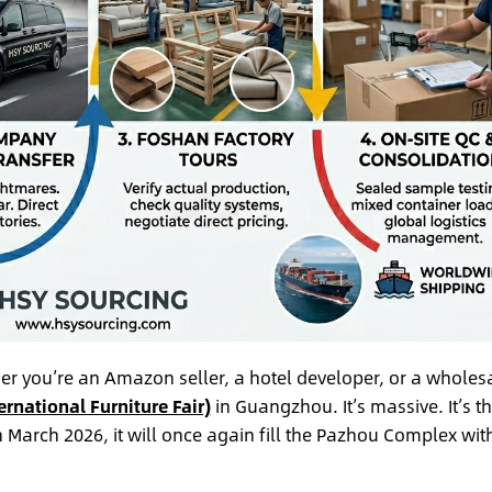
her you’re an Amazon seller, a hotel developer, or a wholes
ernational Furniture Fair)
in Guangzhou. It’s massive. It’s t
in March 2026, it will once again fill the Pazhou Complex wit