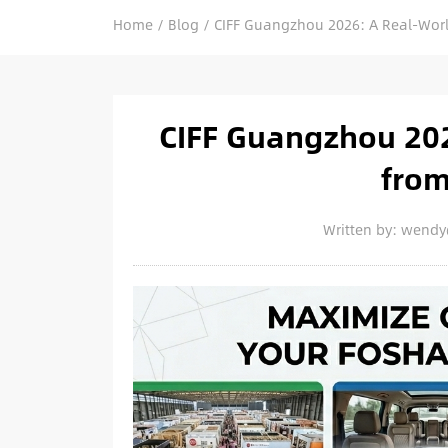
Home
/
Blog
/
CIFF Guangzhou 2026: A Real-Worl
CIFF Guangzhou 202
from
Written by: wend