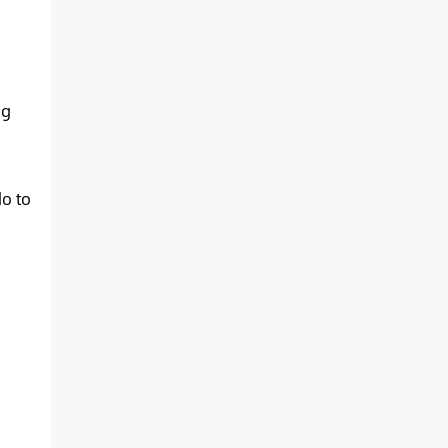
ng
do to