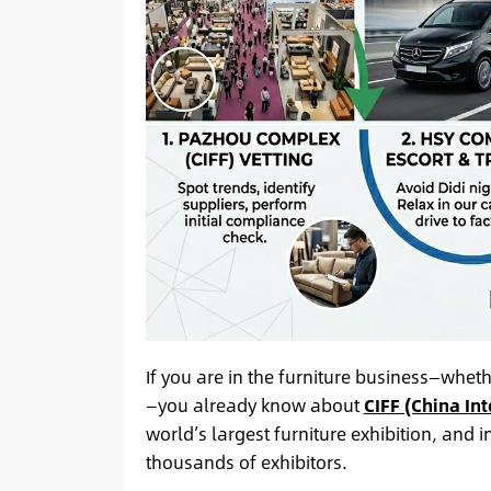
If you are in the furniture business—whet
—you already know about
CIFF (China Int
world’s largest furniture exhibition, and 
thousands of exhibitors.