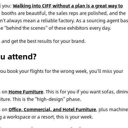
ll you:
Walking into CIFF without a plan is a great way to
booths are beautiful, the sales reps are polished, and the
esn’t always mean a reliable factory. As a sourcing agent ba
e “behind the scenes” of these exhibitors every day.
 and get the best results for your brand.
u attend?
If you book your flights for the wrong week, you’ll miss your
s on
Home Furniture
. This is for you if you want sofas, dinin
ture. This is the “high-design” phase.
s on
Office, Commercial, and Hotel Furniture
, plus machine
g a workspace or a resort, this is your week.