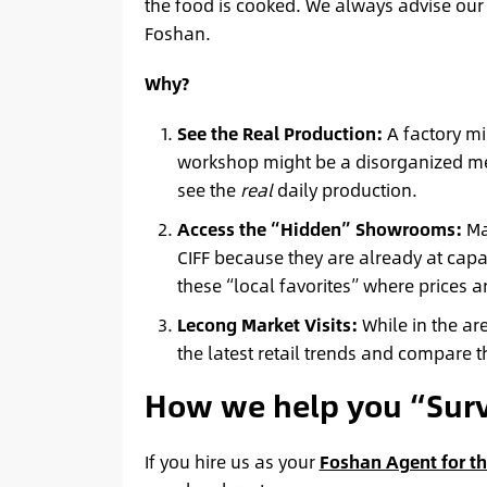
the food is cooked. We always advise our c
Foshan.
Why?
See the Real Production:
A factory mig
workshop might be a disorganized mess
see the
real
daily production.
Access the “Hidden” Showrooms:
Man
CIFF because they are already at capa
these “local favorites” where prices 
Lecong Market Visits:
While in the are
the latest retail trends and compare t
How we help you “Surv
If you hire us as your
Foshan Agent for th