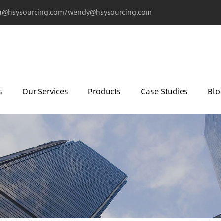
@hsysourcing.com/wendy@hsysourcing.com
s
Our Services
Products
Case Studies
Blo