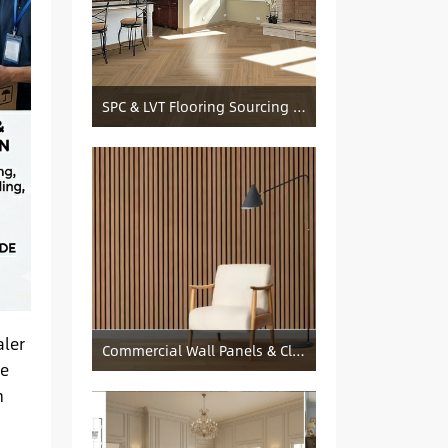
SPC & LVT Flooring Sourcing from China — Specification Guide and Sourcing Notes
aler
Commercial Wall Panels & Cladding Solutions
he
h