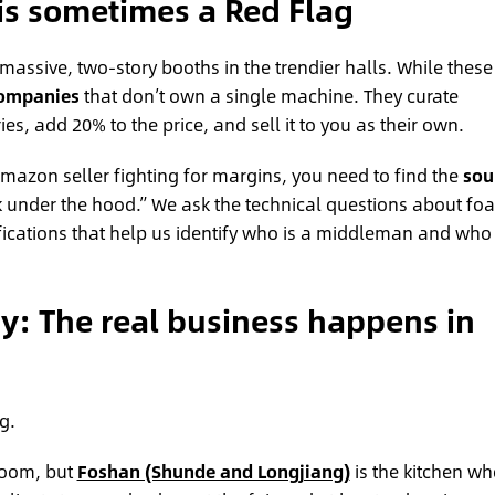
is sometimes a Red Flag
assive, two-story booths in the trendier halls. While these
companies
that don’t own a single machine. They curate
es, add 20% to the price, and sell it to you as their own.
mazon seller fighting for margins, you need to find the
sou
ook under the hood.” We ask the technical questions about fo
ifications that help us identify who is a middleman and who 
gy: The real business happens in
g.
room, but
Foshan (Shunde and Longjiang)
is the kitchen wh