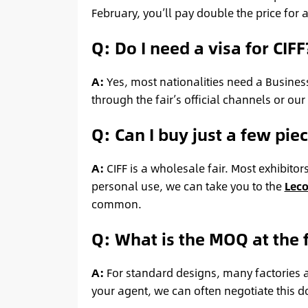
February, you’ll pay double the price for 
Q: Do I need a visa for CIFF
A:
Yes, most nationalities need a Business
through the fair’s official channels or our
Q: Can I buy just a few pi
A:
CIFF is a wholesale fair. Most exhibitor
personal use, we can take you to the
Leco
common.
Q: What is the MOQ at the f
A:
For standard designs, many factories as
your agent, we can often negotiate this d