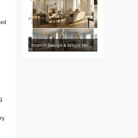
sed
Interior Design & Whole House Customization Sourcing
g
ry