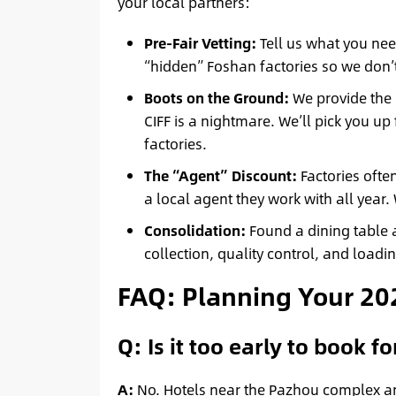
your local partners:
Pre-Fair Vetting:
Tell us what you need
“hidden” Foshan factories so we don’
Boots on the Ground:
We provide the c
CIFF is a nightmare. We’ll pick you up 
factories.
The “Agent” Discount:
Factories often
a local agent they work with all year.
Consolidation:
Found a dining table 
collection, quality control, and load
FAQ: Planning Your 202
Q: Is it too early to book f
A:
No. Hotels near the Pazhou complex and