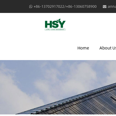
+86-13702917022/+86-13060758900
anna
Home
About U