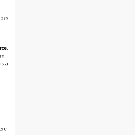
 are
rce
.
am
is a
ere